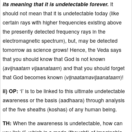
its meaning that it is undetectable forever.
It
should not mean that it is undetectable today (like
certain rays with higher frequencies existing above
the presently detected frequency rays in the
electromagnetic spectrum), but, may be detected
tomorrow as science grows! Hence, the Veda says
that you should know that God is not known
(
avijnaatam vijaanataam
) and that you should forget
that God becomes known (
vijnaatamavijaanataam
)!
ii) OP:
‘I’ is to be linked to this ultimate undetectable
awareness or the basis (aadhaara) through analysis
of the five sheaths (koshas) of any human being.
TH:
When the awareness is undetectable, how can