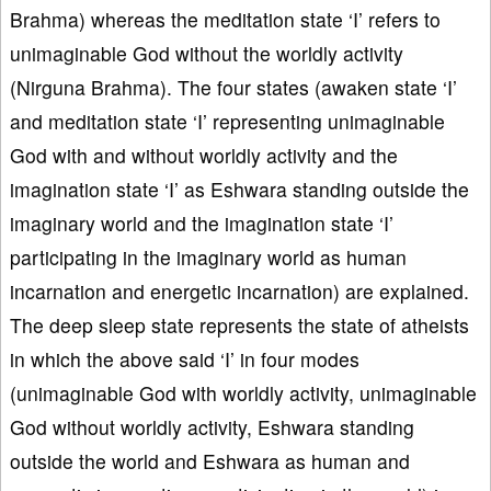
Brahma) whereas the meditation state ‘I’ refers to
unimaginable God without the worldly activity
(Nirguna Brahma). The four states (awaken state ‘I’
and meditation state ‘I’ representing unimaginable
God with and without worldly activity and the
imagination state ‘I’ as Eshwara standing outside the
imaginary world and the imagination state ‘I’
participating in the imaginary world as human
incarnation and energetic incarnation) are explained.
The deep sleep state represents the state of atheists
in which the above said ‘I’ in four modes
(unimaginable God with worldly activity, unimaginable
God without worldly activity, Eshwara standing
outside the world and Eshwara as human and