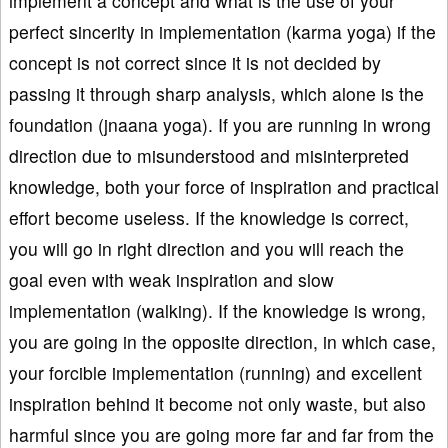
implement a concept and what is the use of your
perfect sincerity in implementation (karma yoga) if the
concept is not correct since it is not decided by
passing it through sharp analysis, which alone is the
foundation (jnaana yoga). If you are running in wrong
direction due to misunderstood and misinterpreted
knowledge, both your force of inspiration and practical
effort become useless. If the knowledge is correct,
you will go in right direction and you will reach the
goal even with weak inspiration and slow
implementation (walking). If the knowledge is wrong,
you are going in the opposite direction, in which case,
your forcible implementation (running) and excellent
inspiration behind it become not only waste, but also
harmful since you are going more far and far from the