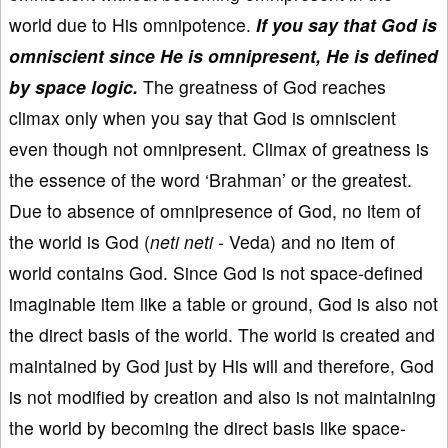
world due to His omnipotence.
If you say that God is
omniscient since He is omnipresent, He is defined
by space logic.
The greatness of God reaches
climax only when you say that God is omniscient
even though not omnipresent. Climax of greatness is
the essence of the word ‘Brahman’ or the greatest.
Due to absence of omnipresence of God, no item of
the world is God (
neti neti -
Veda) and no item of
world contains God. Since God is not space-defined
imaginable item like a table or ground, God is also not
the direct basis of the world. The world is created and
maintained by God just by His will and therefore, God
is not modified by creation and also is not maintaining
the world by becoming the direct basis like space-