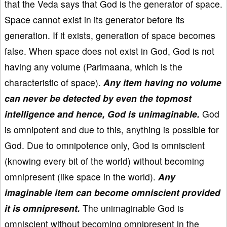
that the Veda says that God is the generator of space.
Space cannot exist in its generator before its
generation. If it exists, generation of space becomes
false. When space does not exist in God, God is not
having any volume (Parimaana, which is the
characteristic of space).
Any item having no volume
can never be detected by even the topmost
intelligence and hence, God is unimaginable.
God
is omnipotent and due to this, anything is possible for
God. Due to omnipotence only, God is omniscient
(knowing every bit of the world) without becoming
omnipresent (like space in the world).
Any
imaginable item can become omniscient provided
it is omnipresent.
The unimaginable God is
omniscient without becoming omnipresent in the