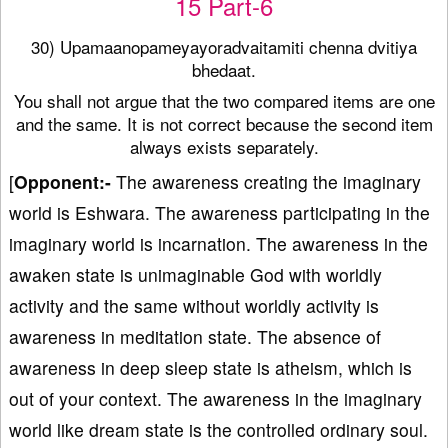
15 Part-6
30) Upamaanopameyayoradvaitamiti chenna dvitiya
bhedaat.
You shall not argue that the two compared items are one
and the same. It is not correct because the second item
always exists separately.
[
Opponent:-
The awareness creating the imaginary
world is Eshwara. The awareness participating in the
imaginary world is incarnation. The awareness in the
awaken state is unimaginable God with worldly
activity and the same without worldly activity is
awareness in meditation state. The absence of
awareness in deep sleep state is atheism, which is
out of your context. The awareness in the imaginary
world like dream state is the controlled ordinary soul.