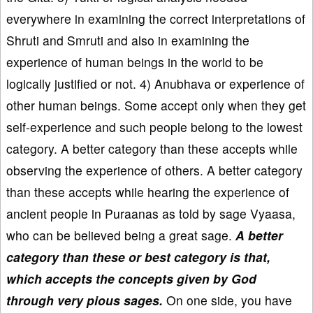
everywhere in examining the correct interpretations of
Shruti and Smruti and also in examining the
experience of human beings in the world to be
logically justified or not. 4) Anubhava or experience of
other human beings. Some accept only when they get
self-experience and such people belong to the lowest
category. A better category than these accepts while
observing the experience of others. A better category
than these accepts while hearing the experience of
ancient people in Puraanas as told by sage Vyaasa,
who can be believed being a great sage.
A better
category than these or best category is that,
which accepts the concepts given by God
through very pious sages.
On one side, you have