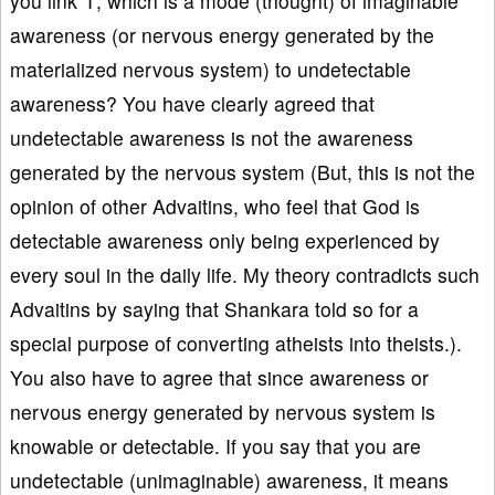
you link ‘I’, which is a mode (thought) of imaginable
awareness (or nervous energy generated by the
materialized nervous system) to undetectable
awareness? You have clearly agreed that
undetectable awareness is not the awareness
generated by the nervous system (But, this is not the
opinion of other Advaitins, who feel that God is
detectable awareness only being experienced by
every soul in the daily life. My theory contradicts such
Advaitins by saying that Shankara told so for a
special purpose of converting atheists into theists.).
You also have to agree that since awareness or
nervous energy generated by nervous system is
knowable or detectable. If you say that you are
undetectable (unimaginable) awareness, it means