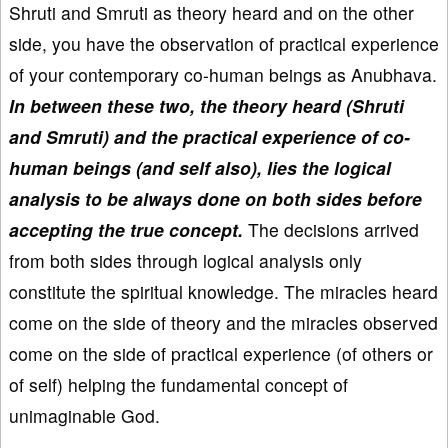
Shruti and Smruti as theory heard and on the other
side, you have the observation of practical experience
of your contemporary co-human beings as Anubhava.
In between these two, the theory heard (Shruti
and Smruti) and the practical experience of co-
human beings (and self also), lies the logical
analysis to be always done on both sides before
accepting the true concept.
The decisions arrived
from both sides through logical analysis only
constitute the spiritual knowledge. The miracles heard
come on the side of theory and the miracles observed
come on the side of practical experience (of others or
of self) helping the fundamental concept of
unimaginable God.