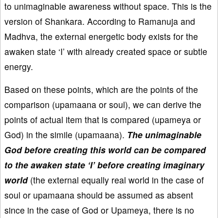
to unimaginable awareness without space. This is the
version of Shankara. According to Ramanuja and
Madhva, the external energetic body exists for the
awaken state ‘I’ with already created space or subtle
energy.
Based on these points, which are the points of the
comparison (upamaana or soul), we can derive the
points of actual item that is compared (upameya or
God) in the simile (upamaana).
The unimaginable
God before creating this world can be compared
to the awaken state ‘I’ before creating imaginary
world
(the external equally real world in the case of
soul or upamaana should be assumed as absent
since in the case of God or Upameya, there is no