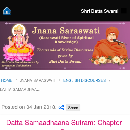
Shri Datta Swami
HOME
JNANA SARASWATI
ENGLISH DISCOURSES
DATTA SAMAADHAA
…
Posted on 04 Jan 2018.
Share
Datta Samaadhaana Sutram: Chapter-