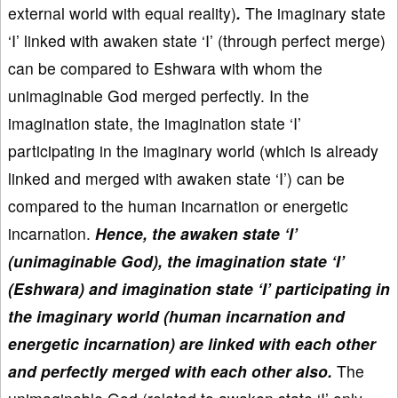
external world with equal reality)
.
The imaginary state
‘I’ linked with awaken state ‘I’ (through perfect merge)
can be compared to Eshwara with whom the
unimaginable God merged perfectly. In the
imagination state, the imagination state ‘I’
participating in the imaginary world (which is already
linked and merged with awaken state ‘I’) can be
compared to the human incarnation or energetic
incarnation.
Hence, the awaken state ‘I’
(unimaginable God), the imagination state ‘I’
(Eshwara) and imagination state ‘I’ participating in
the imaginary world (human incarnation and
energetic incarnation) are linked with each other
and perfectly merged with each other also.
The