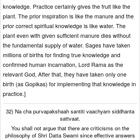
knowledge. Practice certainly gives the fruit like the
plant. The prior inspiration is like the manure and the
prior correct spiritual knowledge is like water. The
plant even with given sufficient manure dies without
the fundamental supply of water. Sages have taken
millions of births for finding true knowledge and
confirmed human incarnation, Lord Rama as the
relevant God, After that, they have taken only one
birth (as Gopikas) for implementing that knowledge in
practice.]
32) Na cha purvapakshaah santiti vaachyam siddhanta
sattvaat.
You shall not argue that there are criticisms on the
philosophy of Shri Datta Swami since effective answers