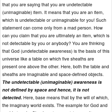
that you are saying that you are undetectable
(unimaginable) item. It means that you are an item,
which is undetectable or unimaginable for you! Such
statement can come only from a mad person. How
can you claim that you are ultimately an item, which is
not detectable by you or anybody? You are thinking
that God (undetectable awareness) is the basis of this
universe like a table on which five sheaths are
present one above the other. Here, both the table and
sheaths are imaginable and space-defined objects.
The undetectable (unimaginable) awareness is
not defined by space and hence, it is not
detected.
Here, base means that by the will of which,
the imaginary world exists. The example for God and