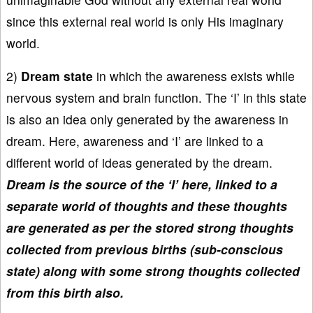
since this external real world is only His imaginary
world.
2)
Dream state
in which the awareness exists while
nervous system and brain function. The ‘I’ in this state
is also an idea only generated by the awareness in
dream. Here, awareness and ‘I’ are linked to a
different world of ideas generated by the dream.
Dream is the source of the ‘I’ here, linked to a
separate world of thoughts and these thoughts
are generated as per the stored strong thoughts
collected from previous births (sub-conscious
state) along with some strong thoughts collected
from this birth also.