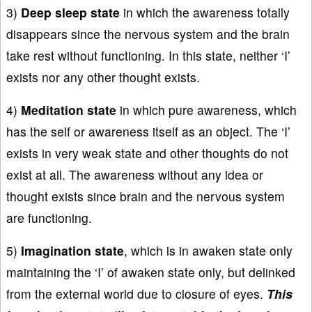
3)
Deep sleep state
in which the awareness totally
disappears since the nervous system and the brain
take rest without functioning. In this state, neither ‘I’
exists nor any other thought exists.
4)
Meditation state
in which pure awareness, which
has the self or awareness itself as an object. The ‘I’
exists in very weak state and other thoughts do not
exist at all. The awareness without any idea or
thought exists since brain and the nervous system
are functioning.
5)
Imagination state
, which is in awaken state only
maintaining the ‘I’ of awaken state only, but delinked
from the external world due to closure of eyes.
This