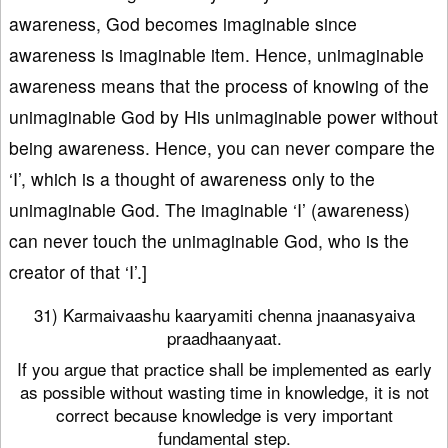
awareness, God becomes imaginable since
awareness is imaginable item. Hence, unimaginable
awareness means that the process of knowing of the
unimaginable God by His unimaginable power without
being awareness. Hence, you can never compare the
‘I’, which is a thought of awareness only to the
unimaginable God. The imaginable ‘I’ (awareness)
can never touch the unimaginable God, who is the
creator of that ‘I’.]
31) Karmaivaashu kaaryamiti chenna jnaanasyaiva
praadhaanyaat.
If you argue that practice shall be implemented as early
as possible without wasting time in knowledge, it is not
correct because knowledge is very important
fundamental step.