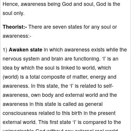
Hence, awareness being God and soul, God is the
soul only.
Theorist:-
There are seven states for any soul or
awareness:-
1)
Awaken state
in which awareness exists while the
nervous system and brain are functioning. ‘I’ is an
idea by which the soul is linked to world, which
(world) is a total composite of matter, energy and
awareness. In this state, the ‘I’ is related to self-
awareness, own body and external world and the
awareness in this state is called as general
consciousness related to this birth in the present
external world. This first state ‘I’ is compared to the
unimaginable God without any external real world