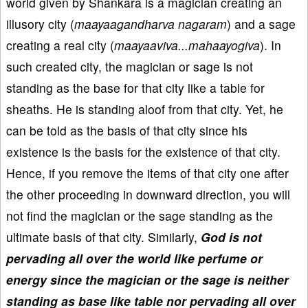
world given by Shankara is a magician creating an
illusory city (
maayaagandharva nagaram
) and a sage
creating a real city (
maayaaviva...mahaayogiva
). In
such created city, the magician or sage is not
standing as the base for that city like a table for
sheaths. He is standing aloof from that city. Yet, he
can be told as the basis of that city since his
existence is the basis for the existence of that city.
Hence, if you remove the items of that city one after
the other proceeding in downward direction, you will
not find the magician or the sage standing as the
ultimate basis of that city. Similarly,
God is not
pervading all over the world like perfume or
energy since the magician or the sage is neither
standing as base like table nor pervading all over