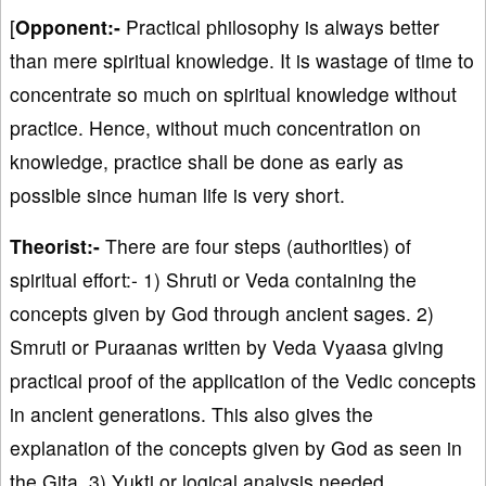
[
Opponent:-
Practical philosophy is always better
than mere spiritual knowledge. It is wastage of time to
concentrate so much on spiritual knowledge without
practice. Hence, without much concentration on
knowledge, practice shall be done as early as
possible since human life is very short.
Theorist:-
There are four steps (authorities) of
spiritual effort:- 1) Shruti or Veda containing the
concepts given by God through ancient sages. 2)
Smruti or Puraanas written by Veda Vyaasa giving
practical proof of the application of the Vedic concepts
in ancient generations. This also gives the
explanation of the concepts given by God as seen in
the Gita. 3) Yukti or logical analysis needed