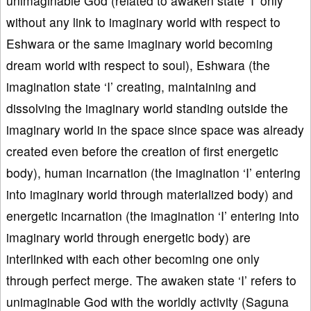
unimaginable God (related to awaken state ‘I’ only
without any link to imaginary world with respect to
Eshwara or the same imaginary world becoming
dream world with respect to soul), Eshwara (the
imagination state ‘I’ creating, maintaining and
dissolving the imaginary world standing outside the
imaginary world in the space since space was already
created even before the creation of first energetic
body), human incarnation (the imagination ‘I’ entering
into imaginary world through materialized body) and
energetic incarnation (the imagination ‘I’ entering into
imaginary world through energetic body) are
interlinked with each other becoming one only
through perfect merge. The awaken state ‘I’ refers to
unimaginable God with the worldly activity (Saguna