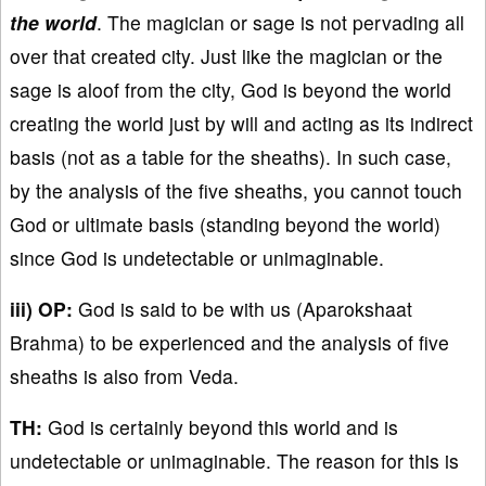
the world
. The magician or sage is not pervading all
over that created city. Just like the magician or the
sage is aloof from the city, God is beyond the world
creating the world just by will and acting as its indirect
basis (not as a table for the sheaths). In such case,
by the analysis of the five sheaths, you cannot touch
God or ultimate basis (standing beyond the world)
since God is undetectable or unimaginable.
iii) OP:
God is said to be with us (Aparokshaat
Brahma) to be experienced and the analysis of five
sheaths is also from Veda.
TH:
God is certainly beyond this world and is
undetectable or unimaginable. The reason for this is