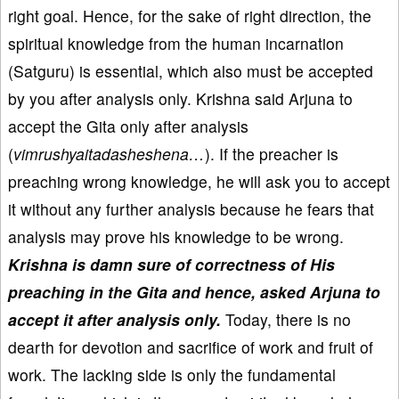
right goal. Hence, for the sake of right direction, the
spiritual knowledge from the human incarnation
(Satguru) is essential, which also must be accepted
by you after analysis only. Krishna said Arjuna to
accept the Gita only after analysis
(
vimrushyaitadasheshena…
). If the preacher is
preaching wrong knowledge, he will ask you to accept
it without any further analysis because he fears that
analysis may prove his knowledge to be wrong.
Krishna is damn sure of correctness of His
preaching in the Gita and hence, asked Arjuna to
accept it after analysis only.
Today, there is no
dearth for devotion and sacrifice of work and fruit of
work. The lacking side is only the fundamental