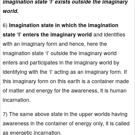
imagination state ‘I’ exists outside the imaginary
world.
6)
Imagination state in which the imagination
state ‘I’ enters the imaginary world
and identifies
with an imaginary form and hence, here the
imagination state ‘I’ outside the imaginary world
enters and participates in the imaginary world by
identifying with the ‘I’ acting as an imaginary form. If
this imaginary form on this earth is a container made
of matter and energy for the awareness, it is human
incarnation.
7) The same above state in the upper worlds having
awareness in the container of energy only, it is called
as energetic incarnation.