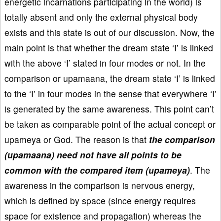
energetic incarnations participating in the world) is
totally absent and only the external physical body
exists and this state is out of our discussion. Now, the
main point is that whether the dream state ‘I’ is linked
with the above ‘I’ stated in four modes or not. In the
comparison or upamaana, the dream state ‘I’ is linked
to the ‘I’ in four modes in the sense that everywhere ‘I’
is generated by the same awareness. This point can’t
be taken as comparable point of the actual concept or
upameya or God. The reason is that
the comparison
(upamaana) need not have all points to be
common with the compared item (upameya)
. The
awareness in the comparison is nervous energy,
which is defined by space (since energy requires
space for existence and propagation) whereas the