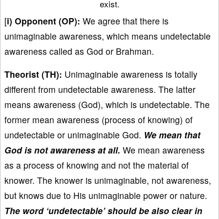
exist.
[
i) Opponent (OP):
We agree that there is
unimaginable awareness, which means undetectable
awareness called as God or Brahman.
Theorist (TH):
Unimaginable awareness is totally
different from undetectable awareness. The latter
means awareness (God), which is undetectable. The
former mean awareness (process of knowing) of
undetectable or unimaginable God.
We mean that
God is not awareness at all.
We mean awareness
as a process of knowing and not the material of
knower. The knower is unimaginable, not awareness,
but knows due to His unimaginable power or nature.
The word ‘undetectable’ should be also clear in