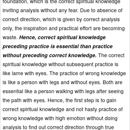
foundation, which is the correct spiritual knowledge
inviting analysis without any fear. Due to absence of
correct direction, which is given by correct analysis
only, the inspiration and practical effort are becoming
waste.
Hence, correct spiritual knowledge
preceding practice is essential than practice
without preceding correct knowledge.
The correct
spiritual knowledge without subsequent practice is
like lame with eyes. The practice of wrong knowledge
is like a person with legs and without eyes. Both are
essential like a person walking with legs after seeing
the path with eyes. Hence, the first step is to gain
correct spiritual knowledge and not hasty practice of
wrong knowledge with high emotion without doing
analysis to find out correct direction through true