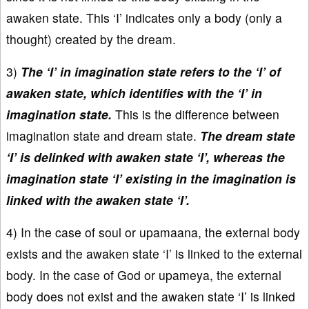
awaken state. This ‘I’ indicates only a body (only a
thought) created by the dream.
3)
The ‘I’ in imagination state refers to the ‘I’ of
awaken state, which identifies with the ‘I’ in
imagination state.
This is the difference between
imagination state and dream state.
The dream state
‘I’ is delinked with awaken state ‘I’, whereas the
imagination state ‘I’ existing in the imagination is
linked with the awaken state ‘I’.
4) In the case of soul or upamaana, the external body
exists and the awaken state ‘I’ is linked to the external
body. In the case of God or upameya, the external
body does not exist and the awaken state ‘I’ is linked