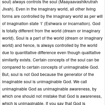
soul) always controls the soul (Maayaavashikrutrah
Jivah). Even in the imaginary world, all other living
forms are controlled by the imaginary world as per will
of imagination state ‘I’ (Eshwara or incarnation). God
is totally different from the world (dream or imaginary
world). Soul is a part of the world (dream or imaginary
world) and hence, is always controlled by the world
due to quantitative difference even though qualitative
similarity exists. Certain concepts of the soul can be
compared to certain concepts of unimaginable God.
But, soul is not God because the generator of the
imaginable soul is unimaginable God. We call
unimaginable God as unimaginable awareness, by
which one should not mistake that God is awareness,
which is unimaginable. If you say that God is