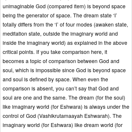
unimaginable God (compared item) is beyond space
being the generator of space. The dream state ‘I’
totally differs from the ‘I’ of four modes (awaken state,
meditation state, outside the imaginary world and
inside the imaginary world) as explained in the above
critical points. If you take comparison here, it
becomes a topic of comparison between God and
soul, which is impossible since God is beyond space
and soul is defined by space. When even the
comparison is absent, you can’t say that God and
soul are one and the same. The dream (for the soul)
like imaginary world (for Eshwara) is always under the
control of God (Vashikrutamaayah Eshwarah). The
imaginary world (for Eshwara) like dream world (for