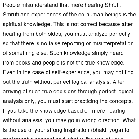
People misunderstand that mere hearing Shruti,
Smruti and experiences of the co-human beings is the
spiritual knowledge. This is not correct because after
hearing from both sides, you must analyze perfectly
so that there is no false reporting or misinterpretation
of something else. Such knowledge simply heard
from books and people is not the true knowledge.
Even in the case of self-experience, you may not find
out the truth without perfect logical analysis. After
arriving at such true decisions through perfect logical
analysis only, you must start practicing the concepts.
If you take the knowledge based on mere hearing
without analysis, you may go in wrong direction. What
is the use of your strong inspiration (bhakti yoga) to