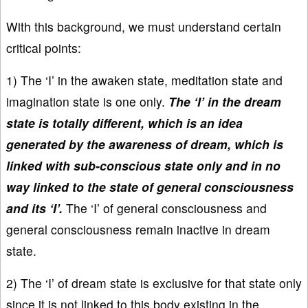
With this background, we must understand certain
critical points:
1) The ‘I’ in the awaken state, meditation state and
imagination state is one only.
The ‘I’ in the dream
state is totally different, which is an idea
generated by the awareness of dream, which is
linked with sub-conscious state only and in no
way linked to the state of general consciousness
and its ‘I’.
The ‘I’ of general consciousness and
general consciousness remain inactive in dream
state.
2) The ‘I’ of dream state is exclusive for that state only
since it is not linked to this body existing in the