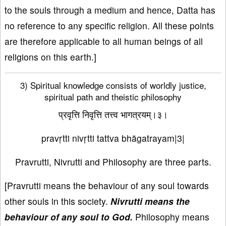
to the souls through a medium and hence, Datta has
no reference to any specific religion. All these points
are therefore applicable to all human beings of all
religions on this earth.]
3) Spiritual knowledge consists of worldly justice,
spiritual path and theistic philosophy
प्रवृत्ति निवृत्ति तत्त्व भागत्रयम्।३।
pravṛtti nivṛtti tattva bhāgatrayam|3|
Pravrutti, Nivrutti and Philosophy are three parts.
[Pravrutti means the behaviour of any soul towards
other souls in this society.
Nivrutti means the
behaviour of any soul to God.
Philosophy means