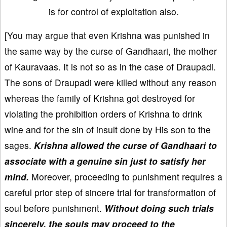
is for control of exploitation also.
[You may argue that even Krishna was punished in
the same way by the curse of Gandhaari, the mother
of Kauravaas. It is not so as in the case of Draupadi.
The sons of Draupadi were killed without any reason
whereas the family of Krishna got destroyed for
violating the prohibition orders of Krishna to drink
wine and for the sin of insult done by His son to the
sages.
Krishna allowed the curse of Gandhaari to
associate with a genuine sin just to satisfy her
mind.
Moreover, proceeding to punishment requires a
careful prior step of sincere trial for transformation of
soul before punishment.
Without doing such trials
sincerely, the souls may proceed to the