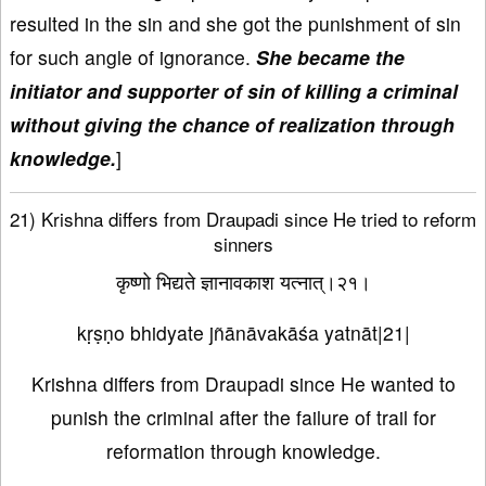
resulted in the sin and she got the punishment of sin
for such angle of ignorance.
She became the
initiator and supporter of sin of killing a criminal
without giving the chance of realization through
knowledge.
]
21) Krishna differs from Draupadi since He tried to reform
sinners
कृष्णो भिद्यते ज्ञानावकाश यत्नात्।२१।
kṛṣṇo bhidyate jñānāvakāśa yatnāt|21|
Krishna differs from Draupadi since He wanted to
punish the criminal after the failure of trail for
reformation through knowledge.