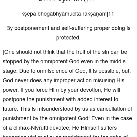
kṣepa bhogābhyāmucita rakṣaṇam|11|
By postponement and self-suffering proper doing is
protected.
[One should not think that the fruit of the sin can be
stopped by the omnipotent God even in the middle
stage. Due to omniscience of God, it is possible, but,
God never does any improper action misusing His
power. If you force Him by your devotion, He will
postpone the punishment with added interest to
future. This is misunderstood by us as cancellation of
punishment by the omnipotent God! Even in the case
of a climax-Nivrutti devotee, He Himself suffers
becoming victim of such punishment for the sake of