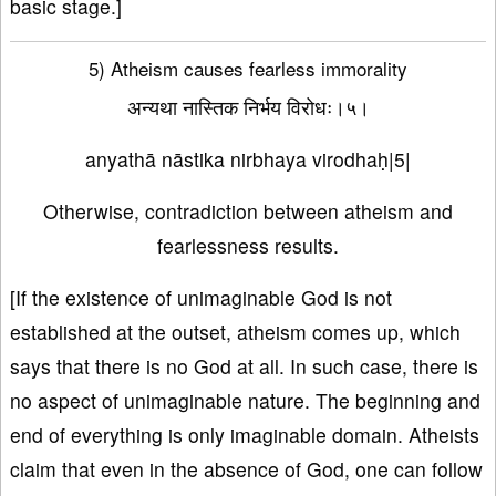
basic stage.]
5) Atheism causes fearless immorality
अन्यथा नास्तिक निर्भय विरोधः।५।
anyathā nāstika nirbhaya virodhaḥ|5|
Otherwise, contradiction between atheism and
fearlessness results.
[If the existence of unimaginable God is not
established at the outset, atheism comes up, which
says that there is no God at all. In such case, there is
no aspect of unimaginable nature. The beginning and
end of everything is only imaginable domain. Atheists
claim that even in the absence of God, one can follow