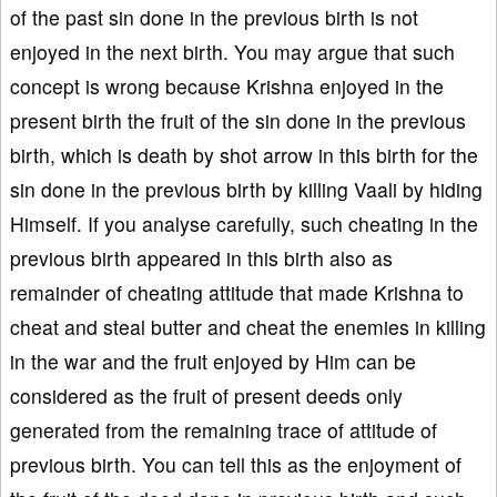
of the past sin done in the previous birth is not
enjoyed in the next birth. You may argue that such
concept is wrong because Krishna enjoyed in the
present birth the fruit of the sin done in the previous
birth, which is death by shot arrow in this birth for the
sin done in the previous birth by killing Vaali by hiding
Himself. If you analyse carefully, such cheating in the
previous birth appeared in this birth also as
remainder of cheating attitude that made Krishna to
cheat and steal butter and cheat the enemies in killing
in the war and the fruit enjoyed by Him can be
considered as the fruit of present deeds only
generated from the remaining trace of attitude of
previous birth. You can tell this as the enjoyment of