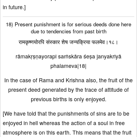
in future.]
18) Present punishment is for serious deeds done here
due to tendencies from past birth
रामकृष्णयोरपि संस्कार शेष जन्यक्रिया फलमेव।१८।
rāmakṛṣṇayorapi saṁskāra śeṣa janyakriyā
phalameva|18|
In the case of Rama and Krishna also, the fruit of the
present deed generated by the trace of attitude of
previous births is only enjoyed.
[We have told that the punishments of sins are to be
enjoyed in hell whereas the action of a soul in free
atmosphere is on this earth. This means that the fruit