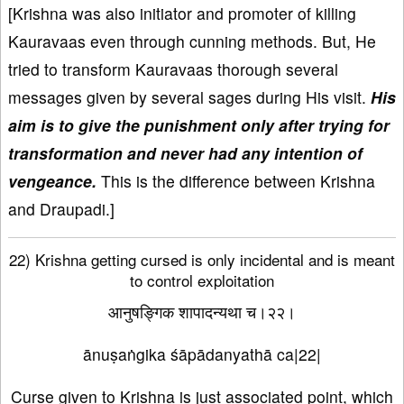
[Krishna was also initiator and promoter of killing
Kauravaas even through cunning methods. But, He
tried to transform Kauravaas thorough several
messages given by several sages during His visit.
His
aim is to give the punishment only after trying for
transformation and never had any intention of
vengeance.
This is the difference between Krishna
and Draupadi.]
22) Krishna getting cursed is only incidental and is meant
to control exploitation
आनुषङ्गिक शापादन्यथा च।२२।
ānuṣaṅgika śāpādanyathā ca|22|
Curse given to Krishna is just associated point, which