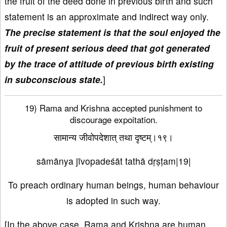
the fruit of the deed done in previous birth and such
statement is an approximate and indirect way only.
The precise statement is that the soul enjoyed the
fruit of present serious deed that got generated
by the trace of attitude of previous birth existing
in subconscious state.
]
19) Rama and Krishna accepted punishment to
discourage expoitation.
सामान्य जीवोपदेशात् तथा दृष्टम्।१९।
sāmānya jīvopadeśāt tathā dṛṣṭam|19|
To preach ordinary human beings, human behaviour
is adopted in such way.
[In the above case, Rama and Krishna are human