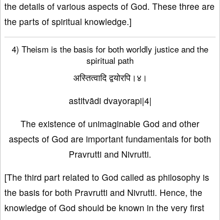
the details of various aspects of God. These three are
the parts of spiritual knowledge.]
4) Theism is the basis for both worldly justice and the
spiritual path
अस्तित्वादि द्वयोरपि।४।
astitvādi dvayorapi|4|
The existence of unimaginable God and other
aspects of God are important fundamentals for both
Pravrutti and Nivrutti.
[The third part related to God called as philosophy is
the basis for both Pravrutti and Nivrutti. Hence, the
knowledge of God should be known in the very first