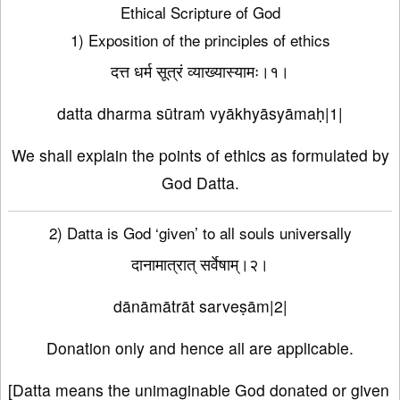
Ethical Scripture of God
1) Exposition of the principles of ethics
दत्त धर्म सूत्रं व्याख्यास्यामः।१।
datta dharma sūtraṁ vyākhyāsyāmaḥ|1|
We shall explain the points of ethics as formulated by
God Datta.
2) Datta is God ‘given’ to all souls universally
दानामात्रात् सर्वेषाम्।२।
dānāmātrāt sarveṣām|2|
Donation only and hence all are applicable.
[Datta means the unimaginable God donated or given