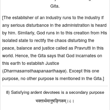
Gita.
[The establisher of an industry runs to the industry if
any serious disturbance in the administration is heard
by him. Similarly, God runs in to this creation from His
isolated state to rectify the chaos disturbing the
peace, balance and justice called as Pravrutti in this
world. Hence, the Gita says that God incarnates on
this earth to establish Justice
(
Dharmasamsthaapanaarthaaya
). Except this one
purpose, no other purpose is mentioned in the Gita.]
8) Satisfying ardent devotees is a secondary purpose
भक्तार्थमानुषङ्गिकम्।८।