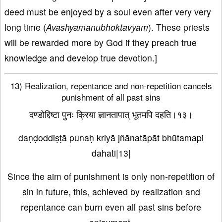
deed must be enjoyed by a soul even after very very
long time (
Avashyamanubhoktavyam
). These priests
will be rewarded more by God if they preach true
knowledge and develop true devotion.]
13) Realization, repentance and non-repetition cancels
punishment of all past sins
दण्डोद्दिष्टा पुनः क्रिया ज्ञानतापात् भूतमपि दहति।१३।
daṇḍoddiṣṭā punaḥ kriyā jñānatāpāt bhūtamapi
dahati|13|
Since the aim of punishment is only non-repetition of
sin in future, this, achieved by realization and
repentance can burn even all past sins before