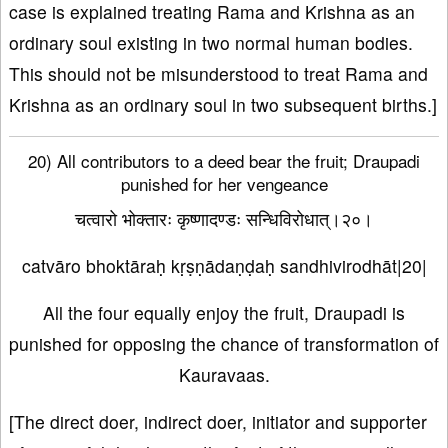
case is explained treating Rama and Krishna as an
ordinary soul existing in two normal human bodies.
This should not be misunderstood to treat Rama and
Krishna as an ordinary soul in two subsequent births.]
20) All contributors to a deed bear the fruit; Draupadi
punished for her vengeance
चत्वारो भोक्तारः कृष्णादण्डः सन्धिविरोधात्।२०।
catvāro bhoktāraḥ kṛṣṇādaṇḍaḥ sandhivirodhāt|20|
All the four equally enjoy the fruit, Draupadi is
punished for opposing the chance of transformation of
Kauravaas.
[The direct doer, indirect doer, initiator and supporter