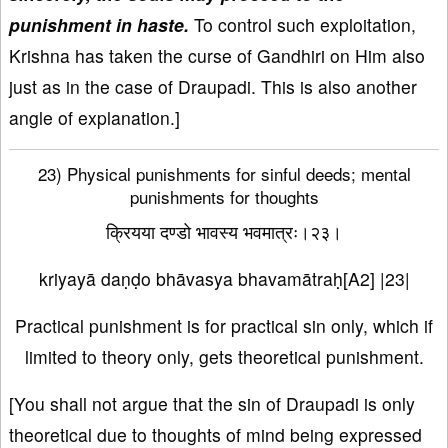
punishment in haste.
To control such exploitation,
Krishna has taken the curse of Gandhiri on Him also
just as in the case of Draupadi. This is also another
angle of explanation.]
23) Physical punishments for sinful deeds; mental
punishments for thoughts
क्रियया दण्डो भावस्य भवमात्रः।२३।
kriyayā daṇḍo bhāvasya bhavamātraḥ[A2] |23|
Practical punishment is for practical sin only, which if
limited to theory only, gets theoretical punishment.
[You shall not argue that the sin of Draupadi is only
theoretical due to thoughts of mind being expressed