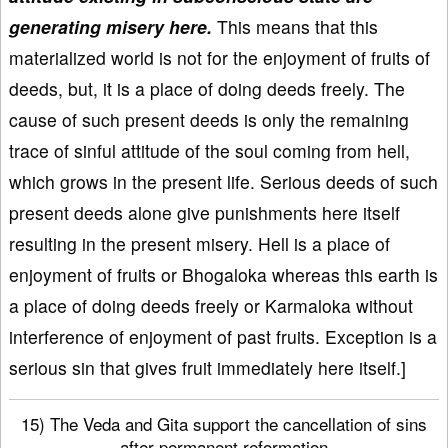
generating misery here.
This means that this
materialized world is not for the enjoyment of fruits of
deeds, but, it is a place of doing deeds freely. The
cause of such present deeds is only the remaining
trace of sinful attitude of the soul coming from hell,
which grows in the present life. Serious deeds of such
present deeds alone give punishments here itself
resulting in the present misery. Hell is a place of
enjoyment of fruits or Bhogaloka whereas this earth is
a place of doing deeds freely or Karmaloka without
interference of enjoyment of past fruits. Exception is a
serious sin that gives fruit immediately here itself.]
15) The Veda and Gita support the cancellation of sins
after permanent reformation