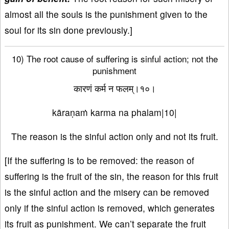
almost all the souls is the punishment given to the
soul for its sin done previously.]
10) The root cause of suffering is sinful action; not the
punishment
कारणं कर्म न फलम्।१०।
kāraṇaṁ karma na phalam|10|
The reason is the sinful action only and not its fruit.
[If the suffering is to be removed: the reason of
suffering is the fruit of the sin, the reason for this fruit
is the sinful action and the misery can be removed
only if the sinful action is removed, which generates
its fruit as punishment. We can’t separate the fruit