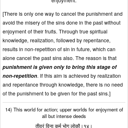
enjoyment.
[There is only one way to cancel the punishment and
avoid the misery of the sins done in the past without
enjoyment of their fruits. Through true spiritual
knowledge, realization, followed by repentance,
results in non-repetition of sin in future, which can
alone cancel the past sins also. The reason is that
punishment is given only to bring this stage of
non-repetition
. If this aim is achieved by realization
and repentance through knowledge, there is no need
of the punishment to be given for the past sins.]
14) This world for action; upper worlds for enjoyment of
all but intense deeds
तीव्रं विना कर्म भोग लोकौ।१४।