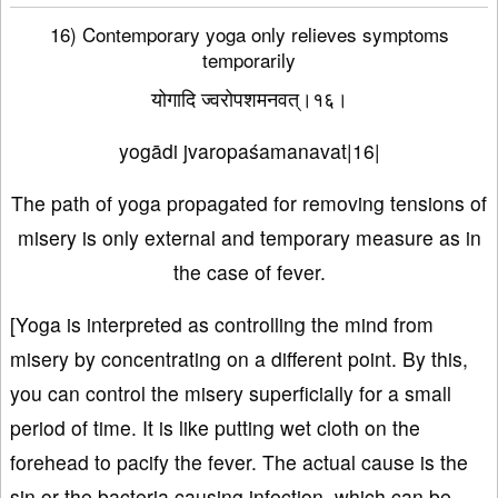
16) Contemporary yoga only relieves symptoms
temporarily
योगादि ज्वरोपशमनवत्।१६।
yogādi jvaropaśamanavat|16|
The path of yoga propagated for removing tensions of
misery is only external and temporary measure as in
the case of fever.
[Yoga is interpreted as controlling the mind from
misery by concentrating on a different point. By this,
you can control the misery superficially for a small
period of time. It is like putting wet cloth on the
forehead to pacify the fever. The actual cause is the
sin or the bacteria causing infection, which can be