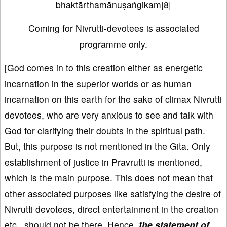
bhaktārthamānuṣaṅgikam|8|
Coming for Nivrutti-devotees is associated
programme only.
[God comes in to this creation either as energetic
incarnation in the superior worlds or as human
incarnation on this earth for the sake of climax Nivrutti
devotees, who are very anxious to see and talk with
God for clarifying their doubts in the spiritual path.
But, this purpose is not mentioned in the Gita. Only
establishment of justice in Pravrutti is mentioned,
which is the main purpose. This does not mean that
other associated purposes like satisfying the desire of
Nivrutti devotees, direct entertainment in the creation
etc., should not be there. Hence,
the statement of