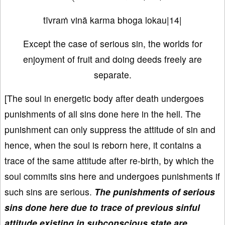
tīvraṁ vinā karma bhoga lokau|14|
Except the case of serious sin, the worlds for
enjoyment of fruit and doing deeds freely are
separate.
[The soul in energetic body after death undergoes
punishments of all sins done here in the hell. The
punishment can only suppress the attitude of sin and
hence, when the soul is reborn here, it contains a
trace of the same attitude after re-birth, by which the
soul commits sins here and undergoes punishments if
such sins are serious.
The punishments of serious
sins done here due to trace of previous sinful
attitude existing in subconscious state are