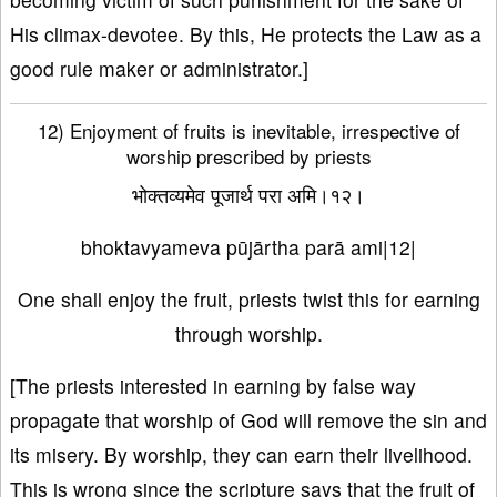
His climax-devotee. By this, He protects the Law as a
good rule maker or administrator.]
12) Enjoyment of fruits is inevitable, irrespective of
worship prescribed by priests
भोक्तव्यमेव पूजार्थ परा अमि।१२।
bhoktavyameva pūjārtha parā ami|12|
One shall enjoy the fruit, priests twist this for earning
through worship.
[The priests interested in earning by false way
propagate that worship of God will remove the sin and
its misery. By worship, they can earn their livelihood.
This is wrong since the scripture says that the fruit of