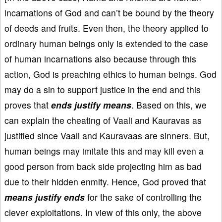
incarnations of God and can’t be bound by the theory
of deeds and fruits. Even then, the theory applied to
ordinary human beings only is extended to the case
of human incarnations also because through this
action, God is preaching ethics to human beings. God
may do a sin to support justice in the end and this
proves that
ends justify means
. Based on this, we
can explain the cheating of Vaali and Kauravas as
justified since Vaali and Kauravaas are sinners. But,
human beings may imitate this and may kill even a
good person from back side projecting him as bad
due to their hidden enmity. Hence, God proved that
means justify ends
for the sake of controlling the
clever exploitations. In view of this only, the above