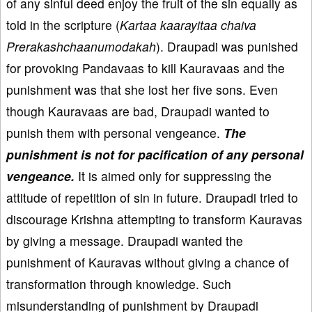
of any sinful deed enjoy the fruit of the sin equally as
told in the scripture (
Kartaa kaarayitaa chaiva
Prerakashchaanumodakah
). Draupadi was punished
for provoking Pandavaas to kill Kauravaas and the
punishment was that she lost her five sons. Even
though Kauravaas are bad, Draupadi wanted to
punish them with personal vengeance.
The
punishment is not for pacification of any personal
vengeance.
It is aimed only for suppressing the
attitude of repetition of sin in future. Draupadi tried to
discourage Krishna attempting to transform Kauravas
by giving a message. Draupadi wanted the
punishment of Kauravas without giving a chance of
transformation through knowledge. Such
misunderstanding of punishment by Draupadi