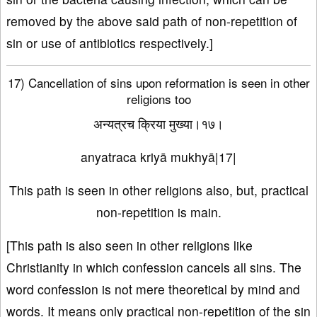
removed by the above said path of non-repetition of
sin or use of antibiotics respectively.]
17) Cancellation of sins upon reformation is seen in other
religions too
अन्यत्रच क्रिया मुख्या।१७।
anyatraca kriyā mukhyā|17|
This path is seen in other religions also, but, practical
non-repetition is main.
[This path is also seen in other religions like
Christianity in which confession cancels all sins. The
word confession is not mere theoretical by mind and
words. It means only practical non-repetition of the sin