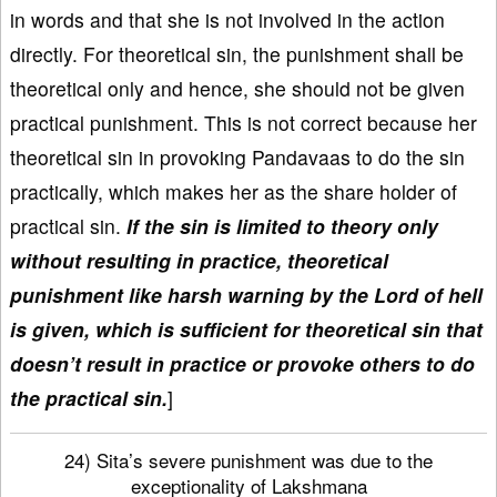
in words and that she is not involved in the action
directly. For theoretical sin, the punishment shall be
theoretical only and hence, she should not be given
practical punishment. This is not correct because her
theoretical sin in provoking Pandavaas to do the sin
practically, which makes her as the share holder of
practical sin.
If the sin is limited to theory only
without resulting in practice, theoretical
punishment like harsh warning by the Lord of hell
is given, which is sufficient for theoretical sin that
doesn’t result in practice or provoke others to do
the practical sin.
]
24) Sita’s severe punishment was due to the
exceptionality of Lakshmana