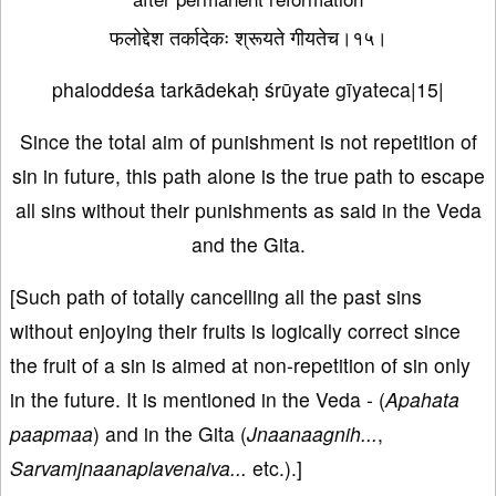
फलोद्देश तर्कादेकः श्रूयते गीयतेच।१५।
phaloddeśa tarkādekaḥ śrūyate gīyateca|15|
Since the total aim of punishment is not repetition of
sin in future, this path alone is the true path to escape
all sins without their punishments as said in the Veda
and the Gita.
[Such path of totally cancelling all the past sins
without enjoying their fruits is logically correct since
the fruit of a sin is aimed at non-repetition of sin only
in the future. It is mentioned in the Veda - (
Apahata
paapmaa
) and in the Gita (
Jnaanaagnih...
,
Sarvamjnaanaplavenaiva...
etc.).]