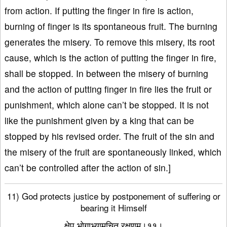
from action. If putting the finger in fire is action,
burning of finger is its spontaneous fruit. The burning
generates the misery. To remove this misery, its root
cause, which is the action of putting the finger in fire,
shall be stopped. In between the misery of burning
and the action of putting finger in fire lies the fruit or
punishment, which alone can’t be stopped. It is not
like the punishment given by a king that can be
stopped by his revised order. The fruit of the sin and
the misery of the fruit are spontaneously linked, which
can’t be controlled after the action of sin.]
11) God protects justice by postponement of suffering or
bearing it Himself
क्षेप भोगाभ्यामुचित रक्षणम्।११।