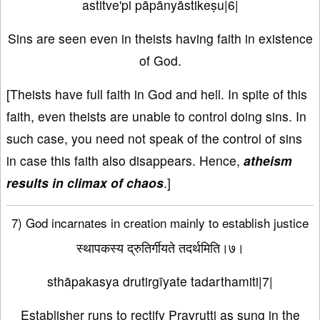
astitve'pi pāpānyāstikeṣu|6|
Sins are seen even in theists having faith in existence
of God.
[Theists have full faith in God and hell. In spite of this
faith, even theists are unable to control doing sins. In
such case, you need not speak of the control of sins
in case this faith also disappears. Hence,
atheism
results in climax of chaos
.]
7) God incarnates in creation mainly to establish justice
स्थापकस्य द्रुतिर्गीयते तदर्थमिति।७।
sthāpakasya drutirgīyate tadarthamiti|7|
Establisher runs to rectify Pravrutti as sung in the