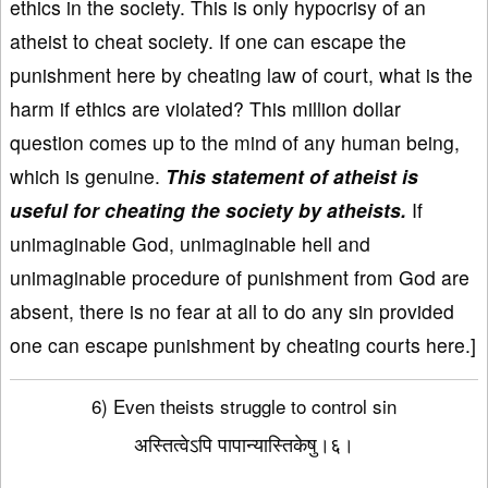
ethics in the society. This is only hypocrisy of an
atheist to cheat society. If one can escape the
punishment here by cheating law of court, what is the
harm if ethics are violated? This million dollar
question comes up to the mind of any human being,
which is genuine.
This statement of atheist is
useful for cheating the society by atheists.
If
unimaginable God, unimaginable hell and
unimaginable procedure of punishment from God are
absent, there is no fear at all to do any sin provided
one can escape punishment by cheating courts here.]
6) Even theists struggle to control sin
अस्तित्वेऽपि पापान्यास्तिकेषु।६।