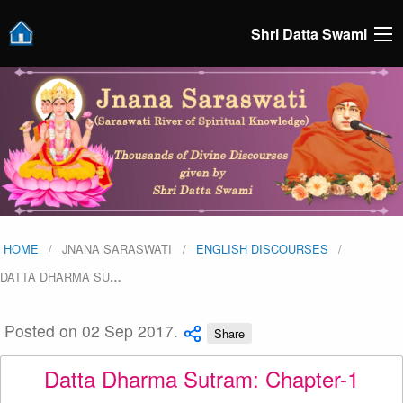
Shri Datta Swami
HOME
JNANA SARASWATI
ENGLISH DISCOURSES
DATTA DHARMA SU
…
Posted on 02 Sep 2017.
Share
Datta Dharma Sutram: Chapter-1