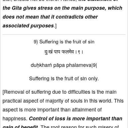
the Gita gives stress on the main purpose, which
does not mean that it contradicts other
associated purposes
.]
9) Suffering is the fruit of sin
दुःखं पाप फलमेव।९।
duḥkhaṁ pāpa phalameva|9|
Suffering is the fruit of sin only.
[Removal of suffering due to difficulties is the main
practical aspect of majority of souls in this world. This
aspect is more important than attainment of
happiness.
Control of loss is more important than
gain of benefit.
The root reason for such misery of