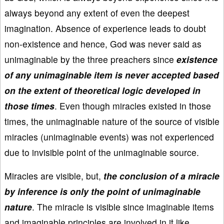
always beyond any extent of even the deepest
imagination. Absence of experience leads to doubt
non-existence and hence, God was never said as
unimaginable by the three preachers since
existence
of any unimaginable item is never accepted based
on the extent of theoretical logic developed in
those times
. Even though miracles existed in those
times, the unimaginable nature of the source of visible
miracles (unimaginable events) was not experienced
due to invisible point of the unimaginable source.
Miracles are visible, but,
the conclusion of a miracle
by inference is only the point of unimaginable
nature
. The miracle is visible since imaginable items
and imaginable principles are involved in it like