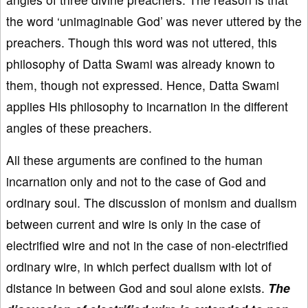
the word ‘unimaginable God’ was never uttered by the
preachers. Though this word was not uttered, this
philosophy of Datta Swami was already known to
them, though not expressed. Hence, Datta Swami
applies His philosophy to incarnation in the different
angles of these preachers.
All these arguments are confined to the human
incarnation only and not to the case of God and
ordinary soul. The discussion of monism and dualism
between current and wire is only in the case of
electrified wire and not in the case of non-electrified
ordinary wire, in which perfect dualism with lot of
distance in between God and soul alone exists.
The