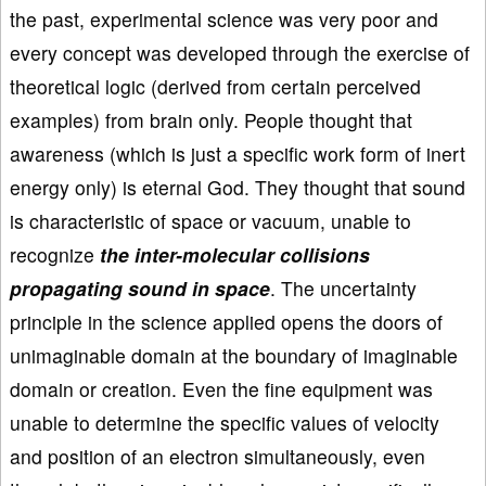
the past, experimental science was very poor and
every concept was developed through the exercise of
theoretical logic (derived from certain perceived
examples) from brain only. People thought that
awareness (which is just a specific work form of inert
energy only) is eternal God. They thought that sound
is characteristic of space or vacuum, unable to
recognize
the inter-molecular collisions
propagating sound in space
. The uncertainty
principle in the science applied opens the doors of
unimaginable domain at the boundary of imaginable
domain or creation. Even the fine equipment was
unable to determine the specific values of velocity
and position of an electron simultaneously, even