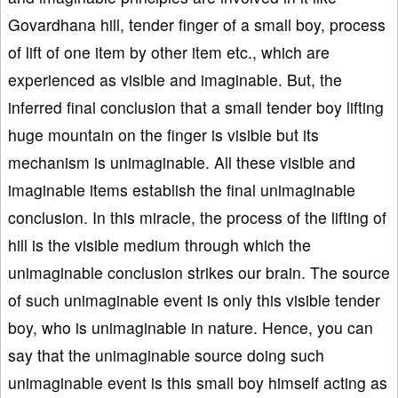
Govardhana hill, tender finger of a small boy, process
of lift of one item by other item etc., which are
experienced as visible and imaginable. But, the
inferred final conclusion that a small tender boy lifting
huge mountain on the finger is visible but its
mechanism is unimaginable. All these visible and
imaginable items establish the final unimaginable
conclusion. In this miracle, the process of the lifting of
hill is the visible medium through which the
unimaginable conclusion strikes our brain. The source
of such unimaginable event is only this visible tender
boy, who is unimaginable in nature. Hence, you can
say that the unimaginable source doing such
unimaginable event is this small boy himself acting as