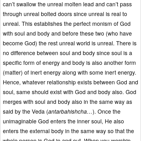
can’t swallow the unreal molten lead and can’t pass
through unreal bolted doors since unreal is real to
unreal. This establishes the perfect monism of God
with soul and body and before these two (who have
become God) the rest unreal world is unreal. There is
no difference between soul and body since soul is a
specific form of energy and body is also another form
(matter) of inert energy along with some inert energy.
Hence, whatever relationship exists between God and
soul, same should exist with God and body also. God
merges with soul and body also in the same way as
said by the Veda (
antarbahishcha…
). Once the
unimaginable God enters the inner soul, He also
enters the external body in the same way so that the
whole person is God in and out. When you worship