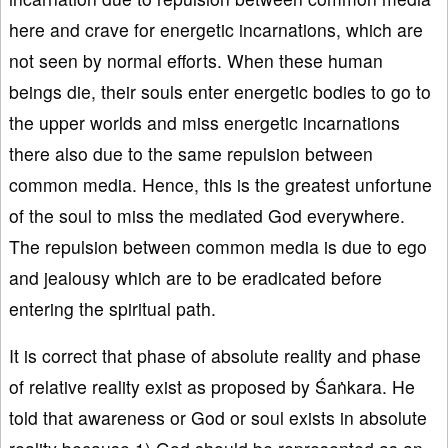
here and crave for energetic incarnations, which are
not seen by normal efforts. When these human
beings die, their souls enter energetic bodies to go to
the upper worlds and miss energetic incarnations
there also due to the same repulsion between
common media. Hence, this is the greatest unfortune
of the soul to miss the mediated God everywhere.
The repulsion between common media is due to ego
and jealousy which are to be eradicated before
entering the spiritual path.
It is correct that phase of absolute reality and phase
of relative reality exist as proposed by Śaṅkara. He
told that awareness or God or soul exists in absolute