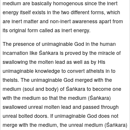
medium are basically homogenous since the inert
energy itself exists in the two different forms, which
are inert matter and non-inert awareness apart from
its original form called as inert energy.
The presence of unimaginable God in the human
incarnation like Śaṅkara is proved by the miracle of
swallowing the molten lead as well as by His
unimaginable knowledge to convert atheists in to
theists. The unimaginable God merged with the
medium (soul and body) of Śaṅkara to become one
with the medium so that the medium (Śaṅkara)
swallowed unreal molten lead and passed through
unreal bolted doors. If unimaginable God does not
merge with the medium, the unreal medium (Śaṅkara)