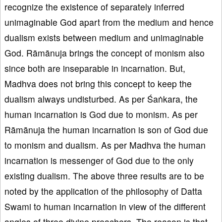
recognize the existence of separately inferred
unimaginable God apart from the medium and hence
dualism exists between medium and unimaginable
God. Rāmānuja brings the concept of monism also
since both are inseparable in incarnation. But,
Madhva does not bring this concept to keep the
dualism always undisturbed. As per Śaṅkara, the
human incarnation is God due to monism. As per
Rāmānuja the human incarnation is son of God due
to monism and dualism. As per Madhva the human
incarnation is messenger of God due to the only
existing dualism. The above three results are to be
noted by the application of the philosophy of Datta
Swami to human incarnation in view of the different
angles of three divine preachers. The reason is that