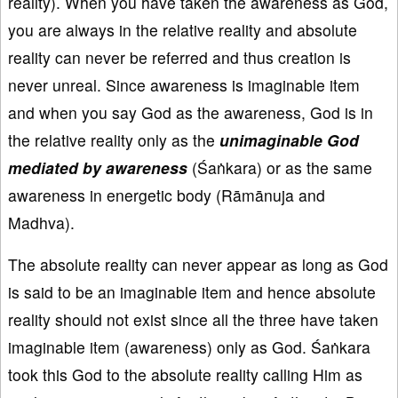
reality). When you have taken the awareness as God,
you are always in the relative reality and absolute
reality can never be referred and thus creation is
never unreal. Since awareness is imaginable item
and when you say God as the awareness, God is in
the relative reality only as the
unimaginable God
mediated by awareness
(Śaṅkara) or as the same
awareness in energetic body (Rāmānuja and
Madhva).
The absolute reality can never appear as long as God
is said to be an imaginable item and hence absolute
reality should not exist since all the three have taken
imaginable item (awareness) only as God. Śaṅkara
took this God to the absolute reality calling Him as