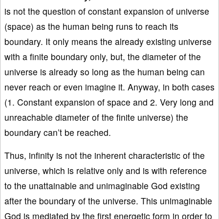
is not the question of constant expansion of universe
(space) as the human being runs to reach its
boundary. It only means the already existing universe
with a finite boundary only, but, the diameter of the
universe is already so long as the human being can
never reach or even imagine it. Anyway, in both cases
(1. Constant expansion of space and 2. Very long and
unreachable diameter of the finite universe) the
boundary can’t be reached.
Thus, infinity is not the inherent characteristic of the
universe, which is relative only and is with reference
to the unattainable and unimaginable God existing
after the boundary of the universe. This unimaginable
God is mediated by the first energetic form in order to