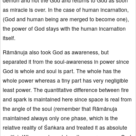
demon and not the God and returns to God as soon
as miracle is over. In the case of human incarnation,
(God and human being are merged to become one),
the power of God stays with the human incarnation
itself.
Rāmānuja also took God as awareness, but
separated it from the soul-awareness in power since
God is whole and soul is part. The whole has the
whole power whereas a tiny part has very negligible
least power. The quantitative difference between fire
and spark is maintained here since space is real from
the angle of the soul (remember that Rāmānuja
maintained always only one phase, which is the
relative reality of Śaṅkara and treated it as absolute