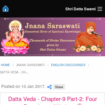
Shri Datta Swami
HOME
JNANA SARASWATI
ENGLISH DISCOURSES
DATTA VEDA - CH
…
Posted on 10 Jan 2017.
Share
Datta Veda - Chapter-9 Part-2: Four