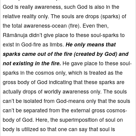
God is really awareness, such God is also in the
relative reality only. The souls are drops (sparks) of
the total awareness-ocean (fire). Even then,
Rāmānuja didn’t give place to these soul-sparks to
exist in God-fire as limbs.
He only means that
sparks came out of the fire (created by God) and
not existing in the fire.
He gave place to these soul-
sparks in the cosmos only, which is treated as the
gross body of God indicating that these sparks are
actually drops of worldly awareness only. The souls
can’t be isolated from God-means only that the souls
can’t be separated from the external gross cosmos-
body of God. Here, the superimposition of soul on
body is utilized so that one can say that soul is