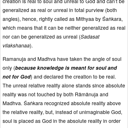
creation is real to soul and unreal to God and can’t be
generalized as real or unreal in total purview (both
angles), hence, rightly called as Mithyaa by Śaṅkara,
which means that it can be neither generalized as real
nor can be generalized as unreal (
Sadasat
vilakshanaa
).
Ramanuja and Madhva have taken the angle of soul
only (
because knowledge is meant for soul and
not for God
) and declared the creation to be real.
The unreal relative reality alone stands since absolute
reality was not touched by both Rāmānuja and
Madhva. Śaṅkara recognized absolute reality above
the relative reality, but, instead of unimaginable God,
soul is placed as God in the absolute reality in order