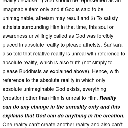
reality because 1) God should be represented as an
imaginable item only and if God is said to be
unimaginable, atheism may result and 2) To satisfy
atheists surrounding Him in that time, this soul or
awareness unwillingly called as God was forcibly
placed in absolute reality to please atheists. Śaṅkara
also told that relative reality is unreal with reference to
absolute reality, which is also truth (not simply to
please Buddhists as explained above). Hence, with
reference to the absolute reality in which only
absolute unimaginable God exists, everything
(creation) other than Him is unreal to Him.
Reality
can do any change in the unreality only and this
explains that God can do anything in the creation.
One reality can’t create another reality and also can’t