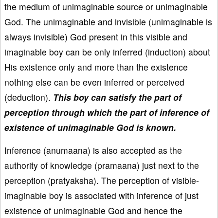
the medium of unimaginable source or unimaginable
God. The unimaginable and invisible (unimaginable is
always invisible) God present in this visible and
imaginable boy can be only inferred (induction) about
His existence only and more than the existence
nothing else can be even inferred or perceived
(deduction).
This boy can satisfy the part of
perception through which the part of inference of
existence of unimaginable God is known.
Inference (anumaana) is also accepted as the
authority of knowledge (pramaana) just next to the
perception (pratyaksha). The perception of visible-
imaginable boy is associated with inference of just
existence of unimaginable God and hence the