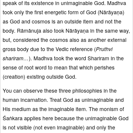
speak of its existence in unimaginable God. Madhva
took only the first energetic form of God (Nārāyaṇa)
as God and cosmos is an outside item and not the
body. Rāmānuja also took Nārāyaṇa in the same way,
but, considered the cosmos also as another external
gross body due to the Vedic reference (
Pruthvi
shariram…
). Madhva took the word Shariram in the
sense of root word to mean that which perishes
(creation) existing outside God.
You can observe these three philosophies in the
human incarnation. Treat God as unimaginable and
His medium as the imaginable item. The monism of
Śaṅkara applies here because the unimaginable God
is not visible (not even imaginable) and only the