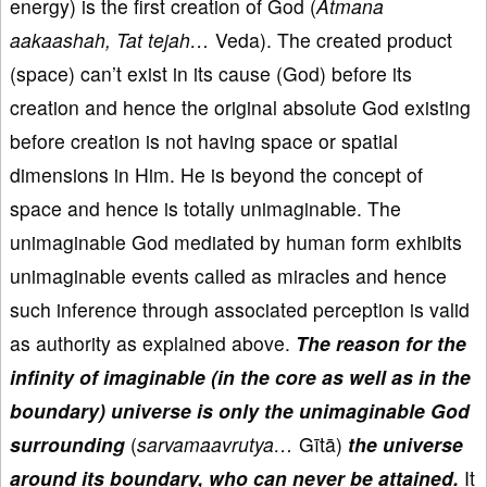
energy) is the first creation of God (
Atmana
aakaashah, Tat tejah…
Veda). The created product
(space) can’t exist in its cause (God) before its
creation and hence the original absolute God existing
before creation is not having space or spatial
dimensions in Him. He is beyond the concept of
space and hence is totally unimaginable. The
unimaginable God mediated by human form exhibits
unimaginable events called as miracles and hence
such inference through associated perception is valid
as authority as explained above.
The reason for the
infinity of imaginable (in the core as well as in the
boundary) universe is only the unimaginable God
surrounding
(
sarvamaavrutya…
Gītā)
the universe
around its boundary, who can never be attained.
It