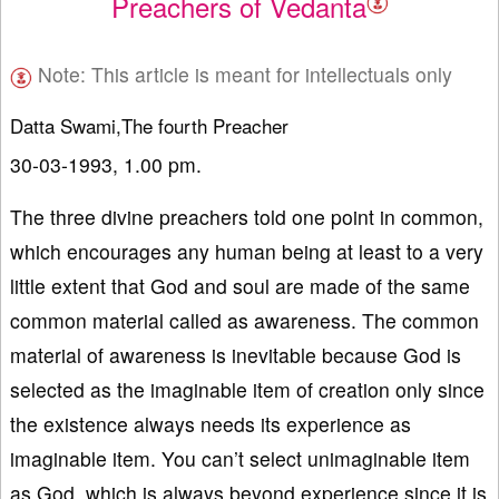
Preachers of Vedanta
Note: This article is meant for intellectuals only
Datta Swami,The fourth Preacher
30-03-1993, 1.00 pm.
The three divine preachers told one point in common,
which encourages any human being at least to a very
little extent that God and soul are made of the same
common material called as awareness. The common
material of awareness is inevitable because God is
selected as the imaginable item of creation only since
the existence always needs its experience as
imaginable item. You can’t select unimaginable item
as God, which is always beyond experience since it is