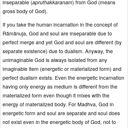
inseparable (
apruthakkaranam
) from God (means
gross body of God).
If you take the human incarnation in the concept of
Rāmānuja, God and soul are inseparable due to
perfect merge and yet God and soul are different (by
separate existence) due to dualism. Anyway, the
unimaginable God is always isolated from any
imaginable item (energetic or materialized form) and
perfect dualism exists. Even the energetic incarnation
having only energy as medium is different from the
materialized form even though it mixes with the
energy of materialized body. For Madhva, God in
energetic form and soul are separate and soul does
not exist even in the energetic body of God, not to