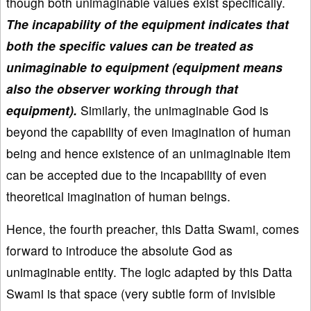
though both unimaginable values exist specifically.
The incapability of the equipment indicates that
both the specific values can be treated as
unimaginable to equipment (equipment means
also the observer working through that
equipment).
Similarly, the unimaginable God is
beyond the capability of even imagination of human
being and hence existence of an unimaginable item
can be accepted due to the incapability of even
theoretical imagination of human beings.
Hence, the fourth preacher, this Datta Swami, comes
forward to introduce the absolute God as
unimaginable entity. The logic adapted by this Datta
Swami is that space (very subtle form of invisible