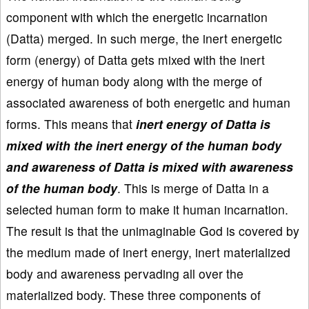
component with which the energetic incarnation
(Datta) merged. In such merge, the inert energetic
form (energy) of Datta gets mixed with the inert
energy of human body along with the merge of
associated awareness of both energetic and human
forms. This means that
inert energy of Datta is
mixed with the inert energy of the human body
and awareness of Datta is mixed with awareness
of the human body
. This is merge of Datta in a
selected human form to make it human incarnation.
The result is that the unimaginable God is covered by
the medium made of inert energy, inert materialized
body and awareness pervading all over the
materialized body. These three components of