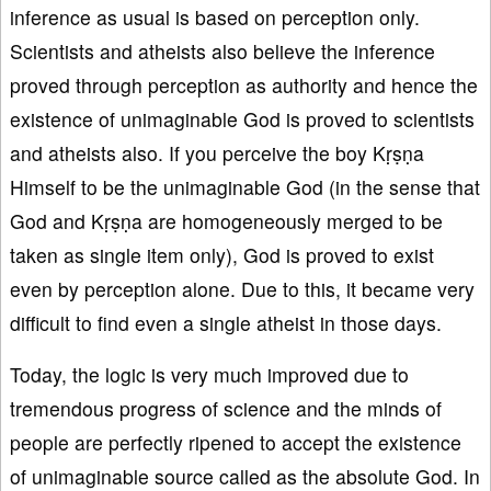
inference as usual is based on perception only.
Scientists and atheists also believe the inference
proved through perception as authority and hence the
existence of unimaginable God is proved to scientists
and atheists also. If you perceive the boy Kṛṣṇa
Himself to be the unimaginable God (in the sense that
God and Kṛṣṇa are homogeneously merged to be
taken as single item only), God is proved to exist
even by perception alone. Due to this, it became very
difficult to find even a single atheist in those days.
Today, the logic is very much improved due to
tremendous progress of science and the minds of
people are perfectly ripened to accept the existence
of unimaginable source called as the absolute God. In