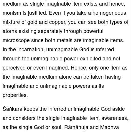
medium as single imaginable item exists and hence,
monism is justified. Even if you take a homogeneous
mixture of gold and copper, you can see both types of
atoms existing separately through powerful
microscope since both metals are imaginable items.
In the incarnation, unimaginable God is inferred
through the unimaginable power exhibited and not
perceived or even imagined. Hence, only one item as
the imaginable medium alone can be taken having
imaginable and unimaginable powers as its
properties.
Śaṅkara keeps the inferred unimaginable God aside
and considers the single imaginable item, awareness,
as the single God or soul. Rāmānuja and Madhva