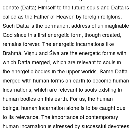
donate (Datta) Himself to the future souls and Datta is
called as the Father of Heaven by foreign religions.
Such Datta is the permanent address of unimaginable
God since this first energetic form, though created,
remains forever. The energetic incarnations like
Brahmā, Viṣṇu and Śiva are the energetic forms with
which Datta merged, which are relevant to souls in
the energetic bodies in the upper worlds. Same Datta
merged with human forms on earth to become human
incarnations, which are relevant to souls existing in
human bodies on this earth. For us, the human
beings, human incarnation alone is to be caught due
to its relevance. The importance of contemporary
human incarnation is stressed by successful devotees