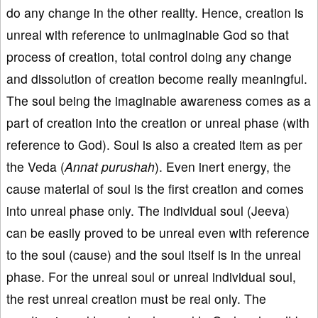
do any change in the other reality. Hence, creation is
unreal with reference to unimaginable God so that
process of creation, total control doing any change
and dissolution of creation become really meaningful.
The soul being the imaginable awareness comes as a
part of creation into the creation or unreal phase (with
reference to God). Soul is also a created item as per
the Veda (
Annat purushah
). Even inert energy, the
cause material of soul is the first creation and comes
into unreal phase only. The individual soul (Jeeva)
can be easily proved to be unreal even with reference
to the soul (cause) and the soul itself is in the unreal
phase. For the unreal soul or unreal individual soul,
the rest unreal creation must be real only. The