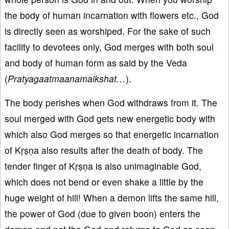
the body of human incarnation with flowers etc., God
is directly seen as worshiped. For the sake of such
facility to devotees only, God merges with both soul
and body of human form as said by the Veda
(
Pratyagaatmaanamaikshat…
).
The body perishes when God withdraws from it. The
soul merged with God gets new energetic body with
which also God merges so that energetic incarnation
of Kṛṣṇa also results after the death of body. The
tender finger of Kṛṣṇa is also unimaginable God,
which does not bend or even shake a little by the
huge weight of hill! When a demon lifts the same hill,
the power of God (due to given boon) enters the