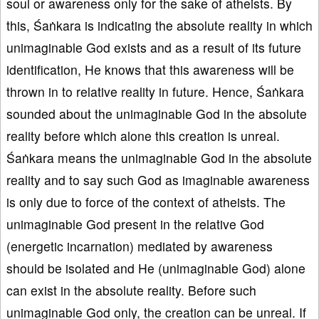
soul or awareness only for the sake of atheists. By
this, Śaṅkara is indicating the absolute reality in which
unimaginable God exists and as a result of its future
identification, He knows that this awareness will be
thrown in to relative reality in future. Hence, Śaṅkara
sounded about the unimaginable God in the absolute
reality before which alone this creation is unreal.
Śaṅkara means the unimaginable God in the absolute
reality and to say such God as imaginable awareness
is only due to force of the context of atheists. The
unimaginable God present in the relative God
(energetic incarnation) mediated by awareness
should be isolated and He (unimaginable God) alone
can exist in the absolute reality. Before such
unimaginable God only, the creation can be unreal. If