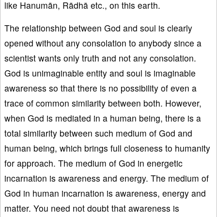
like Hanumān, Rādhā etc., on this earth.
The relationship between God and soul is clearly
opened without any consolation to anybody since a
scientist wants only truth and not any consolation.
God is unimaginable entity and soul is imaginable
awareness so that there is no possibility of even a
trace of common similarity between both. However,
when God is mediated in a human being, there is a
total similarity between such medium of God and
human being, which brings full closeness to humanity
for approach. The medium of God in energetic
incarnation is awareness and energy. The medium of
God in human incarnation is awareness, energy and
matter. You need not doubt that awareness is