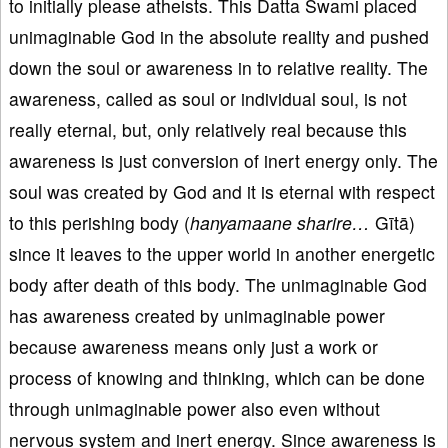
to initially please atheists. This Datta Swami placed
unimaginable God in the absolute reality and pushed
down the soul or awareness in to relative reality. The
awareness, called as soul or individual soul, is not
really eternal, but, only relatively real because this
awareness is just conversion of inert energy only. The
soul was created by God and it is eternal with respect
to this perishing body (
hanyamaane sharire…
Gītā)
since it leaves to the upper world in another energetic
body after death of this body. The unimaginable God
has awareness created by unimaginable power
because awareness means only just a work or
process of knowing and thinking, which can be done
through unimaginable power also even without
nervous system and inert energy. Since awareness is