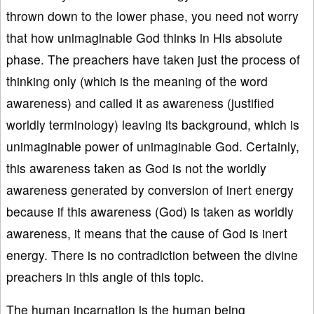
thrown down to the lower phase, you need not worry
that how unimaginable God thinks in His absolute
phase. The preachers have taken just the process of
thinking only (which is the meaning of the word
awareness) and called it as awareness (justified
worldly terminology) leaving its background, which is
unimaginable power of unimaginable God. Certainly,
this awareness taken as God is not the worldly
awareness generated by conversion of inert energy
because if this awareness (God) is taken as worldly
awareness, it means that the cause of God is inert
energy. There is no contradiction between the divine
preachers in this angle of this topic.
The human incarnation is the human being