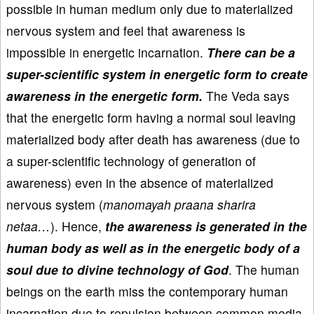
possible in human medium only due to materialized
nervous system and feel that awareness is
impossible in energetic incarnation.
There can be a
super-scientific system in energetic form to create
awareness in the energetic form.
The Veda says
that the energetic form having a normal soul leaving
materialized body after death has awareness (due to
a super-scientific technology of generation of
awareness) even in the absence of materialized
nervous system (
manomayah praana sharira
netaa…
). Hence,
the awareness is generated in the
human body as well as in the energetic body of a
soul due to divine technology of God
. The human
beings on the earth miss the contemporary human
incarnation due to repulsion between common media