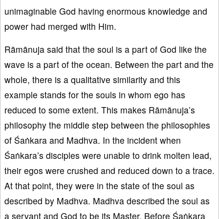
unimaginable God having enormous knowledge and
power had merged with Him.
Rāmānuja said that the soul is a part of God like the
wave is a part of the ocean. Between the part and the
whole, there is a qualitative similarity and this
example stands for the souls in whom ego has
reduced to some extent. This makes Rāmānuja’s
philosophy the middle step between the philosophies
of Śaṅkara and Madhva. In the incident when
Śaṅkara’s disciples were unable to drink molten lead,
their egos were crushed and reduced down to a trace.
At that point, they were in the state of the soul as
described by Madhva. Madhva described the soul as
a servant and God to be its Master. Before Śaṅkara