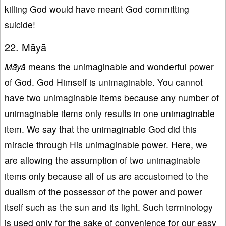
killing God would have meant God committing
suicide!
22. Māyā
Māyā
means the unimaginable and wonderful power
of God. God Himself is unimaginable. You cannot
have two unimaginable items because any number of
unimaginable items only results in one unimaginable
item. We say that the unimaginable God did this
miracle through His unimaginable power. Here, we
are allowing the assumption of two unimaginable
items only because all of us are accustomed to the
dualism of the possessor of the power and power
itself such as the sun and its light. Such terminology
is used only for the sake of convenience for our easy