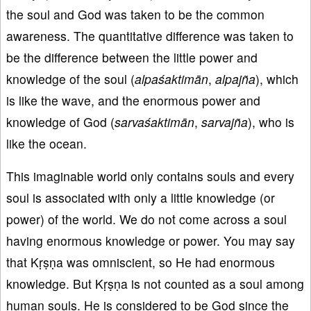
the soul and God was taken to be the common
awareness. The quantitative difference was taken to
be the difference between the little power and
knowledge of the soul (
alpaśaktimān
,
alpajña
), which
is like the wave, and the enormous power and
knowledge of God (
sarvaśaktimān
,
sarvajña
), who is
like the ocean.
This imaginable world only contains souls and every
soul is associated with only a little knowledge (or
power) of the world. We do not come across a soul
having enormous knowledge or power. You may say
that Kṛṣṇa was omniscient, so He had enormous
knowledge. But Kṛṣṇa is not counted as a soul among
human souls. He is considered to be God since the