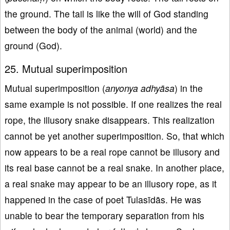
the ground. The tail is like the will of God standing
between the body of the animal (world) and the
ground (God).
25. Mutual superimposition
Mutual superimposition (
anyonya adhyāsa
) in the
same example is not possible. If one realizes the real
rope, the illusory snake disappears. This realization
cannot be yet another superimposition. So, that which
now appears to be a real rope cannot be illusory and
its real base cannot be a real snake. In another place,
a real snake may appear to be an illusory rope, as it
happened in the case of poet Tulasīdās. He was
unable to bear the temporary separation from his