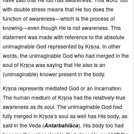
with double stress means that He too does the
function of awareness—which is the process of
knowing—even though He is not awareness. This
statement was made with reference to the absolute
unimaginable God represented by Kṛṣṇa. In other
words, the unimaginable God who had merged in the
soul of Kṛṣṇa was saying that He also is an
(unimaginable) knower present in the body.
Kṛṣṇa represents mediated God or an Incarnation.
The human medium of Kṛṣṇa had the relatively-true
awareness as its soul. The unimaginable God had
fully merged in Kṛṣṇa’s soul as well has His body, as
said in the Veda (
Antarbahiśca
). His body too had