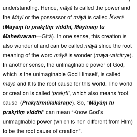
understanding. Hence,
māyā
is called the power and
the
Māyī
or the possessor of
māyā
is called
Īśvarā
(
Māyāṃ tu prakṛtiṃ viddhi, Māyinaṃ tu
Maheś
varam
—Gītā). In one sense, this creation is
also wonderful and can be called
māyā
since the root
meaning of the word
māyā
is wonder (
maya-vaicitrye
).
In another sense, the unimaginable power of God,
which is the unimaginable God Himself, is called
māyā
and it is the root cause for this world. The world
or creation is called ‘
prakṛti’
, which also means ‘root
cause’ (
Prakṛtirmūlakāraṇe
). So, “
Māyāṃ tu
prakṛtiṃ viddhi
” can mean “Know God’s
unimaginable power (which is non-different from Him)
to be the root cause of creation”.