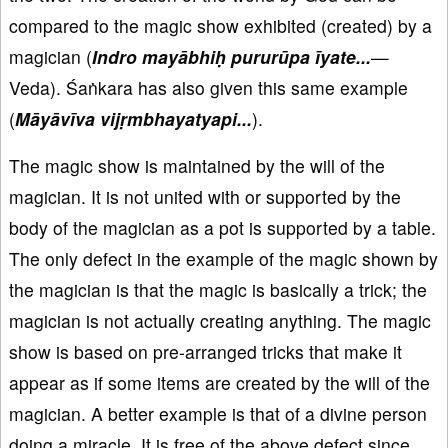
compared to the magic show exhibited (created) by a
magician (
Indro mayābhiḥ pururūpa īyate...
—
Veda). Śaṅkara has also given this same example
(
Māyāvīva vijṛmbhayatyapi...
).
The magic show is maintained by the will of the
magician. It is not united with or supported by the
body of the magician as a pot is supported by a table.
The only defect in the example of the magic shown by
the magician is that the magic is basically a trick; the
magician is not actually creating anything. The magic
show is based on pre-arranged tricks that make it
appear as if some items are created by the will of the
magician. A better example is that of a divine person
doing a miracle. It is free of the above defect since