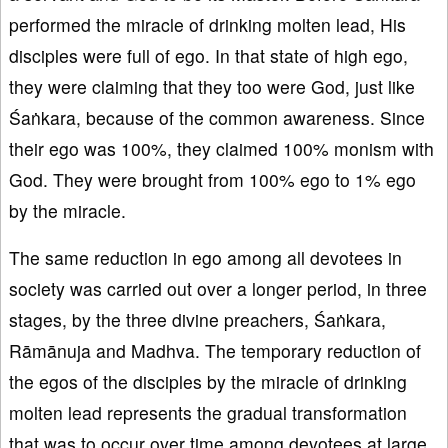
performed the miracle of drinking molten lead, His
disciples were full of ego. In that state of high ego,
they were claiming that they too were God, just like
Śaṅkara, because of the common awareness. Since
their ego was 100%, they claimed 100% monism with
God. They were brought from 100% ego to 1% ego
by the miracle.
The same reduction in ego among all devotees in
society was carried out over a longer period, in three
stages, by the three divine preachers, Śaṅkara,
Rāmānuja and Madhva. The temporary reduction of
the egos of the disciples by the miracle of drinking
molten lead represents the gradual transformation
that was to occur over time among devotees at large.