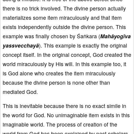
there is no trick involved. The divine person actually
materializes some item miraculously and that item
exists independently outside the divine person. This
example was finally chosen by Śaṅkara (
Mahāyogīva
yassvec
chayā
). This example is exactly the original
concept itself. In the original concept, God created the
world miraculously by His will. In this example too, it
is God alone who creates the item miraculously
because the divine person is none other than
mediated God.
This is inevitable because there is no exact simile in
the world for God. No unimaginable item exists in this
imaginable world. The process of creation of the
world from God has been explained by past scholars