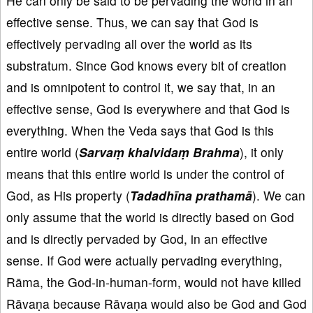
He can only be said to be pervading the world in an
effective sense. Thus, we can say that God is
effectively pervading all over the world as its
substratum. Since God knows every bit of creation
and is omnipotent to control it, we say that, in an
effective sense, God is everywhere and that God is
everything. When the Veda says that God is this
entire world (
Sarvaṃ khalvidaṃ Brahma
), it only
means that this entire world is under the control of
God, as His property (
Tadadhīna
prathamā
). We can
only assume that the world is directly based on God
and is directly pervaded by God, in an effective
sense. If God were actually pervading everything,
Rāma, the God-in-human-form, would not have killed
Rāvaṇa because Rāvaṇa would also be God and God