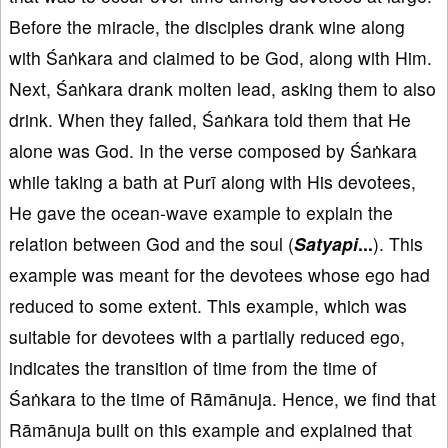
Before the miracle, the disciples drank wine along
with Śaṅkara and claimed to be God, along with Him.
Next, Śaṅkara drank molten lead, asking them to also
drink. When they failed, Śaṅkara told them that He
alone was God. In the verse composed by Śaṅkara
while taking a bath at Purī along with His devotees,
He gave the ocean-wave example to explain the
relation between God and the soul (
Satyapi
...
). This
example was meant for the devotees whose ego had
reduced to some extent. This example, which was
suitable for devotees with a partially reduced ego,
indicates the transition of time from the time of
Śaṅkara to the time of Rāmānuja. Hence, we find that
Rāmānuja built on this example and explained that