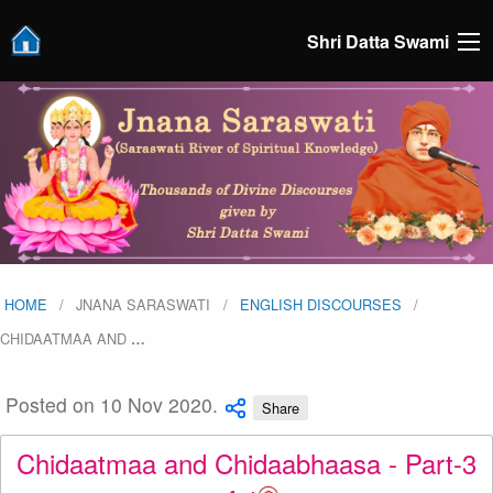
Shri Datta Swami
HOME
JNANA SARASWATI
ENGLISH DISCOURSES
CHIDAATMAA AND
…
Posted on 10 Nov 2020.
Share
Chidaatmaa and Chidaabhaasa - Part-3