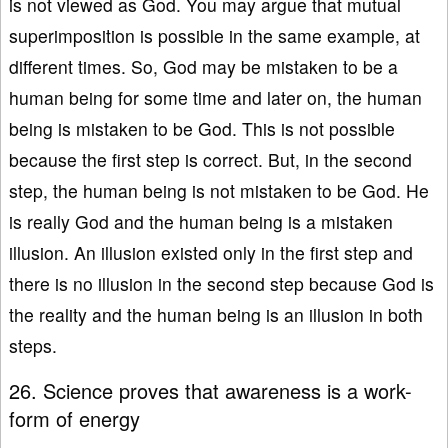
is not viewed as God. You may argue that mutual
superimposition is possible in the same example, at
different times. So, God may be mistaken to be a
human being for some time and later on, the human
being is mistaken to be God. This is not possible
because the first step is correct. But, in the second
step, the human being is not mistaken to be God. He
is really God and the human being is a mistaken
illusion. An illusion existed only in the first step and
there is no illusion in the second step because God is
the reality and the human being is an illusion in both
steps.
26. Science proves that awareness is a work-
form of energy