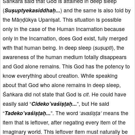
Śaṅkara said that God is attained in deep sleep
(
Suṣuptyekasiddhaḥ...
) and the same is also told by
the Māṇḍūkya Upaniṣat. This situation is possible
only in the case of the Human Incarnation because
only in the Incarnation, does God exist, fully merged
with that human being. In deep sleep (
suṣupti
), the
awareness of the human medium totally disappears
and God alone remains. This God has the potency to
know everything about creation. While speaking
about that God who alone remains in deep sleep,
Śaṅkara did not state that God is
cit
. He could have
easily said “
Cideko
’vaśiṣṭaḥ...
”, but He said
“
Tadeko
’vaśiṣṭaḥ...
”. The word ‘
avaśiṣṭa’
means the
item that is leftover, after negating every item of the
imaginary world. This leftover item must naturally be