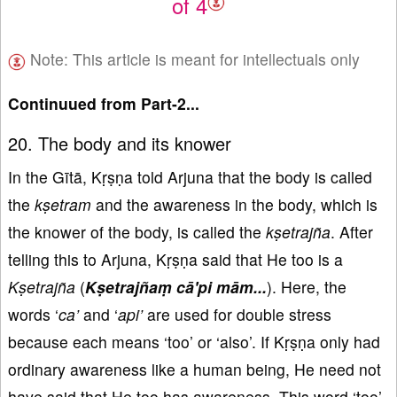
of 4
Note: This article is meant for intellectuals only
Continuued from Part-2...
20. The body and its knower
In the Gītā, Kṛṣṇa told Arjuna that the body is called
the
kṣetram
and the awareness in the body, which is
the knower of the body, is called the
kṣetrajña
. After
telling this to Arjuna, Kṛṣṇa said that He too is a
Kṣetrajña
(
Kṣetrajñaṃ cā'pi mā
m...
). Here, the
words ‘
ca’
and ‘
api’
are used for double stress
because each means ‘too’ or ‘also’. If Kṛṣṇa only had
ordinary awareness like a human being, He need not
have said that He too has awareness. This word ‘too’