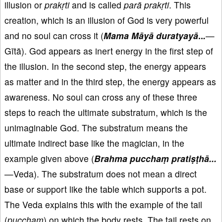
illusion or
prakṛti
and is called
parā
prakṛti
. This
creation, which is an illusion of God is very powerful
and no soul can cross it (
Mama Māyā duratyayā
..
.
—
Gītā). God appears as inert energy in the first step of
the illusion. In the second step, the energy appears
as matter and in the third step, the energy appears as
awareness. No soul can cross any of these three
steps to reach the ultimate substratum, which is the
unimaginable God. The substratum means the
ultimate indirect base like the magician, in the
example given above (
Brahma pucchaṃ pratiṣṭhā...
—Veda). The substratum does not mean a direct
base or support like the table which supports a pot.
The Veda explains this with the example of the tail
(
pucchaṃ
) on which the body rests. The tail rests on