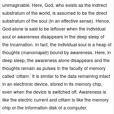
unimaginable. Here, God, who exists as the indirect
substratum of the world, is assumed to be the direct
substratum of the soul (in an effective sense). Hence,
God alone is said to be leftover when the individual
soul or awareness disappears in the deep sleep of
the Incarnation. In fact, the individual soul is a heap of
thoughts (
manomayaḥ
) bound by awareness. Here, in
deep sleep, the awareness alone disappears and the
thoughts remain as pulses in the faculty of memory
called ‘
cittam
.’ It is similar to the data remaining intact
in an electronic device, stored in its memory chip,
even when the device is switched off. Awareness is
like the electric current and
cittam
is like the memory
chip or the information disk of a computer.