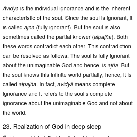
Avidyā
is the individual ignorance and is the inherent
characteristic of the soul. Since the soul is ignorant, it
is called
ajña
(fully ignorant). But the soul is also
sometimes called the partial knower (
alpajña
). Both
these words contradict each other. This contradiction
can be resolved as follows: The soul is fully ignorant
about the unimaginable God and hence, is
ajña
. But
the soul knows this infinite world partially; hence, it is
called
alpajña
. In fact,
avidyā
means complete
ignorance and it refers to the soul’s complete
ignorance about the unimaginable God and not about
the world.
23. Realization of God in deep sleep