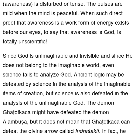
(awareness) is disturbed or tense. The pulses are
mild when the mind is peaceful. When such direct
proof that awareness is a work form of energy exists
before our eyes, to say that awareness is God, is
totally unscientific!
Since God is unimaginable and invisible and since He
does not belong to the imaginable world, even
science fails to analyze God. Ancient logic may be
defeated by science in the analysis of the imaginable
items of creation, but science is also defeated in the
analysis of the unimaginable God. The demon
Ghaṭotkaca might have defeated the demon
Alambuṣa, but it does not mean that Ghaṭotkaca can
defeat the divine arrow called
Indraśakti
. In fact, he