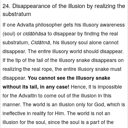
24. Disappearance of the illusion by realizing the
substratum
If one Advaita philosopher gets his illusory awareness
(soul) or
cidābhāsa
to disappear by finding the real
substratum,
Cidātmā
, his illusory soul alone cannot
disappear. The entire illusory world should disappear.
If the tip of the tail of the illusory snake disappears on
realizing the real rope, the entire illusory snake must
disappear.
You cannot see the illusory
snake
without
its
tail
, in any case!
Hence, it is impossible
for the Advaitin to come out of the illusion in this
manner. The world is an illusion only for God, which is
ineffective in reality for Him. The world is not an
illusion for the soul, since the soul is a part of the