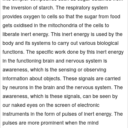
the inversion of starch. The respiratory system
provides oxygen to cells so that the sugar from food
gets oxidised in the mitochondria of the cells to
liberate inert energy. This inert energy is used by the
body and its systems to carry out various biological
functions. The specific work done by this inert energy
in the functioning brain and nervous system is
awareness, which is the sensing or observing
information about objects. These signals are carried
by neurons in the brain and the nervous system. The
awareness, which is these signals, can be seen by
our naked eyes on the screen of electronic
instruments in the form of pulses of inert energy. The
pulses are more prominent when the mind