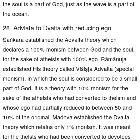
the soul is a part of God, just as the wave is a part of
the ocean.
28. Adviata to Dvaita with reducing ego
Śaṅkara established the Advaita theory which
declares a 100% monism between God and the soul,
for the sake of atheists with 100% ego. Rāmānuja
established His theory called Viśiṣṭa Advaita (special
monism), in which the soul is considered to be a small
part of God. It is a theory with 10% monism for the
sake of the atheists who had converted to theism and
whose ego had partially reduced to between 50 and
10% of the original. Madhva established the Dvaita
theory which retains only 1% monism. It was meant
for the theists who had been converted to devotees