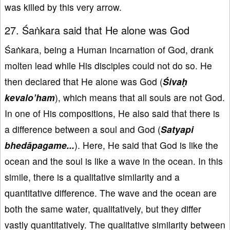
was killed by this very arrow.
27. Śaṅkara said that He alone was God
Śaṅkara, being a Human Incarnation of God, drank
molten lead while His disciples could not do so. He
then declared that He alone was God (
Śivaḥ
kevalo
’ham
), which means that all souls are not God.
In one of His compositions, He also said that there is
a difference between a soul and God (
Satyapi
bhedāpagame...
). Here, He said that God is like the
ocean and the soul is like a wave in the ocean. In this
simile, there is a qualitative similarity and a
quantitative difference. The wave and the ocean are
both the same water, qualitatively, but they differ
vastly quantitatively. The qualitative similarity between