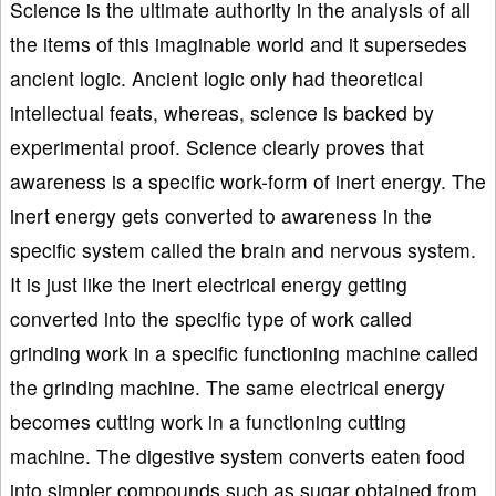
Science is the ultimate authority in the analysis of all
the items of this imaginable world and it supersedes
ancient logic. Ancient logic only had theoretical
intellectual feats, whereas, science is backed by
experimental proof. Science clearly proves that
awareness is a specific work-form of inert energy. The
inert energy gets converted to awareness in the
specific system called the brain and nervous system.
It is just like the inert electrical energy getting
converted into the specific type of work called
grinding work in a specific functioning machine called
the grinding machine. The same electrical energy
becomes cutting work in a functioning cutting
machine. The digestive system converts eaten food
into simpler compounds such as sugar obtained from