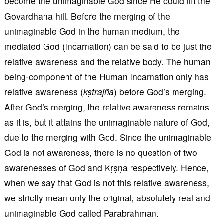
become the unimaginable God since He could lift the
Govardhana hill. Before the merging of the
unimaginable God in the human medium, the
mediated God (Incarnation) can be said to be just the
relative awareness and the relative body. The human
being-component of the Human Incarnation only has
relative awareness (
kṣtrajña
) before God’s merging.
After God’s merging, the relative awareness remains
as it is, but it attains the unimaginable nature of God,
due to the merging with God. Since the unimaginable
God is not awareness, there is no question of two
awarenesses of God and Kṛṣṇa respectively. Hence,
when we say that God is not this relative awareness,
we strictly mean only the original, absolutely real and
unimaginable God called Parabrahman.