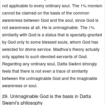
not applicable to every ordinary soul. The 1% monism
cannot be claimed on the basis of the common
awareness between God and the soul, since God is
not awareness at all. He is unimaginable. The 1%
similarity with God is a status that is specially-granted
by God only to some blessed souls, whom God has
selected for divine service. Madhva’s theory actually
only applies to such devoted servants of God.
Regarding any ordinary soul, Datta Swāmi strongly
feels that there is not even a trace of similarity
between the unimaginable God and the imaginable
awareness or soul.
29. Unimaginable God is the basis in Datta
Swami’s philosophy