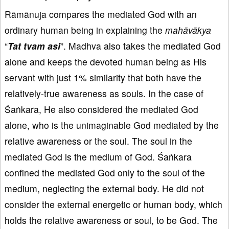
Rāmānuja compares the mediated God with an
ordinary human being in explaining the
mahāvākya
“
Tat
tvam
asi
”. Madhva also takes the mediated God
alone and keeps the devoted human being as His
servant with just 1% similarity that both have the
relatively-true awareness as souls. In the case of
Śaṅkara, He also considered the mediated God
alone, who is the unimaginable God mediated by the
relative awareness or the soul. The soul in the
mediated God is the medium of God. Śaṅkara
confined the mediated God only to the soul of the
medium, neglecting the external body. He did not
consider the external energetic or human body, which
holds the relative awareness or soul, to be God. The