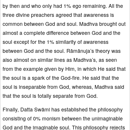
by then and who only had 1% ego remaining. All the
three divine preachers agreed that awareness is
common between God and soul. Madhva brought out
almost a complete difference between God and the
soul except for the 1% similarity of awareness
between God and the soul. Rāmānuja’s theory was
also almost on similar lines as Madhva’s, as seen
from the example given by Him, in which He said that
the soul is a spark of the God-fire. He said that the
soul is inseparable from God, whereas, Madhva said
that the soul is totally separate from God.
Finally, Datta Swāmi has established the philosophy
consisting of 0% monism between the unimaginable
God and the imaginable soul. This philosophy rejects