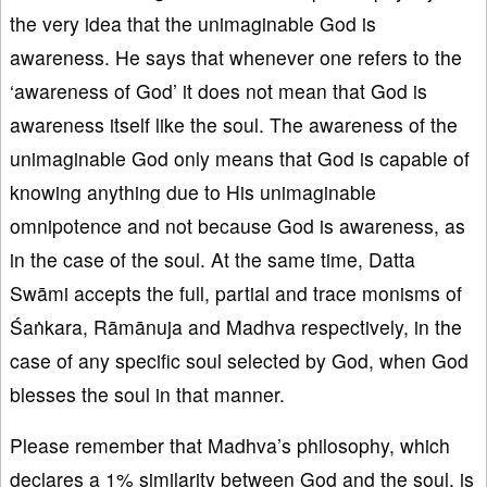
the very idea that the unimaginable God is
awareness. He says that whenever one refers to the
‘awareness of God’ it does not mean that God is
awareness itself like the soul. The awareness of the
unimaginable God only means that God is capable of
knowing anything due to His unimaginable
omnipotence and not because God is awareness, as
in the case of the soul. At the same time, Datta
Swāmi accepts the full, partial and trace monisms of
Śaṅkara, Rāmānuja and Madhva respectively, in the
case of any specific soul selected by God, when God
blesses the soul in that manner.
Please remember that Madhva’s philosophy, which
declares a 1% similarity between God and the soul, is