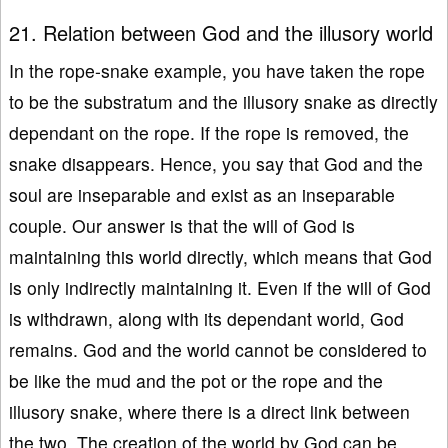
21. Relation between God and the illusory world
In the rope-snake example, you have taken the rope
to be the substratum and the illusory snake as directly
dependant on the rope. If the rope is removed, the
snake disappears. Hence, you say that God and the
soul are inseparable and exist as an inseparable
couple. Our answer is that the will of God is
maintaining this world directly, which means that God
is only indirectly maintaining it. Even if the will of God
is withdrawn, along with its dependant world, God
remains. God and the world cannot be considered to
be like the mud and the pot or the rope and the
illusory snake, where there is a direct link between
the two. The creation of the world by God can be