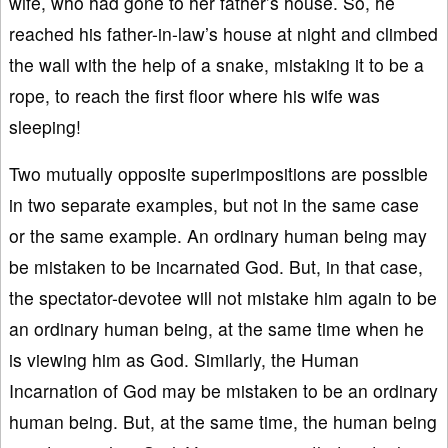
wife, who had gone to her father’s house. So, he
reached his father-in-law’s house at night and climbed
the wall with the help of a snake, mistaking it to be a
rope, to reach the first floor where his wife was
sleeping!
Two mutually opposite superimpositions are possible
in two separate examples, but not in the same case
or the same example. An ordinary human being may
be mistaken to be incarnated God. But, in that case,
the spectator-devotee will not mistake him again to be
an ordinary human being, at the same time when he
is viewing him as God. Similarly, the Human
Incarnation of God may be mistaken to be an ordinary
human being. But, at the same time, the human being