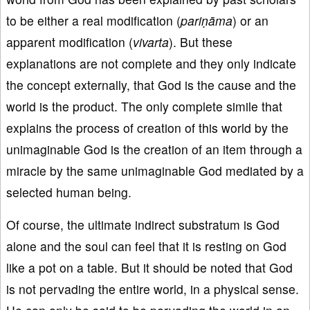
to be either a real modification (
pariṇāma
) or an
apparent modification (
vivarta
). But these
explanations are not complete and they only indicate
the concept externally, that God is the cause and the
world is the product. The only complete simile that
explains the process of creation of this world by the
unimaginable God is the creation of an item through a
miracle by the same unimaginable God mediated by a
selected human being.
Of course, the ultimate indirect substratum is God
alone and the soul can feel that it is resting on God
like a pot on a table. But it should be noted that God
is not pervading the entire world, in a physical sense.