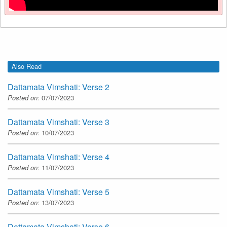
Also Read
Dattamata Vimshati: Verse 2
Posted on:
07/07/2023
Dattamata Vimshati: Verse 3
Posted on:
10/07/2023
Dattamata Vimshati: Verse 4
Posted on:
11/07/2023
Dattamata Vimshati: Verse 5
Posted on:
13/07/2023
Dattamata Vimshati: Verse 6