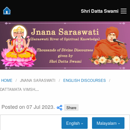
Shri Datta Swami
HOME
JNANA SARASWATI
ENGLISH DISCOURSES
DATTAMATA VIMSH
…
Posted on 07 Jul 2023.
Share
English »
Malayalam »