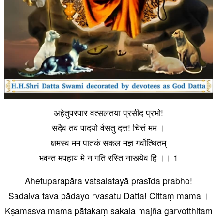
अहेतुपरपार वत्सलतया प्रसीद प्रभो!
सदैव तव पादयो र्वसतु दत्त! चित्तं मम ।
क्षमस्व मम पातकं सकल मज्ञ गर्वोत्थितम्
भवन्त मपहाय मे न गति रस्ति नास्त्येव हि ।। 1
Ahetuparapāra vatsalatayā prasīda prabho!
Sadaiva tava pādayo rvasatu Datta! Cittaṃ mama ।
Kṣamasva mama pātakaṃ sakala majña garvotthitam