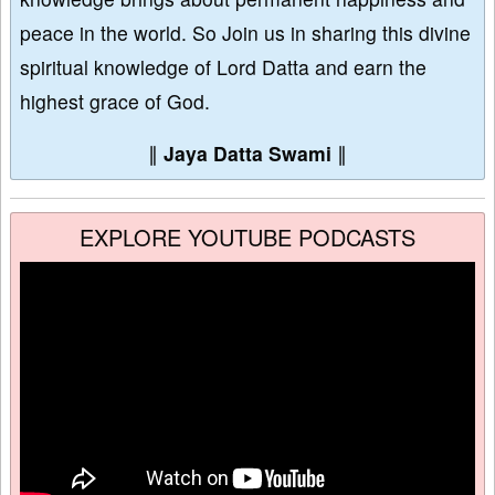
peace in the world. So Join us in sharing this divine
spiritual knowledge of Lord Datta and earn the
highest grace of God.
∥
Jaya Datta Swami
∥
EXPLORE YOUTUBE PODCASTS