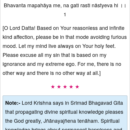
Bhavanta mapahāya me, na gati rasti nāstyeva hi ।।
1
[O Lord Datta! Based on Your reasonless and infinite
kind affection, please be in that mode avoiding furious
mood. Let my mind live always on Your holy feet.
Please excuse all my sin that is based on my
ignorance and my extreme ego. For me, there is no
other way and there is no other way at all.]
★ ★ ★ ★ ★
Note:-
Lord Krishna says in Srimad Bhagavad Gita
that propagating divine spiritual knowledge pleases
the God greatly, Jñānayajñena tenāham. Spiritual
knowledge brings about permanent happiness and