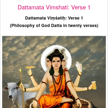
Dattamata Vimshati: Verse 1
Dattamata Viṃśatiḥ: Verse 1
(Philosophy of God Datta in twenty verses)