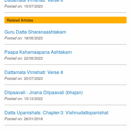
Posted on:
15/07/2023
Related Articles
Guru Datta Sharanaashtakam
Posted on:
18/05/2023
Paapa Kshamaapana Ashtakam
Posted on:
22/05/2023
Dattamata Vimshati: Verse 8
Posted on:
20/07/2023
Diipaavali - Jnana Diipaavali (bhajan)
Posted on:
15/12/2022
Datta Upanishats: Chapter-3: Vishnudattopanishat
Posted on:
26/01/2018