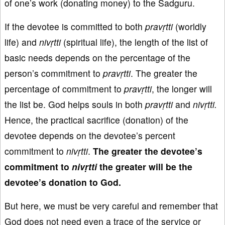
of one’s work (donating money) to the Sadguru.
If the devotee is committed to both
p
rav
ṛtti
(worldly
life) and
niv
ṛtti
(spiritual life), the length of the list of
basic needs depends on the percentage of the
person’s commitment to
pravṛtti
. The greater the
percentage of commitment to
pravṛtti
, the longer will
the list be. God helps souls in both
pravṛtti
and
niv
ṛtti
.
Hence, the practical sacrifice (donation) of the
devotee depends on the devotee’s percent
commitment to
nivṛtti
.
The greater the devotee’s
commitment to
nivṛtti
the greater will be the
devotee’s donation to God.
But here, we must be very careful and remember that
God does not need even a trace of the service or