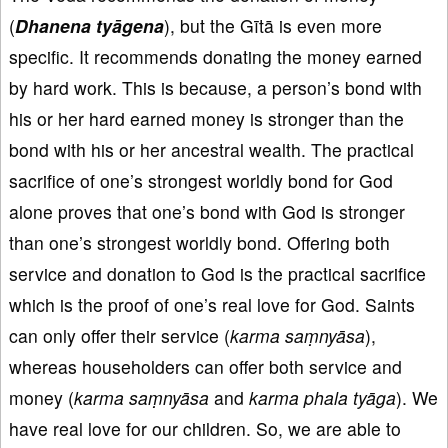
(
Dhanena
tyāgena
), but the Gītā is even more
specific. It recommends donating the money earned
by hard work. This is because, a person’s bond with
his or her hard earned money is stronger than the
bond with his or her ancestral wealth. The practical
sacrifice of one’s strongest worldly bond for God
alone proves that one’s bond with God is stronger
than one’s strongest worldly bond. Offering both
service and donation to God is the practical sacrifice
which is the proof of one’s real love for God. Saints
can only offer their service (
karma
sa
ṃny
āsa
),
whereas householders can offer both service and
money (
k
arma
sa
ṃny
āsa
and
karma phala tyāga
). We
have real love for our children. So, we are able to