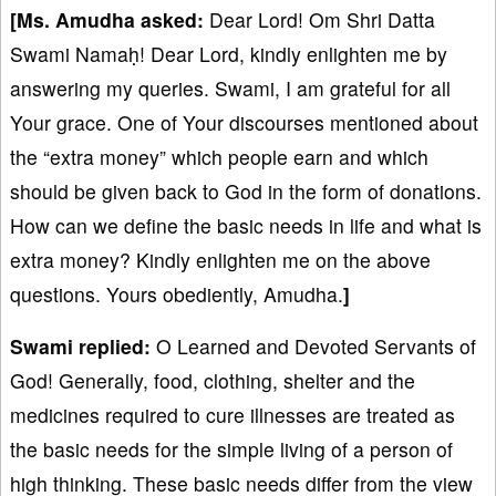
[Ms. Amudha asked:
Dear Lord! Om Shri Datta
Swami Namaḥ! Dear Lord, kindly enlighten me by
answering my queries. Swami, I am grateful for all
Your grace. One of Your discourses mentioned about
the “extra money” which people earn and which
should be given back to God in the form of donations.
How can we define the basic needs in life and what is
extra money? Kindly enlighten me on the above
questions. Yours obediently, Amudha.
]
Swami
replied:
O Learned and Devoted Servants of
God! Generally, food, clothing, shelter and the
medicines required to cure illnesses are treated as
the basic needs for the simple living of a person of
high thinking. These basic needs differ from the view