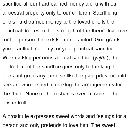
sacrifice all our hard earned money along with our
ancestral property only to our children. Sacrificing
one’s hard earned money to the loved one is the
practical fire-test of the strength of the theoretical love
for the person that exists in one’s mind. God grants
you practical fruit only for your practical sacrifice.
When a king performs a ritual sacrifice (
yaj
ña
), the
entire fruit of the sacrifice goes only to the king. It
does not go to anyone else like the paid priest or paid
servant who helped in making the arrangements for
the ritual. None of them shares even a trace of the
divine fruit.
A prostitute expresses sweet words and feelings for a
person and only pretends to love him. The sweet