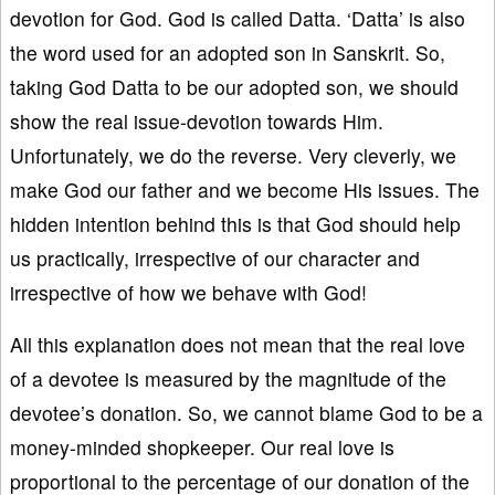
devotion for God. God is called Datta. ‘Datta’ is also
the word used for an adopted son in Sanskrit. So,
taking God Datta to be our adopted son, we should
show the real issue-devotion towards Him.
Unfortunately, we do the reverse. Very cleverly, we
make God our father and we become His issues. The
hidden intention behind this is that God should help
us practically, irrespective of our character and
irrespective of how we behave with God!
All this explanation does not mean that the real love
of a devotee is measured by the magnitude of the
devotee’s donation. So, we cannot blame God to be a
money-minded shopkeeper. Our real love is
proportional to the percentage of our donation of the