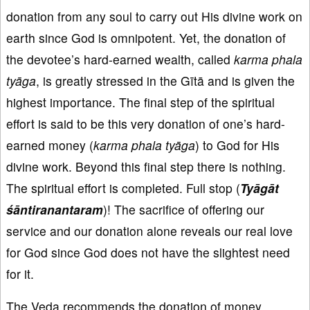
donation from any soul to carry out His divine work on
earth since God is omnipotent. Yet, the donation of
the devotee’s hard-earned wealth, called
karma
phala
ty
āga
, is greatly stressed in the Gītā and is given the
highest importance. The final step of the spiritual
effort is said to be this very donation of one’s hard-
earned money (
karma
phala
ty
āga
) to God for His
divine work. Beyond this final step there is nothing.
The spiritual effort is completed. Full stop (
Tyāgāt
śāntiranantaram
)! The sacrifice of offering our
service and our donation alone reveals our real love
for God since God does not have the slightest need
for it.
The Veda recommends the donation of money