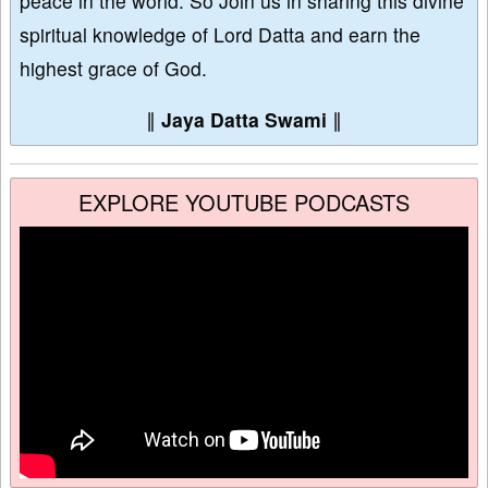
peace in the world. So Join us in sharing this divine
spiritual knowledge of Lord Datta and earn the
highest grace of God.
∥
Jaya Datta Swami
∥
EXPLORE YOUTUBE PODCASTS