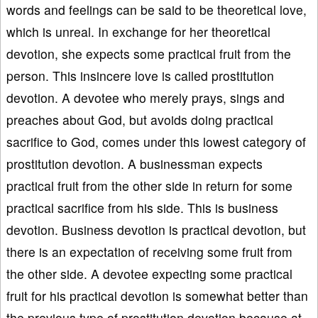
words and feelings can be said to be theoretical love,
which is unreal. In exchange for her theoretical
devotion, she expects some practical fruit from the
person. This insincere love is called prostitution
devotion. A devotee who merely prays, sings and
preaches about God, but avoids doing practical
sacrifice to God, comes under this lowest category of
prostitution devotion. A businessman expects
practical fruit from the other side in return for some
practical sacrifice from his side. This is business
devotion. Business devotion is practical devotion, but
there is an expectation of receiving some fruit from
the other side. A devotee expecting some practical
fruit for his practical devotion is somewhat better than
the previous type of prostitution devotion because at