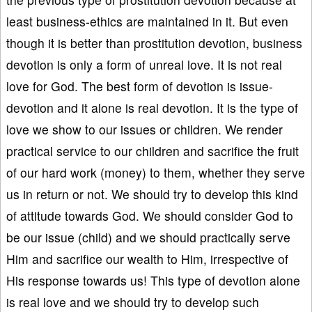
least business-ethics are maintained in it. But even
though it is better than prostitution devotion, business
devotion is only a form of unreal love. It is not real
love for God. The best form of devotion is issue-
devotion and it alone is real devotion. It is the type of
love we show to our issues or children. We render
practical service to our children and sacrifice the fruit
of our hard work (money) to them, whether they serve
us in return or not. We should try to develop this kind
of attitude towards God. We should consider God to
be our issue (child) and we should practically serve
Him and sacrifice our wealth to Him, irrespective of
His response towards us! This type of devotion alone
is real love and we should try to develop such