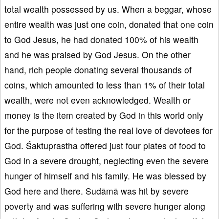
total wealth possessed by us. When a beggar, whose
entire wealth was just one coin, donated that one coin
to God Jesus, he had donated 100% of his wealth
and he was praised by God Jesus. On the other
hand, rich people donating several thousands of
coins, which amounted to less than 1% of their total
wealth, were not even acknowledged. Wealth or
money is the item created by God in this world only
for the purpose of testing the real love of devotees for
God. Śaktuprastha offered just four plates of food to
God in a severe drought, neglecting even the severe
hunger of himself and his family. He was blessed by
God here and there. Sudāmā was hit by severe
poverty and was suffering with severe hunger along