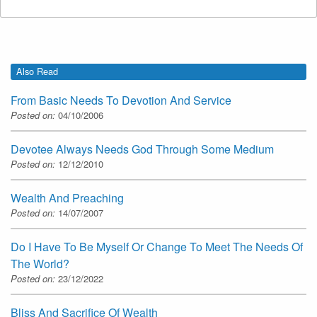
Also Read
From Basic Needs To Devotion And Service
Posted on:
04/10/2006
Devotee Always Needs God Through Some Medium
Posted on:
12/12/2010
Wealth And Preaching
Posted on:
14/07/2007
Do I Have To Be Myself Or Change To Meet The Needs Of
The World?
Posted on:
23/12/2022
Bliss And Sacrifice Of Wealth