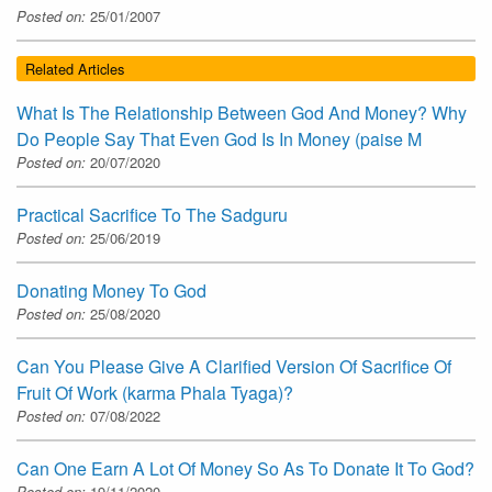
Posted on:
25/01/2007
Related Articles
What Is The Relationship Between God And Money? Why
Do People Say That Even God Is In Money (paise M
Posted on:
20/07/2020
Practical Sacrifice To The Sadguru
Posted on:
25/06/2019
Donating Money To God
Posted on:
25/08/2020
Can You Please Give A Clarified Version Of Sacrifice Of
Fruit Of Work (karma Phala Tyaga)?
Posted on:
07/08/2022
Can One Earn A Lot Of Money So As To Donate It To God?
Posted on:
19/11/2020