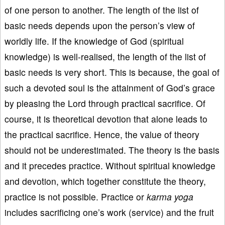
of one person to another. The length of the list of
basic needs depends upon the person’s view of
worldly life. If the knowledge of God (spiritual
knowledge) is well-realised, the length of the list of
basic needs is very short. This is because, the goal of
such a devoted soul is the attainment of God’s grace
by pleasing the Lord through practical sacrifice. Of
course, it is theoretical devotion that alone leads to
the practical sacrifice. Hence, the value of theory
should not be underestimated. The theory is the basis
and it precedes practice. Without spiritual knowledge
and devotion, which together constitute the theory,
practice is not possible. Practice or
karma yoga
includes sacrificing one’s work (service) and the fruit