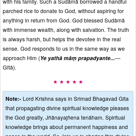
with his family. Such a Sudāmā borrowed a handful
parched rice to donate to God, without aspiring for
anything in return from God. God blessed Sudāmā
with immense wealth, along with salvation. The truth
is always harsh, but helps the devotee in the real
sense. God responds to us in the same way as we
approach Him (
Ye yathā māṃ prapadyante...
—
Gītā).
★ ★ ★ ★ ★
Note:-
Lord Krishna says in Srimad Bhagavad Gita
that propagating divine spiritual knowledge pleases
the God greatly, Jñānayajñena tenāham. Spiritual
knowledge brings about permanent happiness and