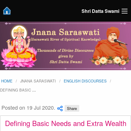
Shri Datta Swami
HOME
JNANA SARASWATI
ENGLISH DISCOURSES
DEFINING BASIC
…
Posted on 19 Jul 2020.
Share
Defining Basic Needs and Extra Wealth