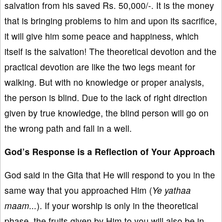
salvation from his saved Rs. 50,000/-. It is the money
that is bringing problems to him and upon its sacrifice,
it will give him some peace and happiness, which
itself is the salvation! The theoretical devotion and the
practical devotion are like the two legs meant for
walking. But with no knowledge or proper analysis,
the person is blind. Due to the lack of right direction
given by true knowledge, the blind person will go on
the wrong path and fall in a well.
God’s Response is a Reflection of Your Approach
God said in the Gita that He will respond to you in the
same way that you approached Him (
Ye yathaa
maam...
). If your worship is only in the theoretical
phase, the fruits given by Him to you will also be in