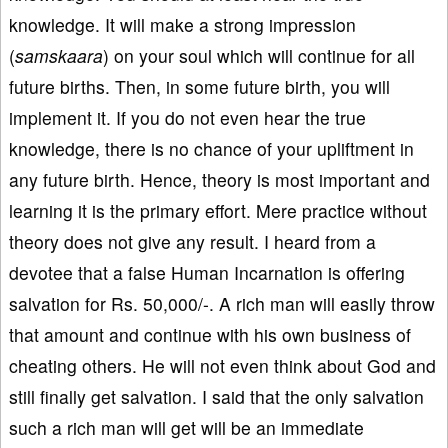
knowledge. It will make a strong impression
(
samskaara
) on your soul which will continue for all
future births. Then, in some future birth, you will
implement it. If you do not even hear the true
knowledge, there is no chance of your upliftment in
any future birth. Hence, theory is most important and
learning it is the primary effort. Mere practice without
theory does not give any result. I heard from a
devotee that a false Human Incarnation is offering
salvation for Rs. 50,000/-. A rich man will easily throw
that amount and continue with his own business of
cheating others. He will not even think about God and
still finally get salvation. I said that the only salvation
such a rich man will get will be an immediate