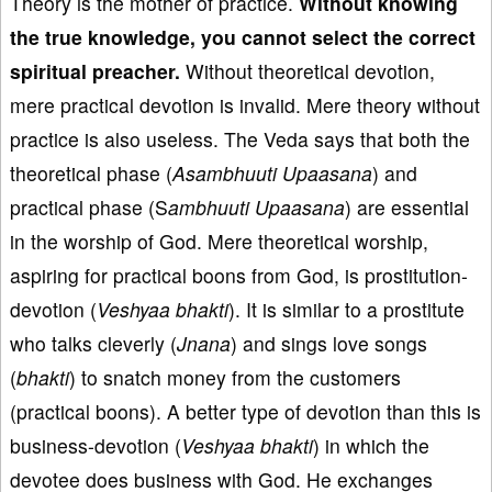
Theory is the mother of practice.
Without knowing
the true knowledge, you can
not select the correct
spiritual preacher.
Without theoretical devotion,
mere practical devotion is invalid. Mere theory without
practice is also useless. The Veda says that both the
theoretical phase (
Asambhuuti Upaasana
) and
practical phase (S
ambhuuti Upaasana
) are essential
in the worship of God. Mere theoretical worship,
aspiring for practical boons from God, is prostitution-
devotion (
Veshyaa bhakti
). It is similar to a prostitute
who talks cleverly (
Jnana
) and sings love songs
(
bhakti
) to snatch money from the customers
(practical boons). A better type of devotion than this is
business-devotion (
Veshyaa b
hakti
) in which the
devotee does business with God. He exchanges