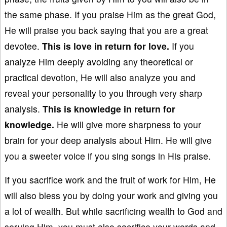
the same phase. If you praise Him as the great God,
He will praise you back saying that you are a great
devotee.
This is love
in return for love
.
If you
analyze Him deeply avoiding any theoretical or
practical devotion, He will also analyze you and
reveal your personality to you through very sharp
analysis.
This is knowledge
in return for
knowledge
.
He will give more sharpness to your
brain for your deep analysis about Him. He will give
you a sweeter voice if you sing songs in His praise.
If you sacrifice work and the fruit of work for Him, He
will also bless you by doing your work and giving you
a lot of wealth. But while sacrificing wealth to God and
serving Him, you must also sacrifice your words and