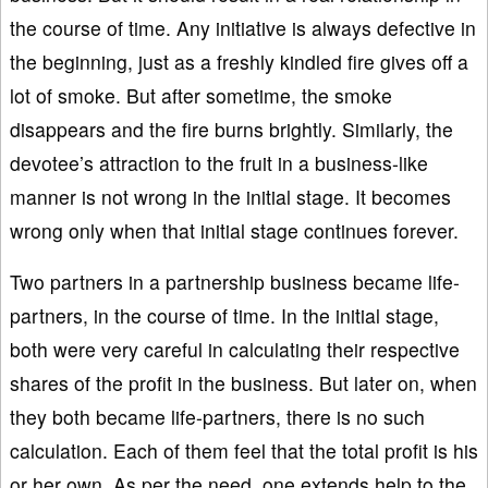
the course of time. Any initiative is always defective in
the beginning, just as a freshly kindled fire gives off a
lot of smoke. But after sometime, the smoke
disappears and the fire burns brightly. Similarly, the
devotee’s attraction to the fruit in a business-like
manner is not wrong in the initial stage. It becomes
wrong only when that initial stage continues forever.
Two partners in a partnership business became life-
partners, in the course of time. In the initial stage,
both were very careful in calculating their respective
shares of the profit in the business. But later on, when
they both became life-partners, there is no such
calculation. Each of them feel that the total profit is his
or her own. As per the need, one extends help to the