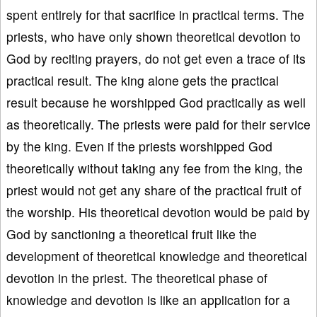
spent entirely for that sacrifice in practical terms. The
priests, who have only shown theoretical devotion to
God by reciting prayers, do not get even a trace of its
practical result. The king alone gets the practical
result because he worshipped God practically as well
as theoretically. The priests were paid for their service
by the king. Even if the priests worshipped God
theoretically without taking any fee from the king, the
priest would not get any share of the practical fruit of
the worship. His theoretical devotion would be paid by
God by sanctioning a theoretical fruit like the
development of theoretical knowledge and theoretical
devotion in the priest. The theoretical phase of
knowledge and devotion is like an application for a