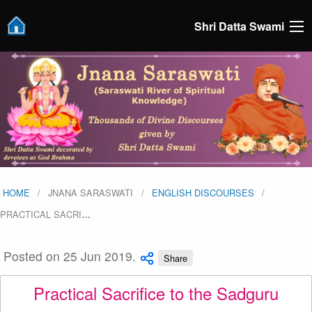
Shri Datta Swami
HOME
JNANA SARASWATI
ENGLISH DISCOURSES
PRACTICAL SACRI
…
Posted on 25 Jun 2019.
Share
Practical Sacrifice to the Sadguru