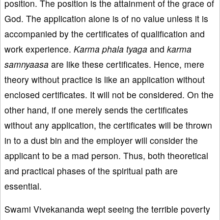
position. The position is the attainment of the grace of
God. The application alone is of no value unless it is
accompanied by the certificates of qualification and
work experience.
K
arma
phala
ty
aga
and
karma
samnyaasa
are like these certificates. Hence, mere
theory without practice is like an application without
enclosed certificates. It will not be considered. On the
other hand, if one merely sends the certificates
without any application, the certificates will be thrown
in to a dust bin and the employer will consider the
applicant to be a mad person. Thus, both theoretical
and practical phases of the spiritual path are
essential.
Swami Vivekananda wept seeing the terrible poverty