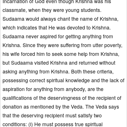
Incarnation of God even though Krishna was his
classmate, when they were young students.
Sudaama would always chant the name of Krishna,
which indicates that He was devoted to Krishna.
Sudaama never aspired for getting anything from
Krishna. Since they were suffering from utter poverty,
his wife forced him to seek some help from Krishna,
but Sudaama visited Krishna and returned without
asking anything from Krishna. Both these criteria,
possessing correct spiritual knowledge and the lack of
aspiration for anything from anybody, are the
qualifications of the deservingness of the recipient of
donation as mentioned by the Veda. The Veda says
that the deserving recipient must satisfy two
conditions: (i) He must possess true spiritual