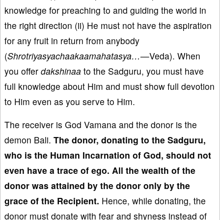
knowledge for preaching to and guiding the world in
the right direction (ii) He must not have the aspiration
for any fruit in return from anybody
(
Shrotriyasyachaakaamahatasya…
—
Veda). When
you offer
dakshinaa
to the Sadguru, you must have
full knowledge about Him and must show full devotion
to Him even as you serve to Him.
The receiver is God Vamana and the donor is the
demon Bali.
The
donor, donating to the Sadguru,
who is the Human Incarnation of God, sh
ould not
even have
a trace of ego
. All the wealth of
the
donor
was attained by the donor only by the
grace of
the Recipient.
Hence, while donating, the
donor must donate with fear and shyness instead of