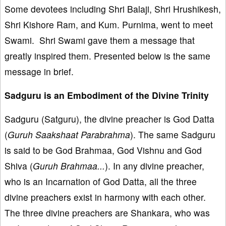
Some devotees including Shri Balaji, Shri Hrushikesh,
Shri Kishore Ram, and Kum. Purnima, went to meet
Swami. Shri Swami gave them a message that
greatly inspired them. Presented below is the same
message in brief.
Sadguru is an Embodiment of the Divine Trinity
Sadguru (Satguru), the divine preacher is God Datta
(
Guruh Saakshaat Parabrahma
). The same Sadguru
is said to be God Brahmaa, God Vishnu and God
Shiva (
Guruh Brahmaa...
). In any divine preacher,
who is an Incarnation of God Datta, all the three
divine preachers exist in harmony with each other.
The three divine preachers are Shankara, who was