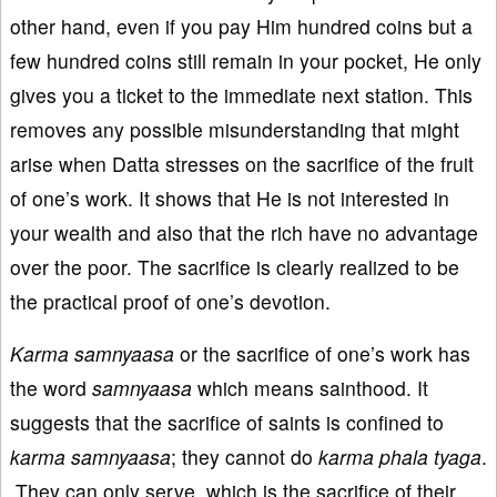
other hand, even if you pay Him hundred coins but a
few hundred coins still remain in your pocket, He only
gives you a ticket to the immediate next station. This
removes any possible misunderstanding that might
arise when Datta stresses on the sacrifice of the fruit
of one’s work. It shows that He is not interested in
your wealth and also that the rich have no advantage
over the poor. The sacrifice is clearly realized to be
the practical proof of one’s devotion.
Karma
samnyaasa
or the sacrifice of one’s work has
the word
samnyaasa
which means sainthood. It
suggests that the sacrifice of saints is confined to
k
arma
samnyaasa
; they cannot do
karma phala tyaga
.
They can only serve, which is the sacrifice of their