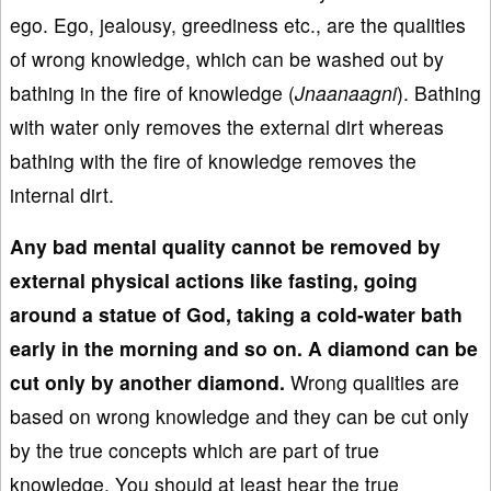
ego. Ego, jealousy, greediness etc., are the qualities
of wrong knowledge, which can be washed out by
bathing in the fire of knowledge (
Jnaanaagni
). Bathing
with water only removes the external dirt whereas
bathing with the fire of knowledge removes the
internal dirt.
Any bad
mental quality can
not be removed by
external physical actions like fasting, going
around
a statue
of God, taking
a cold
-water bath
early in the morning
and so on. A diamond can be
cut
only by another diamond.
Wrong qualities are
based on wrong knowledge and they can be cut only
by the true concepts which are part of true
knowledge. You should at least hear the true