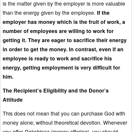
is the matter given by the employer is more valuable
than the energy given by the employee.
If
the
employer
has money which is the fruit of work, a
number of employees are
willing to work for
getting it. They are eager to sacrifice their energy
in order to get the money. In contrast, even if an
employee
is ready to work and sacrifice
his
energy
, getting employment is very difficult
for
him.
The Recipient’s Eligibility and the Donor’s
Attitude
This does not mean that you can purchase God with
money alone; without theoretical devotion. Whenever
you offer
Dakshinaa
(money offering), you should