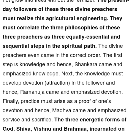
day followers of these three
divine preachers
must realize
this agricultural engineering. They
must correlat
e the three
philosophies of these
three preachers as three equally-essential and
sequential steps in the spiritual path.
The divine
preachers even came in the correct order. The first
step is knowledge and hence, Shankara came and
emphasized knowledge. Next, the knowledge must
develop devotion (attraction) in the follower and
hence, Ramanuja came and emphasized devotion.
Finally, practice must arise as a proof of one’s
devotion and hence, Madhva came and emphasized
service and sacrifice.
The three energetic forms of
God, Shiva, Vishnu and Brahmaa, incarnated on