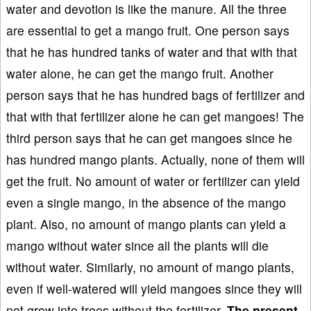
water and devotion is like the manure. All the three
are essential to get a mango fruit. One person says
that he has hundred tanks of water and that with that
water alone, he can get the mango fruit. Another
person says that he has hundred bags of fertilizer and
that with that fertilizer alone he can get mangoes! The
third person says that he can get mangoes since he
has hundred mango plants. Actually, none of them will
get the fruit. No amount of water or fertilizer can yield
even a single mango, in the absence of the mango
plant. Also, no amount of mango plants can yield a
mango without water since all the plants will die
without water. Similarly, no amount of mango plants,
even if well-watered will yield mangoes since they will
not grow into trees without the fertilizer.
The present
-