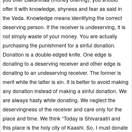
offer it with knowledge, shyness and fear as said in
the Veda. Knowledge means identifying the correct
deserving person. If the receiver is undeserving, it is
not simply waste of your money. You are actually
purchasing the punishment for a sinful donation.
Donation is a double-edged knife. One edge is
donating to a deserving receiver and other edge is
donating to an undeserving receiver. The former is
merit while the latter is sin. It is better to avoid making
any donation instead of making a sinful donation. We
are always hasty while donating. We neglect the
deservingness of the receiver and care only for the
place and time. We think “Today is Shivaraatri and
this place is the holy city of Kaashi. So, I must donate