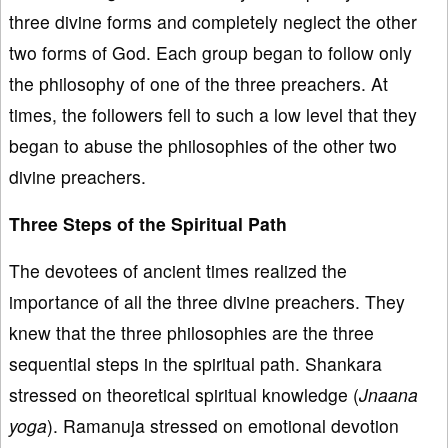
three divine forms and completely neglect the other
two forms of God. Each group began to follow only
the philosophy of one of the three preachers. At
times, the followers fell to such a low level that they
began to abuse the philosophies of the other two
divine preachers.
Three Steps of the Spiritual Path
The devotees of ancient times realized the
importance of all the three divine preachers. They
knew that the three philosophies are the three
sequential steps in the spiritual path. Shankara
stressed on theoretical spiritual knowledge (
Jnaana
yoga
). Ramanuja stressed on emotional devotion