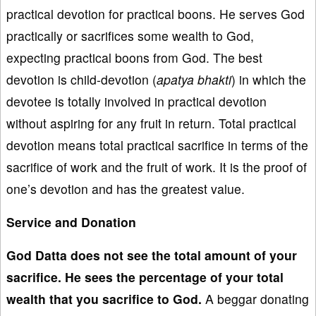
practical devotion for practical boons. He serves God
practically or sacrifices some wealth to God,
expecting practical boons from God. The best
devotion is child-devotion (
apatya
bhakti
) in which the
devotee is totally involved in practical devotion
without aspiring for any fruit in return. Total practical
devotion means total practical sacrifice in terms of the
sacrifice of work and the fruit of work. It is the proof of
one’s devotion and has the greatest value.
Service and Donation
God Datta does not see the
total amount of your
sacrifice
. He sees
the percentage of
your total
wealth that you sacrifice to God.
A beggar donating