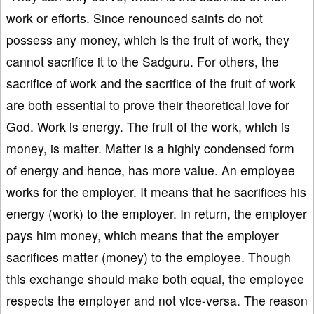
work or efforts. Since renounced saints do not
possess any money, which is the fruit of work, they
cannot sacrifice it to the Sadguru. For others, the
sacrifice of work and the sacrifice of the fruit of work
are both essential to prove their theoretical love for
God. Work is energy. The fruit of the work, which is
money, is matter. Matter is a highly condensed form
of energy and hence, has more value. An employee
works for the employer. It means that he sacrifices his
energy (work) to the employer. In return, the employer
pays him money, which means that the employer
sacrifices matter (money) to the employee. Though
this exchange should make both equal, the employee
respects the employer and not vice-versa. The reason