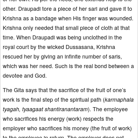
other. Draupadi tore a piece of her sari and gave it to
Krishna as a bandage when His finger was wounded.
Krishna only needed that small piece of cloth at that
time. When Draupadi was being unclothed in the
royal court by the wicked Dussasana, Krishna
rescued her by giving an infinite number of saris,
which was her need. Such is the real bond between a
devotee and God.
The Gita says that the sacrifice of the fruit of one’s
work is the final step of the spiritual path (
karmaphala
tyagah, tyaagaat shantiranantaram
). The employee
who sacrifices his energy (work) respects the
employer who sacrifices his money (the fruit of work)
to the employee in return. The employer does not