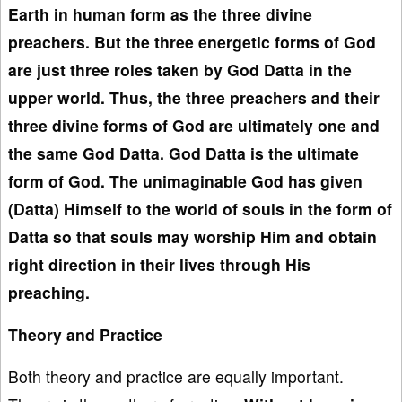
Earth in human form as the three divine
preachers. But the three energetic forms of God
are just three roles taken by God Datta in the
upper world. Thus, the three preachers and their
three divine forms
of God are
ultimately one and
the same
God Datta
. God Datta is the
ultimate
form of God. The unimaginable God
has given
(Datta)
Himself to the world
of souls in the form of
Datta so that souls may worship
Him and
obtain
right direction
in their lives through
His
preaching.
Theory and Practice
Both theory and practice are equally important.