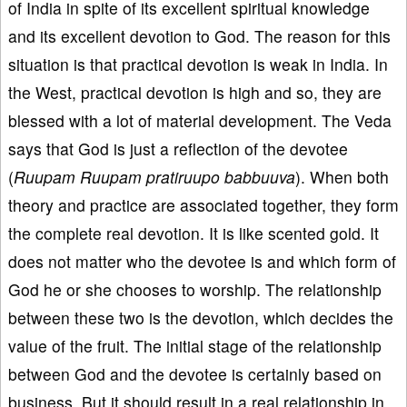
of India in spite of its excellent spiritual knowledge
and its excellent devotion to God. The reason for this
situation is that practical devotion is weak in India. In
the West, practical devotion is high and so, they are
blessed with a lot of material development. The Veda
says that God is just a reflection of the devotee
(
Ruupam Ruupam pratiruupo babbuuva
). When both
theory and practice are associated together, they form
the complete real devotion. It is like scented gold. It
does not matter who the devotee is and which form of
God he or she chooses to worship. The relationship
between these two is the devotion, which decides the
value of the fruit. The initial stage of the relationship
between God and the devotee is certainly based on
business. But it should result in a real relationship in