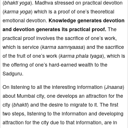
(
bhakti
yoga
). Madhva stressed on practical devotion
(
karma
yoga
) which is a proof of one’s theoretical
emotional devotion.
Knowledge generates devotion
and devotion generates
its practical proof.
The
practical proof involves the sacrifice of one’s work,
which is service (
karma
samnyaasa
) and the sacrifice
of the fruit of one’s work (
karma
phala
ty
aga
), which is
the offering of one’s hard-earned wealth to the
Sadguru.
On listening to all the interesting information (
Jnaana
)
about Mumbai city, one develops an attraction for the
city (
bhakti
) and the desire to migrate to it. The first
two steps, listening to the information and developing
attraction for the city due to that information, are in