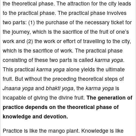
the theoretical phase. The attraction for the city leads
to the practical phase. The practical phase involves
two parts: (1) the purchase of the necessary ticket for
the journey, which is the sacrifice of the fruit of one’s
work and (2) the work or effort of travelling to the city,
which is the sacrifice of work. The practical phase
consisting of these two parts is called
karma
yoga
.
This practical
karma
yoga
alone yields the ultimate
fruit. But without the preceding theoretical steps of
Jnaana
yoga
and
bhakti
yoga
, the
k
arma
yoga
is
incapable of giving the divine fruit.
The generation of
practice depends on the theoretical
phase of
knowledge and devotion.
Practice is like the mango plant. Knowledge is like