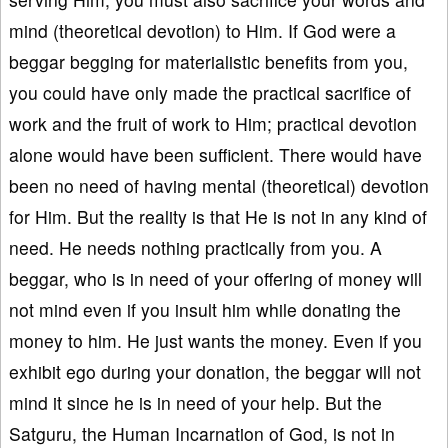
mind (theoretical devotion) to Him. If God were a
beggar begging for materialistic benefits from you,
you could have only made the practical sacrifice of
work and the fruit of work to Him; practical devotion
alone would have been sufficient. There would have
been no need of having mental (theoretical) devotion
for Him. But the reality is that He is not in any kind of
need. He needs nothing practically from you. A
beggar, who is in need of your offering of money will
not mind even if you insult him while donating the
money to him. He just wants the money. Even if you
exhibit ego during your donation, the beggar will not
mind it since he is in need of your help. But the
Satguru, the Human Incarnation of God, is not in