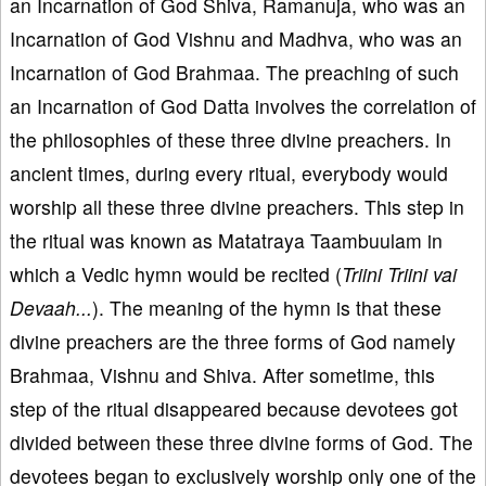
an Incarnation of God Shiva, Ramanuja, who was an
Incarnation of God Vishnu and Madhva, who was an
Incarnation of God Brahmaa. The preaching of such
an Incarnation of God Datta involves the correlation of
the philosophies of these three divine preachers. In
ancient times, during every ritual, everybody would
worship all these three divine preachers. This step in
the ritual was known as Matatraya Taambuulam in
which a Vedic hymn would be recited (
Triini Triini vai
Devaah...
). The meaning of the hymn is that these
divine preachers are the three forms of God namely
Brahmaa, Vishnu and Shiva. After sometime, this
step of the ritual disappeared because devotees got
divided between these three divine forms of God. The
devotees began to exclusively worship only one of the