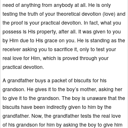
need of anything from anybody at all. He is only
testing the truth of your theoretical devotion (love) and
the proof is your practical devotion. In fact, what you
possess is His property, after all. It was given to you
by Him due to His grace on you. He is standing as the
receiver asking you to sacrifice it, only to test your
real love for Him, which is proved through your
practical devotion.
A grandfather buys a packet of biscuits for his
grandson. He gives it to the boy’s mother, asking her
to give it to the grandson. The boy is unaware that the
biscuits have been indirectly given to him by the
grandfather. Now, the grandfather tests the real love
of his grandson for him by asking the boy to give him