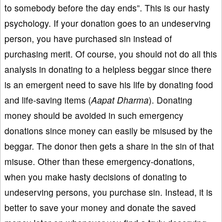
to somebody before the day ends”. This is our hasty
psychology. If your donation goes to an undeserving
person, you have purchased sin instead of
purchasing merit. Of course, you should not do all this
analysis in donating to a helpless beggar since there
is an emergent need to save his life by donating food
and life-saving items (
Aapat Dharma
). Donating
money should be avoided in such emergency
donations since money can easily be misused by the
beggar. The donor then gets a share in the sin of that
misuse. Other than these emergency-donations,
when you make hasty decisions of donating to
undeserving persons, you purchase sin. Instead, it is
better to save your money and donate the saved