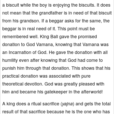
a biscuit while the boy is enjoying the biscuits. It does
not mean that the grandfather is in need of that biscuit
from his grandson. If a beggar asks for the same, the
beggar is in real need of it. This point must be
remembered well. King Bali gave the promised
donation to God Vamana, knowing that Vamana was
an Incarnation of God. He gave the donation with all
humility even after knowing that God had come to
punish him through that donation. This shows that his
practical donation was associated with pure
theoretical devotion. God was greatly pleased with
him and became his gatekeeper in the afterworld!
A king does a ritual sacrifice (
yaj
na
) and gets the total
result of that sacrifice because he is the one who has