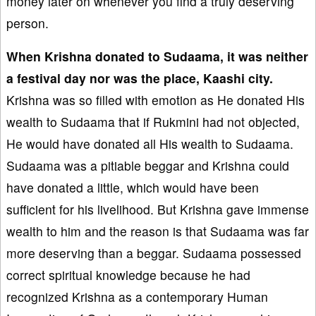
money later on whenever you find a truly deserving
person.
When Krishna donated to Sud
aam
a, it was neither
a festival day nor
was the place
, K
aashi city.
Krishna was so filled with emotion as He donated His
wealth to Sudaama that if Rukmini had not objected,
He would have donated all His wealth to Sudaama.
Sudaama was a pitiable beggar and Krishna could
have donated a little, which would have been
sufficient for his livelihood. But Krishna gave immense
wealth to him and the reason is that Sudaama was far
more deserving than a beggar. Sudaama possessed
correct spiritual knowledge because he had
recognized Krishna as a contemporary Human