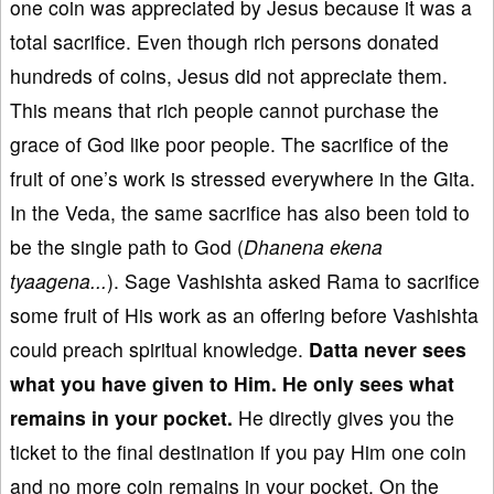
one coin was appreciated by Jesus because it was a
total sacrifice. Even though rich persons donated
hundreds of coins, Jesus did not appreciate them.
This means that rich people cannot purchase the
grace of God like poor people. The sacrifice of the
fruit of one’s work is stressed everywhere in the Gita.
In the Veda, the same sacrifice has also been told to
be the single path to God (
Dhanena ekena
tyaagena...
). Sage Vashishta asked Rama to sacrifice
some fruit of His work as an offering before Vashishta
could preach spiritual knowledge.
Datta never sees
what you have given to Him
. He
only sees what
remains in your pocket.
He directly gives you the
ticket to the final destination if you pay Him one coin
and no more coin remains in your pocket. On the