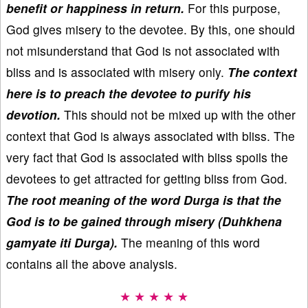
benefit or happiness in return.
For this purpose,
God gives misery to the devotee. By this, one should
not misunderstand that God is not associated with
bliss and is associated with misery only.
The context
here is to preach the devotee to purify his
devotion.
This should not be mixed up with the other
context that God is always associated with bliss. The
very fact that God is associated with bliss spoils the
devotees to get attracted for getting bliss from God.
The root meaning of the word Durga is that the
God is to be gained through misery (Duhkhena
gamyate iti Durga).
The meaning of this word
contains all the above analysis.
★ ★ ★ ★ ★