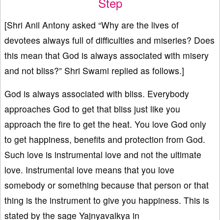
Step
[Shri Anil Antony asked “Why are the lives of
devotees always full of difficulties and miseries? Does
this mean that God is always associated with misery
and not bliss?” Shri Swami replied as follows.]
God is always associated with bliss. Everybody
approaches God to get that bliss just like you
approach the fire to get the heat. You love God only
to get happiness, benefits and protection from God.
Such love is instrumental love and not the ultimate
love. Instrumental love means that you love
somebody or something because that person or that
thing is the instrument to give you happiness. This is
stated by the sage Yajnyavalkya in