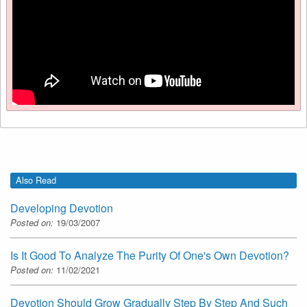
Also Read
Developing Devotion
Posted on:
19/03/2007
Is It Good To Analyze The Purity Of One's Own Devotion?
Posted on:
11/02/2021
Devotion Should Grow Gradually Step By Step And Such