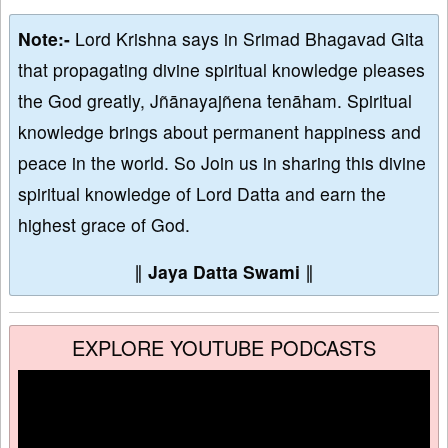
Note:-
Lord Krishna says in Srimad Bhagavad Gita
that propagating divine spiritual knowledge pleases
the God greatly, Jñānayajñena tenāham. Spiritual
knowledge brings about permanent happiness and
peace in the world. So Join us in sharing this divine
spiritual knowledge of Lord Datta and earn the
highest grace of God.
∥
Jaya Datta Swami
∥
EXPLORE YOUTUBE PODCASTS