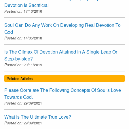
Devotion Is Sacrificial
Posted on:
17/10/2016
Soul Can Do Any Work On Developing Real Devotion To
God
Posted on:
14/05/2018
Is The Climax Of Devotion Attained In A Single Leap Or
Step-by-step?
Posted on:
20/11/2019
Related Articles
Please Correlate The Following Concepts Of Soul's Love
Towards God.
Posted on:
29/09/2021
What Is The Ultimate True Love?
Posted on:
29/09/2021