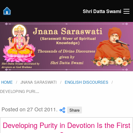
Shri Datta Swami
HOME
JNANA SARASWATI
ENGLISH DISCOURSES
DEVELOPING PURI
…
Posted on 27 Oct 2011.
Share
Developing Purity in Devotion Is the First