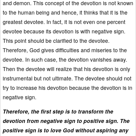
and demon. This concept of the devotion is not known
to the human being and hence, it thinks that it is the
greatest devotee. In fact, it is not even one percent
devotee because its devotion is with negative sign.
This point should be clarified to the devotee.
Therefore, God gives difficulties and miseries to the
devotee. In such case, the devotion vanishes away.
Then the devotee will realize that his devotion is only
instrumental but not ultimate. The devotee should not
try to increase his devotion because the devotion is in
negative sign.
Therefore, the first step is to transform the
devotion from negative sign to positive sign. The
positive sign is to love God without aspiring any