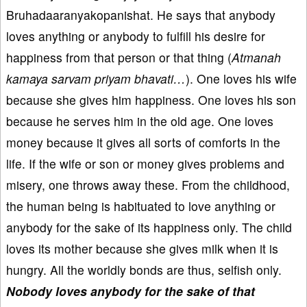
Bruhadaaranyakopanishat. He says that anybody
loves anything or anybody to fulfill his desire for
happiness from that person or that thing (
Atmanah
kamaya sarvam priyam bhavati…
). One loves his wife
because she gives him happiness. One loves his son
because he serves him in the old age. One loves
money because it gives all sorts of comforts in the
life. If the wife or son or money gives problems and
misery, one throws away these. From the childhood,
the human being is habituated to love anything or
anybody for the sake of its happiness only. The child
loves its mother because she gives milk when it is
hungry. All the worldly bonds are thus, selfish only.
Nobody loves anybody for the sake of that