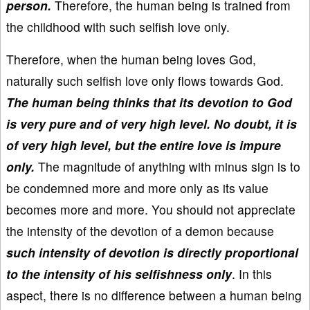
person.
Therefore, the human being is trained from
the childhood with such selfish love only.
Therefore, when the human being loves God,
naturally such selfish love only flows towards God.
The human being thinks that its devotion to God
is very pure and of very high level. No doubt, it is
of very high level, but the entire love is impure
only.
The magnitude of anything with minus sign is to
be condemned more and more only as its value
becomes more and more. You should not appreciate
the intensity of the devotion of a demon because
such intensity of devotion is directly proportional
to the intensity of his selfishness only
. In this
aspect, there is no difference between a human being