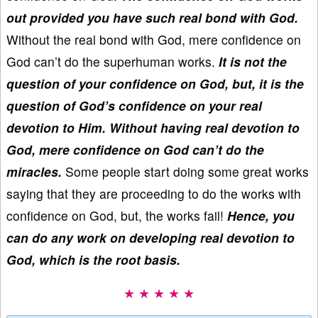
out provided you have such real bond with God.
Without the real bond with God, mere confidence on
God can’t do the superhuman works.
It is not the
question of your confidence on God, but, it is the
question of God’s confidence on your real
devotion to Him. Without having real devotion to
God, mere confidence on God can’t do the
miracles.
Some people start doing some great works
saying that they are proceeding to do the works with
confidence on God, but, the works fail!
Hence, you
can do any work on developing real devotion to
God, which is the root basis.
★ ★ ★ ★ ★