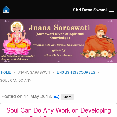
Shri Datta Swami
HOME
JNANA SARASWATI
ENGLISH DISCOURSES
SOUL CAN DO ANY
…
Posted on 14 May 2018.
Share
Soul Can Do Any Work on Developing