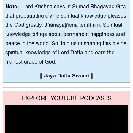
Note:-
Lord Krishna says in Srimad Bhagavad Gita
that propagating divine spiritual knowledge pleases
the God greatly, Jñānayajñena tenāham. Spiritual
knowledge brings about permanent happiness and
peace in the world. So Join us in sharing this divine
spiritual knowledge of Lord Datta and earn the
highest grace of God.
∥
Jaya Datta Swami
∥
EXPLORE YOUTUBE PODCASTS