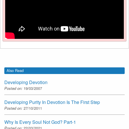
Also Read
Developing Devotion
Posted on:
19/03/2007
Developing Purity In Devotion Is The First Step
Posted on:
27/10/2011
Why Is Every Soul Not God? Part-1
Posted on:
22/03/2021