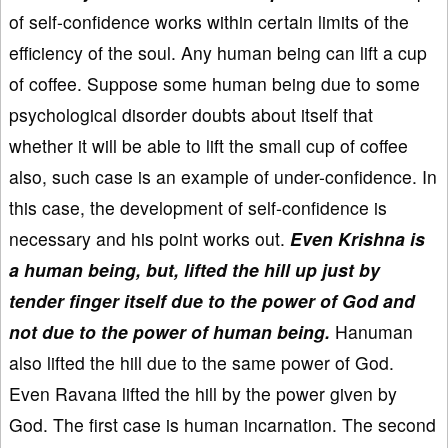
of self-confidence works within certain limits of the
efficiency of the soul. Any human being can lift a cup
of coffee. Suppose some human being due to some
psychological disorder doubts about itself that
whether it will be able to lift the small cup of coffee
also, such case is an example of under-confidence. In
this case, the development of self-confidence is
necessary and his point works out.
Even Krishna is
a human being, but, lifted the hill up just by
tender finger itself due to the power of God and
not due to the power of human being.
Hanuman
also lifted the hill due to the same power of God.
Even Ravana lifted the hill by the power given by
God. The first case is human incarnation. The second