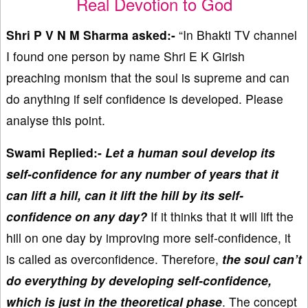
Real Devotion to God
Shri P V N M Sharma asked:-
“In Bhakti TV channel
I found one person by name Shri E K Girish
preaching monism that the soul is supreme and can
do anything if self confidence is developed. Please
analyse this point.
Swami Replied:-
Let a human soul develop its
self-confidence for any number of years that it
can lift a hill, can it lift the hill by its self-
confidence on any day?
If it thinks that it will lift the
hill on one day by improving more self-confidence, it
is called as overconfidence. Therefore,
the soul can’t
do everything by developing self-confidence,
which is just in the theoretical phase
. The concept