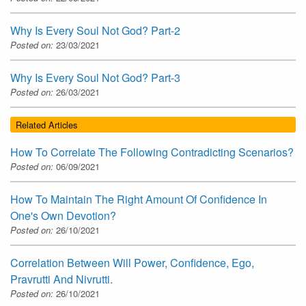
Why Is Every Soul Not God? Part-2
Posted on:
23/03/2021
Why Is Every Soul Not God? Part-3
Posted on:
26/03/2021
Related Articles
How To Correlate The Following Contradicting Scenarios?
Posted on:
06/09/2021
How To Maintain The Right Amount Of Confidence In
One's Own Devotion?
Posted on:
26/10/2021
Correlation Between Will Power, Confidence, Ego,
Pravrutti And Nivrutti.
Posted on:
26/10/2021