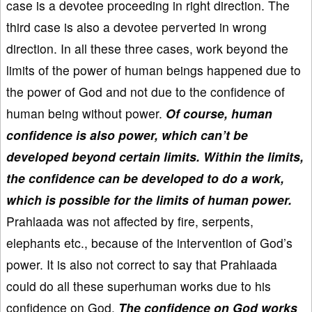
case is a devotee proceeding in right direction. The
third case is also a devotee perverted in wrong
direction. In all these three cases, work beyond the
limits of the power of human beings happened due to
the power of God and not due to the confidence of
human being without power.
Of course, human
confidence is also power, which can’t be
developed beyond certain limits. Within the limits,
the confidence can be developed to do a work,
which is possible for the limits of human power.
Prahlaada was not affected by fire, serpents,
elephants etc., because of the intervention of God’s
power. It is also not correct to say that Prahlaada
could do all these superhuman works due to his
confidence on God.
The confidence on God works