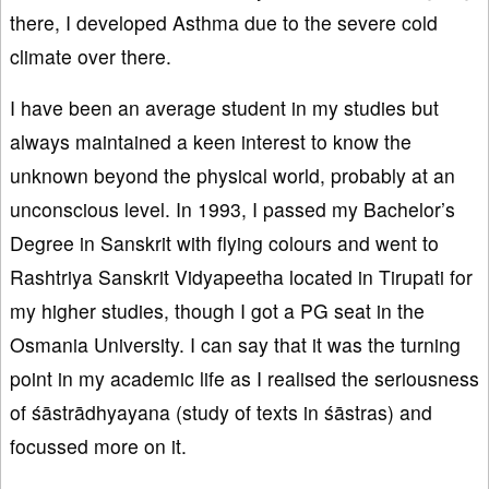
there, I developed Asthma due to the severe cold
climate over there.
I have been an average student in my studies but
always maintained a keen interest to know the
unknown beyond the physical world, probably at an
unconscious level. In 1993, I passed my Bachelor’s
Degree in Sanskrit with flying colours and went to
Rashtriya Sanskrit Vidyapeetha located in Tirupati for
my higher studies, though I got a PG seat in the
Osmania University. I can say that it was the turning
point in my academic life as I realised the seriousness
of śāstrādhyayana (study of texts in śāstras) and
focussed more on it.