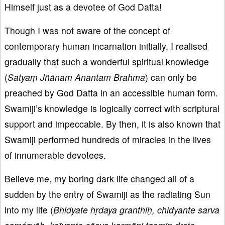
Himself just as a devotee of God Datta!
Though I was not aware of the concept of
contemporary human incarnation initially, I realised
gradually that such a wonderful spiritual knowledge
(
Satyaṃ Jñānam Anantam Brahma
) can only be
preached by God Datta in an accessible human form.
Swamiji’s knowledge is logically correct with scriptural
support and impeccable. By then, it is also known that
Swamiji performed hundreds of miracles in the lives
of innumerable devotees.
Believe me, my boring dark life changed all of a
sudden by the entry of Swamiji as the radiating Sun
into my life (
Bhidyate hṛdaya granthiḥ, chidyante sarva