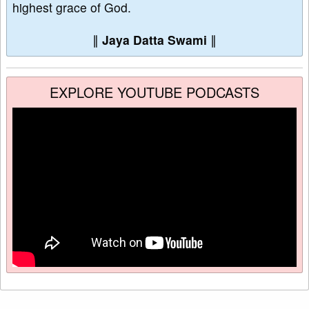
highest grace of God.
∥
Jaya Datta Swami
∥
EXPLORE YOUTUBE PODCASTS