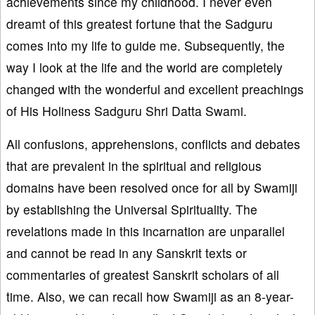
achievements since my childhood. I never even
dreamt of this greatest fortune that the Sadguru
comes into my life to guide me. Subsequently, the
way I look at the life and the world are completely
changed with the wonderful and excellent preachings
of His Holiness Sadguru Shri Datta Swami.
All confusions, apprehensions, conflicts and debates
that are prevalent in the spiritual and religious
domains have been resolved once for all by Swamiji
by establishing the Universal Spirituality. The
revelations made in this incarnation are unparallel
and cannot be read in any Sanskrit texts or
commentaries of greatest Sanskrit scholars of all
time. Also, we can recall how Swamiji as an 8-year-