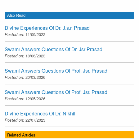
Also Read
Divine Experiences Of Dr. J.s.r. Prasad
Posted on:
11/09/2022
Swami Answers Questions Of Dr. Jsr Prasad
Posted on:
18/06/2023
Swami Answers Questions Of Prof. Jsr. Prasad
Posted on:
20/03/2026
Swami Answers Questions Of Prof. Jsr. Prasad
Posted on:
12/05/2026
Divine Experiences Of Dr. Nikhil
Posted on:
22/07/2023
Related Articles