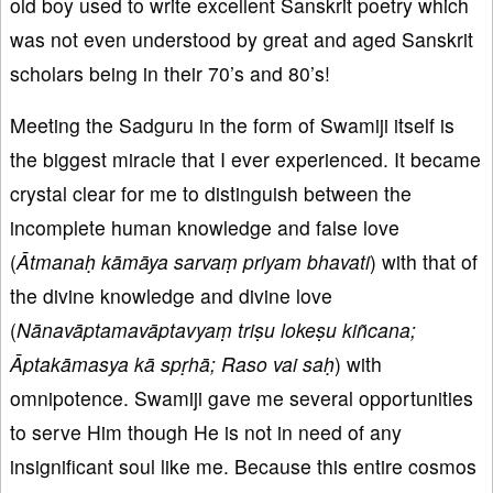
old boy used to write excellent Sanskrit poetry which
was not even understood by great and aged Sanskrit
scholars being in their 70’s and 80’s!
Meeting the Sadguru in the form of Swamiji itself is
the biggest miracle that I ever experienced. It became
crystal clear for me to distinguish between the
incomplete human knowledge and false love
(
Ātmanaḥ kāmāya sarvaṃ priyam bhavati
) with that of
the divine knowledge and divine love
(
Nānavāptamavāptavyaṃ triṣu lokeṣu kiñcana;
Āptakāmasya kā spṛhā; Raso vai saḥ
) with
omnipotence. Swamiji gave me several opportunities
to serve Him though He is not in need of any
insignificant soul like me. Because this entire cosmos