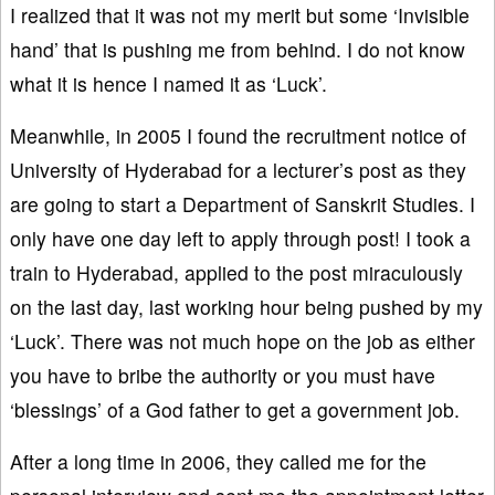
I realized that it was not my merit but some ‘Invisible
hand’ that is pushing me from behind. I do not know
what it is hence I named it as ‘Luck’.
Meanwhile, in 2005 I found the recruitment notice of
University of Hyderabad for a lecturer’s post as they
are going to start a Department of Sanskrit Studies. I
only have one day left to apply through post! I took a
train to Hyderabad, applied to the post miraculously
on the last day, last working hour being pushed by my
‘Luck’. There was not much hope on the job as either
you have to bribe the authority or you must have
‘blessings’ of a God father to get a government job.
After a long time in 2006, they called me for the