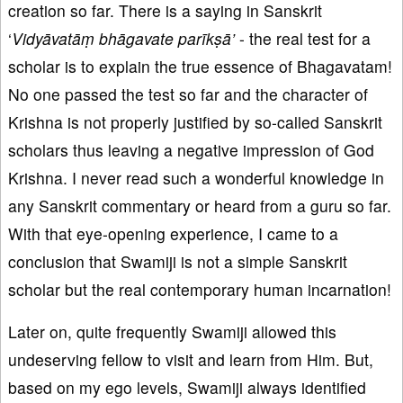
creation so far. There is a saying in Sanskrit
‘
Vidyāvatāṃ bhāgavate parīkṣā’
- the real test for a
scholar is to explain the true essence of Bhagavatam!
No one passed the test so far and the character of
Krishna is not properly justified by so-called Sanskrit
scholars thus leaving a negative impression of God
Krishna. I never read such a wonderful knowledge in
any Sanskrit commentary or heard from a guru so far.
With that eye-opening experience, I came to a
conclusion that Swamiji is not a simple Sanskrit
scholar but the real contemporary human incarnation!
Later on, quite frequently Swamiji allowed this
undeserving fellow to visit and learn from Him. But,
based on my ego levels, Swamiji always identified