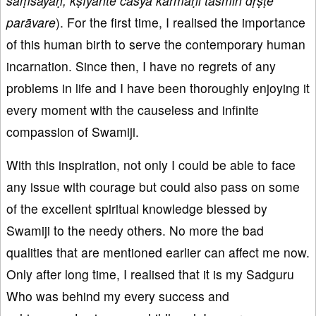
saṃśayāḥ, kṣīyante cāsya karmāṇi tasmin dṛṣṭe
parāvare
). For the first time, I realised the importance
of this human birth to serve the contemporary human
incarnation. Since then, I have no regrets of any
problems in life and I have been thoroughly enjoying it
every moment with the causeless and infinite
compassion of Swamiji.
With this inspiration, not only I could be able to face
any issue with courage but could also pass on some
of the excellent spiritual knowledge blessed by
Swamiji to the needy others. No more the bad
qualities that are mentioned earlier can affect me now.
Only after long time, I realised that it is my Sadguru
Who was behind my every success and