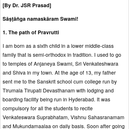
[By Dr. JSR Prasad]
Sāṣṭāṅga namaskāram Swami!
1. The path of Pravrutti
I am born as a sixth child in a lower middle-class
family that is semi-orthodox in tradition. I used to go
to temples of Anjaneya Swami, Sri Venkateshwara
and Shiva in my town. At the age of 13, my father
sent me to the Sanskrit school cum college run by
Tirumala Tirupati Devasthanam with lodging and
boarding facility being run in Hyderabad. It was
compulsory for all the students to recite
Venkateswara Suprabhatam, Vishnu Sahasranamam
and Mukundamaalaa on daily basis. Soon after going