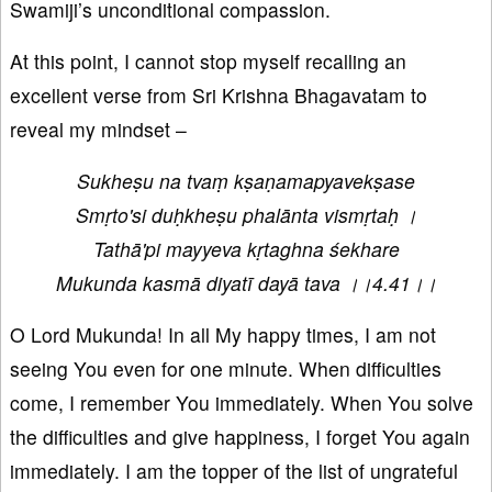
Swamiji’s unconditional compassion.
At this point, I cannot stop myself recalling an
excellent verse from Sri Krishna Bhagavatam to
reveal my mindset –
Sukheṣu na tvaṃ kṣaṇamapyavekṣase
Smṛto'si duḥkheṣu phalānta vismṛtaḥ ।
Tathā'pi mayyeva kṛtaghna śekhare
Mukunda kasmā diyatī dayā tava ।।4.41।।
O Lord Mukunda! In all My happy times, I am not
seeing You even for one minute. When difficulties
come, I remember You immediately. When You solve
the difficulties and give happiness, I forget You again
immediately. I am the topper of the list of ungrateful