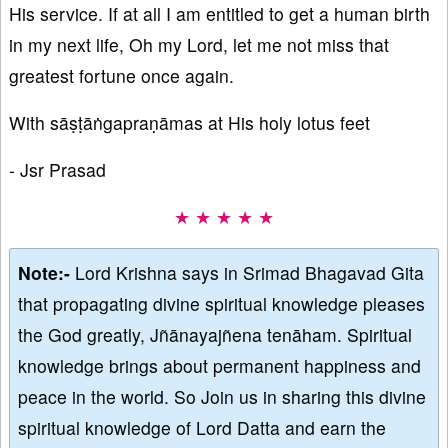
His service. If at all I am entitled to get a human birth
in my next life, Oh my Lord, let me not miss that
greatest fortune once again.
With sāṣṭāṅgapraṇāmas at His holy lotus feet
- Jsr Prasad
★ ★ ★ ★ ★
Note:-
Lord Krishna says in Srimad Bhagavad Gita
that propagating divine spiritual knowledge pleases
the God greatly, Jñānayajñena tenāham. Spiritual
knowledge brings about permanent happiness and
peace in the world. So Join us in sharing this divine
spiritual knowledge of Lord Datta and earn the