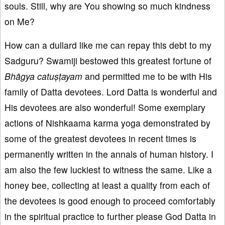
souls. Still, why are You showing so much kindness
on Me?
How can a dullard like me can repay this debt to my
Sadguru? Swamiji bestowed this greatest fortune of
Bhāgya catuṣṭayam
and permitted me to be with His
family of Datta devotees. Lord Datta is wonderful and
His devotees are also wonderful! Some exemplary
actions of Nishkaama karma yoga demonstrated by
some of the greatest devotees in recent times is
permanently written in the annals of human history. I
am also the few luckiest to witness the same. Like a
honey bee, collecting at least a quality from each of
the devotees is good enough to proceed comfortably
in the spiritual practice to further please God Datta in