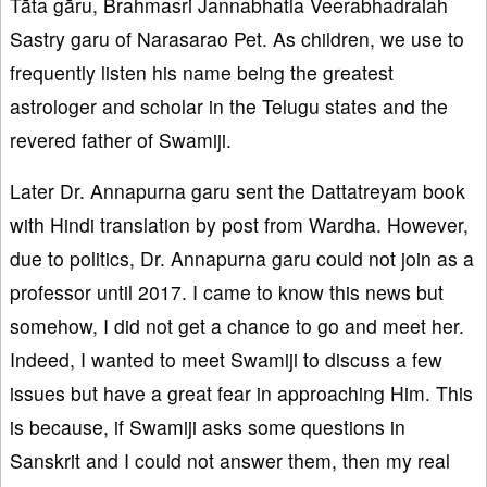
Tāta gāru, Brahmasri Jannabhatla Veerabhadraiah
Sastry garu of Narasarao Pet. As children, we use to
frequently listen his name being the greatest
astrologer and scholar in the Telugu states and the
revered father of Swamiji.
Later Dr. Annapurna garu sent the Dattatreyam book
with Hindi translation by post from Wardha. However,
due to politics, Dr. Annapurna garu could not join as a
professor until 2017. I came to know this news but
somehow, I did not get a chance to go and meet her.
Indeed, I wanted to meet Swamiji to discuss a few
issues but have a great fear in approaching Him. This
is because, if Swamiji asks some questions in
Sanskrit and I could not answer them, then my real