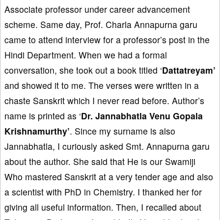
Associate professor under career advancement
scheme. Same day, Prof. Charla Annapurna garu
came to attend interview for a professor’s post in the
Hindi Department. When we had a formal
conversation, she took out a book titled ‘
Dattatreyam’
and showed it to me. The verses were written in a
chaste Sanskrit which I never read before. Author’s
name is printed as ‘
Dr. Jannabhatla Venu Gopala
Krishnamurthy’
. Since my surname is also
Jannabhatla, I curiously asked Smt. Annapurna garu
about the author. She said that He is our Swamiji
Who mastered Sanskrit at a very tender age and also
a scientist with PhD in Chemistry. I thanked her for
giving all useful information. Then, I recalled about