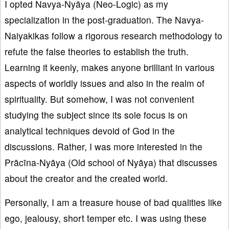
I opted Navya-Nyāya (Neo-Logic) as my
specialization in the post-graduation. The Navya-
Naiyakikas follow a rigorous research methodology to
refute the false theories to establish the truth.
Learning it keenly, makes anyone brilliant in various
aspects of worldly issues and also in the realm of
spirituality. But somehow, I was not convenient
studying the subject since its sole focus is on
analytical techniques devoid of God in the
discussions. Rather, I was more interested in the
Prācīna-Nyāya (Old school of Nyāya) that discusses
about the creator and the created world.
Personally, I am a treasure house of bad qualities like
ego, jealousy, short temper etc. I was using these