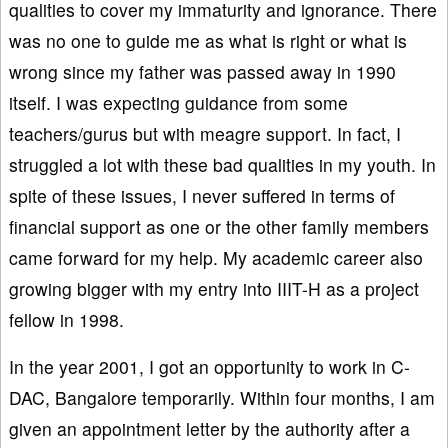
qualities to cover my immaturity and ignorance. There
was no one to guide me as what is right or what is
wrong since my father was passed away in 1990
itself. I was expecting guidance from some
teachers/gurus but with meagre support. In fact, I
struggled a lot with these bad qualities in my youth. In
spite of these issues, I never suffered in terms of
financial support as one or the other family members
came forward for my help. My academic career also
growing bigger with my entry into IIIT-H as a project
fellow in 1998.
In the year 2001, I got an opportunity to work in C-
DAC, Bangalore temporarily. Within four months, I am
given an appointment letter by the authority after a