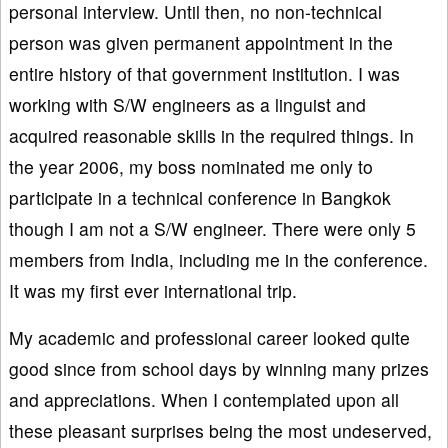
personal interview. Until then, no non-technical
person was given permanent appointment in the
entire history of that government institution. I was
working with S/W engineers as a linguist and
acquired reasonable skills in the required things. In
the year 2006, my boss nominated me only to
participate in a technical conference in Bangkok
though I am not a S/W engineer. There were only 5
members from India, including me in the conference.
It was my first ever international trip.
My academic and professional career looked quite
good since from school days by winning many prizes
and appreciations. When I contemplated upon all
these pleasant surprises being the most undeserved,