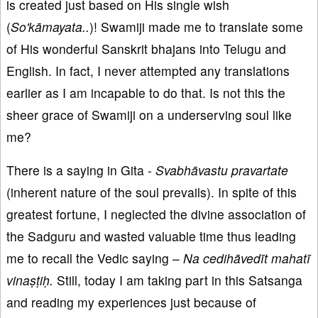
is created just based on His single wish
(
So'kāmayata..
)! Swamiji made me to translate some
of His wonderful Sanskrit bhajans into Telugu and
English. In fact, I never attempted any translations
earlier as I am incapable to do that. Is not this the
sheer grace of Swamiji on a underserving soul like
me?
There is a saying in Gita -
Svabhāvastu pravartate
(inherent nature of the soul prevails). In spite of this
greatest fortune, I neglected the divine association of
the Sadguru and wasted valuable time thus leading
me to recall the Vedic saying –
Na cedihāvedīt mahatī
vinaṣṭiḥ.
Still, today I am taking part in this Satsanga
and reading my experiences just because of