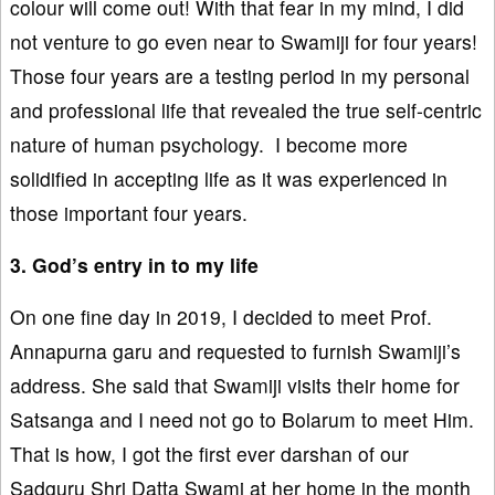
colour will come out! With that fear in my mind, I did
not venture to go even near to Swamiji for four years!
Those four years are a testing period in my personal
and professional life that revealed the true self-centric
nature of human psychology. I become more
solidified in accepting life as it was experienced in
those important four years.
3. God’s entry in to my life
On one fine day in 2019, I decided to meet Prof.
Annapurna garu and requested to furnish Swamiji’s
address. She said that Swamiji visits their home for
Satsanga and I need not go to Bolarum to meet Him.
That is how, I got the first ever darshan of our
Sadguru Shri Datta Swami at her home in the month