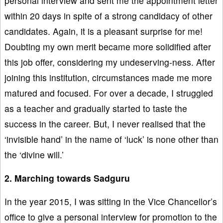
personal interview and sent me the appointment letter
within 20 days in spite of a strong candidacy of other
candidates. Again, it is a pleasant surprise for me!
Doubting my own merit became more solidified after
this job offer, considering my undeserving-ness. After
joining this institution, circumstances made me more
matured and focused. For over a decade, I struggled
as a teacher and gradually started to taste the
success in the career. But, I never realised that the
‘invisible hand’ in the name of ‘luck’ is none other than
the ‘divine will.’
2. Marching towards Sadguru
In the year 2015, I was sitting in the Vice Chancellor’s
office to give a personal interview for promotion to the