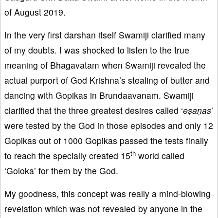
of August 2019.
In the very first darshan itself Swamiji clarified many
of my doubts. I was shocked to listen to the true
meaning of Bhagavatam when Swamiji revealed the
actual purport of God Krishna’s stealing of butter and
dancing with Gopikas in Brundaavanam. Swamiji
clarified that the three greatest desires called ‘
eṣaṇas
’
were tested by the God in those episodes and only 12
Gopikas out of 1000 Gopikas passed the tests finally
th
to reach the specially created 15
world called
‘Goloka’ for them by the God.
My goodness, this concept was really a mind-blowing
revelation which was not revealed by anyone in the