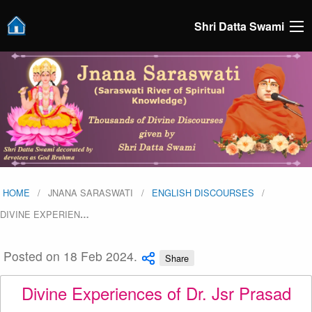
Shri Datta Swami
HOME
JNANA SARASWATI
ENGLISH DISCOURSES
DIVINE EXPERIEN
…
Posted on 18 Feb 2024.
Share
Divine Experiences of Dr. Jsr Prasad