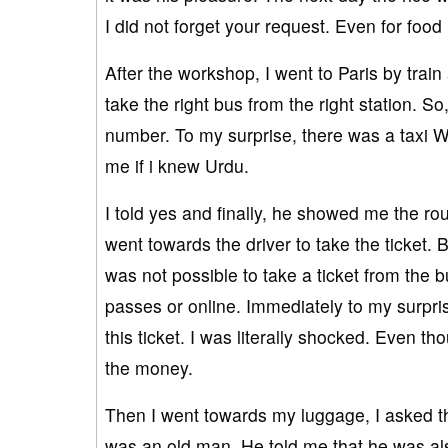
I did not forget your request. Even for foo
After the workshop, I went to Paris by train
take the right bus from the right station. So
number. To my surprise, there was a taxi 
me if i knew Urdu.
I told yes and finally, he showed me the ro
went towards the driver to take the ticket. 
was not possible to take a ticket from the 
passes or online. Immediately to my surpris
this ticket. I was literally shocked. Even th
the money.
Then I went towards my luggage, I asked t
was an old man. He told me that he was als