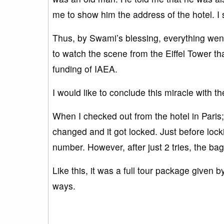
me to show him the address of the hotel. I
Thus, by Swami’s blessing, everything went w
to watch the scene from the Eiffel Tower t
funding of IAEA.
I would like to conclude this miracle with th
When I checked out from the hotel in Paris
changed and it got locked. Just before lock
number. However, after just 2 tries, the b
Like this, it was a full tour package given
ways.