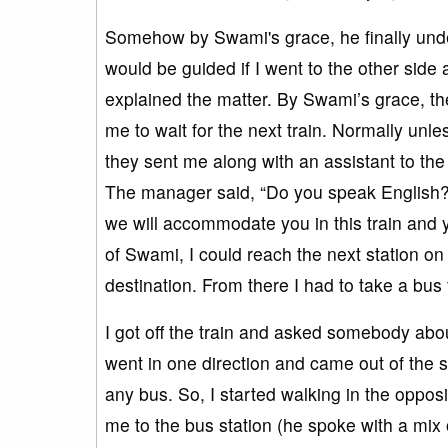
Somehow by Swami's grace, he finally under
would be guided if I went to the other side
explained the matter. By Swami’s grace, t
me to wait for the next train. Normally unle
they sent me along with an assistant to the
The manager said, “Do you speak English?”, 
we will accommodate you in this train and y
of Swami, I could reach the next station on 
destination. From there I had to take a bus t
I got off the train and asked somebody abou
went in one direction and came out of the s
any bus. So, I started walking in the oppos
me to the bus station (he spoke with a mix