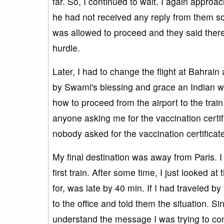
far. So, I continued to wait. I again appro
he had not received any reply from them so 
was allowed to proceed and they said there
hurdle.
Later, I had to change the flight at Bahrain 
by Swami's blessing and grace an Indian w
how to proceed from the airport to the train
anyone asking me for the vaccination certific
nobody asked for the vaccination certificat
My final destination was away from Paris. I 
first train. After some time, I just looked at
for, was late by 40 min. If I had traveled by
to the office and told them the situation. S
understand the message I was trying to co