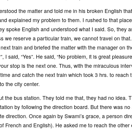
stood the matter and told me in his broken English that
 and explained my problem to them. I rushed to that plac
hey spoke English and understood what I said. So, they 
ss we reserve a particular train, we cannot travel on that
 next train and briefed the matter with the manager on the
I said, “Yes”. He said, “No problem, it is great pleasure
our stop is the next one. Thus, with the miraculous inter
time and catch the next train which took 3 hrs. to reach 
o the city center.
t the bus station. They told me that, they had no idea. T
tation by following the direction board. But there was no 
ite direction. Once again by Swami’s grace, a person dir
 of French and English). He asked me to reach the other