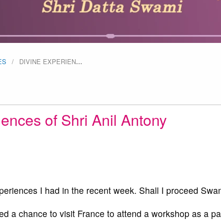
ES
DIVINE EXPERIEN
…
ences of Shri Anil Antony
periences I had in the recent week. Shall I proceed Swa
d a chance to visit France to attend a workshop as a par