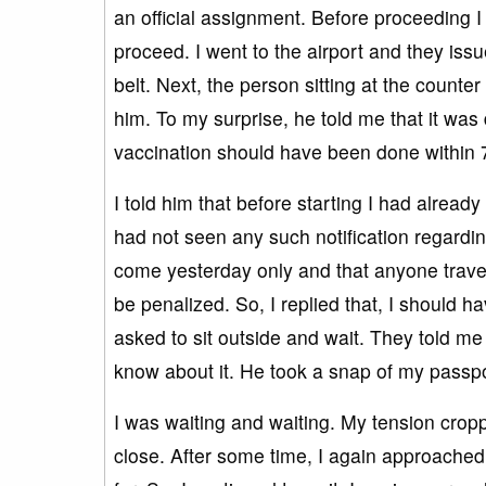
an official assignment. Before proceeding 
proceed. I went to the airport and they is
belt. Next, the person sitting at the counter
him. To my surprise, he told me that it was
vaccination should have been done within 
I told him that before starting I had alread
had not seen any such notification regarding
come yesterday only and that anyone traveli
be penalized. So, I replied that, I should
asked to sit outside and wait. They told me
know about it. He took a snap of my passpor
I was waiting and waiting. My tension cr
close. After some time, I again approached