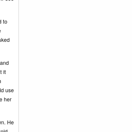
d to
e
asked
 and
 it
h
ld use
ve her
wn. He
told