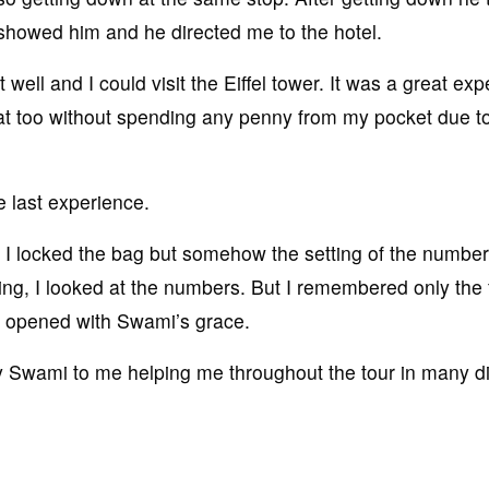
 showed him and he directed me to the hotel.
ell and I could visit the Eiffel tower. It was a great ex
hat too without spending any penny from my pocket due t
e last experience.
; I locked the bag but somehow the setting of the number
ing, I looked at the numbers. But I remembered only the f
ag opened with Swami’s grace.
 by Swami to me helping me throughout the tour in many di