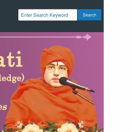
Search