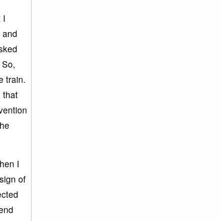
 I
e and
asked
. So,
 train.
 that
vention
the
hen I
sign of
ected
 end