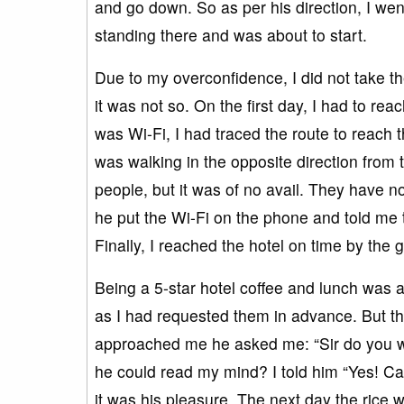
and go down. So as per his direction, I w
standing there and was about to start.
Due to my overconfidence, I did not take th
it was not so. On the first day, I had to re
was Wi-Fi, I had traced the route to reach th
was walking in the opposite direction from 
people, but it was of no avail. They have n
he put the Wi-Fi on the phone and told me th
Finally, I reached the hotel on time by the
Being a 5-star hotel coffee and lunch was
as I had requested them in advance. But the
approached me he asked me: “Sir do you w
he could read my mind? I told him “Yes! C
it was his pleasure. The next day the rice