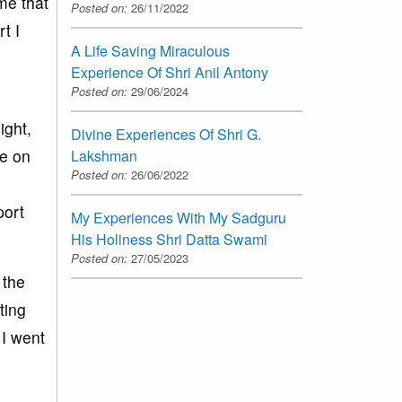
me that
Posted on:
26/11/2022
t I
A Life Saving Miraculous
Experience Of Shri Anil Antony
Posted on:
29/06/2024
ight,
Divine Experiences Of Shri G.
me on
Lakshman
Posted on:
26/06/2022
port
My Experiences With My Sadguru
His Holiness Shri Datta Swami
Posted on:
27/05/2023
 the
ting
 I went