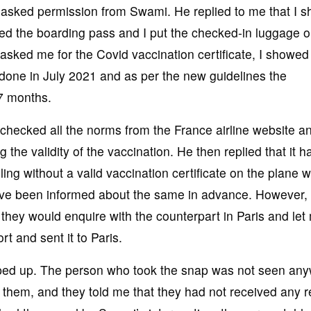
I asked permission from Swami. He replied to me that I s
sued the boarding pass and I put the checked-in luggage o
 asked me for the Covid vaccination certificate, I showed 
 done in July 2021 and as per the new guidelines the
7 months.
y checked all the norms from the France airline website an
 the validity of the vaccination. He then replied that it h
ng without a valid vaccination certificate on the plane 
 have been informed about the same in advance. However,
 they would enquire with the counterpart in Paris and let
t and sent it to Paris.
opped up. The person who took the snap was not seen an
 them, and they told me that they had not received any r