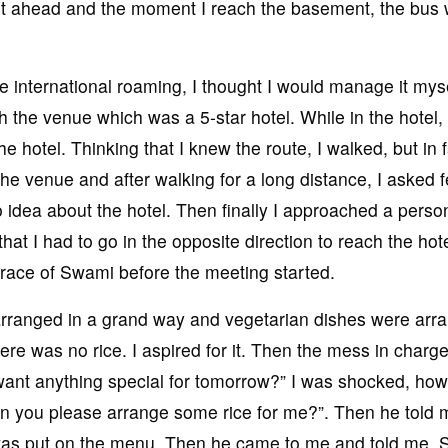
ent ahead and the moment I reach the basement, the bus
e international roaming, I thought I would manage it myse
ach the venue which was a 5-star hotel. While in the hotel,
e hotel. Thinking that I knew the route, I walked, but in f
the venue and after walking for a long distance, I asked 
o idea about the hotel. Then finally I approached a perso
at I had to go in the opposite direction to reach the hote
 grace of Swami before the meeting started.
 arranged in a grand way and vegetarian dishes were arr
re was no rice. I aspired for it. Then the mess in charge
ant anything special for tomorrow?” I was shocked, ho
an you please arrange some rice for me?”. Then he told 
 was put on the menu. Then he came to me and told me, S