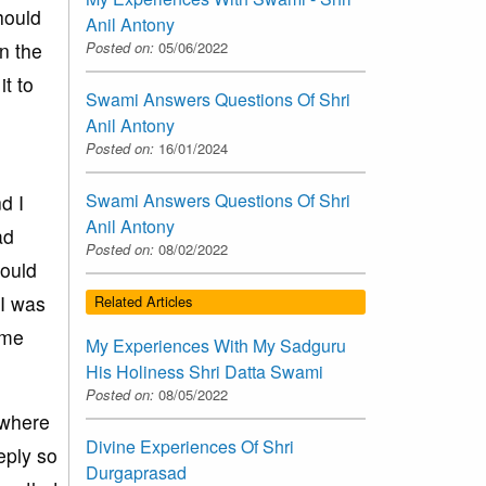
hould
Anil Antony
n the
Posted on:
05/06/2022
it to
Swami Answers Questions Of Shri
Anil Antony
Posted on:
16/01/2024
Swami Answers Questions Of Shri
d I
Anil Antony
ad
Posted on:
08/02/2022
would
 I was
Related Articles
 me
My Experiences With My Sadguru
His Holiness Shri Datta Swami
Posted on:
08/05/2022
ywhere
Divine Experiences Of Shri
eply so
Durgaprasad