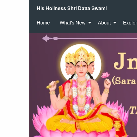
His Holiness Shri Datta Swami
Home
What's New
About
Explo