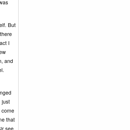
 was
lf. But
 there
act I
few
n, and
l.
anged
 just
w come
me that
ir see