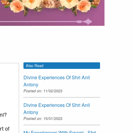
Also Read
Divine Experiences Of Shri Anil
Antony
Posted on:
11/02/2023
Divine Experiences Of Shri Anil
Antony
mi?
Posted on:
15/01/2023
t of
My Experiences With Swami - Shri