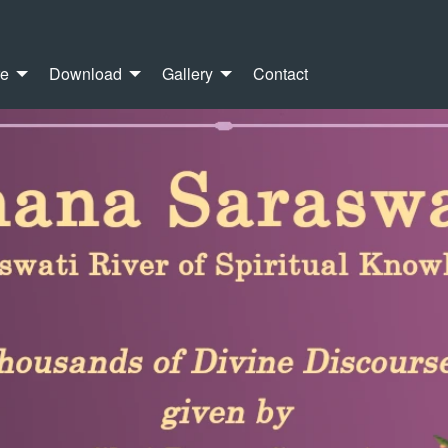
re
Download
Gallery
Contact