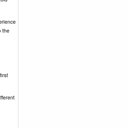
perience
o the
irst
fferent