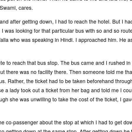
d Swami, cares.
 and after getting down, I had to reach the hotel. But I ha
, I was looking for that particular bus with so and so rout
Walla who was speaking in Hindi. I approached him. He 
ute to reach that bus stop. The bus came and I rushed in
But there was no facility there. Then someone told me that
bus. Rather, the ticket had to be taken beforehand throug
e a lady took out a ticket from her bag and told me I cou
ough she was unwilling to take the cost of the ticket, I ga
he co-passenger about the stop at which I had to get do
o getting down at the same stop. After getting down he 