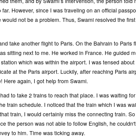
ached them, and by Swami’s intervention, the person told 
far. However, since I was traveling on an official passpor
 would not be a problem. Thus, Swami resolved the first
and take another flight to Paris. On the Bahrain to Paris fl
as sitting next to me. He worked in France. He guided 
 station which was within the airport. I was tensed about
ate at the Paris airport. Luckily, after reaching Paris air
e! Here again, I got help from Swami.
had to take 2 trains to reach that place. I was waiting for
 the train schedule. I noticed that the train which I was wai
 that train, I would certainly miss the connecting train. So
ince the person was not able to follow English, he couldn't
nvey to him. Time was ticking away.