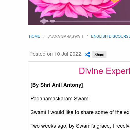
HOME
JNANA SARASWATI
ENGLISH DISCOURS
Posted on 10 Jul 2022.
Share
Divine Experi
[By Shri Anil Antony]
Padanamaskaram Swami
Swami I would like to share some of the ex
Two weeks ago, by Swami's grace, I receive