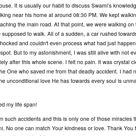
house. It is usually our habit to discuss Swami’s knowled
alking near his home at around 08:30 PM. We kept walki
ching the main road. At that point, we were walking on t
e supposed to walk. All of a sudden, a car rushed toward
shocked and couldn't even process what had just happe
pot. But to my astonishment, I was still alive with not e
ly after this whole scene. I felt no pain. It was crystal c
the One who saved me from that deadly accident. I had 
he unconditional love He has towards every soul is unm
d my life span!
uch accidents and this is only one of those miracles th
i. No one can match Your kindness or love. Thank You 