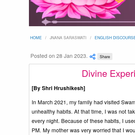
HOME
JNANA SARASWATI
ENGLISH DISCOURS
Posted on 28 Jan 2023.
Share
Divine Exper
[By
Shri Hrushikesh]
In March 2021, my family had visited Swam
unhealthy habits. At that time, I was not t
every night. Because of these habits, I use
PM. My mother was very worried that I would