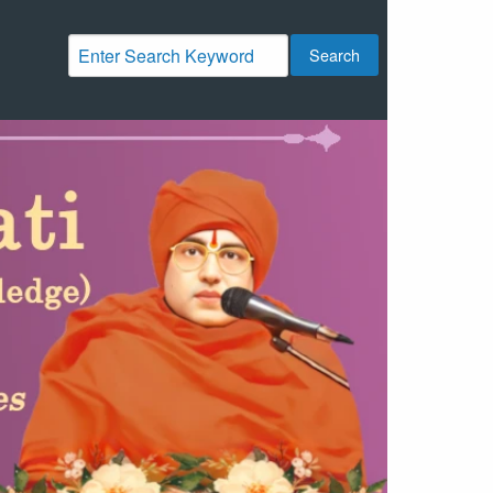
Search