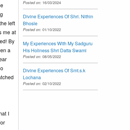
Posted on:
16/03/2024
ge
ng
Divine Experiences Of Shri. Nithin
he left
Bhosle
Posted on:
01/10/2022
s me at
ned! By
My Experiences With My Sadguru
ven a
His Holiness Shri Datta Swami
Posted on:
08/05/2022
lear
no
Divine Experiences Of Smt.s.k
atched
Lochana
Posted on:
02/10/2022
at I
for