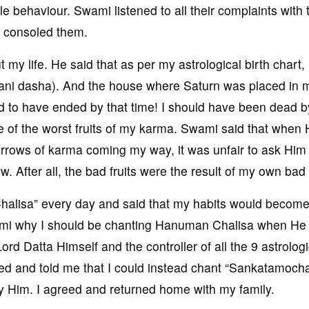
 behaviour. Swami listened to all their complaints with 
t consoled them.
my life. He said that as per my astrological birth chart,
hani dasha). And the house where Saturn was placed in m
d to have ended by that time! I should have been dead b
 of the worst fruits of my karma. Swami said that when
arrows of karma coming my way, it was unfair to ask Him 
 After all, the bad fruits were the result of my own bad
alisa” every day and said that my habits would becom
Swami why I should be chanting Hanuman Chalisa when He
rd Datta Himself and the controller of all the 9 astrologi
ed and told me that I could instead chant “Sankatamoch
 Him. I agreed and returned home with my family.