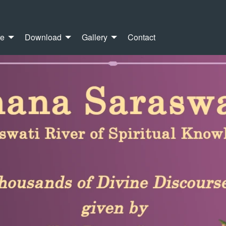
re
Download
Gallery
Contact