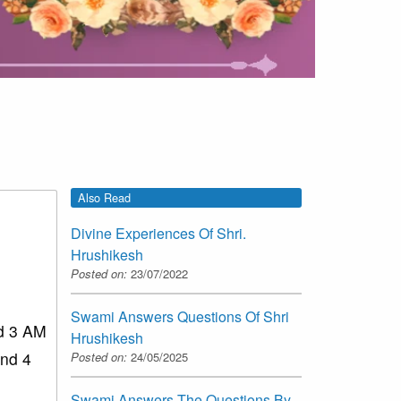
Also Read
Divine Experiences Of Shri.
Hrushikesh
Posted on:
23/07/2022
Swami Answers Questions Of Shri
nd 3 AM
Hrushikesh
und 4
Posted on:
24/05/2025
Swami Answers The Questions By