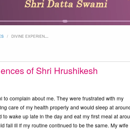
ES
DIVINE EXPERIEN
…
iences of Shri Hrushikesh
i to complain about me. They were frustrated with my
aking care of my health properly and would sleep at arou
d to wake up late in the day and eat my first meal at aro
 fall ill if my routine continued to be the same. My wife