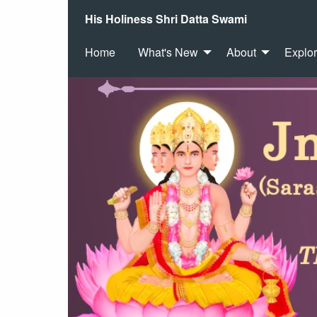
His Holiness Shri Datta Swami
Home
What's New
About
Explo