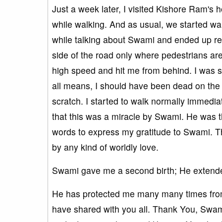
Just a week later, I visited Kishore Ram's 
while walking. And as usual, we started w
while talking about Swami and ended up rea
side of the road only where pedestrians ar
high speed and hit me from behind. I was 
all means, I should have been dead on the s
scratch. I started to walk normally immediate
that this was a miracle by Swami. He was 
words to express my gratitude to Swami. T
by any kind of worldly love.
Swami gave me a second birth; He extende
He has protected me many many times from s
have shared with you all. Thank You, Swam