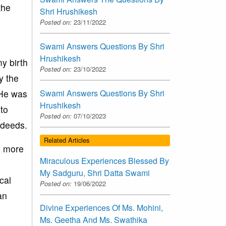
the
Shri Hrushikesh
Posted on:
23/11/2022
Swami Answers Questions By Shri
Hrushikesh
y birth
Posted on:
23/10/2022
y the
 He was
Swami Answers Questions By Shri
Hrushikesh
to
Posted on:
07/10/2023
 deeds.
Related Articles
e more
Miraculous Experiences Blessed By
My Sadguru, Shri Datta Swami
cal
Posted on:
19/06/2022
an
Divine Experiences Of Ms. Mohini,
Ms. Geetha And Ms. Swathika