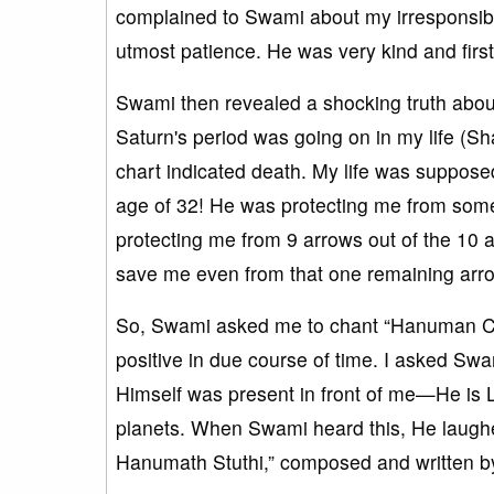
complained to Swami about my irresponsible
utmost patience. He was very kind and firs
Swami then revealed a shocking truth about 
Saturn's period was going on in my life (S
chart indicated death. My life was suppose
age of 32! He was protecting me from some
protecting me from 9 arrows out of the 10 
save me even from that one remaining arrow.
So, Swami asked me to chant “Hanuman Ch
positive in due course of time. I asked 
Himself was present in front of me—He is Lo
planets. When Swami heard this, He laugh
Hanumath Stuthi,” composed and written by