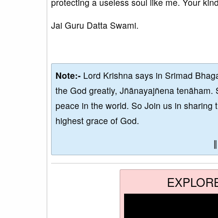
protecting a useless soul like me. Your kin
Jai Guru Datta Swami.
Note:-
Lord Krishna says in Srimad Bhaga
the God greatly, Jñānayajñena tenāham. 
peace in the world. So Join us in sharing 
highest grace of God.
EXPLOR