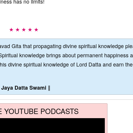
dness has no limits!
★ ★ ★ ★ ★
vad Gita that propagating divine spiritual knowledge pl
Spiritual knowledge brings about permanent happiness 
this divine spiritual knowledge of Lord Datta and earn the
∥
Jaya Datta Swami
∥
E YOUTUBE PODCASTS