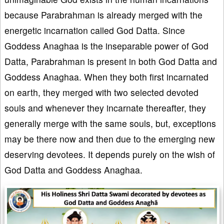
because Parabrahman is already merged with the
energetic incarnation called God Datta. Since
Goddess Anaghaa is the inseparable power of God
Datta, Parabrahman is present in both God Datta and
Goddess Anaghaa. When they both first incarnated
on earth, they merged with two selected devoted
souls and whenever they incarnate thereafter, they
generally merge with the same souls, but, exceptions
may be there now and then due to the emerging new
deserving devotees. It depends purely on the wish of
God Datta and Goddess Anaghaa.