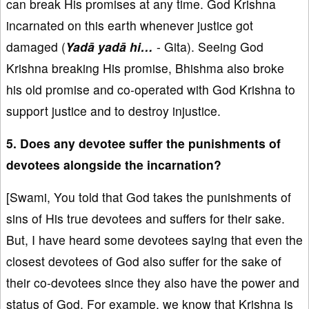
can break His promises at any time. God Krishna
incarnated on this earth whenever justice got
damaged (
Yadā yadā hi…
- Gita). Seeing God
Krishna breaking His promise, Bhishma also broke
his old promise and co-operated with God Krishna to
support justice and to destroy injustice.
5. Does any devotee suffer the punishments of
devotees alongside the incarnation?
[Swami, You told that God takes the punishments of
sins of His true devotees and suffers for their sake.
But, I have heard some devotees saying that even the
closest devotees of God also suffer for the sake of
their co-devotees since they also have the power and
status of God. For example, we know that Krishna is