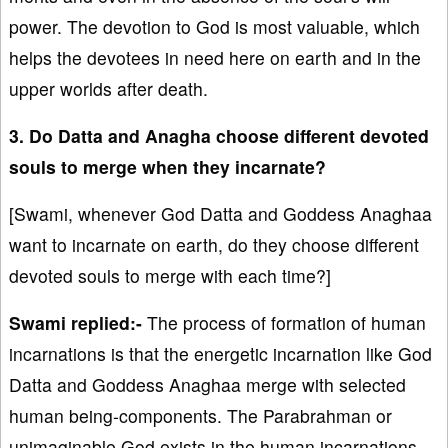
power. The devotion to God is most valuable, which
helps the devotees in need here on earth and in the
upper worlds after death.
3. Do Datta and Anagha choose different devoted
souls to merge when they incarnate?
[Swami, whenever God Datta and Goddess Anaghaa
want to incarnate on earth, do they choose different
devoted souls to merge with each time?]
Swami replied:-
The process of formation of human
incarnations is that the energetic incarnation like God
Datta and Goddess Anaghaa merge with selected
human being-components. The Parabrahman or
unimaginable God exists in the human incarnations