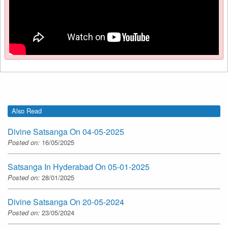
Also Read
Divine Satsanga On 04-05-2025
Posted on:
16/05/2025
Satsanga In Hyderabad On 05-01-2025
Posted on:
28/01/2025
Divine Satsanga On 20-05-2024
Posted on:
23/05/2024