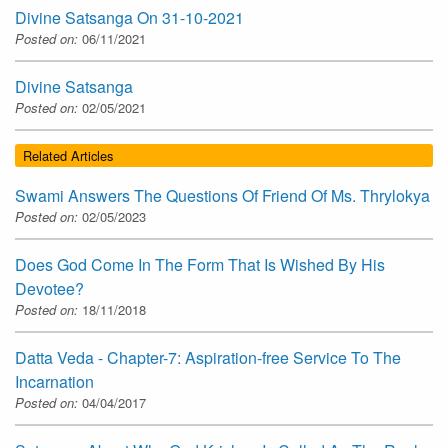
Divine Satsanga On 31-10-2021
Posted on:
06/11/2021
Divine Satsanga
Posted on:
02/05/2021
Related Articles
Swami Answers The Questions Of Friend Of Ms. Thrylokya
Posted on:
02/05/2023
Does God Come In The Form That Is Wished By His
Devotee?
Posted on:
18/11/2018
Datta Veda - Chapter-7: Aspiration-free Service To The
Incarnation
Posted on:
04/04/2017