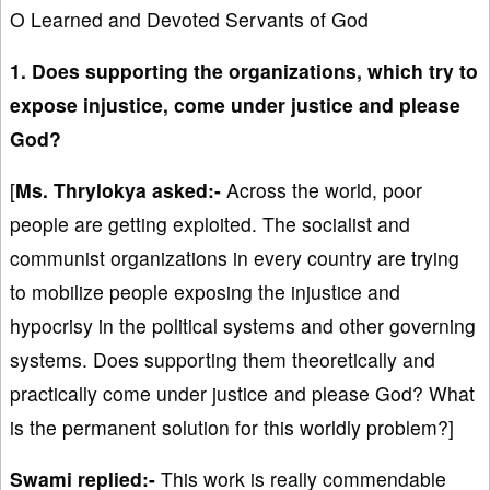
O Learned and Devoted Servants of God
1. Does supporting the organizations, which try to
expose injustice, come under justice and please
God?
[
Ms. Thrylokya asked:-
Across the world, poor
people are getting exploited. The socialist and
communist organizations in every country are trying
to mobilize people exposing the injustice and
hypocrisy in the political systems and other governing
systems. Does supporting them theoretically and
practically come under justice and please God? What
is the permanent solution for this worldly problem?]
Swami replied:-
This work is really commendable