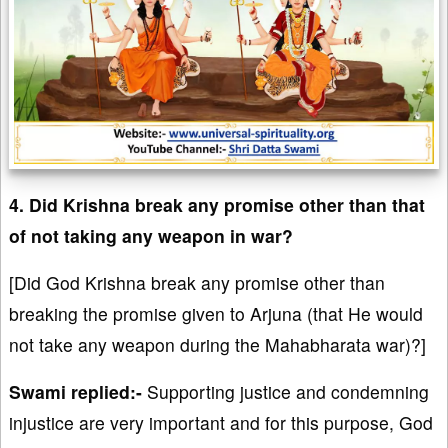
4. Did Krishna break any promise other than that
of not taking any weapon in war?
[Did God Krishna break any promise other than
breaking the promise given to Arjuna (that He would
not take any weapon during the Mahabharata war)?]
Swami replied:-
Supporting justice and condemning
injustice are very important and for this purpose, God