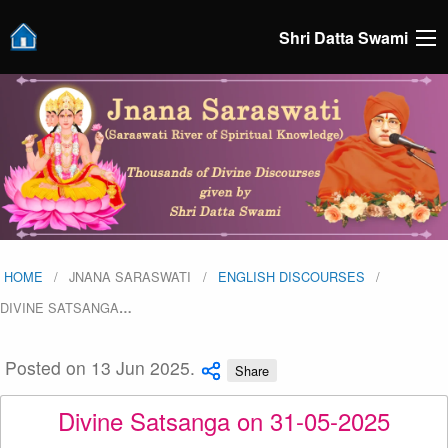
Shri Datta Swami
HOME
JNANA SARASWATI
ENGLISH DISCOURSES
DIVINE SATSANGA
…
Posted on 13 Jun 2025.
Share
Divine Satsanga on 31-05-2025