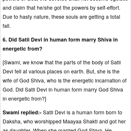
and claim that he/she got the powers by self-effort.
Due to hasty nature, these souls are getting a total
fall.
6. Did Satii Devi in human form marry Shiva in
energetic from?
[Swami, we know that the parts of the body of Satii
Devi fell at various places on earth. But, she is the
wife of God Shiva, who is the energetic incarnation of
God. Did Satii Devi in human form marry God Shiva
in energetic from?]
Swami replied:-
Satii Devi is a human form born to
Daksha, who worshipped Maayaa Shakti and got her
as daughter. When she married God Shiva, He