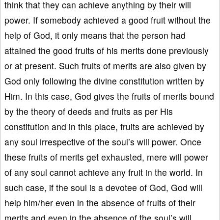
think that they can achieve anything by their will
power. If somebody achieved a good fruit without the
help of God, it only means that the person had
attained the good fruits of his merits done previously
or at present. Such fruits of merits are also given by
God only following the divine constitution written by
Him. In this case, God gives the fruits of merits bound
by the theory of deeds and fruits as per His
constitution and in this place, fruits are achieved by
any soul irrespective of the soul’s will power. Once
these fruits of merits get exhausted, mere will power
of any soul cannot achieve any fruit in the world. In
such case, if the soul is a devotee of God, God will
help him/her even in the absence of fruits of their
merits and even in the absence of the soul’s will