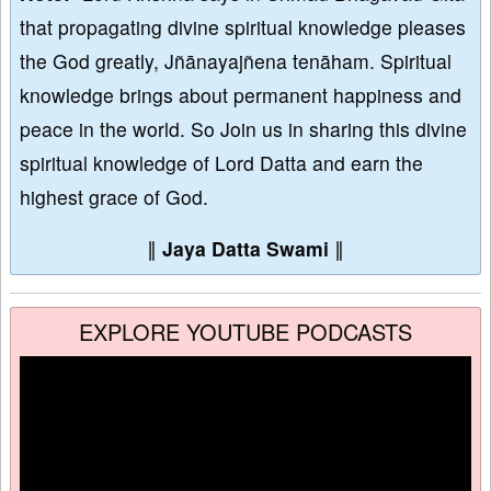
that propagating divine spiritual knowledge pleases
the God greatly, Jñānayajñena tenāham. Spiritual
knowledge brings about permanent happiness and
peace in the world. So Join us in sharing this divine
spiritual knowledge of Lord Datta and earn the
highest grace of God.
∥
Jaya Datta Swami
∥
EXPLORE YOUTUBE PODCASTS