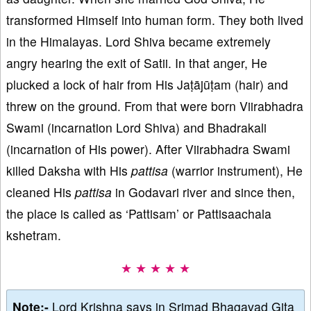
transformed Himself into human form. They both lived
in the Himalayas. Lord Shiva became extremely
angry hearing the exit of Satii. In that anger, He
plucked a lock of hair from His Jaṭājūṭam (hair) and
threw on the ground. From that were born Viirabhadra
Swami (incarnation Lord Shiva) and Bhadrakali
(incarnation of His power). After Viirabhadra Swami
killed Daksha with His
pattisa
(warrior instrument), He
cleaned His
pattisa
in Godavari river and since then,
the place is called as ‘Pattisam’ or Pattisaachala
kshetram.
★ ★ ★ ★ ★
Note:-
Lord Krishna says in Srimad Bhagavad Gita