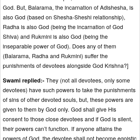
God. But, Balarama, the incarnation of Adishesha, is
also God (based on Shesha-Sheshi relationship),
Radha is also God (being the incarnation of God
Shiva) and Rukmini is also God (being the
inseparable power of God). Does any of them
(Balarama, Radha and Rukmini) suffer the
punishments of devotees alongside God Krishna?]
Swami replied:-
They (not all devotees, only some
devotees) have such powers to take the punishments
of sins of other devoted souls, but, these powers are
given to them by God only. God shall give His
consent to those close devotees and if God is silent,
their powers can’t function. If anyone attains the
powers of God, the devotee shall not become egoistic