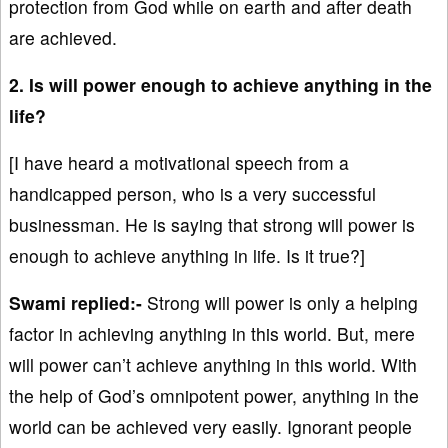
protection from God while on earth and after death
are achieved.
2. Is will power enough to achieve anything in the
life?
[I have heard a motivational speech from a
handicapped person, who is a very successful
businessman. He is saying that strong will power is
enough to achieve anything in life. Is it true?]
Swami replied:-
Strong will power is only a helping
factor in achieving anything in this world. But, mere
will power can’t achieve anything in this world. With
the help of God’s omnipotent power, anything in the
world can be achieved very easily. Ignorant people