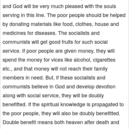
and God will be very much pleased with the souls
serving in this line. The poor people should be helped
by donating materials like food, clothes, house and
medicines for diseases. The socialists and
communists will get good fruits for such social
service. If poor people are given money, they will
spend the money for vices like alcohol, cigarettes
etc., and that money will not reach their family
members in need. But, if these socialists and
communists believe in God and develop devotion
along with social service, they will be doubly
benefitted. If the spiritual knowledge is propagated to
the poor people, they will also be doubly benefitted.
Double benefit means both heaven after death and