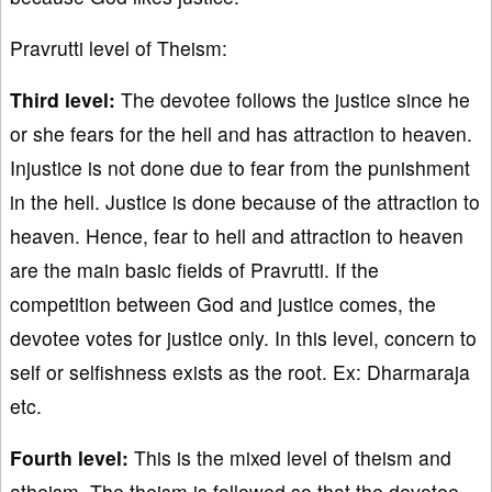
Pravrutti level of Theism:
Third level:
The devotee follows the justice since he
or she fears for the hell and has attraction to heaven.
Injustice is not done due to fear from the punishment
in the hell. Justice is done because of the attraction to
heaven. Hence, fear to hell and attraction to heaven
are the main basic fields of Pravrutti. If the
competition between God and justice comes, the
devotee votes for justice only. In this level, concern to
self or selfishness exists as the root. Ex: Dharmaraja
etc.
Fourth level:
This is the mixed level of theism and
atheism. The theism is followed so that the devotee