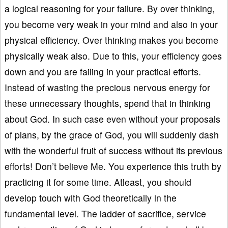
a logical reasoning for your failure. By over thinking,
you become very weak in your mind and also in your
physical efficiency. Over thinking makes you become
physically weak also. Due to this, your efficiency goes
down and you are failing in your practical efforts.
Instead of wasting the precious nervous energy for
these unnecessary thoughts, spend that in thinking
about God. In such case even without your proposals
of plans, by the grace of God, you will suddenly dash
with the wonderful fruit of success without its previous
efforts! Don’t believe Me. You experience this truth by
practicing it for some time. Atleast, you should
develop touch with God theoretically in the
fundamental level. The ladder of sacrifice, service