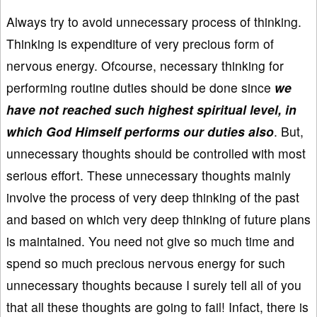
Always try to avoid unnecessary process of thinking.
Thinking is expenditure of very precious form of
nervous energy. Ofcourse, necessary thinking for
performing routine duties should be done since
we
have not reached such highest spiritual level, in
which God Himself performs our duties also
. But,
unnecessary thoughts should be controlled with most
serious effort. These unnecessary thoughts mainly
involve the process of very deep thinking of the past
and based on which very deep thinking of future plans
is maintained. You need not give so much time and
spend so much precious nervous energy for such
unnecessary thoughts because I surely tell all of you
that all these thoughts are going to fail! Infact, there is