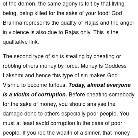
of the demon, the same agony is felt by that living
being, being killed for the sake of your food! God
Brahma represents the quality of Rajas and the anger
in violence is also due to Rajas only. This is the
qualitative link.
The second type of sin is stealing by cheating or
robbing others money by force. Money is Goddess
Lakshmi and hence this type of sin makes God
Vishnu to become furious.
Today, almost everyone
is a victim of corruption.
Before cheating somebody
for the sake of money, you should analyse the
damage done to others especially poor people. You
must at least avoid corruption in the case of poor
people. If you rob the wealth of a sinner, that money