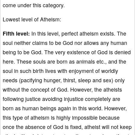
come under this category.
Lowest level of Atheism:
Fifth level:
In this level, perfect atheism exists. The
soul neither claims to be God nor allows any human
being to be God. The very existence of God is denied
here. These souls are born as animals etc., and the
soul in such birth lives with enjoyment of worldly
needs (pacifying hunger, thirst, sleep and sex) only
without the concept of God. However, the atheists
following justice avoiding injustice completely are
born as human beings again in this world. However,
this type of atheism is highly impossible because
once the absence of God is fixed, atheist will not keep