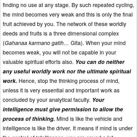
finding no use at any stage. By such repeated cycling,
the mind becomes very weak and this is only the final
fruit achieved by you. The network of these worldly
deeds and fruits is a three dimensional complex
(
Gahanaa karmano gatih…
Gita). When your mind
becomes weak, you will not be capable in your
valuable spiritual efforts also.
You can do neither
any useful worldly work nor the ultimate spiritual
work.
Hence, stop the thinking process of mind,
unless it is very essential and important work as
concluded by your analytical faculty.
Your
intelligence must give permission to allow the
process of thinking.
Mind is like the vehicle and
intelligence is like the driver. It means if mind is under