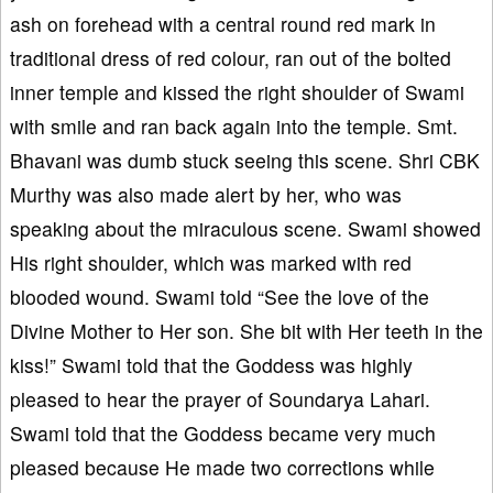
ash on forehead with a central round red mark in
traditional dress of red colour, ran out of the bolted
inner temple and kissed the right shoulder of Swami
with smile and ran back again into the temple. Smt.
Bhavani was dumb stuck seeing this scene. Shri CBK
Murthy was also made alert by her, who was
speaking about the miraculous scene. Swami showed
His right shoulder, which was marked with red
blooded wound. Swami told “See the love of the
Divine Mother to Her son. She bit with Her teeth in the
kiss!” Swami told that the Goddess was highly
pleased to hear the prayer of Soundarya Lahari.
Swami told that the Goddess became very much
pleased because He made two corrections while