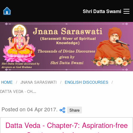
Shri Datta Swami
HOME
JNANA SARASWATI
ENGLISH DISCOURSES
DATTA VEDA - CH
…
Posted on 04 Apr 2017.
Share
Datta Veda - Chapter-7: Aspiration-free