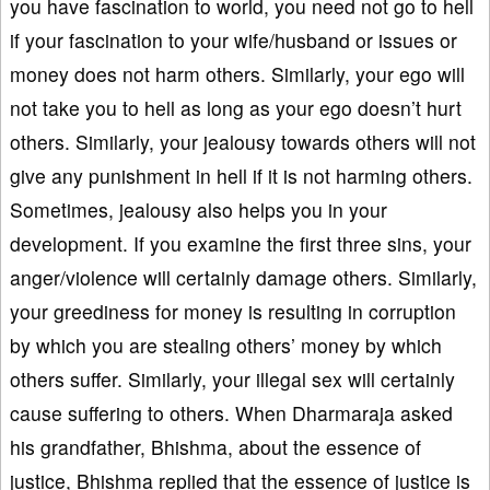
you have fascination to world, you need not go to hell
if your fascination to your wife/husband or issues or
money does not harm others. Similarly, your ego will
not take you to hell as long as your ego doesn’t hurt
others. Similarly, your jealousy towards others will not
give any punishment in hell if it is not harming others.
Sometimes, jealousy also helps you in your
development. If you examine the first three sins, your
anger/violence will certainly damage others. Similarly,
your greediness for money is resulting in corruption
by which you are stealing others’ money by which
others suffer. Similarly, your illegal sex will certainly
cause suffering to others. When Dharmaraja asked
his grandfather, Bhishma, about the essence of
justice, Bhishma replied that the essence of justice is