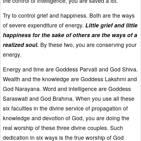
the control of intelligence, you are saved a lot.
Try to control grief and happiness. Both are the ways
of severe expenditure of energy.
Little grief and little
happiness for the sake of others are the ways of a
realized soul.
By these two, you are conserving your
energy.
Energy and time are Goddess Parvati and God Shiva.
Wealth and the knowledge are Goddess Lakshmi and
God Narayana. Word and intelligence are Goddess
Saraswati and God Brahma. When you use all these
six faculties in the divine service of propagation of
knowledge and devotion of God, you are doing the
real worship of these three divine couples. Such
dedication in six ways is the true worship of God