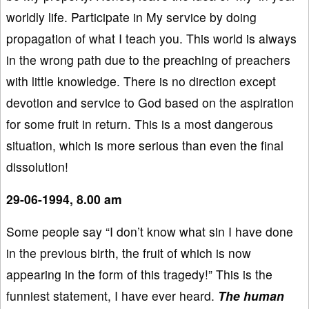
worldly life. Participate in My service by doing
propagation of what I teach you. This world is always
in the wrong path due to the preaching of preachers
with little knowledge. There is no direction except
devotion and service to God based on the aspiration
for some fruit in return. This is a most dangerous
situation, which is more serious than even the final
dissolution!
29-06-1994, 8.00 am
Some people say “I don’t know what sin I have done
in the previous birth, the fruit of which is now
appearing in the form of this tragedy!” This is the
funniest statement, I have ever heard.
The human