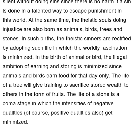
silent without doing sins since there is no harm if a sin
is done in a talented way to escape punishment in
this world. At the same time, the theistic souls doing
injustice are also born as animals, birds, trees and
stones. In such births, the theistic sinners are rectified
by adopting such life in which the worldly fascination
is minimized. In the birth of animal or bird, the illegal
ambition of earning and storing is minimized since
animals and birds earn food for that day only. The life
of a tree will give training to sacrifice stored wealth to
others in the form of fruits. The life of a stone is a
coma stage in which the intensities of negative
qualities (of course, positive qualities also) get
minimized.