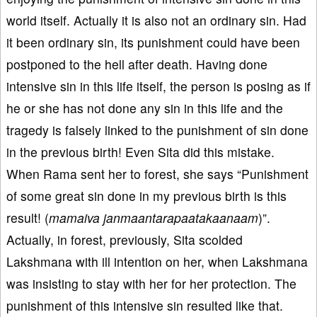
world itself. Actually it is also not an ordinary sin. Had
it been ordinary sin, its punishment could have been
postponed to the hell after death. Having done
intensive sin in this life itself, the person is posing as if
he or she has not done any sin in this life and the
tragedy is falsely linked to the punishment of sin done
in the previous birth! Even Sita did this mistake.
When Rama sent her to forest, she says “Punishment
of some great sin done in my previous birth is this
result! (
mamaiva janmaantarapaatakaanaam
)”.
Actually, in forest, previously, Sita scolded
Lakshmana with ill intention on her, when Lakshmana
was insisting to stay with her for her protection. The
punishment of this intensive sin resulted like that.