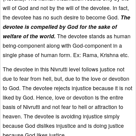
will of God and not by the will of the devotee. In fact,
the devotee has no such desire to become God.
The
devotee is compelled by God for the sake of
welfare of the world.
The devotee stands as human
being-component along with God-component in a
single phase of human form. Ex: Rama, Krishna etc.
The devotee in this Nivrutti level follows justice not
due to fear from hell, but, due to the love or devotion
to God. The devotee rejects injustice because it is not
liked by God. Hence, love or devotion is the entire
basis of Nivrutti and not fear to hell or attraction to
heaven. The devotee is avoiding injustice simply
because God dislikes injustice and is doing justice
because God likes justice.