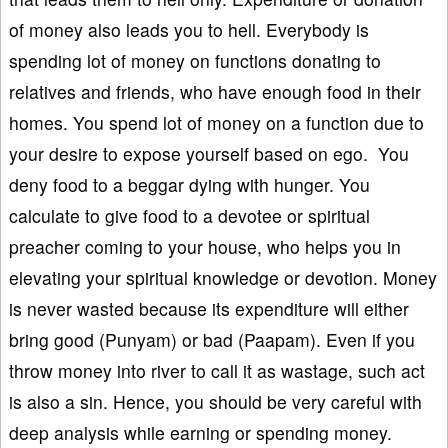
of money also leads you to hell. Everybody is
spending lot of money on functions donating to
relatives and friends, who have enough food in their
homes. You spend lot of money on a function due to
your desire to expose yourself based on ego. You
deny food to a beggar dying with hunger. You
calculate to give food to a devotee or spiritual
preacher coming to your house, who helps you in
elevating your spiritual knowledge or devotion. Money
is never wasted because its expenditure will either
bring good (Punyam) or bad (Paapam). Even if you
throw money into river to call it as wastage, such act
is also a sin. Hence, you should be very careful with
deep analysis while earning or spending money.