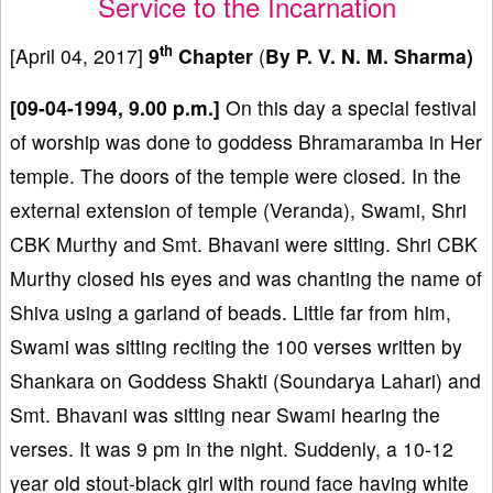
Service to the Incarnation
th
[April 04, 2017]
9
Chapter
(
By P. V. N. M. Sharma)
[09-04-1994, 9.00 p.m.]
On this day a special festival
of worship was done to goddess Bhramaramba in Her
temple. The doors of the temple were closed. In the
external extension of temple (Veranda), Swami, Shri
CBK Murthy and Smt. Bhavani were sitting. Shri CBK
Murthy closed his eyes and was chanting the name of
Shiva using a garland of beads. Little far from him,
Swami was sitting reciting the 100 verses written by
Shankara on Goddess Shakti (Soundarya Lahari) and
Smt. Bhavani was sitting near Swami hearing the
verses. It was 9 pm in the night. Suddenly, a 10-12
year old stout-black girl with round face having white