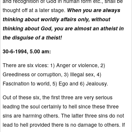
and recognition of God in human form etc., shall be
thought off at a later stage.
When you are always
thinking about worldly affairs only, without
thinking about God, you are almost an atheist in
the disguise of a theist!
30-6-1994, 5.00 am:
There are six vices: 1) Anger or violence, 2)
Greediness or corruption, 3) Illegal sex, 4)
Fascination to world, 5) Ego and 6) Jealousy.
Out of these six, the first three are very serious
leading the soul certainly to hell since these three
sins are harming others. The latter three sins do not
lead to hell provided there is no damage to others. If