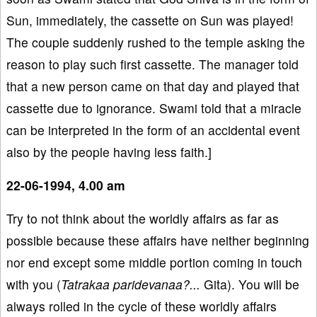
Sun, immediately, the cassette on Sun was played!
The couple suddenly rushed to the temple asking the
reason to play such first cassette. The manager told
that a new person came on that day and played that
cassette due to ignorance. Swami told that a miracle
can be interpreted in the form of an accidental event
also by the people having less faith.]
22-06-1994, 4.00 am
Try to not think about the worldly affairs as far as
possible because these affairs have neither beginning
nor end except some middle portion coming in touch
with you (
Tatrakaa paridevanaa?...
Gita). You will be
always rolled in the cycle of these worldly affairs