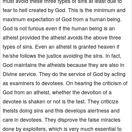
must avoid these three types of sins at least due to
fear to hell created by God. This is the minimum and
maximum expectation of God from a human being.
God is not furious even if the human being is an
atheist provided the atheist avoids the above three
types of sins. Even an atheist is granted heaven if
he/she follows the justice avoiding the sins. In fact,
God maintains the atheists because they are also in
Divine service. They do the service of God by acting
as examiners to devotees. On hearing the criticism of
God from an atheist, whether the devotion of a
devotee is shaken or not is the test. They criticize
theists doing sins and this develops alertness and
care in devotees. They disprove the false miracles
done by exploiters, which is very much essential to