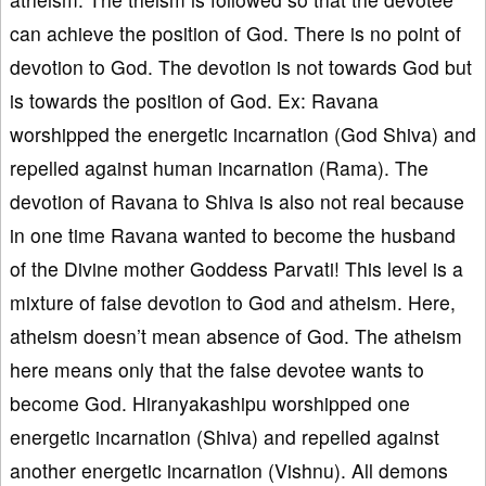
can achieve the position of God. There is no point of
devotion to God. The devotion is not towards God but
is towards the position of God. Ex: Ravana
worshipped the energetic incarnation (God Shiva) and
repelled against human incarnation (Rama). The
devotion of Ravana to Shiva is also not real because
in one time Ravana wanted to become the husband
of the Divine mother Goddess Parvati! This level is a
mixture of false devotion to God and atheism. Here,
atheism doesn’t mean absence of God. The atheism
here means only that the false devotee wants to
become God. Hiranyakashipu worshipped one
energetic incarnation (Shiva) and repelled against
another energetic incarnation (Vishnu). All demons