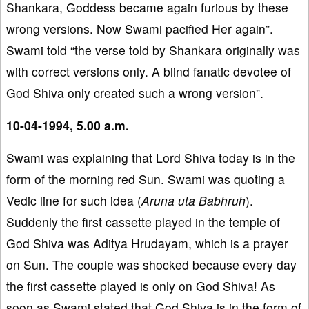
Shankara, Goddess became again furious by these
wrong versions. Now Swami pacified Her again”.
Swami told “the verse told by Shankara originally was
with correct versions only. A blind fanatic devotee of
God Shiva only created such a wrong version”.
10-04-1994, 5.00 a.m.
Swami was explaining that Lord Shiva today is in the
form of the morning red Sun. Swami was quoting a
Vedic line for such idea (
Aruna uta Babhruh
).
Suddenly the first cassette played in the temple of
God Shiva was Aditya Hrudayam, which is a prayer
on Sun. The couple was shocked because every day
the first cassette played is only on God Shiva! As
soon as Swami stated that God Shiva is in the form of