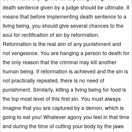
death sentence given by a judge should be ultimate. It
means that before implementing death sentence to a
living being, you should give several chances to the
soul for rectification of sin by reformation.
Reformation is the real aim of any punishment and
not vengeance. You are hanging a person to death for
the only reason that the criminal may kill another
human being. If reformation is achieved and the sin is
not practically repeated, there is no need of
punishment. Similarly, killing a living being for food is
the top most level of this first sin. You must always
imagine that you are captured by a demon, which is
going to eat you! Whatever agony you feel in that time
and during the time of cutting your body by the jaws