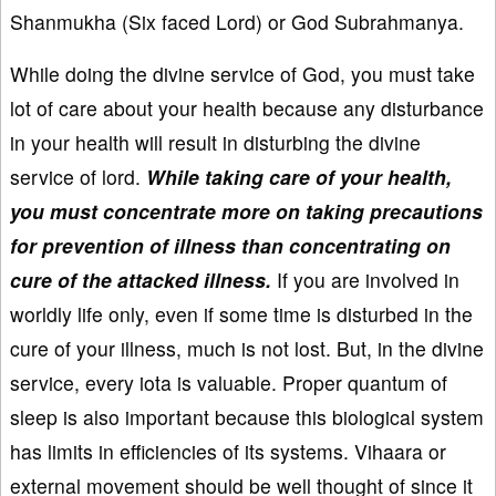
Shanmukha (Six faced Lord) or God Subrahmanya.
While doing the divine service of God, you must take
lot of care about your health because any disturbance
in your health will result in disturbing the divine
service of lord.
While taking care of your health,
you must concentrate more on taking precautions
for prevention of illness than concentrating on
cure of the attacked illness.
If you are involved in
worldly life only, even if some time is disturbed in the
cure of your illness, much is not lost. But, in the divine
service, every iota is valuable. Proper quantum of
sleep is also important because this biological system
has limits in efficiencies of its systems. Vihaara or
external movement should be well thought of since it