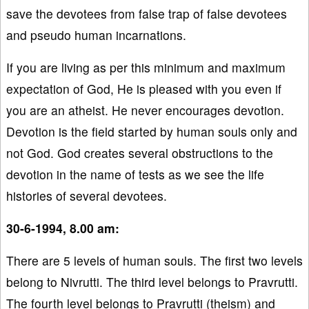
save the devotees from false trap of false devotees
and pseudo human incarnations.
If you are living as per this minimum and maximum
expectation of God, He is pleased with you even if
you are an atheist. He never encourages devotion.
Devotion is the field started by human souls only and
not God. God creates several obstructions to the
devotion in the name of tests as we see the life
histories of several devotees.
30-6-1994, 8.00 am:
There are 5 levels of human souls. The first two levels
belong to Nivrutti. The third level belongs to Pravrutti.
The fourth level belongs to Pravrutti (theism) and