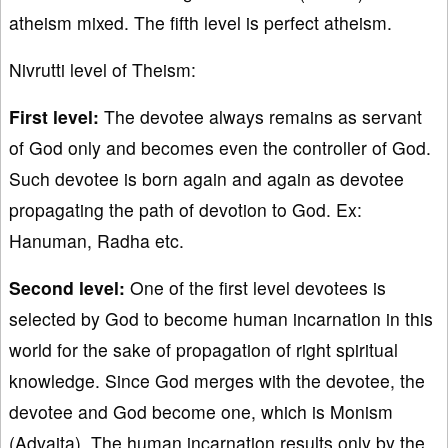
atheism mixed. The fifth level is perfect atheism.
Nivrutti level of Theism:
First level:
The devotee always remains as servant
of God only and becomes even the controller of God.
Such devotee is born again and again as devotee
propagating the path of devotion to God. Ex:
Hanuman, Radha etc.
Second level:
One of the first level devotees is
selected by God to become human incarnation in this
world for the sake of propagation of right spiritual
knowledge. Since God merges with the devotee, the
devotee and God become one, which is Monism
(Advaita). The human incarnation results only by the