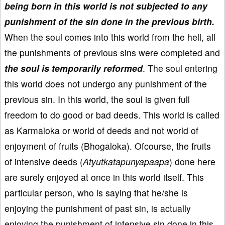
being born in this world is not subjected to any
punishment of the sin done in the previous birth.
When the soul comes into this world from the hell, all
the punishments of previous sins were completed and
the soul is temporarily reformed
. The soul entering
this world does not undergo any punishment of the
previous sin. In this world, the soul is given full
freedom to do good or bad deeds. This world is called
as Karmaloka or world of deeds and not world of
enjoyment of fruits (Bhogaloka). Ofcourse, the fruits
of intensive deeds (
Atyutkatapunyapaapa
) done here
are surely enjoyed at once in this world itself. This
particular person, who is saying that he/she is
enjoying the punishment of past sin, is actually
enjoying the punishment of intensive sin done in this