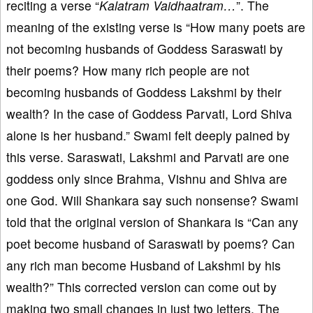
reciting a verse “
Kalatram Vaidhaatram…
”. The
meaning of the existing verse is “How many poets are
not becoming husbands of Goddess Saraswati by
their poems? How many rich people are not
becoming husbands of Goddess Lakshmi by their
wealth? In the case of Goddess Parvati, Lord Shiva
alone is her husband.” Swami felt deeply pained by
this verse. Saraswati, Lakshmi and Parvati are one
goddess only since Brahma, Vishnu and Shiva are
one God. Will Shankara say such nonsense? Swami
told that the original version of Shankara is “Can any
poet become husband of Saraswati by poems? Can
any rich man become Husband of Lakshmi by his
wealth?” This corrected version can come out by
making two small changes in just two letters. The