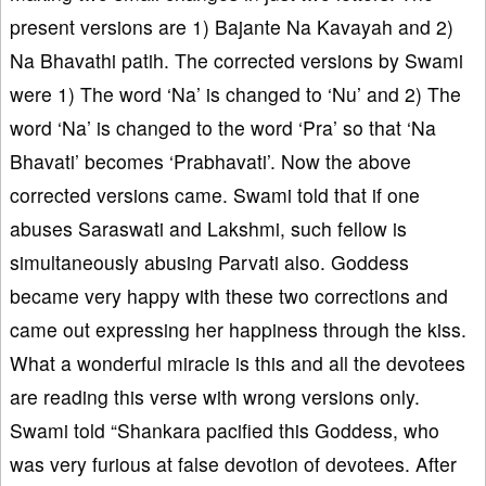
present versions are 1) Bajante Na Kavayah and 2)
Na Bhavathi patih. The corrected versions by Swami
were 1) The word ‘Na’ is changed to ‘Nu’ and 2) The
word ‘Na’ is changed to the word ‘Pra’ so that ‘Na
Bhavati’ becomes ‘Prabhavati’. Now the above
corrected versions came. Swami told that if one
abuses Saraswati and Lakshmi, such fellow is
simultaneously abusing Parvati also. Goddess
became very happy with these two corrections and
came out expressing her happiness through the kiss.
What a wonderful miracle is this and all the devotees
are reading this verse with wrong versions only.
Swami told “Shankara pacified this Goddess, who
was very furious at false devotion of devotees. After