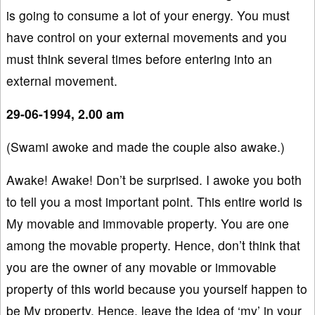
is going to consume a lot of your energy. You must
have control on your external movements and you
must think several times before entering into an
external movement.
29-06-1994, 2.00 am
(Swami awoke and made the couple also awake.)
Awake! Awake! Don’t be surprised. I awoke you both
to tell you a most important point. This entire world is
My movable and immovable property. You are one
among the movable property. Hence, don’t think that
you are the owner of any movable or immovable
property of this world because you yourself happen to
be My property. Hence, leave the idea of ‘my’ in your