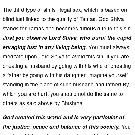
The third type of sin is illegal sex, which is based on
blind lust linked to the quality of Tamas. God Shiva
stands for Tamas and becomes furious due to this sin.
Just you observe Lord Shiva, who burnt the cupid
enraging lust in any living being.
You must always
meditate upon Lord Shiva to avoid this sin. If you are
cheating a husband by going with his wife or cheating
a father by going with his daughter, imagine yourself
standing in the place of such husband and father! By
which you are hurt, you should not do the same to
others as said above by Bhishma.
God created this world and is very particular of
the justice, peace and balance of this society.
You