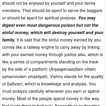
should not be enjoyed by yourself and your family
members. That should be spent to serve the beggars
or should be spent for spiritual purpose.
You may
digest even most dangerous poison but not the
sinful money, which will destroy yourself and your
family.
It is said that the sinful money earned by you
comes like a railway engine to carry away by linking
with your earned money through justice also, which is
like a series of compartments standing on the track
by the side of a platform (
Anyaayenaarjitam vittam
sahamoolam vinashyati
). Vishnu stands for the quality
of Sattvam, which is knowledge and analysis. You
must analyze carefully whenever you earn or spend
money. Most of the people spend money in the way
that leads them to hell only. Expenditure or donation