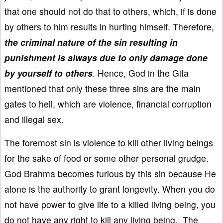
that one should not do that to others, which, if is done
by others to him results in hurting himself. Therefore,
the criminal nature of the sin resulting in
punishment is always due to only damage done
by yourself to others
. Hence, God in the Gita
mentioned that only these three sins are the main
gates to hell, which are violence, financial corruption
and illegal sex.
The foremost sin is violence to kill other living beings
for the sake of food or some other personal grudge.
God Brahma becomes furious by this sin because He
alone is the authority to grant longevity. When you do
not have power to give life to a killed living being, you
do not have any right to kill any living being. The