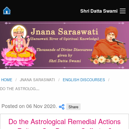
Shri Datta Swami
HOME
JNANA SARASWATI
ENGLISH DISCOURSES
DO THE ASTROLOG
…
Posted on 06 Nov 2020.
Share
Do the Astrological Remedial Actions