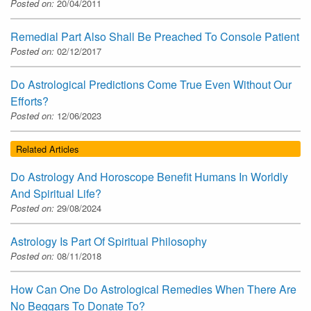
Posted on:
20/04/2011
Remedial Part Also Shall Be Preached To Console Patient
Posted on:
02/12/2017
Do Astrological Predictions Come True Even Without Our
Efforts?
Posted on:
12/06/2023
Related Articles
Do Astrology And Horoscope Benefit Humans In Worldly
And Spiritual Life?
Posted on:
29/08/2024
Astrology Is Part Of Spiritual Philosophy
Posted on:
08/11/2018
How Can One Do Astrological Remedies When There Are
No Beggars To Donate To?