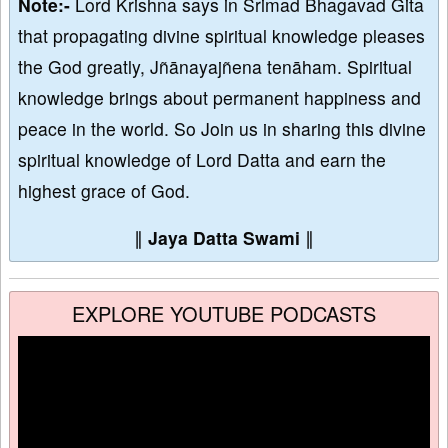
Note:-
Lord Krishna says in Srimad Bhagavad Gita
that propagating divine spiritual knowledge pleases
the God greatly, Jñānayajñena tenāham. Spiritual
knowledge brings about permanent happiness and
peace in the world. So Join us in sharing this divine
spiritual knowledge of Lord Datta and earn the
highest grace of God.
∥
Jaya Datta Swami
∥
EXPLORE YOUTUBE PODCASTS