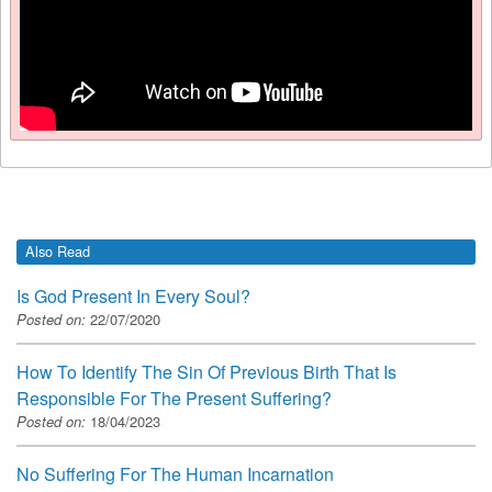
Also Read
Is God Present In Every Soul?
Posted on:
22/07/2020
How To Identify The Sin Of Previous Birth That Is
Responsible For The Present Suffering?
Posted on:
18/04/2023
No Suffering For The Human Incarnation