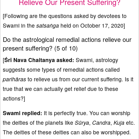
Relieve Our Present Suffering?
[Following are the questions asked by devotees to
Swami in the
satsa
ṅ
ga
held on October 17, 2020]
Do the astrological remedial actions relieve our
present suffering? (5 of 10)
[
Śrī Nava Chaitanya asked:
Swami, astrology
suggests some types of remedial actions called
p
arihāras
to relieve us from our current suffering. Is it
true that we can actually get relief due to these
actions?]
Swami replied:
It is perfectly true. You can worship
the deities of the planets like
Sūrya
,
Candra
,
Kuja
etc.
The deities of these deities can also be worshipped.