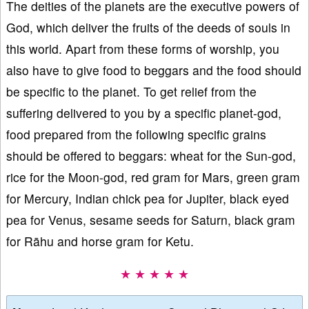
The deities of the planets are the executive powers of
God, which deliver the fruits of the deeds of souls in
this world. Apart from these forms of worship, you
also have to give food to beggars and the food should
be specific to the planet. To get relief from the
suffering delivered to you by a specific planet-god,
food prepared from the following specific grains
should be offered to beggars: wheat for the Sun-god,
rice for the Moon-god, red gram for Mars, green gram
for Mercury, Indian chick pea for Jupiter, black eyed
pea for Venus, sesame seeds for Saturn, black gram
for Rāhu and horse gram for Ketu.
★ ★ ★ ★ ★