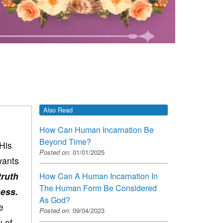
Also Read
How Can Human Incarnation Be
Beyond Time?
 His
Posted on:
01/01/2025
wants
truth
How Can A Human Incarnation In
The Human Form Be Considered
ness.
As God?
e
Posted on:
09/04/2023
y of