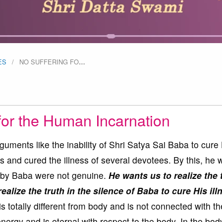
ES
NO SUFFERING FO
…
for the Human Incarnation
rguments like the inability of Shri Satya Sai Baba to cure
 and cured the illness of several devotees. By this, he 
ed by Baba were not genuine.
He wants us to realize the 
ealize the truth in the silence of Baba to cure His ill
s totally different from body and is not connected with th
nergy and is eternal with respect to the body. In the bod