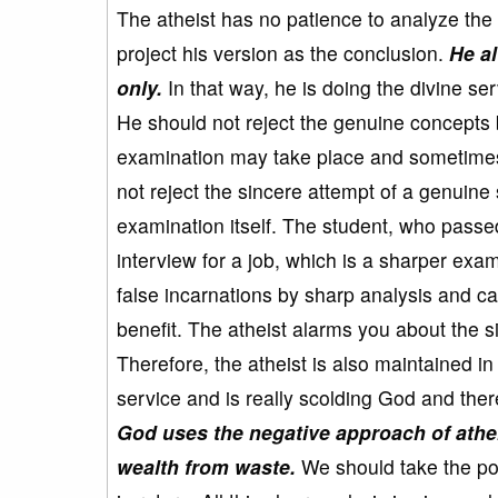
The atheist has no patience to analyze the 
project his version as the conclusion.
He a
only.
In that way, he is doing the divine se
He should not reject the genuine concepts
examination may take place and sometimes
not reject the sincere attempt of a genuine
examination itself. The student, who passed 
interview for a job, which is a sharper exam
false incarnations by sharp analysis and c
benefit. The atheist alarms you about the si
Therefore, the atheist is also maintained in
service and is really scolding God and ther
God uses the negative approach of atheis
wealth from waste.
We should take the pos