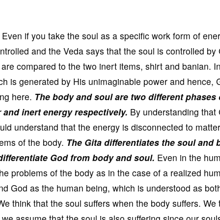
 Even if you take the soul as a specific work form of energ
controlled and the Veda says that the soul is controlled b
are compared to the two inert items, shirt and banian. In
ich is generated by His unimaginable power and hence, 
ing here.
The body and soul are two different phases 
and inert energy respectively.
By understanding that 
ld understand that the energy is disconnected to matter
lems of the body.
The Gita differentiates the soul and
 differentiate God from body and soul.
Even in the hu
the problems of the body as in the case of a realized hu
and God as the human being, which is understood as bot
 think that the soul suffers when the body suffers. We 
we assume that the soul is also suffering since our souls