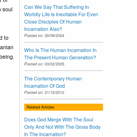
Can We Say That Suffering In
h soul
Worldly Life Is Inevitable For Even
Close Disciples Of Human
Incarnation Also?
Posted on:
30/09/2024
d to
banian
Who Is The Human Incarnation In
being.
The Present Human Generation?
Posted on:
03/02/2005
The Contemporary Human
Incarnation Of God
Posted on:
21/12/2012
Related Articles
Does God Merge With The Soul
Only And Not With The Gross Body
In The Incarnation?