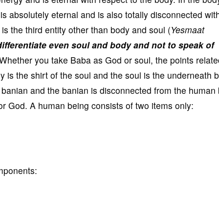
 absolutely eternal and is also totally disconnected wit
is the third entity other than body and soul (
Yesmaat
ifferentiate even soul and body and not to speak of
Whether you take Baba as God or soul, the points relate
is the shirt of the soul and the soul is the underneath 
e banian and the banian is disconnected from the human 
or God. A human being consists of two items only:
omponents: