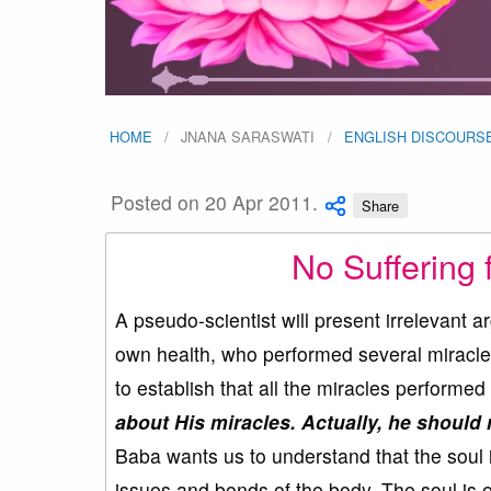
HOME
JNANA SARASWATI
ENGLISH DISCOURS
Posted on 20 Apr 2011.
Share
No Suffering 
A pseudo-scientist will present irrelevant a
own health, who performed several miracles
to establish that all the miracles perform
about His miracles. Actually, he should r
Baba wants us to understand that the soul i
issues and bonds of the body. The soul is e