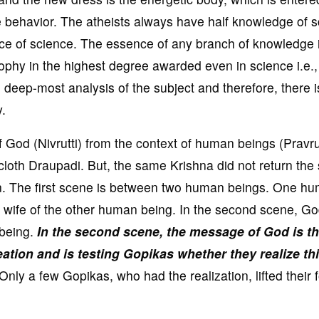
se behavior. The atheists always have half knowledge of 
nce of science. The essence of any branch of knowledge 
ophy in the highest degree awarded even in science i.e.,
e deep-most analysis of the subject and therefore, there i
.
f God (Nivrutti) from the context of human beings (Pravrut
loth Draupadi. But, the same Krishna did not return the 
on. The first scene is between two human beings. One h
e wife of the other human being. In the second scene, Go
 being.
In the second scene, the message of God is th
eation and is testing Gopikas whether they realize thi
Only a few Gopikas, who had the realization, lifted their 