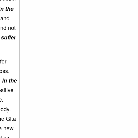
in the
 and
and not
 suffer
for
oss.
,
in the
sitive
e.
body.
he Gita
 a new
d by