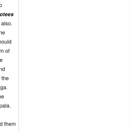
o
votees
 also.
the
hould
em of
he
and
 the
uga.
ne
pala.
ld them