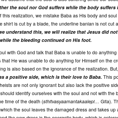
ther the soul nor God suffers while the body suffers 
f this realization, we mistake Baba as His body and soul
he shirt is cut by a blade, the underline banian is not cut 
 we understand this, we will realize that Jesus did not
while the bleeding continued on His foot.
l with God and talk that Baba is unable to do anything 
 that He was unable to do anything for Himself on the cr
ng is also based on the ignorance of the realization. But
as a positive side, which is their love to Baba.
This po
heists are not only ignorant but also lack the positive sid
hould identify ourselves with the soul and not with the 
he time of the death (
sthitvasyaamantakaalepi…
Gita). T
in which the soul leaves the damaged dress and takes up
nd the new dress is the energetic body, which is entere