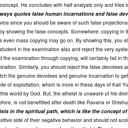
concept. He concludes with half analysis only and tries t
lways quotes false human incarnations and false de
rvice since you should be aware of such false projections
 by showing the false concepts. Somewhere, copying in 
 even mass copying may go on. By showing this, you s
 student in the examination also and reject the very syst
the examination through copying, will certainly fail in t
ination. Similarly, you should reject the false devotees 
atch the genuine devotees and genuine incarnation to get
de of exploitation, which is more in these days of Kali Y
 this world by God. But, the atheist is unaware of his divi
efore, is not benefitted after death like Ravana or Shishu
ts in the spiritual path, which is like the concept of
itive side of their negative behavior and should not sco