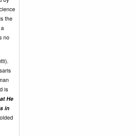
science
is the
 a
s no
ti).
saris
uman
d is
at He
s in
folded