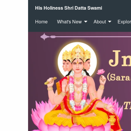
His Holiness Shri Datta Swami
Home
What's New
About
Explo