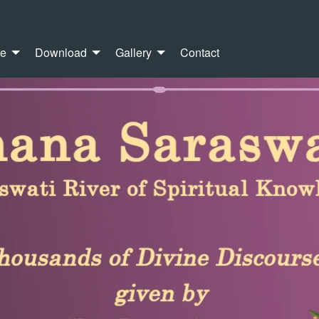
re
Download
Gallery
Contact