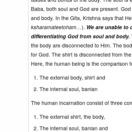
Baba, both soul and God are present. God is
and body. In the Gita, Krishna says that He 
ksharamateetoham…
).
We are unable to d
differentiating God from soul and body.
the body are disconnected to Him. The body 
for God. The shirt is disconnected from th
Here, the human being is the comparison f
The external body, shirt and
The internal soul, banian
The human incarnation consist of three c
The external shirt, the body,
The internal soul, banian and