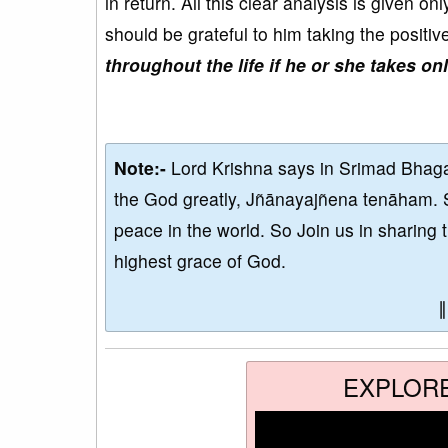
in return. All this clear analysis is given 
should be grateful to him taking the positiv
throughout the life if he or she takes on
Note:-
Lord Krishna says in Srimad Bhaga
the God greatly, Jñānayajñena tenāham. 
peace in the world. So Join us in sharing 
highest grace of God.
EXPLOR