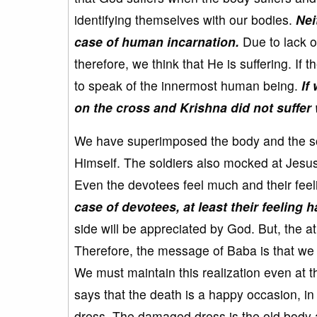
identifying themselves with our bodies.
Nei
case of human incarnation.
Due to lack o
therefore, we think that He is suffering. If t
to speak of the innermost human being.
If
on the cross and Krishna did not suffer 
We have superimposed the body and the sou
Himself. The soldiers also mocked at Jesus
Even the devotees feel much and their feeli
case of devotees, at least their feeling h
side will be appreciated by God. But, the at
Therefore, the message of Baba is that we s
We must maintain this realization even at t
says that the death is a happy occasion, 
dress. The damaged dress is the old body a