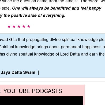
only since the question came from the atheist. Therefore, w
e side.
One will always be benefitted and feel happy
ly the positive side of everything.
★ ★ ★ ★ ★
vad Gita that propagating divine spiritual knowledge pl
Spiritual knowledge brings about permanent happiness 
this divine spiritual knowledge of Lord Datta and earn the
∥
Jaya Datta Swami
∥
E YOUTUBE PODCASTS