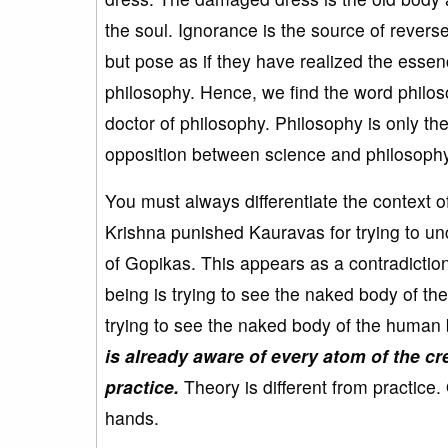
the soul. Ignorance is the source of rever
but pose as if they have realized the esse
philosophy. Hence, we find the word philos
doctor of philosophy. Philosophy is only th
opposition between science and philosophy
You must always differentiate the context o
Krishna punished Kauravas for trying to unc
of Gopikas. This appears as a contradicti
being is trying to see the naked body of th
trying to see the naked body of the human
is already aware of every atom of the cr
practice.
Theory is different from practice. 
hands.