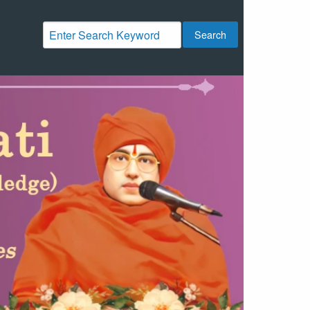
Search