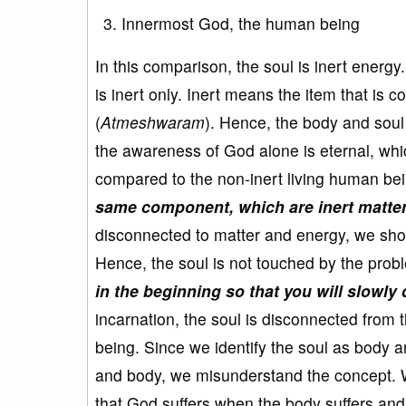
Innermost God, the human being
In this comparison, the soul is inert energy.
is inert only. Inert means the item that is 
(
Atmeshwaram
). Hence, the body and soul 
the awareness of God alone is eternal, wh
compared to the non-inert living human be
same component, which are inert matter 
disconnected to matter and energy, we shou
Hence, the soul is not touched by the prob
in the beginning so that you will slowly
incarnation, the soul is disconnected from 
being. Since we identify the soul as body 
and body, we misunderstand the concept. We
that God suffers when the body suffers and 