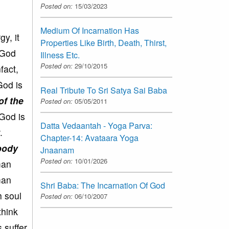
Posted on:
15/03/2023
Medium Of Incarnation Has
y, it
Properties Like Birth, Death, Thirst,
y God
Illness Etc.
Posted on:
29/10/2015
fact,
God is
Real Tribute To Sri Satya Sai Baba
of the
Posted on:
05/05/2011
God is
Datta Vedaantah - Yoga Parva:
.
Chapter-14: Avataara Yoga
 body
Jnaanam
Posted on:
10/01/2026
man
man
Shri Baba: The Incarnation Of God
h soul
Posted on:
06/10/2007
think
 suffer