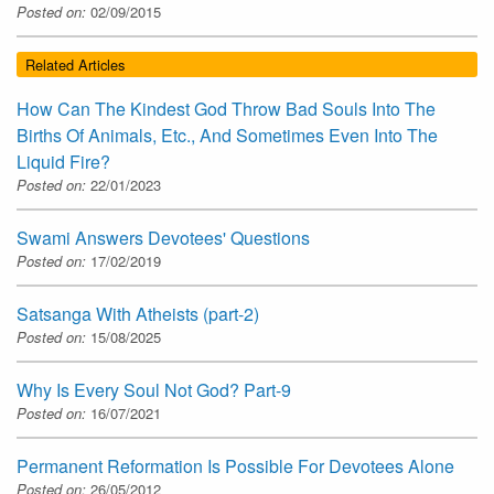
Posted on:
02/09/2015
Related Articles
How Can The Kindest God Throw Bad Souls Into The
Births Of Animals, Etc., And Sometimes Even Into The
Liquid Fire?
Posted on:
22/01/2023
Swami Answers Devotees' Questions
Posted on:
17/02/2019
Satsanga With Atheists (part-2)
Posted on:
15/08/2025
Why Is Every Soul Not God? Part-9
Posted on:
16/07/2021
Permanent Reformation Is Possible For Devotees Alone
Posted on:
26/05/2012