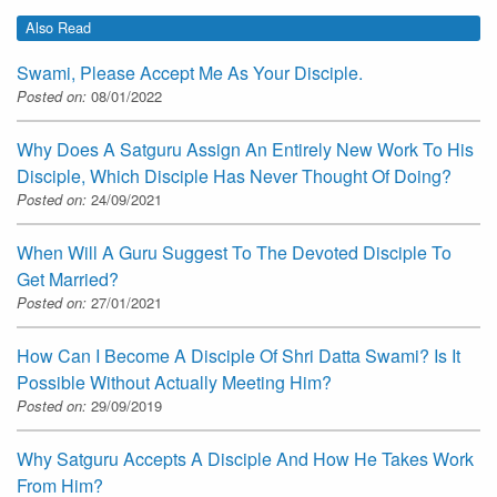
Also Read
Swami, Please Accept Me As Your Disciple.
Posted on:
08/01/2022
Why Does A Satguru Assign An Entirely New Work To His
Disciple, Which Disciple Has Never Thought Of Doing?
Posted on:
24/09/2021
When Will A Guru Suggest To The Devoted Disciple To
Get Married?
Posted on:
27/01/2021
How Can I Become A Disciple Of Shri Datta Swami? Is It
Possible Without Actually Meeting Him?
Posted on:
29/09/2019
Why Satguru Accepts A Disciple And How He Takes Work
From Him?