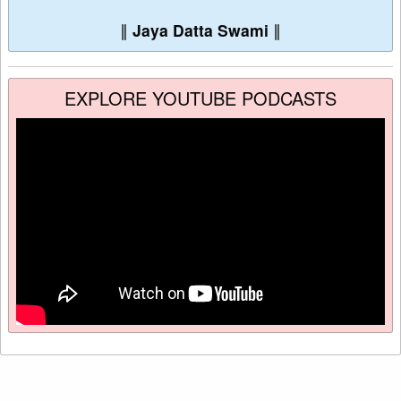
∥
Jaya Datta Swami
∥
EXPLORE YOUTUBE PODCASTS