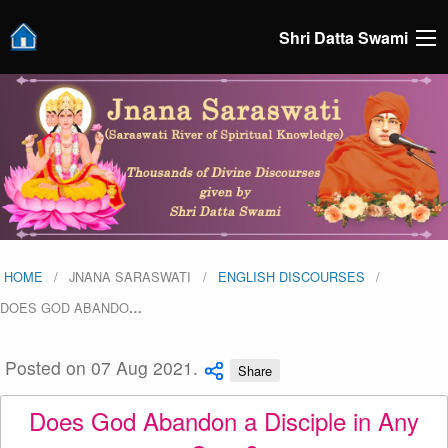
Shri Datta Swami
HOME
JNANA SARASWATI
ENGLISH DISCOURSES
DOES GOD ABANDO
…
Posted on 07 Aug 2021.
Share
Does God Abandon a Disciple in Any