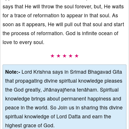
says that He will throw the soul forever, but, He waits
for a trace of reformation to appear in that soul. As
soon as it appears, He will pull out that soul and start
the process of reformation. God is infinite ocean of
love to every soul.
★ ★ ★ ★ ★
Note:-
Lord Krishna says in Srimad Bhagavad Gita
that propagating divine spiritual knowledge pleases
the God greatly, Jñānayajñena tenāham. Spiritual
knowledge brings about permanent happiness and
peace in the world. So Join us in sharing this divine
spiritual knowledge of Lord Datta and earn the
highest grace of God.