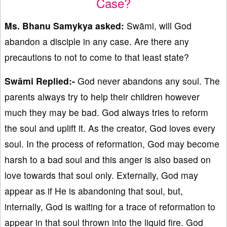
Case?
Ms. Bhanu Samykya asked:
Swāmi, will God
abandon a disciple in any case. Are there any
precautions to not to come to that least state?
Swāmi Replied:-
God never abandons any soul. The
parents always try to help their children however
much they may be bad. God always tries to reform
the soul and uplift it. As the creator, God loves every
soul. In the process of reformation, God may become
harsh to a bad soul and this anger is also based on
love towards that soul only. Externally, God may
appear as if He is abandoning that soul, but,
internally, God is waiting for a trace of reformation to
appear in that soul thrown into the liquid fire. God