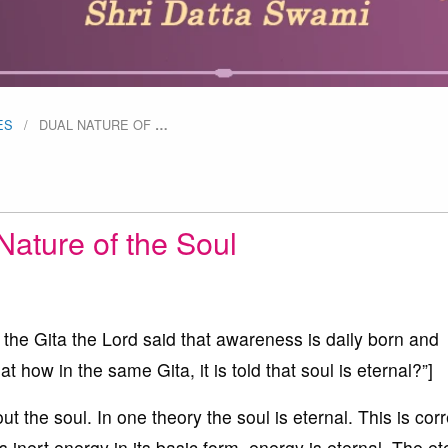
ES
DUAL NATURE OF
…
Nature of the Soul
n the Gita the Lord said that awareness is daily born and
t how in the same Gita, it is told that soul is eternal?”]
 the soul. In one theory the soul is eternal. This is corr
inert energy in its basic form, energy is eternal. The ete