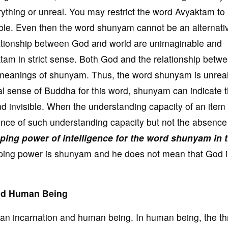
hing or unreal. You may restrict the word Avyaktam to
ible. Even then the word shunyam cannot be an alternativ
ationship between God and world are unimaginable and
tam in strict sense. Both God and the relationship betw
 meanings of shunyam. Thus, the word shunyam is unrea
inal sense of Buddha for this word, shunyam can indicate 
nd invisible. When the understanding capacity of an item 
e of such understanding capacity but not the absence 
ing power of intelligence for the word shunyam in 
ing power is shunyam and he does not mean that God i
and Human Being
an incarnation and human being. In human being, the th