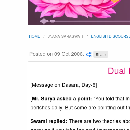
HOME
JNANA SARASWATI
ENGLISH DISCOURS
Posted on 09 Oct 2006.
Share
Dual 
[Message on Dasara, Day-8]
[
Mr. Surya asked a point
:
“You told that i
perishes daily. But some are pointing out tha
Swami replied:
There are two theories about
because if you take the soul (awareness) as 