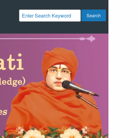
Search