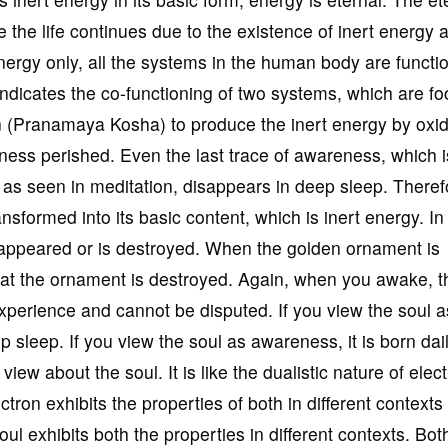
e the life continues due to the existence of inert energy 
nergy only, all the systems in the human body are functi
indicates the co-functioning of two systems, which are f
 (Pranamaya Kosha) to produce the inert energy by oxid
ess perished. Even the last trace of awareness, which is
s seen in meditation, disappears in deep sleep. Theref
sformed into its basic content, which is inert energy. In
appeared or is destroyed. When the golden ornament is
hat the ornament is destroyed. Again, when you awake, t
xperience and cannot be disputed. If you view the soul a
ep sleep. If you view the soul as awareness, it is born dai
view about the soul. It is like the dualistic nature of elec
ctron exhibits the properties of both in different contexts
oul exhibits both the properties in different contexts. Bot