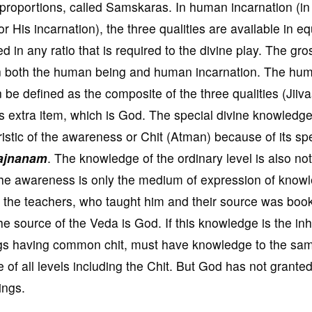
d proportions, called Samskaras. In human incarnation (in
 His incarnation), the three qualities are available in eq
in any ratio that is required to the divine play. The gro
in both the human being and human incarnation. The hu
 be defined as the composite of the three qualities (Jiiv
 extra item, which is God. The special divine knowledge
istic of the awareness or Chit (Atman) because of its spe
ajnanam
. The knowledge of the ordinary level is also not
 The awareness is only the medium of expression of know
m the teachers, who taught him and their source was boo
he source of the Veda is God. If this knowledge is the in
eings having common chit, must have knowledge to the sa
 of all levels including the Chit. But God has not granted
ings.