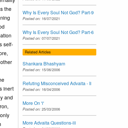
as the
Why Is Every Soul Not God? Part-9
oning
Posted on:
16/07/2021
ood
Why Is Every Soul Not God? Part-6
ation
Posted on:
07/07/2021
 self-
Related Articles
ore,
 other
Shankara Bhashyam
Posted on:
15/06/2006
he
Refuting Misconceived Advaita - Ii
s inert
Posted on:
16/04/2006
ly and
More On 'i'
tron,
Posted on:
25/03/2006
 only
More Advaita Questions-iii
h