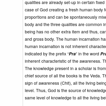
qualities are already set-up in certain fixe
case of God creating a fresh human body for
proportions and can be spontaneously mixed 
body and the three qualities are common 
being has no other extra item and thus, can
and gross body. The human incarnation has
human incarnation is not inherent character
indicated by the prefix “
Pra
” in the word
Pr
inherent characteristic of the awareness.
The knowledge present in a scholar is fro
chief source of all the books is the Veda. T
sign of awareness (Chit), all the living b
level. Thus, God is the source of knowledge
same level of knowledge to all the living be