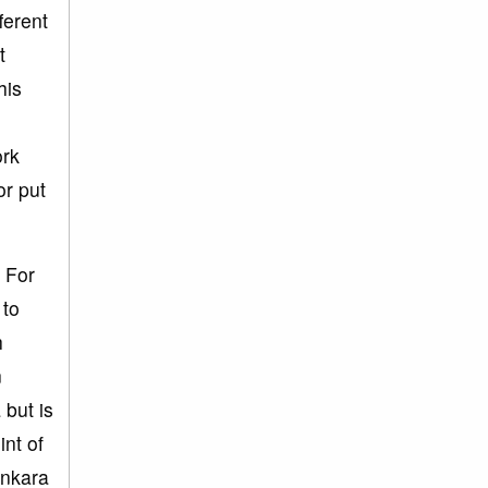
ferent
t
his
ork
or put
 For
 to
h
n
 but is
int of
ankara