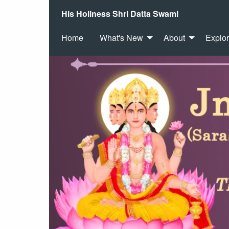
His Holiness Shri Datta Swami
Home
What's New
About
Explo