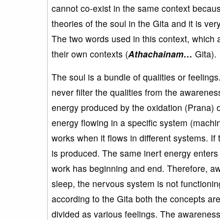
cannot co-exist in the same context becaus
theories of the soul in the Gita and it is v
The two words used in this context, which
their own contexts (
Athachainam…
Gita).
The soul is a bundle of qualities or feelin
never filter the qualities from the awarenes
energy produced by the oxidation (Prana) o
energy flowing in a specific system (machi
works when it flows in different systems. If 
is produced. The same inert energy enters 
work has beginning and end. Therefore, aw
sleep, the nervous system is not functioning
according to the Gita both the concepts are
divided as various feelings. The awareness 