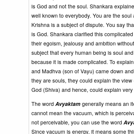
is God and not the soul. Shankara explaine
well known to everybody. You are the soul a
Krishna is a subject of dispute. You say t
is God. Shankara clarified this complicated
their egoism, jealousy and ambition without 
subject that every human being is soul and 
because it is made complicated. To expla
and Madhva (son of Vayu) came down and e
they are souls, they could explain the view 
God (Shiva) and hence, could explain very 
The word
Avyaktam
generally means an it
cannot mean the vacuum, which is perceivab
not perceivable, you can use the word
Avy
Since vacuum is energy, it means some th