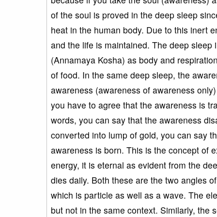
of the soul is proved in the deep sleep sinc
heat in the human body. Due to this inert e
and the life is maintained. The deep sleep 
(Annamaya Kosha) as body and respiration
of food. In the same deep sleep, the awaren
awareness (awareness of awareness only) a
you have to agree that the awareness is tran
words, you can say that the awareness dis
converted into lump of gold, you can say t
awareness is born. This is the concept of e
energy, it is eternal as evident from the de
dies daily. Both these are the two angles of 
which is particle as well as a wave. The ele
but not in the same context. Similarly, the s