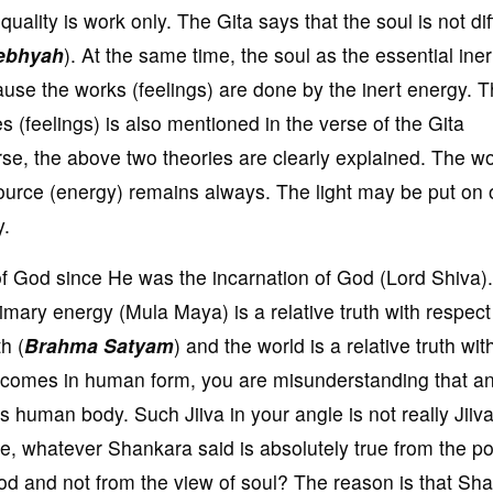
quality is work only. The Gita says that the soul is not dif
ebhyah
). At the same time, the soul as the essential iner
cause the works (feelings) are done by the inert energy. T
es (feelings) is also mentioned in the verse of the Gita
erse, the above two theories are clearly explained. The w
urce (energy) remains always. The light may be put on 
y.
f God since He was the incarnation of God (Lord Shiva).
imary energy (Mula Maya) is a relative truth with respect
h (
Brahma Satyam
) and the world is a relative truth wit
comes in human form, you are misunderstanding that a
oss human body. Such Jiiva in your angle is not really Jiiva
re, whatever Shankara said is absolutely true from the po
od and not from the view of soul? The reason is that Sh