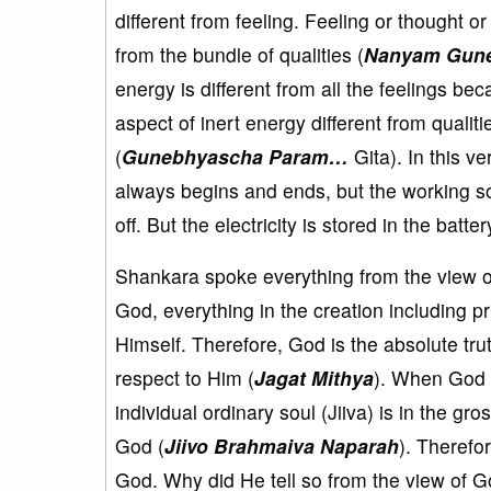
different from feeling. Feeling or thought or 
from the bundle of qualities (
Nanyam Gun
energy is different from all the feelings be
aspect of inert energy different from qualiti
(
Gunebhyascha Param…
Gita). In this v
always begins and ends, but the working so
off. But the electricity is stored in the batter
Shankara spoke everything from the view o
God, everything in the creation including pr
Himself. Therefore, God is the absolute trut
respect to Him (
Jagat Mithya
). When God 
individual ordinary soul (Jiiva) is in the gr
God (
Jiivo Brahmaiva Naparah
). Therefo
God. Why did He tell so from the view of G