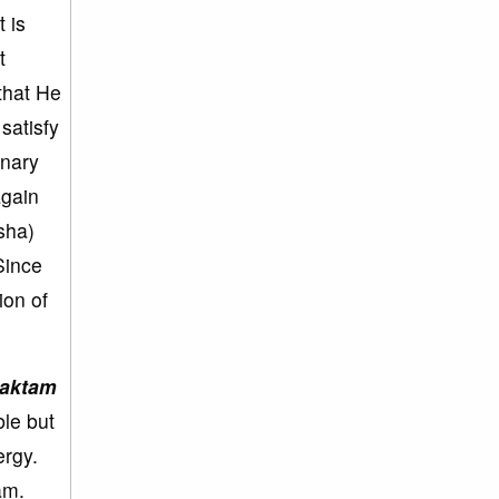
 is
t
that He
satisfy
inary
again
sha)
Since
ion of
aktam
ble but
ergy.
am.