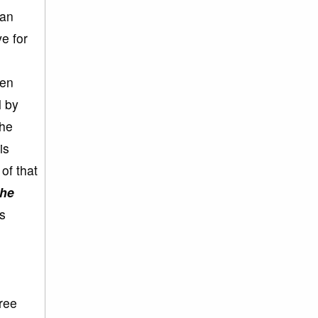
 an
e for
een
l by
the
is
of that
the
s
ree