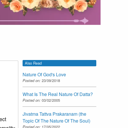
Also Read
Nature Of God's Love
Posted on:
23/09/2018
What Is The Real Nature Of Datta?
Posted on:
03/02/2005
Jivatma Tattva Prakaranam (the
ect
Topic Of The Nature Of The Soul)
Posted on:
17/05/2022
rnality