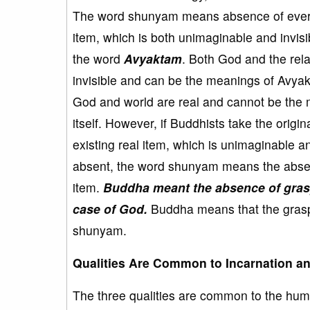
The word shunyam means absence of everyt
item, which is both unimaginable and invis
the word
Avyaktam
. Both God and the rel
invisible and can be the meanings of Avyak
God and world are real and cannot be the
itself. However, if Buddhists take the orig
existing real item, which is unimaginable a
absent, the word shunyam means the absenc
item.
Buddha meant the absence of grasp
case of God.
Buddha means that the grasp
shunyam.
Qualities Are Common to Incarnation 
The three qualities are common to the hum