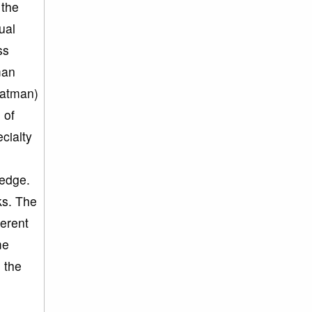
 the
ual
ss
man
aatman)
 of
cialty
ledge.
ks. The
herent
me
 the