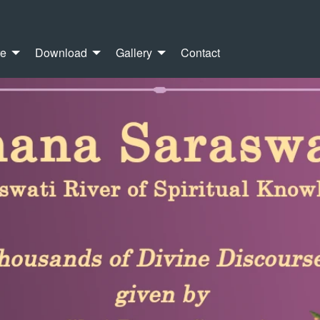
re
Download
Gallery
Contact