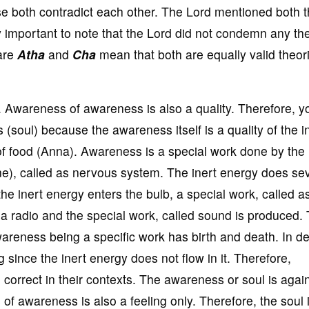
e both contradict each other. The Lord mentioned both 
ery important to note that the Lord did not condemn any th
 are
Atha
and
Cha
mean that both are equally valid theori
gs. Awareness of awareness is also a quality. Therefore, 
s (soul) because the awareness itself is a quality of the i
f food (Anna). Awareness is a special work done by the 
ne), called as nervous system. The inert energy does se
the inert energy enters the bulb, a special work, called as
a radio and the special work, called sound is produced.
areness being a specific work has birth and death. In d
 since the inert energy does not flow in it. Therefore,
 correct in their contexts. The awareness or soul is agai
of awareness is also a feeling only. Therefore, the soul 