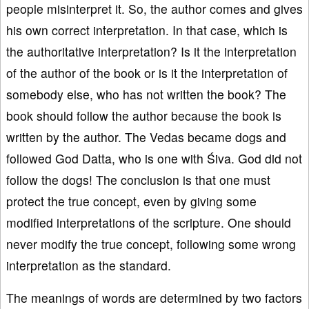
people misinterpret it. So, the author comes and gives
his own correct interpretation. In that case, which is
the authoritative interpretation? Is it the interpretation
of the author of the book or is it the interpretation of
somebody else, who has not written the book? The
book should follow the author because the book is
written by the author. The Vedas became dogs and
followed God Datta, who is one with Śiva. God did not
follow the dogs! The conclusion is that one must
protect the true concept, even by giving some
modified interpretations of the scripture. One should
never modify the true concept, following some wrong
interpretation as the standard.
The meanings of words are determined by two factors