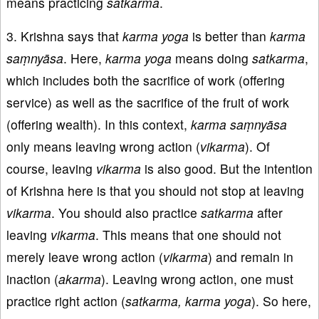
means practicing
satkarma
.
3. Krishna says that
karma
yoga
is better than
karma
saṃnyāsa
. Here,
karma
yoga
means doing
satkarma
,
which includes both the sacrifice of work (offering
service) as well as the sacrifice of the fruit of work
(offering wealth). In this context,
karma saṃnyāsa
only means leaving wrong action (
vikarma
). Of
course, leaving
vikarma
is also good. But the intention
of Krishna here is that you should not stop at leaving
vikarma
. You should also practice
satkarma
after
leaving
vikarma
. This means that one should not
merely leave wrong action (
vikarma
) and remain in
inaction (
akarma
). Leaving wrong action, one must
practice right action (
satkarma, karma yoga
). So here,