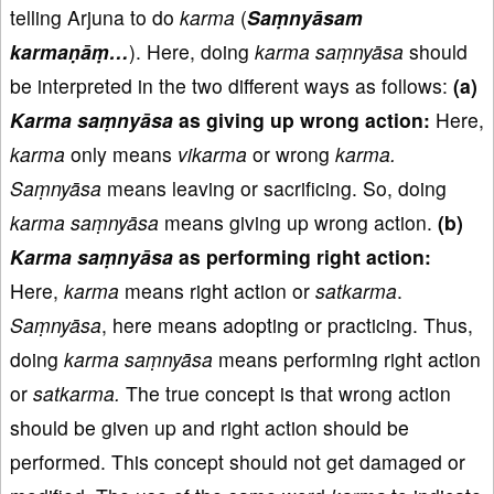
telling Arjuna to do
karma
(
Saṃnyāsam
karmaṇāṃ…
). Here, doing
karma saṃnyāsa
should
be interpreted in the two different ways as follows:
(a)
Karma saṃnyāsa
as giving up wrong action:
Here,
karma
only means
vikarma
or wrong
karma.
Saṃnyāsa
means leaving or sacrificing. So, doing
karma saṃnyāsa
means giving up wrong action.
(b)
Karma saṃnyāsa
as performing right action:
Here,
karma
means right action or
satkarma
.
Saṃnyāsa
, here means adopting or practicing. Thus,
doing
karma saṃnyāsa
means performing right action
or
satkarma.
The true concept is that wrong action
should be given up and right action should be
performed. This concept should not get damaged or