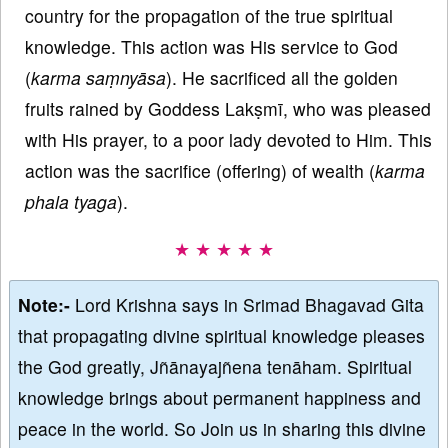
country for the propagation of the true spiritual
knowledge. This action was His service to God
(
karma
saṃnyāsa
). He sacrificed all the golden
fruits rained by Goddess Lakṣmī, who was pleased
with His prayer, to a poor lady devoted to Him. This
action was the sacrifice (offering) of wealth (
karma
phala
tyaga
).
★ ★ ★ ★ ★
Note:-
Lord Krishna says in Srimad Bhagavad Gita
that propagating divine spiritual knowledge pleases
the God greatly, Jñānayajñena tenāham. Spiritual
knowledge brings about permanent happiness and
peace in the world. So Join us in sharing this divine