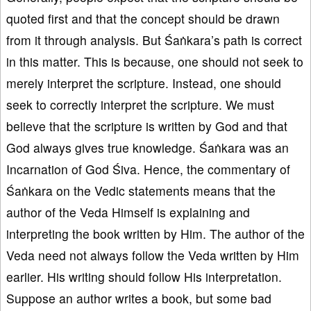
quoted first and that the concept should be drawn
from it through analysis. But Śaṅkara’s path is correct
in this matter. This is because, one should not seek to
merely interpret the scripture. Instead, one should
seek to correctly interpret the scripture. We must
believe that the scripture is written by God and that
God always gives true knowledge. Śaṅkara was an
Incarnation of God Śiva. Hence, the commentary of
Śaṅkara on the Vedic statements means that the
author of the Veda Himself is explaining and
interpreting the book written by Him. The author of the
Veda need not always follow the Veda written by Him
earlier. His writing should follow His interpretation.
Suppose an author writes a book, but some bad