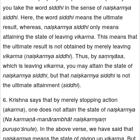
you take the word
siddhi
in the sense of
naiṣkarmya
siddhi
. Here, the word
siddhi
means the ultimate
result, whereas,
naiṣkarmya
siddhi
only means
attaining the state of leaving
vikarma
. This means that
the ultimate result is not obtained by merely leaving
vikarma
(
naiṣkarmya
siddhi
). Thus, by
saṃnyāsa
,
which is leaving
vikarma
, you may attain the state of
naiṣkarmya
siddhi
, but that
naiṣkarmya
siddhi
is not
the ultimate attainment (
siddhi
).
6. Krishna says that by merely stopping action
(
akarma
), one does not attain the state of
naiṣkarmya
(
Na karmaṇā-manārambhāt naiṣkarmyaṃ
puruṣo’śnute
). In the above verse, we have said that
naiṣkarmya
means the state of giving up
vikarma
. But