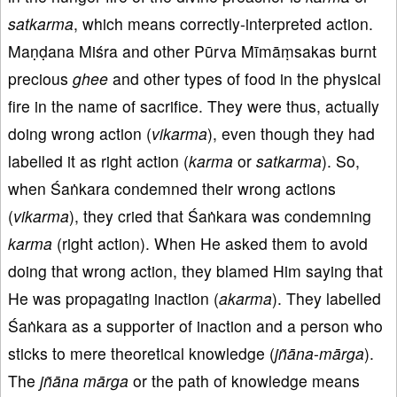
satkarma
, which means correctly-interpreted action.
Maṇḍana Miśra and other Pūrva Mīmāṃsakas burnt
precious
ghee
and other types of food in the physical
fire in the name of sacrifice. They were thus, actually
doing wrong action (
vikarma
), even though they had
labelled it as right action (
karma
or
satkarma
). So,
when Śaṅkara condemned their wrong actions
(
vikarma
), they cried that Śaṅkara was condemning
karma
(right action). When He asked them to avoid
doing that wrong action, they blamed Him saying that
He was propagating inaction (
akarma
). They labelled
Śaṅkara as a supporter of inaction and a person who
sticks to mere theoretical knowledge (
jñāna
-
mārga
).
The
jñāna
mārga
or the path of knowledge means