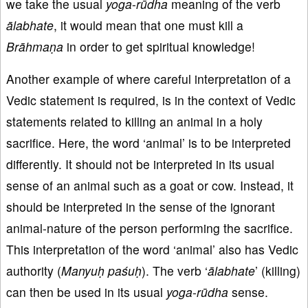
we take the usual
yoga
-
rūdha
meaning of the verb
ālabhate
, it would mean that one must kill a
Brāhmaṇa
in order to get spiritual knowledge!
Another example of where careful interpretation of a
Vedic statement is required, is in the context of Vedic
statements related to killing an animal in a holy
sacrifice. Here, the word ‘animal’ is to be interpreted
differently. It should not be interpreted in its usual
sense of an animal such as a goat or cow. Instead, it
should be interpreted in the sense of the ignorant
animal-nature of the person performing the sacrifice.
This interpretation of the word ‘animal’ also has Vedic
authority (
Manyuḥ paśuḥ
). The verb ‘
ālabhate
’ (killing)
can then be used in its usual
yoga
-
rūdha
sense.