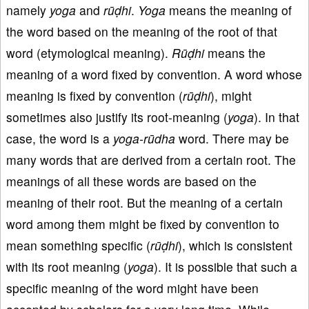
namely
yoga
and
rūḍhi
.
Yoga
means the meaning of
the word based on the meaning of the root of that
word (etymological meaning).
Rūḍhi
means the
meaning of a word fixed by convention. A word whose
meaning is fixed by convention (
rūḍhi
), might
sometimes also justify its root-meaning (
yoga
). In that
case, the word is a
yoga-rūdha
word. There may be
many words that are derived from a certain root. The
meanings of all these words are based on the
meaning of their root. But the meaning of a certain
word among them might be fixed by convention to
mean something specific (
rūḍhi
), which is consistent
with its root meaning (
yoga
). It is possible that such a
specific meaning of the word might have been