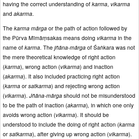
having the correct understanding of
karma
,
vikarma
and
akarma
.
The
karma
mārga
or the path of action followed by
the Pūrva Mīmāṃsakas means doing
vikarma
in the
name of
karma
. The
jñāna
-
mārga
of Śaṅkara was not
the mere theoretical knowledge of right action
(
karma
), wrong action (
vikarma
) and inaction
(
akarma
). It also included practicing right action
(
karma
or
satkarma
) and rejecting wrong action
(
vikarma
).
Jñāna-mārga
should not be misunderstood
to be the path of inaction (
akarma
)
,
in which one only
avoids wrong action (
vikarma
). It should be
understood to include the doing of right action (
karma
or
satkarma
), after giving up wrong action (
vikarma
).