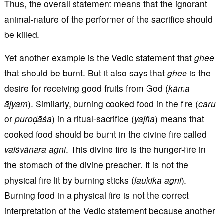
Thus, the overall statement means that the ignorant
animal-nature of the performer of the sacrifice should
be killed.
Yet another example is the Vedic statement that
ghee
that should be burnt. But it also says that
ghee
is the
desire for receiving good fruits from God (
kāma
ājyam
). Similarly, burning cooked food in the fire (
caru
or
puroḍāśa
) in a ritual-sacrifice (
yajña
) means that
cooked food should be burnt in the divine fire called
vaiśvānara agni
. This divine fire is the hunger-fire in
the stomach of the divine preacher. It is not the
physical fire lit by burning sticks (
laukika agni
).
Burning food in a physical fire is not the correct
interpretation of the Vedic statement because another