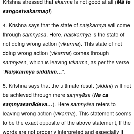
Krishna stressed that
akarma
is not good at all (
Mā te
sangostvakarmaṇi
)
4. Krishna says that the state of
naiṣkarmya
will come
through
saṃnyāsa
. Here,
naiṣkarmya
is the state of
not doing wrong action (
vikarma
). This state of not
doing wrong action (
vikarma
) comes through
saṃnyāsa,
which is leaving
vikarma
, as per the verse
“
Naiṣkarmya siddhim…
”.
5. Krishna says that the ultimate result (
siddhi
) will not
be achieved through mere
saṃnyāsa
(
Na ca
saṃnyasanādeva…
). Here
saṃnyāsa
refers to
leaving wrong action (
vikarma
). This statement seems
to be the exact opposite of the above statement, if the
words are not properly interpreted and especially if