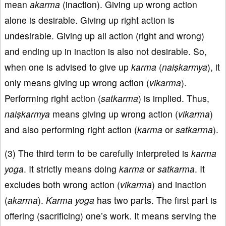
mean
akarma
(inaction). Giving up wrong action
alone is desirable. Giving up right action is
undesirable. Giving up all action (right and wrong)
and ending up in inaction is also not desirable. So,
when one is advised to give up
karma
(
naiṣkarmya
), it
only means giving up wrong action (
vikarma
).
Performing right action (
satkarma
) is implied. Thus,
naiṣkarmya
means giving up wrong action (
vikarma
)
and also performing right action (
karma
or
satkarma
).
(3) The third term to be carefully interpreted is
karma
yoga
. It strictly means doing
karma
or
satkarma
. It
excludes both wrong action (
vikarma
) and inaction
(
akarma
).
Karma
yoga
has two parts. The first part is
offering (sacrificing) one’s work. It means serving the