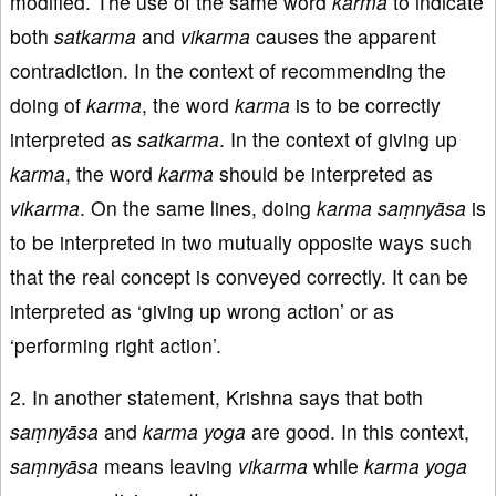
modified. The use of the same word
karma
to indicate
both
satkarma
and
vikarma
causes the apparent
contradiction. In the context of recommending the
doing of
karma
, the word
karma
is to be correctly
interpreted as
satkarma
. In the context of giving up
karma
, the word
karma
should be interpreted as
vikarma
. On the same lines, doing
karma saṃnyāsa
is
to be interpreted in two mutually opposite ways such
that the real concept is conveyed correctly. It can be
interpreted as ‘giving up wrong action’ or as
‘performing right action’.
2. In another statement, Krishna says that both
saṃnyāsa
and
karma
yoga
are good. In this context,
saṃnyāsa
means leaving
vikarma
while
karma
yoga