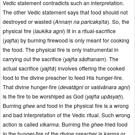
Vedic statement contradicts such an interpretation.
The other Vedic statement says that food should not
destroyed or wasted (
Annaṃ na paricakṣīta
). So, the
physical fire (
laukika agni
) lit in a ritual-sacrifice
(
yajña
) by burning firewood is only meant for cooking
the food. The physical fire is only instrumental in
carrying out the sacrifice (
yajña sādhanam
). The
actual sacrifice (
yajñā
) involves offering the cooked
food to the divine preacher to feed His hunger-fire.
That divine hunger-fire (
devatāgni
or
vaiśvānara agni
)
is the fire to be worshiped as God (
yajña upāsyaḥ
).
Burning
ghee
and food in the physical fire is a wrong
and bad interpretation of the Vedic ritual. Such wrong
action is called
vikarma
. Burning the
ghee
-fried food
in the hunger-fire of the divine preacher is
karma
or