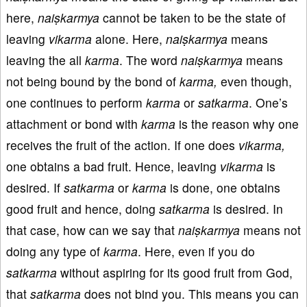
here,
naiṣkarmya
cannot be taken to be the state of
leaving
vikarma
alone. Here,
naiṣkarmya
means
leaving the all
karma
. The word
naiṣkarmya
means
not being bound by the bond of
karma,
even though,
one continues to perform
karma
or
satkarma
. One’s
attachment or bond with
karma
is the reason why one
receives the fruit of the action. If one does
vikarma,
one obtains a bad fruit. Hence, leaving
vikarma
is
desired. If
satkarma
or
karma
is done, one obtains
good fruit and hence, doing
satkarma
is desired. In
that case, how can we say that
naiṣkarmya
means not
doing any type of
karma
. Here, even if you do
satkarma
without aspiring for its good fruit from God,
that
satkarma
does not bind you. This means you can