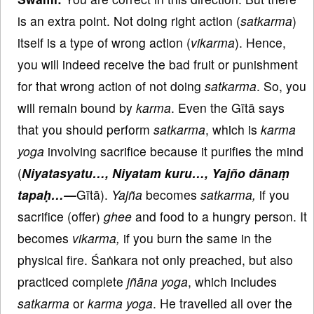
is an extra point. Not doing right action (
satkarma
)
itself is a type of wrong action (
vikarma
). Hence,
you will indeed receive the bad fruit or punishment
for that wrong action of not doing
satkarma
. So, you
will remain bound by
karma
. Even the Gītā says
that you should perform
satkarma
, which is
karma
yoga
involving sacrifice because it purifies the mind
(
Niyatasyatu…, Niyatam kuru…, Yajño dānaṃ
tapaḥ…—
Gītā).
Yajña
becomes
satkarma,
if you
sacrifice (offer)
ghee
and food to a hungry person. It
becomes
vikarma,
if you burn the same in the
physical fire. Śaṅkara not only preached, but also
practiced complete
jñāna
yoga
, which includes
satkarma
or
karma
yoga
. He travelled all over the