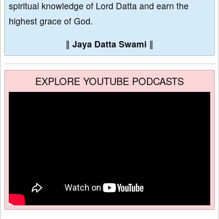
spiritual knowledge of Lord Datta and earn the
highest grace of God.
∥
Jaya Datta Swami
∥
EXPLORE YOUTUBE PODCASTS