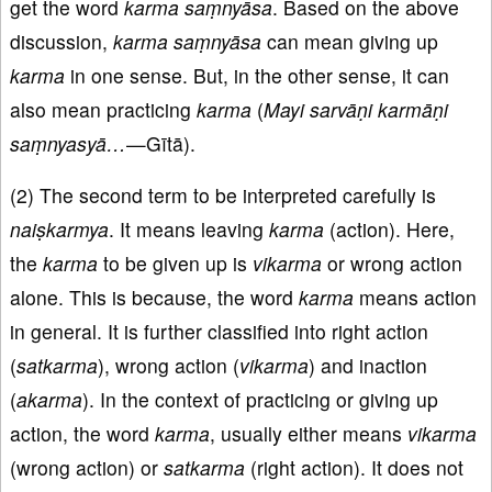
get the word
karma saṃnyāsa
. Based on the above
discussion,
karma saṃnyāsa
can mean giving up
karma
in one sense. But, in the other sense, it can
also mean practicing
karma
(
Mayi sarvāṇi karmāṇi
saṃnyasyā…
—Gītā).
(2) The second term to be interpreted carefully is
naiṣkarmya
. It means leaving
karma
(action). Here,
the
karma
to be given up is
vikarma
or wrong action
alone. This is because, the word
karma
means action
in general. It is further classified into right action
(
satkarma
), wrong action (
vikarma
) and inaction
(
akarma
). In the context of practicing or giving up
action, the word
karma
, usually either means
vikarma
(wrong action) or
satkarma
(right action). It does not