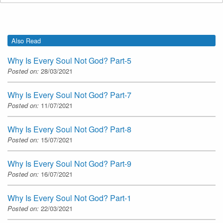
Also Read
Why Is Every Soul Not God? Part-5
Posted on:
28/03/2021
Why Is Every Soul Not God? Part-7
Posted on:
11/07/2021
Why Is Every Soul Not God? Part-8
Posted on:
15/07/2021
Why Is Every Soul Not God? Part-9
Posted on:
16/07/2021
Why Is Every Soul Not God? Part-1
Posted on:
22/03/2021