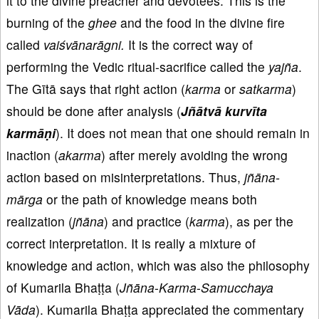
it to the divine preacher and devotees. This is the
burning of the
ghee
and the food in the divine fire
called
vaiśvānarāgni.
It is the correct way of
performing the Vedic ritual-sacrifice called the
yajña
.
The Gītā says that right action (
karma
or
satkarma
)
should be done after analysis (
Jñātvā kurvīta
karmāṇi
). It does not mean that one should remain in
inaction (
akarma
) after merely avoiding the wrong
action based on misinterpretations. Thus,
jñāna-
mārga
or the path of knowledge means both
realization (
jñāna
) and practice (
karma
), as per the
correct interpretation. It is really a mixture of
knowledge and action, which was also the philosophy
of Kumarila Bhaṭṭa (
Jñāna
-
Karma
-
Samucchaya
Vāda
). Kumarila Bhaṭṭa appreciated the commentary