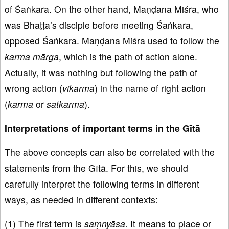
of Śaṅkara. On the other hand, Maṇḍana Miśra, who
was Bhaṭṭa’s disciple before meeting Śaṅkara,
opposed Śaṅkara. Maṇḍana Miśra used to follow the
karma
mārga
, which is the path of action alone.
Actually, it was nothing but following the path of
wrong action (
vikarma
) in the name of right action
(
karma
or
satkarma
).
Interpretations of important terms in the Gītā
The above concepts can also be correlated with the
statements from the Gītā. For this, we should
carefully interpret the following terms in different
ways, as needed in different contexts:
(1) The first term is
saṃnyāsa
. It means to place or