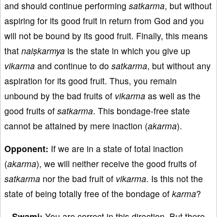
and should continue performing
satkarma
, but without
aspiring for its good fruit in return from God and you
will not be bound by its good fruit. Finally, this means
that
naiṣkarmya
is the state in which you give up
vikarma
and continue to do
satkarma
, but without any
aspiration for its good fruit. Thus, you remain
unbound by the bad fruits of
vikarma
as well as the
good fruits of
satkarma
. This bondage-free state
cannot be attained by mere inaction (
akarma
).
Opponent:
If we are in a state of total inaction
(
akarma
), we will neither receive the good fruits of
satkarma
nor the bad fruit of
vikarma
. Is this not the
state of being totally free of the bondage of
karma
?
Swami:
You are correct in this direction. But there