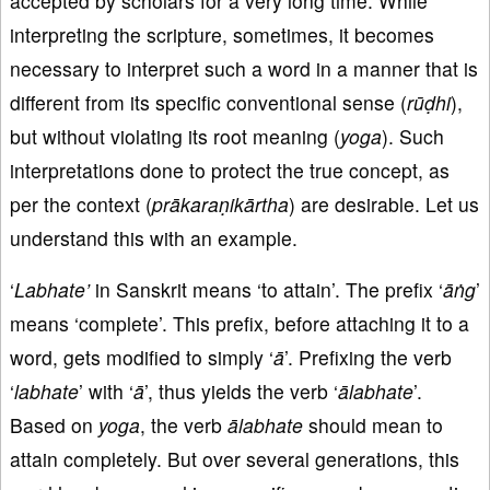
accepted by scholars for a very long time. While
interpreting the scripture, sometimes, it becomes
necessary to interpret such a word in a manner that is
different from its specific conventional sense (
rūḍhi
),
but without violating its root meaning (
yoga
). Such
interpretations done to protect the true concept, as
per the context (
prākaraṇikārtha
) are desirable. Let us
understand this with an example.
‘
Labhate’
in Sanskrit means ‘to attain’. The prefix ‘
āṅg
’
means ‘complete’. This prefix, before attaching it to a
word, gets modified to simply ‘
ā
’. Prefixing the verb
‘
labhate
’ with ‘
ā
’, thus yields the verb ‘
ālabhate
’.
Based on
yoga
, the verb
ālabhate
should mean to
attain completely. But over several generations, this