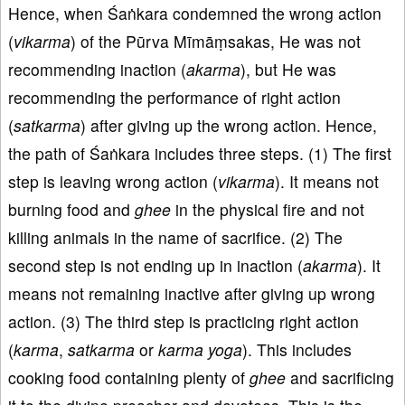
Hence, when Śaṅkara condemned the wrong action
(
vikarma
) of the Pūrva Mīmāṃsakas, He was not
recommending inaction (
akarma
), but He was
recommending the performance of right action
(
satkarma
) after giving up the wrong action. Hence,
the path of Śaṅkara includes three steps. (1) The first
step is leaving wrong action (
vikarma
). It means not
burning food and
ghee
in the physical fire and not
killing animals in the name of sacrifice. (2) The
second step is not ending up in inaction (
akarma
). It
means not remaining inactive after giving up wrong
action. (3) The third step is practicing right action
(
karma
,
satkarma
or
karma
yoga
). This includes
cooking food containing plenty of
ghee
and sacrificing