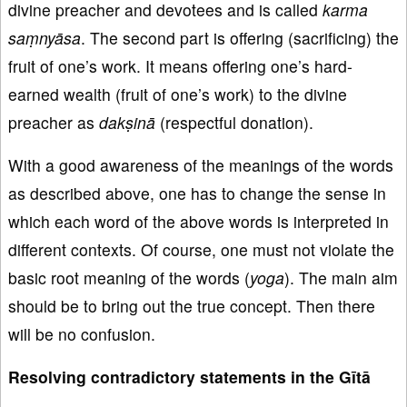
divine preacher and devotees and is called
karma
saṃnyāsa
. The second part is offering (sacrificing) the
fruit of one’s work. It means offering one’s hard-
earned wealth (fruit of one’s work) to the divine
preacher as
dakṣinā
(respectful donation).
With a good awareness of the meanings of the words
as described above, one has to change the sense in
which each word of the above words is interpreted in
different contexts. Of course, one must not violate the
basic root meaning of the words (
yoga
). The main aim
should be to bring out the true concept. Then there
will be no confusion.
Resolving contradictory statements in the Gītā