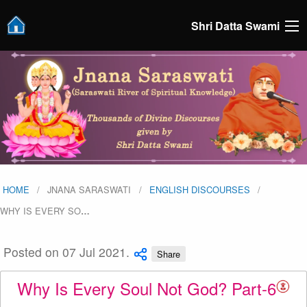
Shri Datta Swami
HOME
JNANA SARASWATI
ENGLISH DISCOURSES
WHY IS EVERY SO
…
Posted on 07 Jul 2021.
Share
Why Is Every Soul Not God? Part-6