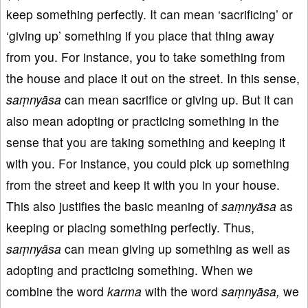
keep something perfectly. It can mean ‘sacrificing’ or
‘giving up’ something if you place that thing away
from you. For instance, you to take something from
the house and place it out on the street. In this sense,
saṃnyāsa
can mean sacrifice or giving up. But it can
also mean adopting or practicing something in the
sense that you are taking something and keeping it
with you. For instance, you could pick up something
from the street and keep it with you in your house.
This also justifies the basic meaning of
saṃnyāsa
as
keeping or placing something perfectly. Thus,
saṃnyāsa
can mean giving up something as well as
adopting and practicing something. When we
combine the word
karma
with the word
saṃnyāsa,
we