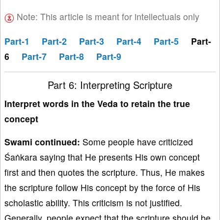
Note: This article is meant for intellectuals only
Part-1
Part-2
Part-3
Part-4
Part-5
Part-
6
Part-7
Part-8
Part-9
Part 6: Interpreting Scripture
Interpret words in the Veda to retain the true
concept
Swami continued:
Some people have criticized
Śaṅkara saying that He presents His own concept
first and then quotes the scripture. Thus, He makes
the scripture follow His concept by the force of His
scholastic ability. This criticism is not justified.
Generally, people expect that the scripture should be