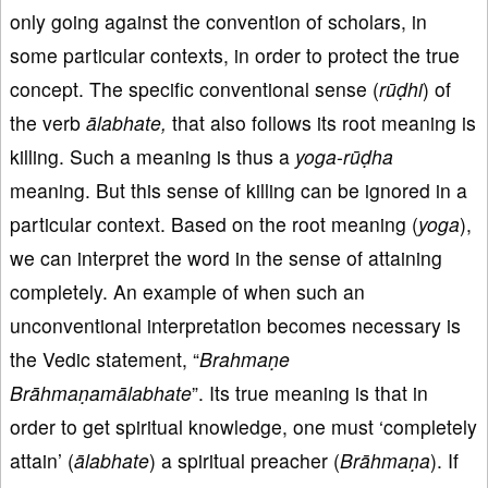
only going against the convention of scholars, in
some particular contexts, in order to protect the true
concept. The specific conventional sense (
rūḍhi
) of
the verb
ālabhate,
that also follows its root meaning is
killing. Such a meaning is thus a
yoga
-
rūḍha
meaning. But this sense of killing can be ignored in a
particular context. Based on the root meaning (
yoga
),
we can interpret the word in the sense of attaining
completely. An example of when such an
unconventional interpretation becomes necessary is
the Vedic statement, “
Brahmaṇe
Brāhmaṇamālabhate
”. Its true meaning is that in
order to get spiritual knowledge, one must ‘completely
attain’ (
ālabhate
) a spiritual preacher (
Brāhmaṇa
). If