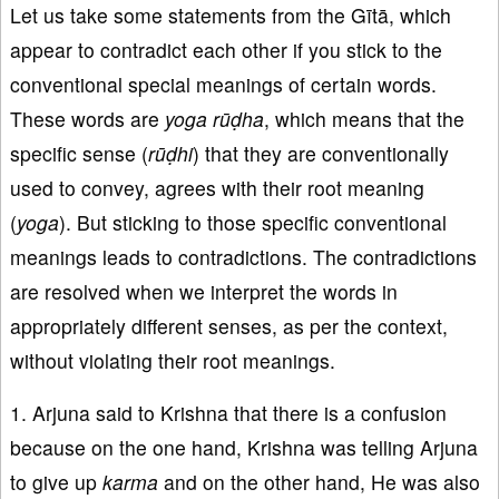
Let us take some statements from the Gītā, which
appear to contradict each other if you stick to the
conventional special meanings of certain words.
These words are
yoga rūḍha
, which means that the
specific sense (
rūḍhi
) that they are conventionally
used to convey, agrees with their root meaning
(
yoga
). But sticking to those specific conventional
meanings leads to contradictions. The contradictions
are resolved when we interpret the words in
appropriately different senses, as per the context,
without violating their root meanings.
1. Arjuna said to Krishna that there is a confusion
because on the one hand, Krishna was telling Arjuna
to give up
karma
and on the other hand, He was also