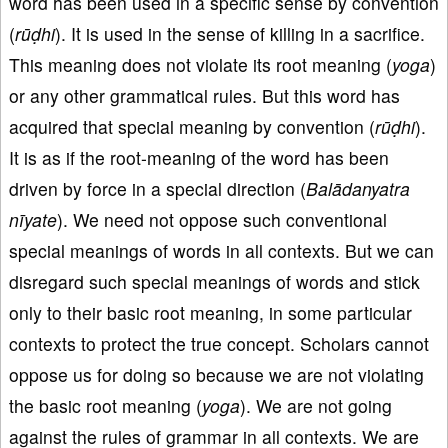
word has been used in a specific sense by convention
(
rūḍhi
). It is used in the sense of killing in a sacrifice.
This meaning does not violate its root meaning (
yoga
)
or any other grammatical rules. But this word has
acquired that special meaning by convention (
rūḍhi
).
It is as if the root-meaning of the word has been
driven by force in a special direction (
Balādanyatra
nīyate
). We need not oppose such conventional
special meanings of words in all contexts. But we can
disregard such special meanings of words and stick
only to their basic root meaning, in some particular
contexts to protect the true concept. Scholars cannot
oppose us for doing so because we are not violating
the basic root meaning (
yoga
). We are not going
against the rules of grammar in all contexts. We are