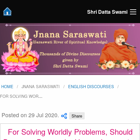
Shri Datta Swami
HOME
JNANA SARASWATI
ENGLISH DISCOURSES
FOR SOLVING WOR
…
Posted on 29 Jul 2020.
Share
For Solving Worldly Problems, Should