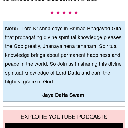
★ ★ ★ ★ ★
Note:-
Lord Krishna says in Srimad Bhagavad Gita
that propagating divine spiritual knowledge pleases
the God greatly, Jñānayajñena tenāham. Spiritual
knowledge brings about permanent happiness and
peace in the world. So Join us in sharing this divine
spiritual knowledge of Lord Datta and earn the
highest grace of God.
∥
Jaya Datta Swami
∥
EXPLORE YOUTUBE PODCASTS