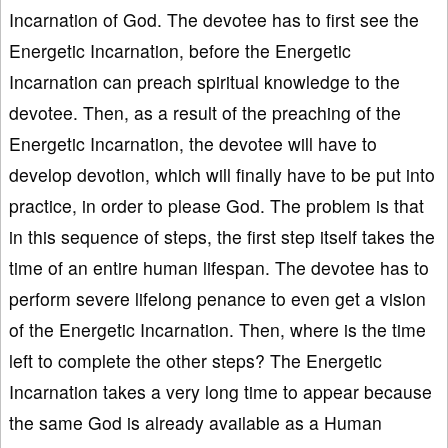
Incarnation of God. The devotee has to first see the
Energetic Incarnation, before the Energetic
Incarnation can preach spiritual knowledge to the
devotee. Then, as a result of the preaching of the
Energetic Incarnation, the devotee will have to
develop devotion, which will finally have to be put into
practice, in order to please God. The problem is that
in this sequence of steps, the first step itself takes the
time of an entire human lifespan. The devotee has to
perform severe lifelong penance to even get a vision
of the Energetic Incarnation. Then, where is the time
left to complete the other steps? The Energetic
Incarnation takes a very long time to appear because
the same God is already available as a Human