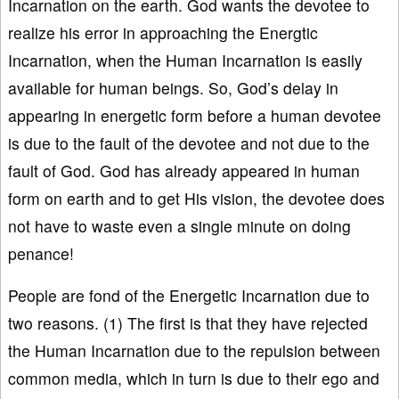
Incarnation on the earth. God wants the devotee to
realize his error in approaching the Energtic
Incarnation, when the Human Incarnation is easily
available for human beings. So, God’s delay in
appearing in energetic form before a human devotee
is due to the fault of the devotee and not due to the
fault of God. God has already appeared in human
form on earth and to get His vision, the devotee does
not have to waste even a single minute on doing
penance!
People are fond of the Energetic Incarnation due to
two reasons. (1) The first is that they have rejected
the Human Incarnation due to the repulsion between
common media, which in turn is due to their ego and