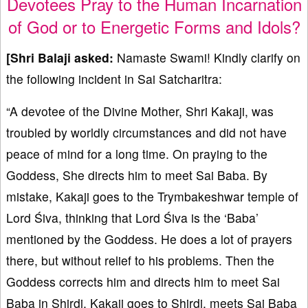
Devotees Pray to the Human Incarnation
of God or to Energetic Forms and Idols?
[Shri Balaji asked:
Namaste Swami! Kindly clarify on
the following incident in Sai Satcharitra:
“A devotee of the Divine Mother, Shri Kakaji, was
troubled by worldly circumstances and did not have
peace of mind for a long time. On praying to the
Goddess, She directs him to meet Sai Baba. By
mistake, Kakaji goes to the Trymbakeshwar temple of
Lord Śiva, thinking that Lord Śiva is the ‘Baba’
mentioned by the Goddess. He does a lot of prayers
there, but without relief to his problems. Then the
Goddess corrects him and directs him to meet Sai
Baba in Shirdi. Kakaji goes to Shirdi, meets Sai Baba