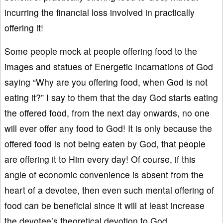
incurring the financial loss involved in practically
offering it!
Some people mock at people offering food to the
images and statues of Energetic Incarnations of God
saying “Why are you offering food, when God is not
eating it?” I say to them that the day God starts eating
the offered food, from the next day onwards, no one
will ever offer any food to God! It is only because the
offered food is not being eaten by God, that people
are offering it to Him every day! Of course, if this
angle of economic convenience is absent from the
heart of a devotee, then even such mental offering of
food can be beneficial since it will at least increase
the devotee’s theoretical devotion to God.