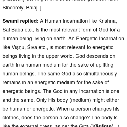
Sincerely, Balaji.]
Swami replied:
A Human Incarnation like Krishna,
Sai Baba etc., is the most relevant form of God for a
human being living on earth. An Energetic Incarnation
like Viṣṇu, Śiva etc., is most relevant to energetic
beings living in the upper world. God descends on
earth in a human medium for the sake of uplifting
human beings. The same God also simultaneously
remains in an energetic medium for the sake of
energetic beings. The God in any Incarnation is one
and the same. Only His body (medium) might either
be human or energetic. When a person changes his
clothes, does the person also change? The body is
like the external dress, as per the Gītā (
Vāsā
ṃsi…
).