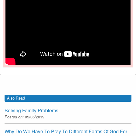
Also Read
Solving Family Problems
Posted on:
05/05/2019
Why Do We Have To Pray To Different Forms Of God For