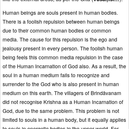
Human beings are souls present in human bodies.
There is a foolish repulsion between human beings
due to their common human bodies or common
media. The cause for this repulsion is the ego and
jealousy present in every person. The foolish human
being feels this common media repulsion in the case
of the Human Incarnation of God also. As a result, the
soul in a human medium fails to recognize and
surrender to the God who is also present in human
medium on this earth. The villagers of Brindāvanam
did not recognise Krishna as a Human Incarnation of
God, due to the same problem. This problem is not
limited to souls in a human body, but it equally applies
to souls in energetic bodies in the upper world. For