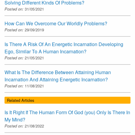
Solving Different Kinds Of Problems?
Posted on:
31/05/2021
How Can We Overcome Our Worldly Problems?
Posted on:
29/09/2019
Is There A Risk Of An Energetic Incarnation Developing
Ego, Similar To A Human Incarnation?
Posted on:
21/05/2021
What Is The Difference Between Attaining Human
Incarnation And Attaining Energetic Incarnation?
Posted on:
11/08/2021
Related Articles
Is It Right If The Human Form Of God (you) Only Is There In
My Mind?
Posted on:
21/08/2022