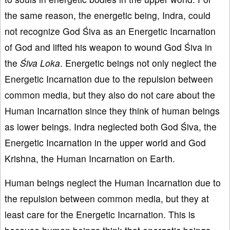
the same reason, the energetic being, Indra, could
not recognize God Śiva as an Energetic Incarnation
of God and lifted his weapon to wound God Śiva in
the
Śiva
Loka
. Energetic beings not only neglect the
Energetic Incarnation due to the repulsion between
common media, but they also do not care about the
Human Incarnation since they think of human beings
as lower beings. Indra neglected both God Śiva, the
Energetic Incarnation in the upper world and God
Krishna, the Human Incarnation on Earth.
Human beings neglect the Human Incarnation due to
the repulsion between common media, but they at
least care for the Energetic Incarnation. This is