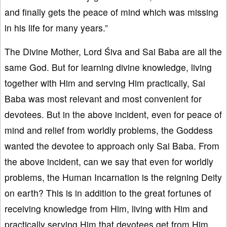
and finally gets the peace of mind which was missing
in his life for many years.”
The Divine Mother, Lord Śiva and Sai Baba are all the
same God. But for learning divine knowledge, living
together with Him and serving Him practically, Sai
Baba was most relevant and most convenient for
devotees. But in the above incident, even for peace of
mind and relief from worldly problems, the Goddess
wanted the devotee to approach only Sai Baba. From
the above incident, can we say that even for worldly
problems, the Human Incarnation is the reigning Deity
on earth? This is in addition to the great fortunes of
receiving knowledge from Him, living with Him and
practically serving Him that devotees get from Him.