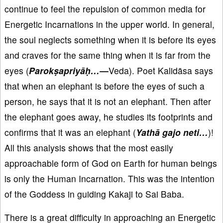
continue to feel the repulsion of common media for
Energetic Incarnations in the upper world. In general,
the soul neglects something when it is before its eyes
and craves for the same thing when it is far from the
eyes (
Parok
ṣapriyā
ḥ…
—
Veda). Poet Kalidāsa says
that when an elephant is before the eyes of such a
person, he says that it is not an elephant. Then after
the elephant goes away, he studies its footprints and
confirms that it was an elephant (
Yathā gajo neti…
)!
All this analysis shows that the most easily
approachable form of God on Earth for human beings
is only the Human Incarnation. This was the intention
of the Goddess in guiding Kakaji to Sai Baba.
There is a great difficulty in approaching an Energetic