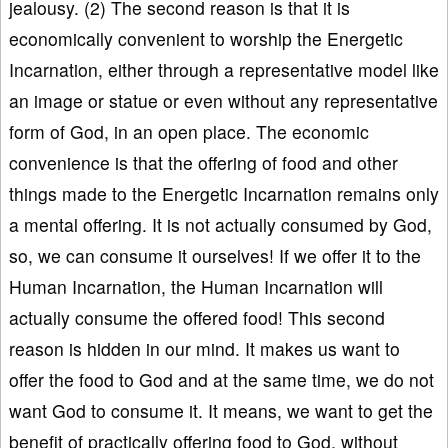
jealousy. (2) The second reason is that it is
economically convenient to worship the Energetic
Incarnation, either through a representative model like
an image or statue or even without any representative
form of God, in an open place. The economic
convenience is that the offering of food and other
things made to the Energetic Incarnation remains only
a mental offering. It is not actually consumed by God,
so, we can consume it ourselves! If we offer it to the
Human Incarnation, the Human Incarnation will
actually consume the offered food! This second
reason is hidden in our mind. It makes us want to
offer the food to God and at the same time, we do not
want God to consume it. It means, we want to get the
benefit of practically offering food to God, without