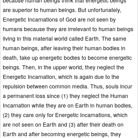
because human beings think that energetic beings
are superior to human beings. But unfortunately,
Energetic Incarnations of God are not seen by
humans because they are irrelevant to human beings
living in this material world called Earth. The same
human beings, after leaving their human bodies in
death, take up energetic bodies to become energetic
beings. Then, in the upper world, they neglect the
Energetic Incarnation, which is again due to the
repulsion between common media. Thus, souls incur
a permanent loss since (1) they neglect the Human
Incarnation while they are on Earth in human bodies,
(2) they care only for Energetic Incarnations, which
are not seen on Earth and (3) after their death on
Earth and after becoming energetic beings, they