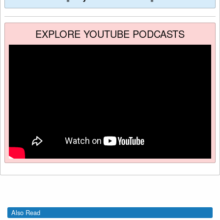
EXPLORE YOUTUBE PODCASTS
Also Read