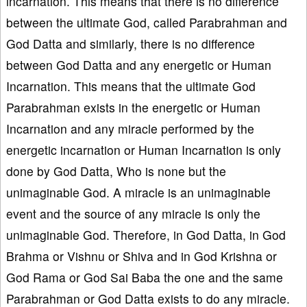
incarnation. This means that there is no difference
between the ultimate God, called Parabrahman and
God Datta and similarly, there is no difference
between God Datta and any energetic or Human
Incarnation. This means that the ultimate God
Parabrahman exists in the energetic or Human
Incarnation and any miracle performed by the
energetic incarnation or Human Incarnation is only
done by God Datta, Who is none but the
unimaginable God. A miracle is an unimaginable
event and the source of any miracle is only the
unimaginable God. Therefore, in God Datta, in God
Brahma or Vishnu or Shiva and in God Krishna or
God Rama or God Sai Baba the one and the same
Parabrahman or God Datta exists to do any miracle.