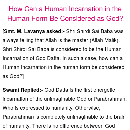
How Can a Human Incarnation in the
Human Form Be Considered as God?
[
Smt. M. Lavanya asked:-
Shri Shirdi Sai Baba was
always telling that Allah is the master (Allah Malik).
Shri Shirdi Sai Baba is considered to be the Human
Incarnation of God Datta. In such a case, how can a
Human Incarnation in the human form be considered
as God?]
Swami Replied:-
God Datta is the first energetic
incarnation of the unimaginable God or Parabrahman,
Who is expressed to humanity. Otherwise,
Parabrahman is completely unimaginable to the brain
of humanity. There is no difference between God