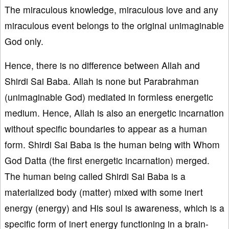
The miraculous knowledge, miraculous love and any
miraculous event belongs to the original unimaginable
God only.
Hence, there is no difference between Allah and
Shirdi Sai Baba. Allah is none but Parabrahman
(unimaginable God) mediated in formless energetic
medium. Hence, Allah is also an energetic incarnation
without specific boundaries to appear as a human
form. Shirdi Sai Baba is the human being with Whom
God Datta (the first energetic incarnation) merged.
The human being called Shirdi Sai Baba is a
materialized body (matter) mixed with some inert
energy (energy) and His soul is awareness, which is a
specific form of inert energy functioning in a brain-