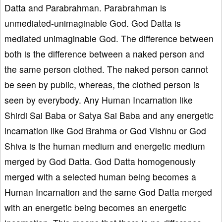
Datta and Parabrahman. Parabrahman is
unmediated-unimaginable God. God Datta is
mediated unimaginable God. The difference between
both is the difference between a naked person and
the same person clothed. The naked person cannot
be seen by public, whereas, the clothed person is
seen by everybody. Any Human Incarnation like
Shirdi Sai Baba or Satya Sai Baba and any energetic
incarnation like God Brahma or God Vishnu or God
Shiva is the human medium and energetic medium
merged by God Datta. God Datta homogenously
merged with a selected human being becomes a
Human Incarnation and the same God Datta merged
with an energetic being becomes an energetic