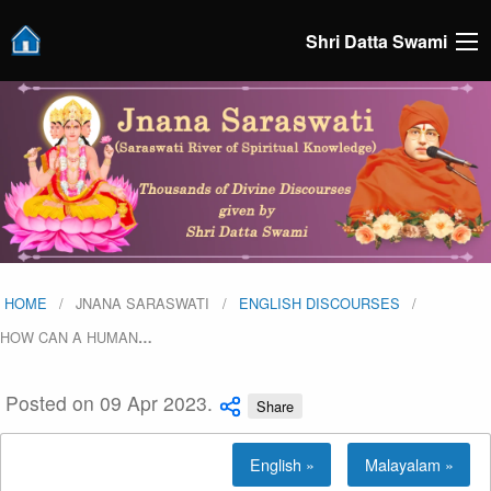
Shri Datta Swami
HOME
JNANA SARASWATI
ENGLISH DISCOURSES
HOW CAN A HUMAN
…
Posted on 09 Apr 2023.
Share
English »
Malayalam »