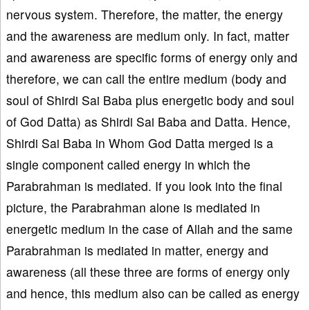
nervous system. Therefore, the matter, the energy
and the awareness are medium only. In fact, matter
and awareness are specific forms of energy only and
therefore, we can call the entire medium (body and
soul of Shirdi Sai Baba plus energetic body and soul
of God Datta) as Shirdi Sai Baba and Datta. Hence,
Shirdi Sai Baba in Whom God Datta merged is a
single component called energy in which the
Parabrahman is mediated. If you look into the final
picture, the Parabrahman alone is mediated in
energetic medium in the case of Allah and the same
Parabrahman is mediated in matter, energy and
awareness (all these three are forms of energy only
and hence, this medium also can be called as energy