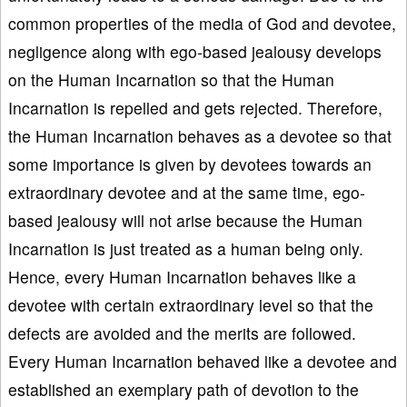
common properties of the media of God and devotee,
negligence along with ego-based jealousy develops
on the Human Incarnation so that the Human
Incarnation is repelled and gets rejected. Therefore,
the Human Incarnation behaves as a devotee so that
some importance is given by devotees towards an
extraordinary devotee and at the same time, ego-
based jealousy will not arise because the Human
Incarnation is just treated as a human being only.
Hence, every Human Incarnation behaves like a
devotee with certain extraordinary level so that the
defects are avoided and the merits are followed.
Every Human Incarnation behaved like a devotee and
established an exemplary path of devotion to the