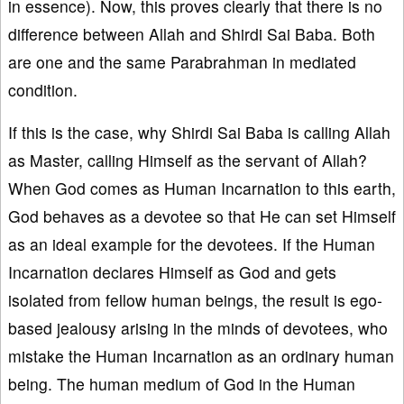
in essence). Now, this proves clearly that there is no
difference between Allah and Shirdi Sai Baba. Both
are one and the same Parabrahman in mediated
condition.
If this is the case, why Shirdi Sai Baba is calling Allah
as Master, calling Himself as the servant of Allah?
When God comes as Human Incarnation to this earth,
God behaves as a devotee so that He can set Himself
as an ideal example for the devotees. If the Human
Incarnation declares Himself as God and gets
isolated from fellow human beings, the result is ego-
based jealousy arising in the minds of devotees, who
mistake the Human Incarnation as an ordinary human
being. The human medium of God in the Human