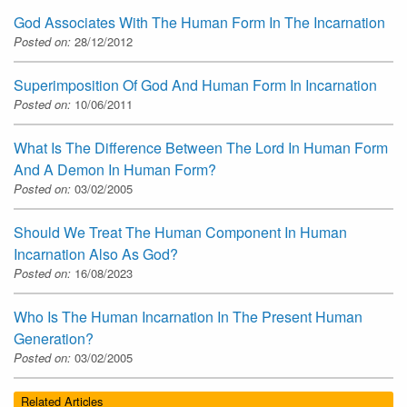
God Associates With The Human Form In The Incarnation
Posted on:
28/12/2012
Superimposition Of God And Human Form In Incarnation
Posted on:
10/06/2011
What Is The Difference Between The Lord In Human Form
And A Demon In Human Form?
Posted on:
03/02/2005
Should We Treat The Human Component In Human
Incarnation Also As God?
Posted on:
16/08/2023
Who Is The Human Incarnation In The Present Human
Generation?
Posted on:
03/02/2005
Related Articles