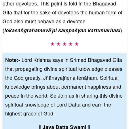
other devotees. This point is told in the Bhagavad
Gita that for the sake of devotees the human form of
God also must behave as a devotee
(
lokasaṅgrahamevā'pi saṃpaśyan kartumarhasi
).
★ ★ ★ ★ ★
Note:-
Lord Krishna says in Srimad Bhagavad Gita
that propagating divine spiritual knowledge pleases
the God greatly, Jñānayajñena tenāham. Spiritual
knowledge brings about permanent happiness and
peace in the world. So Join us in sharing this divine
spiritual knowledge of Lord Datta and earn the
highest grace of God.
∥
Jaya Datta Swami
∥