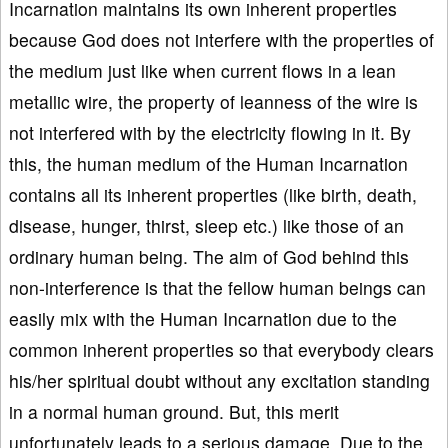
Incarnation maintains its own inherent properties
because God does not interfere with the properties of
the medium just like when current flows in a lean
metallic wire, the property of leanness of the wire is
not interfered with by the electricity flowing in it. By
this, the human medium of the Human Incarnation
contains all its inherent properties (like birth, death,
disease, hunger, thirst, sleep etc.) like those of an
ordinary human being. The aim of God behind this
non-interference is that the fellow human beings can
easily mix with the Human Incarnation due to the
common inherent properties so that everybody clears
his/her spiritual doubt without any excitation standing
in a normal human ground. But, this merit
unfortunately leads to a serious damage. Due to the