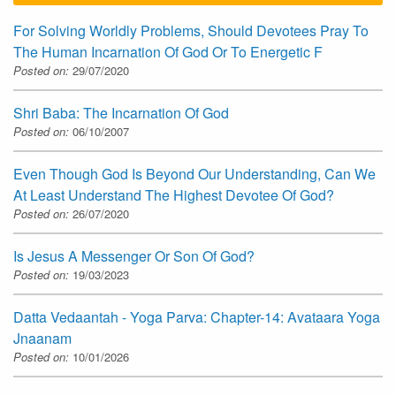
For Solving Worldly Problems, Should Devotees Pray To
The Human Incarnation Of God Or To Energetic F
Posted on:
29/07/2020
Shri Baba: The Incarnation Of God
Posted on:
06/10/2007
Even Though God Is Beyond Our Understanding, Can We
At Least Understand The Highest Devotee Of God?
Posted on:
26/07/2020
Is Jesus A Messenger Or Son Of God?
Posted on:
19/03/2023
Datta Vedaantah - Yoga Parva: Chapter-14: Avataara Yoga
Jnaanam
Posted on:
10/01/2026