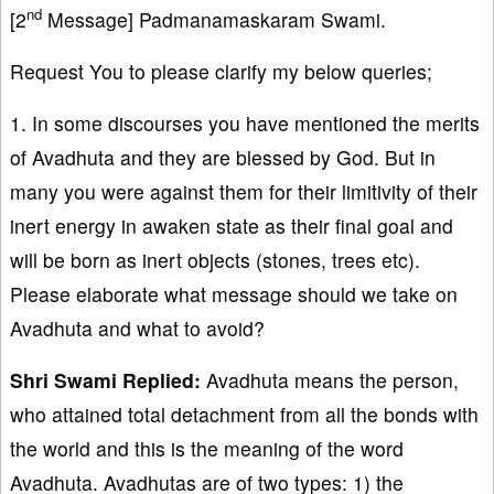
nd
[2
Message] Padmanamaskaram Swami.
Request You to please clarify my below queries;
1. In some discourses you have mentioned the merits
of Avadhuta and they are blessed by God. But in
many you were against them for their limitivity of their
inert energy in awaken state as their final goal and
will be born as inert objects (stones, trees etc).
Please elaborate what message should we take on
Avadhuta and what to avoid?
Shri Swami Replied:
Avadhuta means the person,
who attained total detachment from all the bonds with
the world and this is the meaning of the word
Avadhuta. Avadhutas are of two types: 1) the