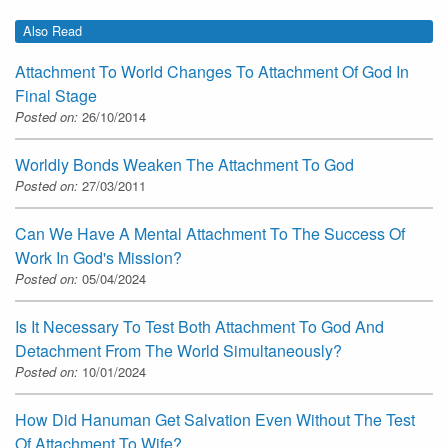
Also Read
Attachment To World Changes To Attachment Of God In
Final Stage
Posted on:
26/10/2014
Worldly Bonds Weaken The Attachment To God
Posted on:
27/03/2011
Can We Have A Mental Attachment To The Success Of
Work In God's Mission?
Posted on:
05/04/2024
Is It Necessary To Test Both Attachment To God And
Detachment From The World Simultaneously?
Posted on:
10/01/2024
How Did Hanuman Get Salvation Even Without The Test
Of Attachment To Wife?