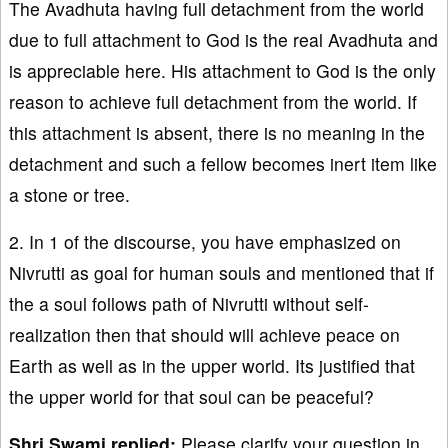
The Avadhuta having full detachment from the world
due to full attachment to God is the real Avadhuta and
is appreciable here. His attachment to God is the only
reason to achieve full detachment from the world. If
this attachment is absent, there is no meaning in the
detachment and such a fellow becomes inert item like
a stone or tree.
2. In 1 of the discourse, you have emphasized on
Nivrutti as goal for human souls and mentioned that if
the a soul follows path of Nivrutti without self-
realization then that should will achieve peace on
Earth as well as in the upper world. Its justified that
the upper world for that soul can be peaceful?
Shri Swami replied:
Please clarify your question in