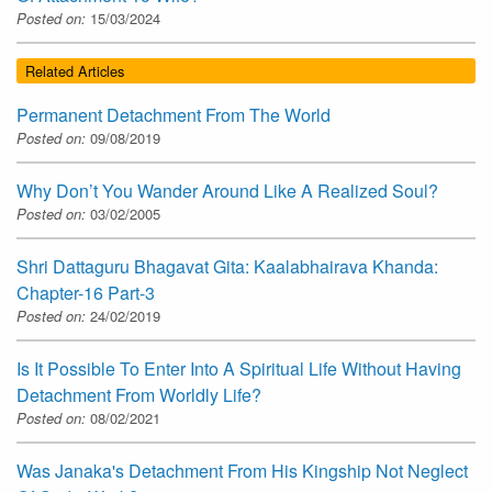
Posted on:
15/03/2024
Related Articles
Permanent Detachment From The World
Posted on:
09/08/2019
Why Don’t You Wander Around Like A Realized Soul?
Posted on:
03/02/2005
Shri Dattaguru Bhagavat Gita: Kaalabhairava Khanda:
Chapter-16 Part-3
Posted on:
24/02/2019
Is It Possible To Enter Into A Spiritual Life Without Having
Detachment From Worldly Life?
Posted on:
08/02/2021
Was Janaka's Detachment From His Kingship Not Neglect