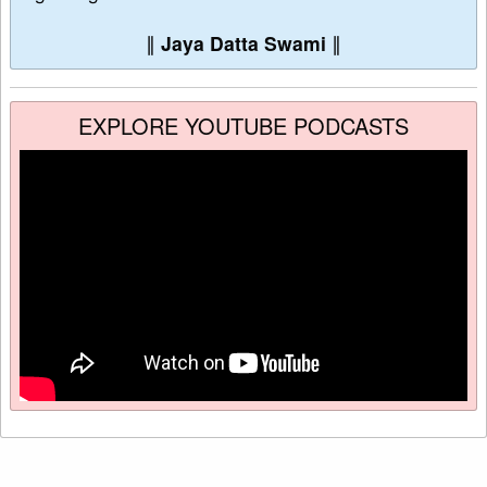
∥
Jaya Datta Swami
∥
EXPLORE YOUTUBE PODCASTS