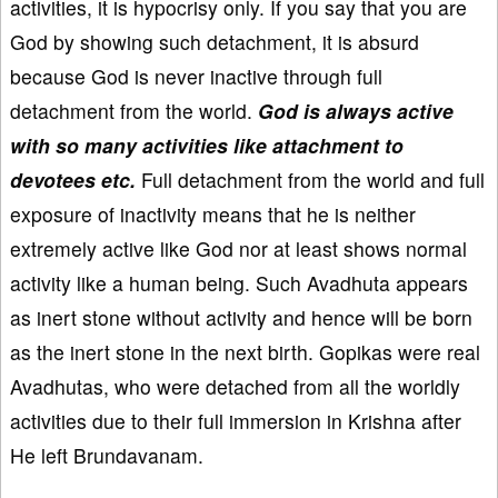
activities, it is hypocrisy only. If you say that you are
God by showing such detachment, it is absurd
because God is never inactive through full
detachment from the world.
God is always active
with so many activities like attachment to
devotees etc.
Full detachment from the world and full
exposure of inactivity means that he is neither
extremely active like God nor at least shows normal
activity like a human being. Such Avadhuta appears
as inert stone without activity and hence will be born
as the inert stone in the next birth. Gopikas were real
Avadhutas, who were detached from all the worldly
activities due to their full immersion in Krishna after
He left Brundavanam.