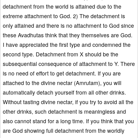
detachment from the world is attained due to the
extreme attachment to God. 2) The detachment is
only attained and there is no attachment to God since
these Avadhutas think that they themselves are God.
I have appreciated the first type and condemned the
second type. Detachment from X should be the
subsequential consequence of attachment to Y. There
is no need of effort to get detachment. If you are
attached to the divine nectar (Amrutam), you will
automatically detach yourself from all other drinks.
Without tasting divine nectar, if you try to avoid all the
other drinks, such detachment is meaningless and
also cannot stand for a long time. If you think that you
are God showing full detachment from the worldly