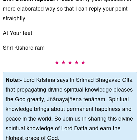
more elaborated way so that I can reply your point
straightly.
At Your feet
Shri Kishore ram
★ ★ ★ ★ ★
Note:-
Lord Krishna says in Srimad Bhagavad Gita
that propagating divine spiritual knowledge pleases
the God greatly, Jñānayajñena tenāham. Spiritual
knowledge brings about permanent happiness and
peace in the world. So Join us in sharing this divine
spiritual knowledge of Lord Datta and earn the
highest grace of God.