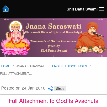
Shri Datta Swami
HOME
JNANA SARASWATI
ENGLISH DISCOURSES
FULL ATTACHMENT
…
Posted on 24 Jan 2016.
Share
Full Attachment to God Is Avadhuta