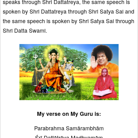
speaks through Shri Dattatreya, the same speech is
spoken by Shri Dattatreya through Shri Satya Sai and
the same speech is spoken by Shri Satya Sai through
Shri Datta Swami.
My verse on My Guru is:
Parabrahma Samārambhām
Śrī Dattātrēya Madhyamām