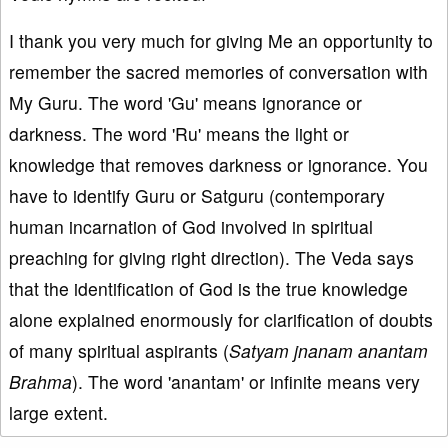
I thank you very much for giving Me an opportunity to
remember the sacred memories of conversation with
My Guru. The word 'Gu' means ignorance or
darkness. The word 'Ru' means the light or
knowledge that removes darkness or ignorance. You
have to identify Guru or Satguru (contemporary
human incarnation of God involved in spiritual
preaching for giving right direction). The Veda says
that the identification of God is the true knowledge
alone explained enormously for clarification of doubts
of many spiritual aspirants (
Satyam jnanam anantam
Brahma
). The word 'anantam' or infinite means very
large extent.