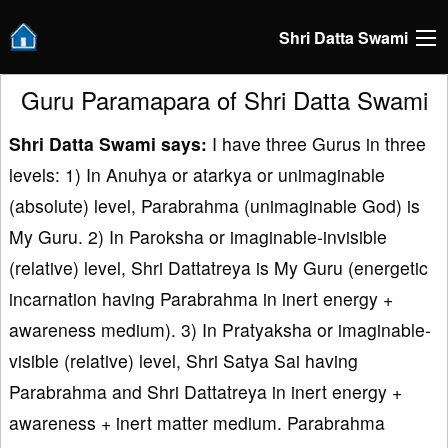
Shri Datta Swami
Guru Paramapara of Shri Datta Swami
Shri Datta Swami says:
I have three Gurus in three
levels: 1) In Anuhya or atarkya or unimaginable
(absolute) level, Parabrahma (unimaginable God) is
My Guru. 2) In Paroksha or imaginable-invisible
(relative) level, Shri Dattatreya is My Guru (energetic
incarnation having Parabrahma in inert energy +
awareness medium). 3) In Pratyaksha or imaginable-
visible (relative) level, Shri Satya Sai having
Parabrahma and Shri Dattatreya in inert energy +
awareness + inert matter medium. Parabrahma