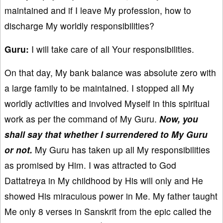
maintained and if I leave My profession, how to
discharge My worldly responsibilities?
Guru:
I will take care of all Your responsibilities.
On that day, My bank balance was absolute zero with
a large family to be maintained. I stopped all My
worldly activities and involved Myself in this spiritual
work as per the command of My Guru.
Now, you
shall say that whether I surrendered to My Guru
or not.
My Guru has taken up all My responsibilities
as promised by Him. I was attracted to God
Dattatreya in My childhood by His will only and He
showed His miraculous power in Me. My father taught
Me only 8 verses in Sanskrit from the epic called the