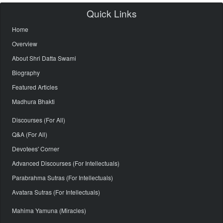
Quick Links
Home
Overview
About Shri Datta Swami
Biography
Featured Articles
Madhura Bhakti
Discourses (For All)
Q&A (For All)
Devotees' Corner
Advanced Discourses (For Intellectuals)
Parabrahma Sutras (For Intellectuals)
Avatara Sutras (For Intellectuals)
Mahima Yamuna (Miracles)