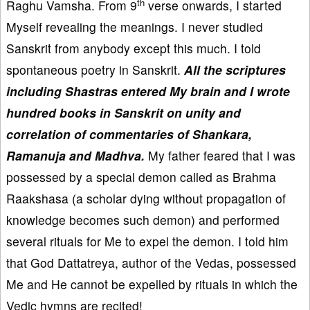
th
Raghu Vamsha. From 9
verse onwards, I started
Myself revealing the meanings. I never studied
Sanskrit from anybody except this much. I told
spontaneous poetry in Sanskrit.
All the scriptures
including Shastras entered My brain and I wrote
hundred books in Sanskrit on unity and
correlation of commentaries of Shankara,
Ramanuja and Madhva.
My father feared that I was
possessed by a special demon called as Brahma
Raakshasa (a scholar dying without propagation of
knowledge becomes such demon) and performed
several rituals for Me to expel the demon. I told him
that God Dattatreya, author of the Vedas, possessed
Me and He cannot be expelled by rituals in which the
Vedic hymns are recited!