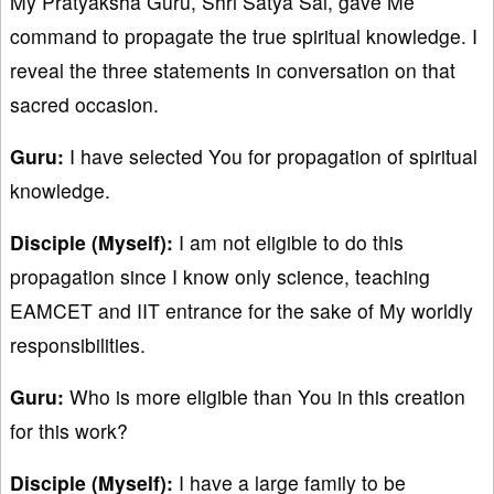
My Pratyaksha Guru, Shri Satya Sai, gave Me
command to propagate the true spiritual knowledge. I
reveal the three statements in conversation on that
sacred occasion.
Guru:
I have selected You for propagation of spiritual
knowledge.
Disciple (Myself):
I am not eligible to do this
propagation since I know only science, teaching
EAMCET and IIT entrance for the sake of My worldly
responsibilities.
Guru:
Who is more eligible than You in this creation
for this work?
Disciple (Myself):
I have a large family to be