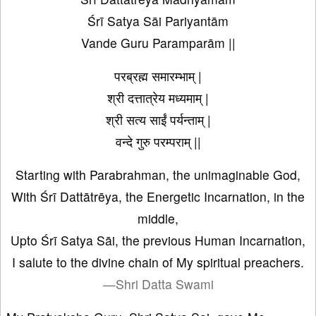
Śrī Satya Sāi Pariyantām
Vande Guru Paramparām ||
परब्रह्म समारम्भाम् |
श्री दत्तात्रेय मध्यमाम् |
श्री सत्य साईं पर्यन्ताम् |
वन्दे गुरु परम्पराम् ||
Starting with Parabrahman, the unimaginable God,
With Śrī Dattātrēya, the Energetic Incarnation, in the
middle,
Upto Śrī Satya Sāi, the previous Human Incarnation,
I salute to the divine chain of My spiritual preachers.
—Shri Datta Swami