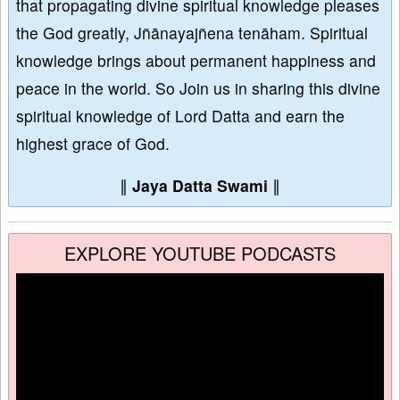
that propagating divine spiritual knowledge pleases
the God greatly, Jñānayajñena tenāham. Spiritual
knowledge brings about permanent happiness and
peace in the world. So Join us in sharing this divine
spiritual knowledge of Lord Datta and earn the
highest grace of God.
∥
Jaya Datta Swami
∥
EXPLORE YOUTUBE PODCASTS