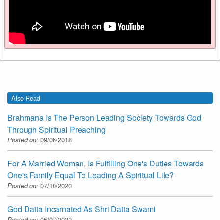
Also Read
Brahmana Is The Person Leading Society Towards God
Through Spiritual Preaching
Posted on:
09/06/2018
For A Married Woman, Is Fulfilling One's Duties Towards
One's Family Equal To Leading A Spiritual Life?
Posted on:
07/10/2020
God Datta Incarnated As Shri Datta Swami
Posted on:
05/07/2020