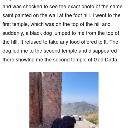
and was shocked to see the exact photo of the same
saint painted on the wall at the foot hill. I went to the
first temple, which was on the top of the hill and
suddenly, a black dog jumped to me from the top of
the hill. It refused to take any food offered to it. The
dog led me to the second temple and disappeared
there showing me the second temple of God Datta.