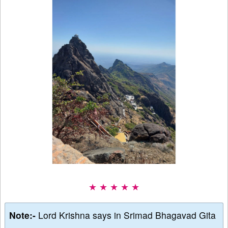
★ ★ ★ ★ ★
Note:-
Lord Krishna says in Srimad Bhagavad Gita