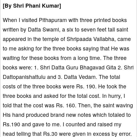
[By
Shri Phani Kumar]
When I visited Pithapuram with three printed books
written by Datta Swami, a six to seven feet tall saint
appeared in the temple of Shripaada Vallabha, came
to me asking for the three books saying that He was
waiting for these books from a long time. The three
books were: 1. Shri Datta Guru Bhagavad Gita 2. Shri
Dattopanishattulu and 3. Datta Vedam. The total
costs of the three books were Rs. 190. He took the
three books and asked for the total cost. In hurry, I
told that the cost was Rs. 160. Then, the saint waving
His hand produced brand new notes which totaled to
Rs.190 and gave to me. I counted and raised my
head telling that Rs.30 were given in excess by error.