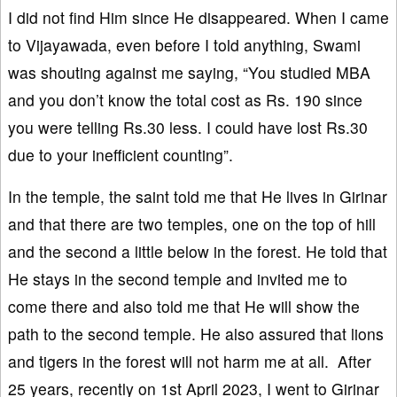
I did not find Him since He disappeared. When I came
to Vijayawada, even before I told anything, Swami
was shouting against me saying, “You studied MBA
and you don’t know the total cost as Rs. 190 since
you were telling Rs.30 less. I could have lost Rs.30
due to your inefficient counting”.
In the temple, the saint told me that He lives in Girinar
and that there are two temples, one on the top of hill
and the second a little below in the forest. He told that
He stays in the second temple and invited me to
come there and also told me that He will show the
path to the second temple. He also assured that lions
and tigers in the forest will not harm me at all. After
25 years, recently on 1st April 2023, I went to Girinar