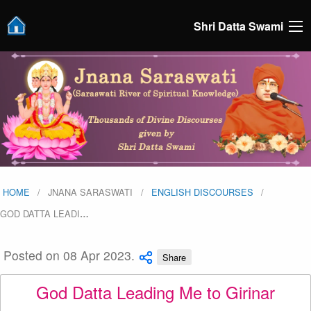
Shri Datta Swami
HOME
JNANA SARASWATI
ENGLISH DISCOURSES
GOD DATTA LEADI
…
Posted on 08 Apr 2023.
Share
God Datta Leading Me to Girinar