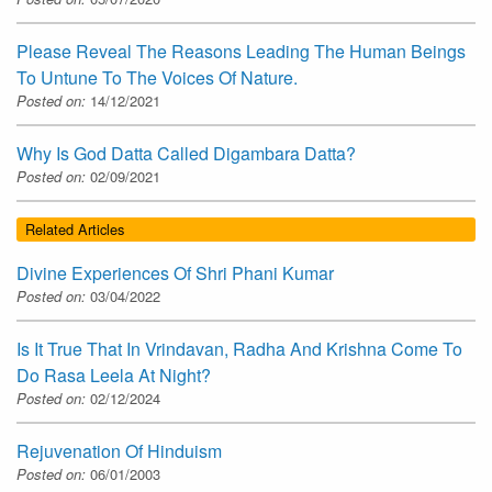
Please Reveal The Reasons Leading The Human Beings
To Untune To The Voices Of Nature.
Posted on:
14/12/2021
Why Is God Datta Called Digambara Datta?
Posted on:
02/09/2021
Related Articles
Divine Experiences Of Shri Phani Kumar
Posted on:
03/04/2022
Is It True That In Vrindavan, Radha And Krishna Come To
Do Rasa Leela At Night?
Posted on:
02/12/2024
Rejuvenation Of Hinduism
Posted on:
06/01/2003