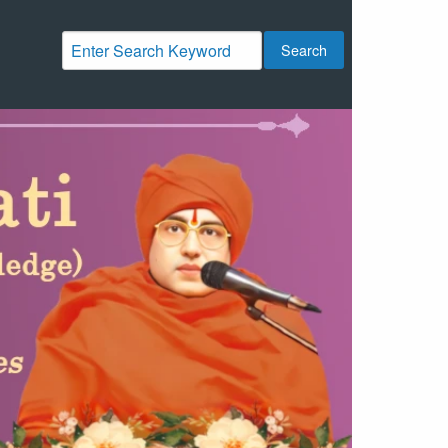
Search