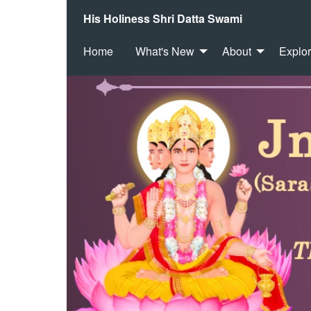
His Holiness Shri Datta Swami
Home
What's New
About
Explo