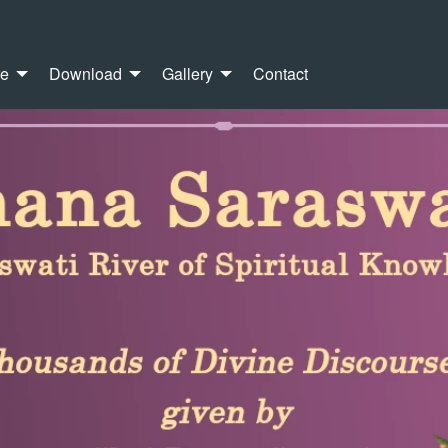
re
Download
Gallery
Contact