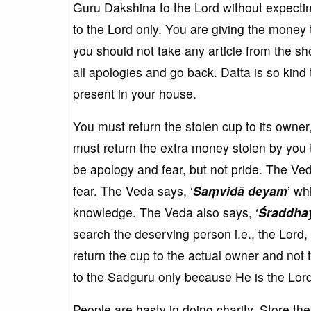
Guru Dakshina to the Lord without expecti
to the Lord only. You are giving the money
you should not take any article from the sh
all apologies and go back. Datta is so kind
present in your house.
You must return the stolen cup to its owner
must return the extra money stolen by you 
be apology and fear, but not pride. The Ved
fear. The Veda says, ‘
Saṃvidā deyam
’ wh
knowledge. The Veda also says, ‘
Śraddha
search the deserving person i.e., the Lord,
return the cup to the actual owner and not
to the Sadguru only because He is the Lord 
People are hasty in doing charity. Store t