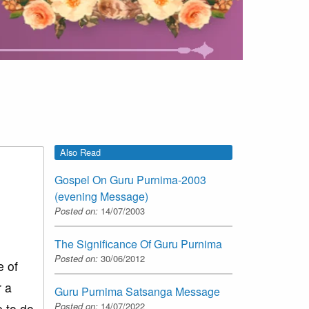
Also Read
Gospel On Guru Purnima-2003
(evening Message)
Posted on:
14/07/2003
The Significance Of Guru Purnima
Posted on:
30/06/2012
e of
r a
Guru Purnima Satsanga Message
Posted on:
14/07/2022
 to do