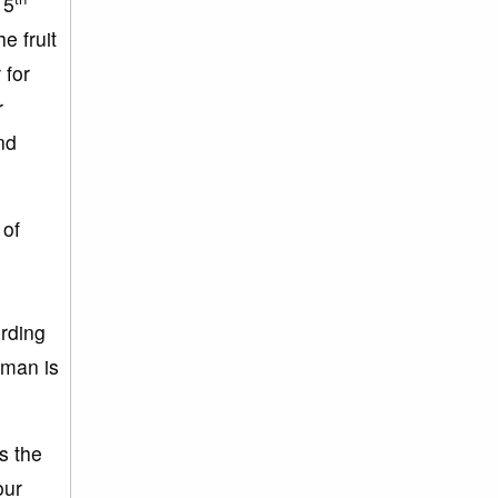
15
e fruit
 for
r
nd
 of
ording
oman is
s the
our