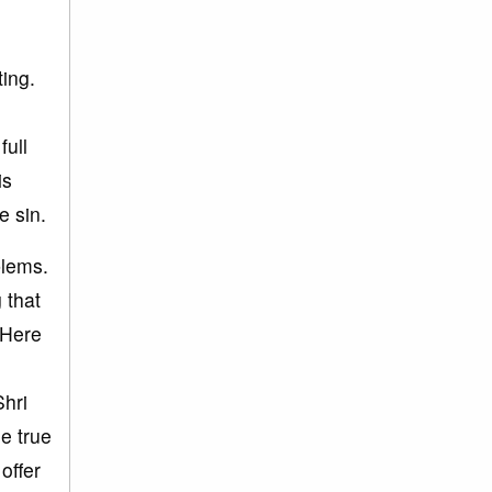
ing.
full
is
e sin.
blems.
 that
 Here
Shri
he true
offer