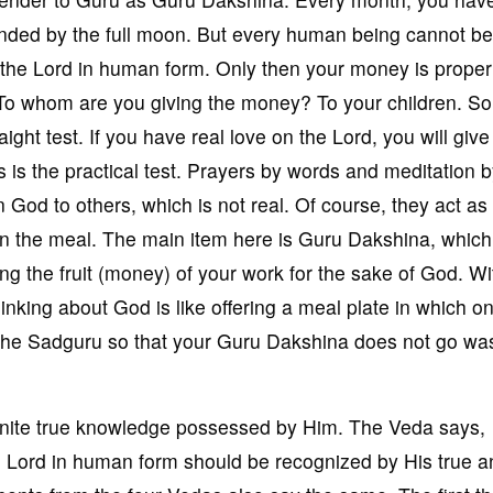
minded by the full moon. But every human being cannot be
he Lord in human form. Only then your money is proper
 To whom are you giving the money? To your children. So
aight test. If you have real love on the Lord, you will give
is the practical test. Prayers by words and meditation 
 God to others, which is not real. Of course, they act as
nt in the meal. The main item here is Guru Dakshina, which
ing the fruit (money) of your work for the sake of God. Wi
nking about God is like offering a meal plate in which on
 the Sadguru so that your Guru Dakshina does not go wa
finite true knowledge possessed by Him. The Veda says,
e Lord in human form should be recognized by His true a