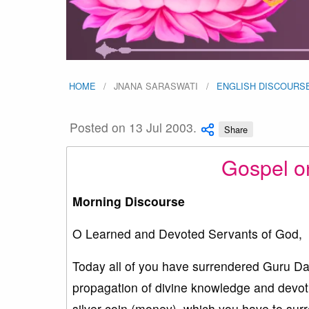
HOME
JNANA SARASWATI
ENGLISH DISCOURS
Posted on 13 Jul 2003.
Share
Gospel o
Morning Discourse
O Learned and Devoted Servants of God,
Today all of you have surrendered Guru Da
propagation of divine knowledge and devoti
silver coin (money), which you have to su