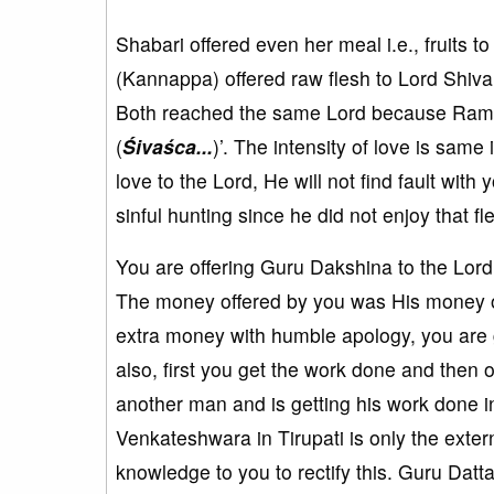
Shabari offered even her meal i.e., fruits
(Kannappa) offered raw flesh to Lord Shiva
Both reached the same Lord because Rama 
(
Śivaśca...
)’. The intensity of love is same
love to the Lord, He will not find fault wit
sinful hunting since he did not enjoy that fle
You are offering Guru Dakshina to the Lord 
The money offered by you was His money onl
extra money with humble apology, you are g
also, first you get the work done and then o
another man and is getting his work done i
Venkateshwara in Tirupati is only the exter
knowledge to you to rectify this. Guru Datta