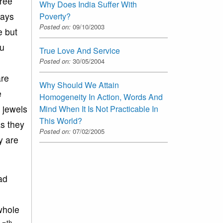
hree
Why Does India Suffer With
says
Poverty?
Posted on:
09/10/2003
e but
ou
True Love And Service
Posted on:
30/05/2004
are
Why Should We Attain
e
Homogeneity In Action, Words And
 jewels
Mind When It Is Not Practicable In
This World?
s they
Posted on:
07/02/2005
y are
ad
 whole
th