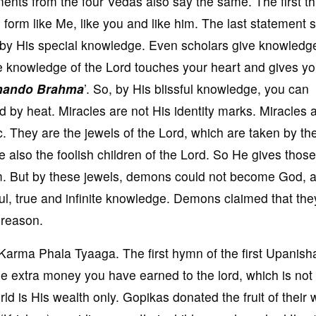
ments from the four Vedas also say the same. The first t
orm like Me, like you and like him. The last statement 
 by His special knowledge. Even scholars give knowledg
 knowledge of the Lord touches your heart and gives y
nando Brahma
’. So, by His blissful knowledge, you can
ed by heat. Miracles are not His identity marks. Miracles 
 They are the jewels of the Lord, which are taken by th
lso the foolish children of the Lord. So He gives those
m. But by these jewels, demons could not become God, a
ssful, true and infinite knowledge. Demons claimed that the
 reason.
Karma Phala Tyaaga. The first hymn of the first Upanish
he extra money you have earned to the lord, which is not
rld is His wealth only. Gopikas donated the fruit of their