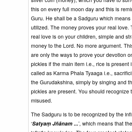
this on every full moon day and this is re
Guru. He shall be a Sadguru which means t
utilized. The money proves your real love.
real love is on your children, simple and str
money to the Lord. No more argument. This 
are only the ways to prove your devotion on
pickles if the main item i.e., rice is prese
called as Karma Phala Tyaaga i.e., sacrific
the Gurudakshina, simply by singing and thi
pickles are present. You should recognize
misused.
The Sadguru is to be recognized by the in
‘
Satyaṃ Jñānam ...
’, which means that th