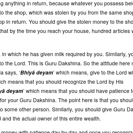
ng anything in return, because whatever you possess be
 to the shop, which was stolen by you from the same sho
op in return. You should give the stolen money to the sh
 that by the time you reach your house, hundred articles w
, in which he has given milk required by you. Similarly, y
to the Lord. This is Guru Dakshina. So the attitude here
a says, ‘
Bhiyā deyam
’ which means, give to the Lord w
ich means that you should recognize the Lord by His
yā deyam
’ which means that you should have patience t
 for your Guru Dakshina. The point here is that you shou
 to some other person. Similarly, you should give Guru D
and the actual owner of this entire wealth.
he money with patience day by day and once you recogniz