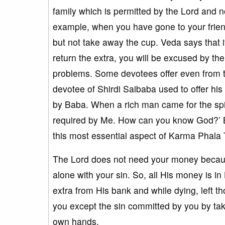
family which is permitted by the Lord and not
example, when you have gone to your friend
but not take away the cup. Veda says that if 
return the extra, you will be excused by the
problems. Some devotees offer even from t
devotee of Shirdi Saibaba used to offer hi
by Baba. When a rich man came for the spir
required by Me. How can you know God?’ B
this most essential aspect of Karma Phala
The Lord does not need your money because 
alone with your sin. So, all His money is in
extra from His bank and while dying, left t
you except the sin committed by you by takin
own hands.