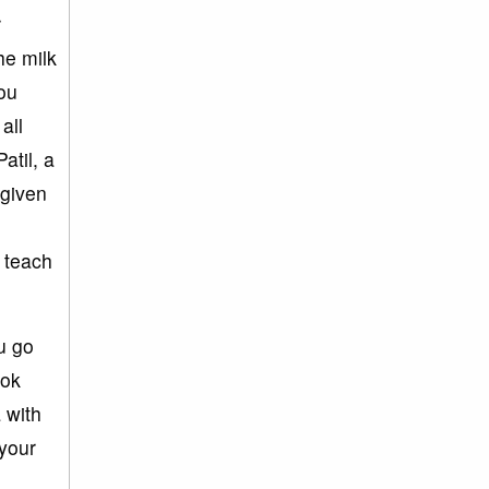
r
he milk
you
all
atil, a
 given
 teach
u go
ook
 with
 your