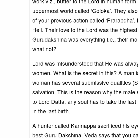
work viz., butter to the Lord in human form
uppermost world called ‘Goloka’. They also 
of your previous action called ‘Prarabdha’. 
Hell. Their love to the Lord was the highes
Gurudakshina was everything i.e., their mone
what not?
Lord was misunderstood that He was alway
women. What is the secret in this? A man is
woman has several submissive qualities (Sat
salvation. This is the reason why the male
to Lord Datta, any soul has to take the las
in the last birth.
A hunter called Kannappa sacrificed his eye
best Guru Dakshina. Veda says that you ca