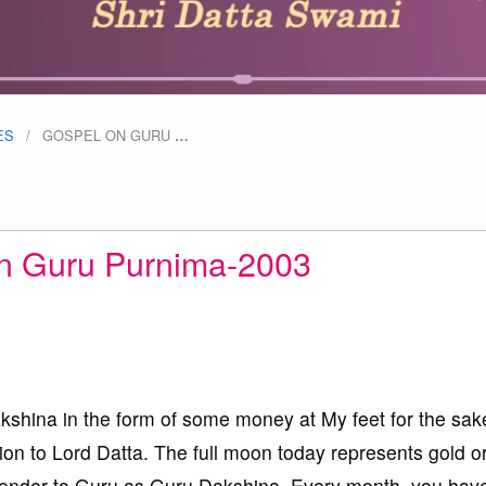
ES
GOSPEL ON GURU
…
n Guru Purnima-2003
kshina in the form of some money at My feet for the sak
on to Lord Datta. The full moon today represents gold o
rrender to Guru as Guru Dakshina. Every month, you have