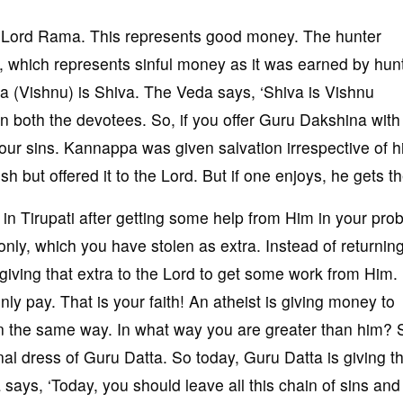
 to Lord Rama. This represents good money. The hunter
, which represents sinful money as it was earned by hunt
(Vishnu) is Shiva. The Veda says, ‘Shiva is Vishnu
 in both the devotees. So, if you offer Guru Dakshina with 
h your sins. Kannappa was given salvation irrespective of h
sh but offered it to the Lord. But if one enjoys, he gets th
in Tirupati after getting some help from Him in your pro
y, which you have stolen as extra. Instead of returning
iving that extra to the Lord to get some work from Him.
nly pay. That is your faith! An atheist is giving money to
n the same way. In what way you are greater than him? 
nal dress of Guru Datta. So today, Guru Datta is giving t
 says, ‘Today, you should leave all this chain of sins and 