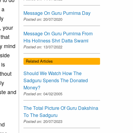
 a
Message On Guru Purnima Day
ly
Posted on:
20/07/2020
, your
Message On Guru Purnima From
 that
His Holiness Shri Datta Swami
by mind
Posted on:
13/07/2022
 side
Related Articles
 is
thout
Should We Watch How The
Sadguru Spends The Donated
ly
Money?
ste and
Posted on:
04/02/2005
The Total Picture Of Guru Dakshina
To The Sadguru
Posted on:
20/07/2023
nd