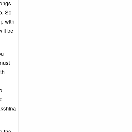
longs
p. So
op with
ill be
ou
 must
ith
o
ld
akshina
e the