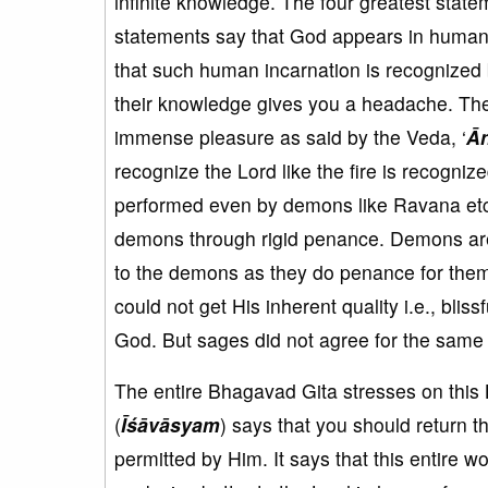
infinite knowledge. The four greatest state
statements say that God appears in human f
that such human incarnation is recognized
their knowledge gives you a headache. The
immense pleasure as said by the Veda, ‘
Ā
recognize the Lord like the fire is recogniz
performed even by demons like Ravana etc.
demons through rigid penance. Demons are a
to the demons as they do penance for the
could not get His inherent quality i.e., bli
God. But sages did not agree for the same
The entire Bhagavad Gita stresses on this 
(
Īśāvāsyam
) says that you should return t
permitted by Him. It says that this entire wo