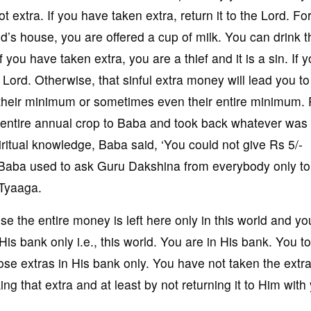
 extra. If you have taken extra, return it to the Lord. Fo
’s house, you are offered a cup of milk. You can drink t
you have taken extra, you are a thief and it is a sin. If 
 Lord. Otherwise, that sinful extra money will lead you to 
heir minimum or sometimes even their entire minimum. P
s entire annual crop to Baba and took back whatever was
itual knowledge, Baba said, ‘You could not give Rs 5/-
aba used to ask Guru Dakshina from everybody only to
 Tyaaga.
the entire money is left here only in this world and yo
 His bank only i.e., this world. You are in His bank. You t
hose extras in His bank only. You have not taken the extra
g that extra and at least by not returning it to Him with