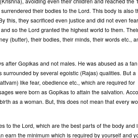
 (Krishna), avoiding even their children and reached the 
surrendered their bodies to the Lord. This body is also th
By this, they sacrificed even justice and did not even fear
t and so the Lord granted the highest world to them. Thei
y (butter), their bodies, their minds, their words etc., a
s after Gopikas and not males. He was abused as a fan
 surrounded by several egoistic (Rajas) qualities. But a
tvam) like fear, obedience etc., which are required for
 sages were born as Gopikas to attain the salvation. Acc
t birth as a woman. But, this does not mean that every w
s to the Lord, which are the best parts of the body and i
n earn the minimum which is required by yourself and y