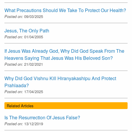
What Precautions Should We Take To Protect Our Health?
Posted on:
09/03/2025
Jesus, The Only Path
Posted on:
01/04/2005
If Jesus Was Already God, Why Did God Speak From The
Heavens Saying That Jesus Was His Beloved Son?
Posted on:
21/02/2021
Why Did God Vishnu Kill Hiranyakashipu And Protect
Prahlaada?
Posted on:
17/04/2025
Related Articles
Is The Resurrection Of Jesus False?
Posted on:
13/12/2019