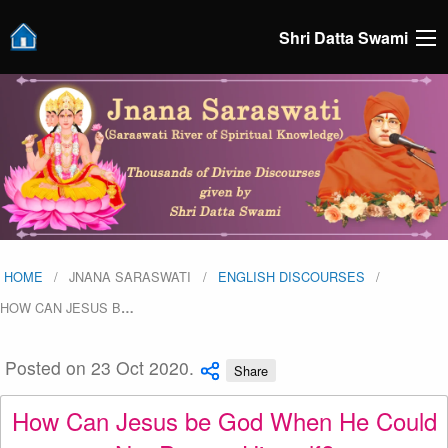
Shri Datta Swami
HOME
JNANA SARASWATI
ENGLISH DISCOURSES
HOW CAN JESUS B
…
Posted on 23 Oct 2020.
Share
How Can Jesus be God When He Could