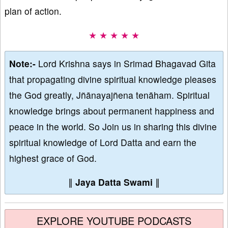
plan of action.
★ ★ ★ ★ ★
Note:-
Lord Krishna says in Srimad Bhagavad Gita
that propagating divine spiritual knowledge pleases
the God greatly, Jñānayajñena tenāham. Spiritual
knowledge brings about permanent happiness and
peace in the world. So Join us in sharing this divine
spiritual knowledge of Lord Datta and earn the
highest grace of God.
∥
Jaya Datta Swami
∥
EXPLORE YOUTUBE PODCASTS