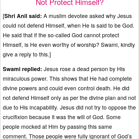
Not Protect Himself?
[
Shri Anil said:
A muslim devotee asked why Jesus
could not defend Himself, when He is said to be God.
He said that if the so-called God cannot protect
Himself, is He even worthy of worship? Swami, kindly
give a reply to this.]
Swami replied:
Jesus rose a dead person by His
miraculous power. This shows that He had complete
divine powers and could even control death. He did
not defend Himself only as per the divine plan and not
due to His incapability. Jesus did not try to oppose the
crucifixion because it was the will of God. Some
people mocked at Him by passing this same
comment. Those people were fully ignorant of God’s