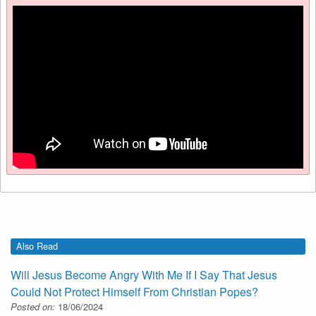
Also Read
Will Jesus Become Angry With Me If I Say That Jesus
Could Not Protect Himself From Christian Popes?
Posted on:
18/06/2024