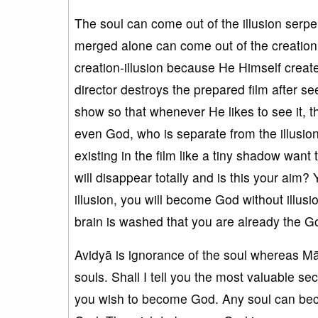
The soul can come out of the illusion serpe
merged alone can come out of the creation i
creation-illusion because He Himself create
director destroys the prepared film after se
show so that whenever He likes to see it, 
even God, who is separate from the illusion,
existing in the film like a tiny shadow want t
will disappear totally and is this your aim
illusion, you will become God without illusi
brain is washed that you are already the God
Avidyā is ignorance of the soul whereas Māy
souls. Shall I tell you the most valuable s
you wish to become God. Any soul can be