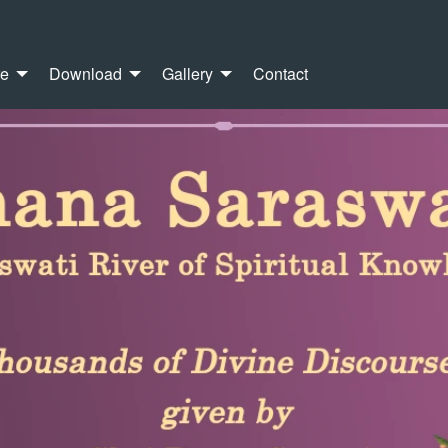
re
Download
Gallery
Contact