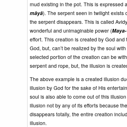
mud existing in the pot. This is expressed
māyā
). The serpent seen in twilight exists 
the serpent disappears. This is called Avid
wonderful and unimaginable power (
Maya-
effort. This creation is created by God and t
God, but, can’t be realized by the soul with i
selected portion of the creation can be wit
serpent and rope, but, the illusion is creat
The above example is a created illusion due 
illusion by God for the sake of His enterta
soul is also able to come out of this illusi
illusion not by any of its efforts because the s
disappears totally, the entire creation inc
illusion.