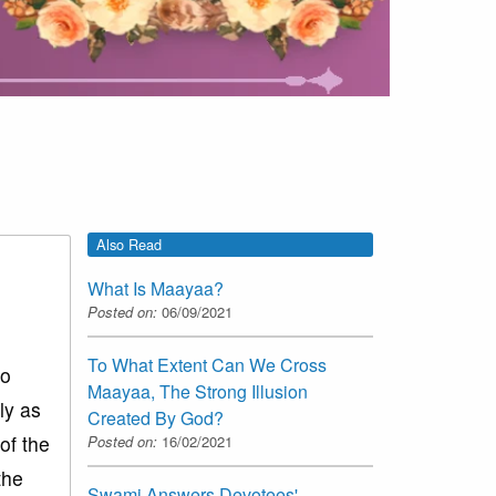
Also Read
What Is Maayaa?
Posted on:
06/09/2021
To What Extent Can We Cross
wo
Maayaa, The Strong Illusion
ly as
Created By God?
of the
Posted on:
16/02/2021
the
Swami Answers Devotees'