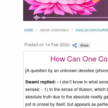
HOME
JNANA SARASWATI
ENGLISH DISCOURS
Posted on 14 Feb 2022.
Share
How Can One Come
[A question by an unknown devotee (phon
Swami replied: -
I don’t know in what sen
senses: - 1) In the sense of illusion, which 
absolute truth due to the absolute reality 
pot is unreal by itself, but appears as perfe