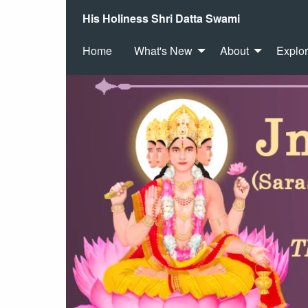
His Holiness Shri Datta Swami
Home
What's New
About
Explo