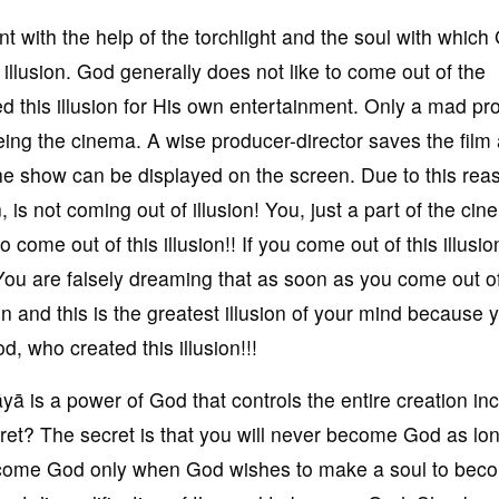
nt with the help of the torchlight and the soul with which
llusion. God generally does not like to come out of the
d this illusion for His own entertainment. Only a mad pr
eing the cinema. A wise producer-director saves the film 
the show can be displayed on the screen. Due to this rea
 is not coming out of illusion! You, just a part of the ci
o come out of this illusion!! If you come out of this illusio
? You are falsely dreaming that as soon as you come out of
on and this is the greatest illusion of your mind because 
, who created this illusion!!!
ā is a power of God that controls the entire creation in
ecret? The secret is that you will never become God as lo
come God only when God wishes to make a soul to bec