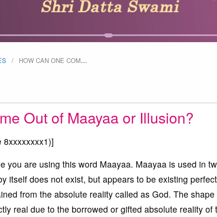
ES
HOW CAN ONE COM
…
 Out of Maayaa or Illusion?
e 8xxxxxxxx1
)]
se you are using this word Maayaa. Maayaa is used in t
by itself does not exist, but appears to be existing perfect
gained from the absolute reality called as God. The shape 
ctly real due to the borrowed or gifted absolute reality of 