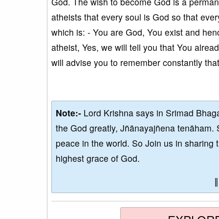
God. The wish to become God is a permanen
atheists that every soul is God so that ever
which is: - You are God, You exist and henc
atheist, Yes, we will tell you that You alr
will advise you to remember constantly that
Note:-
Lord Krishna says in Srimad Bhaga
the God greatly, Jñānayajñena tenāham. 
peace in the world. So Join us in sharing 
highest grace of God.