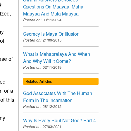
ā
Questions On Maayaa, Maha
lized,
Maayaa And Mula Maayaa
Posted on:
03/11/2024
ny
Secrecy Is Maya Or Illusion
of
Posted on:
21/09/2015
What Is Mahapralaya And When
ase of
And Why Will It Come?
Posted on:
02/11/2019
ted
Related Articles
n or a
God Associates With The Human
of this
Form In The Incarnation
Posted on:
28/12/2012
any
Why Is Every Soul Not God? Part-4
Posted on:
27/03/2021