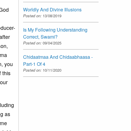
 God
Worldly And Divine Illusions
Posted on:
13/08/2019
oducer-
Is My Following Understanding
after
Correct, Swami?
Posted on:
09/04/2025
son,
nema
Chidaatmaa And Chidaabhaasa -
n, you
Part-1 Of 4
Posted on:
10/11/2020
 this
your
cluding
ng as
ome