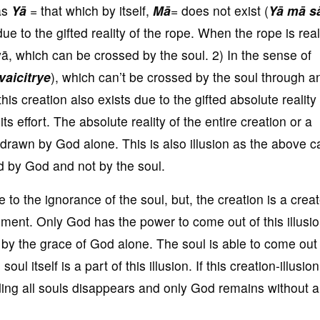
 as
Yā
= that which by itself,
M
ā
= does not exist (
Yā mā s
due to the gifted reality of the rope. When the rope is rea
yā, which can be crossed by the soul. 2) In the sense of
vaicitrye
), which can’t be crossed by the soul through a
his creation also exists due to the gifted absolute reality 
ts effort. The absolute reality of the entire creation or a
hdrawn by God alone. This is also illusion as the above c
ed by God and not by the soul.
to the ignorance of the soul, but, the creation is a crea
inment. Only God has the power to come out of this illusio
on by the grace of God alone. The soul is able to come out 
oul itself is a part of this illusion. If this creation-illusion
luding all souls disappears and only God remains without 