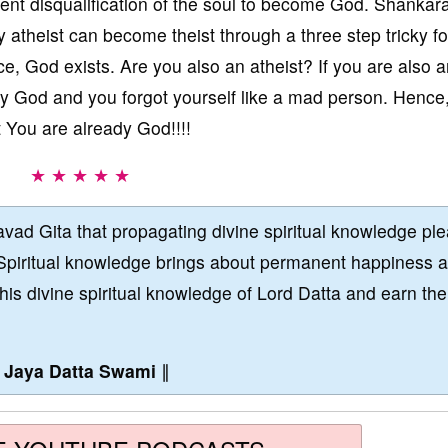
t disqualification of the soul to become God. Shankara
y atheist can become theist through a three step tricky f
e, God exists. Are you also an atheist? If you are also 
eady God and you forgot yourself like a mad person. Hence
 You are already God!!!!
★ ★ ★ ★ ★
vad Gita that propagating divine spiritual knowledge pl
Spiritual knowledge brings about permanent happiness 
this divine spiritual knowledge of Lord Datta and earn the
∥
Jaya Datta Swami
∥