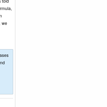
 told
ormula,
an
, we
eases
and