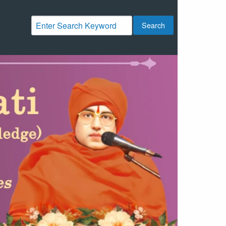
Search