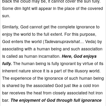
black the cloud may be, it cannot cover the sun fully.
Some dim light will appear in the place of the covered
sun.
Similarly, God cannot get the complete ignorance to
enjoy the world to the full extent. For this purpose,
God enters the world (
Tadevanupravishat…
Veda) by
associating with a human being and such association
is called as human incarnation.
Here, God enjoys
fully.
The human being is fully ignorant by virtue of its
inherent nature since it is a part of the illusory world.
The experience of the ignorance of such human being
is shared by the associated God just like a cold iron
bar receives the heat from closely associated hot iron
bar.
The enjoyment of God through full ignorance