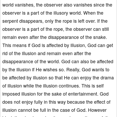
world vanishes, the observer also vanishes since the
observer is a part of the illusory world. When the
serpent disappears, only the rope is left over. If the
observer is a part of the rope, the observer can still
remain even after the disappearance of the snake.
This means if God is affected by illusion, God can get
rid of the illusion and remain even after the
disappearance of the world. God can also be affected
by the illusion if He wishes so. Really, God wants to
be affected by illusion so that He can enjoy the drama
of illusion while the illusion continues. This is self
imposed illusion for the sake of entertainment. God
does not enjoy fully in this way because the effect of
illusion cannot be full in the case of God. However