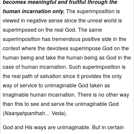
becomes meaningful and fruitful through the
human incarnation only.
The superimposition is
viewed in negative sense since the unreal world is
superimposed on the real God. The same
superimposition has tremendous positive side in the
context where the devotees superimpose God on the
human being and take the human being as God in the
case of human incarnation. Such superimposition is
the real path of salvation since it provides the only
way of service to unimaginable God taken as
imaginable human incarnation. There is no other way
than this to see and serve the unimaginable God
(
Naanyahpanthah…
Veda).
God and His ways are unimaginable. But in certain