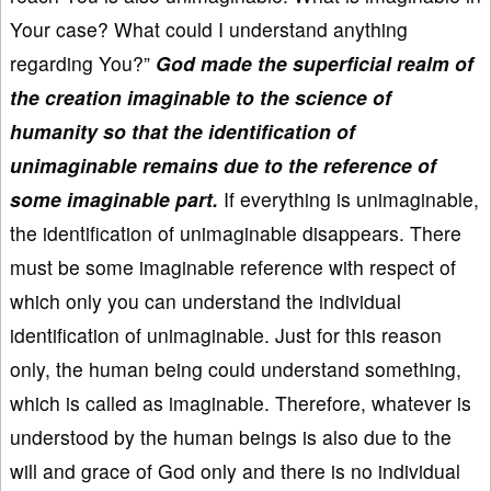
Your case? What could I understand anything
regarding You?”
God made the superficial realm of
the creation imaginable to the science of
humanity so that the identification of
unimaginable remains due to the reference of
some imaginable part.
If everything is unimaginable,
the identification of unimaginable disappears. There
must be some imaginable reference with respect of
which only you can understand the individual
identification of unimaginable. Just for this reason
only, the human being could understand something,
which is called as imaginable. Therefore, whatever is
understood by the human beings is also due to the
will and grace of God only and there is no individual