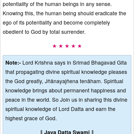
potentiality of the human beings in any sense.
Knowing this, the human being should eradicate the
ego of its potentiality and become completely
obedient to God by total surrender.
★ ★ ★ ★ ★
Note:-
Lord Krishna says in Srimad Bhagavad Gita
that propagating divine spiritual knowledge pleases
the God greatly, Jñānayajñena tenāham. Spiritual
knowledge brings about permanent happiness and
peace in the world. So Join us in sharing this divine
spiritual knowledge of Lord Datta and earn the
highest grace of God.
∥
Jaya Datta Swami
∥