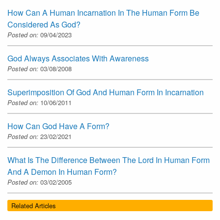
How Can A Human Incarnation In The Human Form Be
Considered As God?
Posted on:
09/04/2023
God Always Associates With Awareness
Posted on:
03/08/2008
Superimposition Of God And Human Form In Incarnation
Posted on:
10/06/2011
How Can God Have A Form?
Posted on:
23/02/2021
What Is The Difference Between The Lord In Human Form
And A Demon In Human Form?
Posted on:
03/02/2005
Related Articles