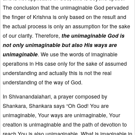
The conclusion that the unimaginable God pervaded
the finger of Krishna is only based on the result and
the actual process is only an assumption for the sake
of our clarity. Therefore,
the unimaginable God is
not only unimaginable but also His ways are
unimaginable
. We use the words of imaginable
operations in His case only for the sake of assumed
understanding and actually this is not the real
understanding of the way of God.
In Shivanandalahari, a prayer composed by
Shankara, Shankara says “Oh God! You are
unimaginable, Your ways are unimaginable, Your
creation is unimaginable and the path of devotion to
reach You is also unimaginable. What is imaginable in