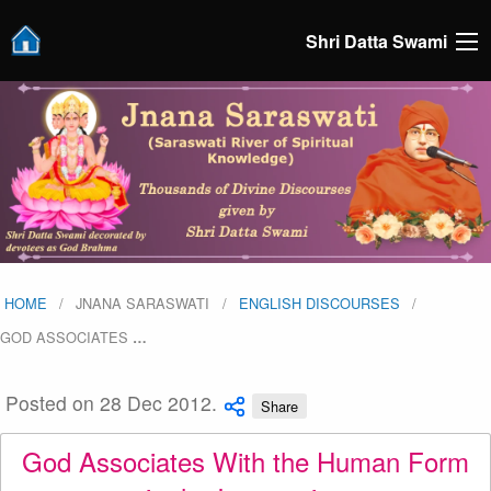
Shri Datta Swami
HOME
JNANA SARASWATI
ENGLISH DISCOURSES
GOD ASSOCIATES
…
Posted on 28 Dec 2012.
Share
God Associates With the Human Form