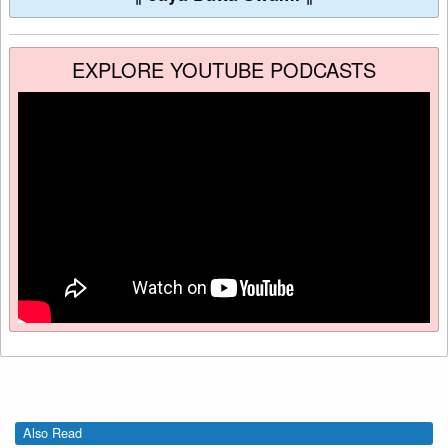
EXPLORE YOUTUBE PODCASTS
Also Read