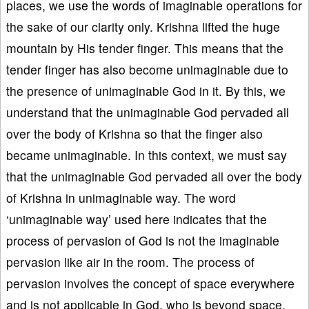
places, we use the words of imaginable operations for
the sake of our clarity only. Krishna lifted the huge
mountain by His tender finger. This means that the
tender finger has also become unimaginable due to
the presence of unimaginable God in it. By this, we
understand that the unimaginable God pervaded all
over the body of Krishna so that the finger also
became unimaginable. In this context, we must say
that the unimaginable God pervaded all over the body
of Krishna in unimaginable way. The word
‘unimaginable way’ used here indicates that the
process of pervasion of God is not the imaginable
pervasion like air in the room. The process of
pervasion involves the concept of space everywhere
and is not applicable in God, who is beyond space.