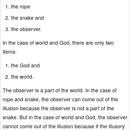
the rope
the snake and
the observer.
In the case of world and God, there are only two
items:
the God and
the world.
The observer is a part of the world. In the case of
rope and snake, the observer can come out of the
illusion because the observer is not a part of the
snake. But in the case of world and God, the observer
cannot come out of the illusion because if the illusory