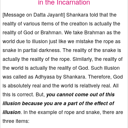
in the Incarnation
[Message on Datta Jayanti] Shankara told that the
reality of various items of the creation is actually the
reality of God or Brahman. We take Brahman as the
world due to illusion just like we mistake the rope as
snake in partial darkness. The reality of the snake is
actually the reality of the rope. Similarly, the reality of
the world is actually the reality of God. Such illusion
was called as Adhyasa by Shankara. Therefore, God
is absolutely real and the world is relatively real. All
this is correct. But,
you cannot come out of this
illusion because you are a part of the effect of
illusion
. In the example of rope and snake, there are
three items: