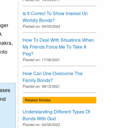
Is It Correct To Show Interest On
Worldly Bonds?
nger
Posted on:
04/03/2024
A
How To Deal With Situations When
hakra,
My Friends Force Me To Take A
into
Peg?
Posted on:
17/06/2021
How Can One Overcome The
Family Bonds?
Posted on:
08/12/2021
eases
and
Related Articles
Understanding Different Types Of
Bonds With God
Posted on:
04/08/2023