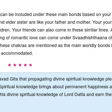
can be included under these main bonds based on your
nd elder sister are like your father and mother. Your you
ldren. Your friends can also come in these similar lines. 
eling of romantic love can come under Svaadhishthaana c
, these chakras are mentioned as the main worldly bonds 
ly accommodated.
★ ★ ★ ★ ★
vad Gita that propagating divine spiritual knowledge pl
Spiritual knowledge brings about permanent happiness 
this divine spiritual knowledge of Lord Datta and earn the