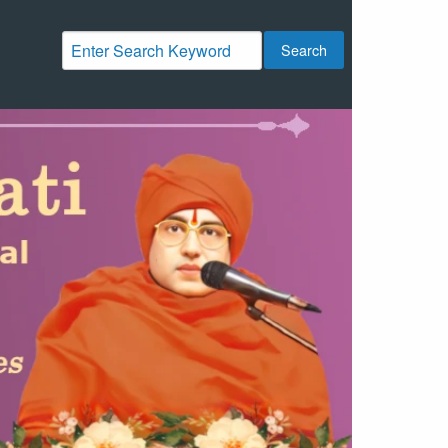
Search