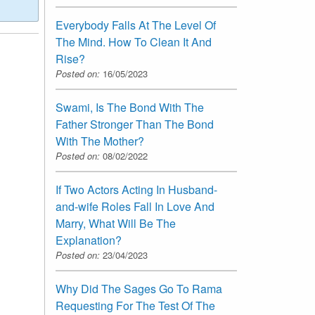
Everybody Falls At The Level Of
The Mind. How To Clean It And
Rise?
Posted on:
16/05/2023
Swami, Is The Bond With The
Father Stronger Than The Bond
With The Mother?
Posted on:
08/02/2022
If Two Actors Acting In Husband-
and-wife Roles Fall In Love And
Marry, What Will Be The
Explanation?
Posted on:
23/04/2023
Why Did The Sages Go To Rama
Requesting For The Test Of The