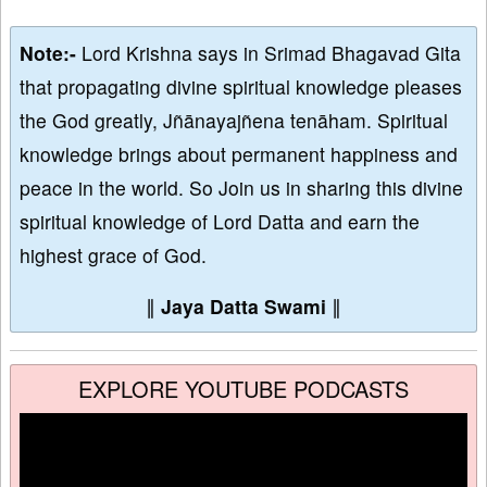
Note:-
Lord Krishna says in Srimad Bhagavad Gita
that propagating divine spiritual knowledge pleases
the God greatly, Jñānayajñena tenāham. Spiritual
knowledge brings about permanent happiness and
peace in the world. So Join us in sharing this divine
spiritual knowledge of Lord Datta and earn the
highest grace of God.
∥
Jaya Datta Swami
∥
EXPLORE YOUTUBE PODCASTS