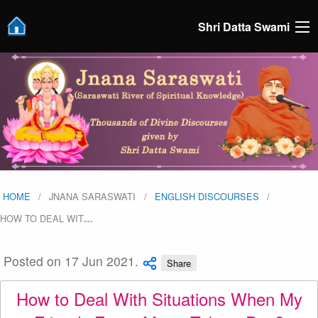
Shri Datta Swami
HOME
JNANA SARASWATI
ENGLISH DISCOURSES
HOW TO DEAL WIT
…
Posted on 17 Jun 2021.
Share
How to Deal With Situations When My