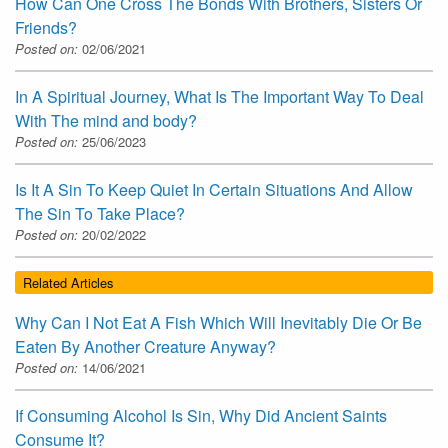
How Can One Cross The Bonds With Brothers, Sisters Or
Friends?
Posted on:
02/06/2021
In A Spiritual Journey, What Is The Important Way To Deal
With The mind and body?
Posted on:
25/06/2023
Is It A Sin To Keep Quiet In Certain Situations And Allow
The Sin To Take Place?
Posted on:
20/02/2022
Related Articles
Why Can I Not Eat A Fish Which Will Inevitably Die Or Be
Eaten By Another Creature Anyway?
Posted on:
14/06/2021
If Consuming Alcohol Is Sin, Why Did Ancient Saints
Consume It?