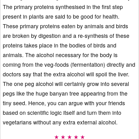
The primary proteins synthesised in the first step
present in plants are said to be good for health.
These primary proteins eaten by animals and birds
are broken by digestion and a re-synthesis of these
proteins takes place in the bodies of birds and
animals. The alcohol necessary for the body is
coming from the veg-foods (fermentation) directly and
doctors say that the extra alcohol will spoil the liver.
The one peg alcohol will certainly grow into several
pegs like the huge banyan tree appearing from the
tiny seed. Hence, you can argue with your friends
based on scientific logic itself and turn them into
vegetarians without any extra external alcohol.
★ ★ ★ ★ ★