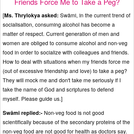
Friends Force Me to Take a Peg?
[
Ms. Thrylokya asked:
Swāmi, in the current trend of
socialisation, consuming alcohol has become a
matter of respect. Current generation of men and
women are obliged to consume alcohol and non-veg
food in order to socialize with colleagues and friends.
How to deal with situations when my friends force me
(out of excessive friendship and love) to take a peg?
They will mock me and don't take me seriously if I
take the name of God and scriptures to defend
myself. Please guide us.]
Swāmi replied:-
Non-veg food is not good
scientifically because of the secondary proteins of the
non-veg food are not good for health as doctors say.