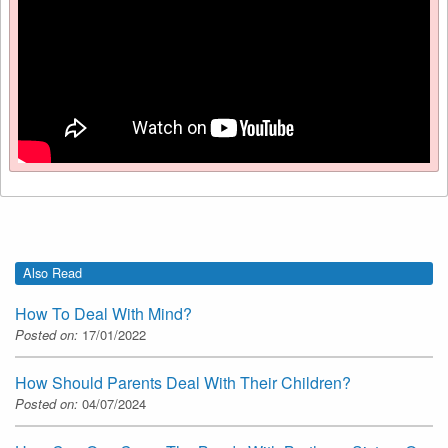
Also Read
How To Deal With Mind?
Posted on:
17/01/2022
How Should Parents Deal With Their Children?
Posted on:
04/07/2024