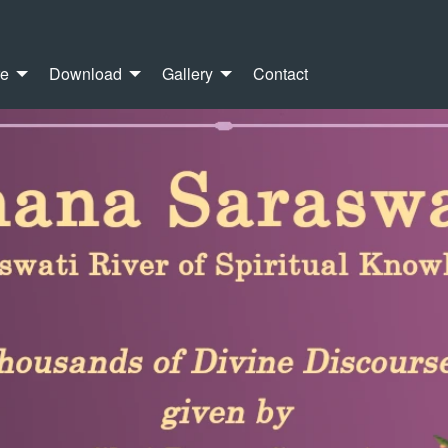
re
Download
Gallery
Contact