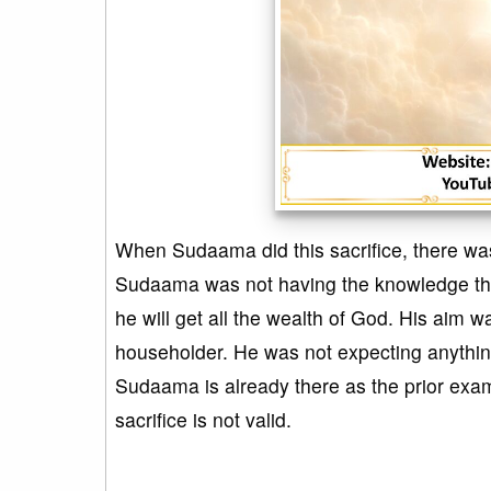
When Sudaama did this sacrifice, there was
Sudaama was not having the knowledge that i
he will get all the wealth of God. His aim 
householder. He was not expecting anything 
Sudaama is already there as the prior exa
sacrifice is not valid.