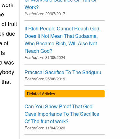
f work
Work?
he
Posted on:
29/07/2017
of fruit
If Rich People Cannot Reach God,
eek due
Does It Not Mean That Sudaama,
e of
Who Became Rich, Will Also Not
Reach God?
is
Posted on:
31/08/2024
na was
nybody
Practical Sacrifice To The Sadguru
Posted on:
25/06/2019
 that
Related Articles
Can You Show Proof That God
Gave Importance To The Sacrifice
Of The fruit of work?
Posted on:
11/04/2023