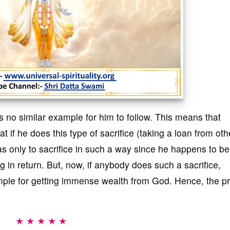
 no similar example for him to follow. This means that
f he does this type of sacrifice (taking a loan from oth
was only to sacrifice in such a way since he happens to be
in return. But, now, if anybody does such a sacrifice,
mple for getting immense wealth from God. Hence, the p
★ ★ ★ ★ ★