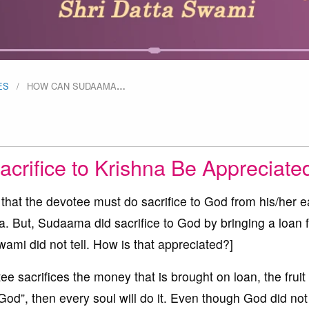
ES
HOW CAN SUDAAMA
…
rifice to Krishna Be Appreciate
that the devotee must do sacrifice to God from his/her 
. But, Sudaama did sacrifice to God by bringing a loan 
mi did not tell. How is that appreciated?]
e sacrifices the money that is brought on loan, the fruit 
 God”, then every soul will do it. Even though God did not 