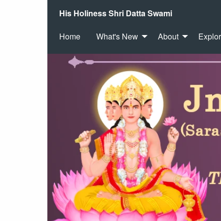
His Holiness Shri Datta Swami
Home
What's New
About
Explo