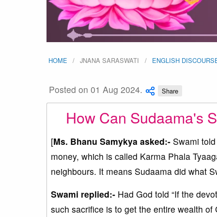
HOME
JNANA SARASWATI
ENGLISH DISCOURS
Posted on 01 Aug 2024.
Share
How Can Sudaama's Sac
[
Ms. Bhanu Samykya asked:-
Swami told 
money, which is called Karma Phala Tyaaga
neighbours. It means Sudaama did what Swa
Swami replied:-
Had God told “If the devote
such sacrifice is to get the entire wealth of