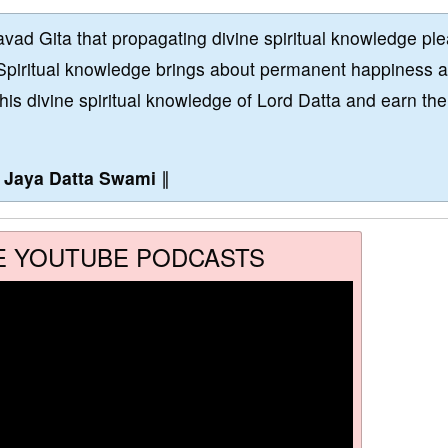
vad Gita that propagating divine spiritual knowledge pl
Spiritual knowledge brings about permanent happiness 
this divine spiritual knowledge of Lord Datta and earn the
∥
Jaya Datta Swami
∥
E YOUTUBE PODCASTS