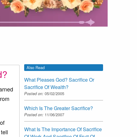
Also Read
d?
What Pleases God? Sacrifice Or
Sacrifice Of Wealth?
earned
Posted on:
05/02/2005
from
Which Is The Greater Sacrifice?
Posted on:
11/06/2007
of
What Is The Importance Of Sacrifice
tell
Of Work And Sacrifice Of Fruit Of