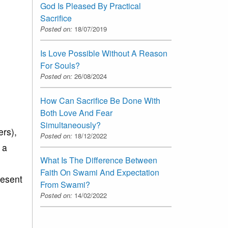
God Is Pleased By Practical
Sacrifice
Posted on:
18/07/2019
Is Love Possible Without A Reason
For Souls?
Posted on:
26/08/2024
How Can Sacrifice Be Done With
Both Love And Fear
Simultaneously?
ers),
Posted on:
18/12/2022
 a
What Is The Difference Between
Faith On Swami And Expectation
resent
From Swami?
Posted on:
14/02/2022