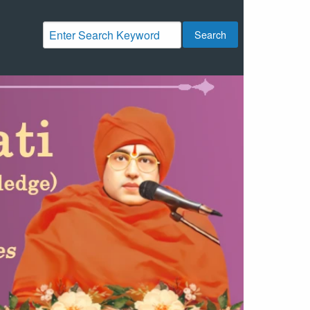
Search