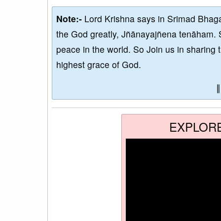
Note:-
Lord Krishna says in Srimad Bhaga
the God greatly, Jñānayajñena tenāham. 
peace in the world. So Join us in sharing 
highest grace of God.
EXPLOR