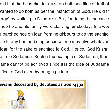
ld that the householder must do both sacrifice of fruit o
anted to do both as per the instruction of God. He did t
nergy) by walking to Dvaaraka. But, for doing the sacrifice 
ince he and his family were starving for six days in a w
f parched rice on loan from neighbours to do the sacrific
sible to any human being because one may give whatever 
 loan for the sake of sacrifice to God. Hence, God Krish
wealth to Sudaama. Seeing the example of Sudaama, if a
daama cannot be achieved since it is the idea of Sudaama
crifice to God even by bringing a loan.