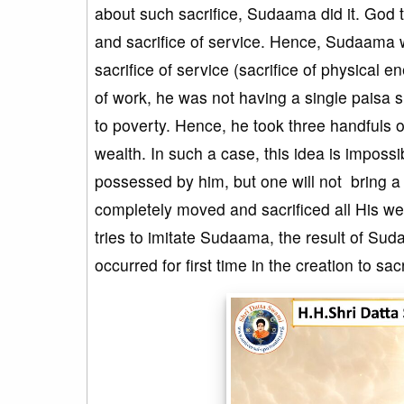
about such sacrifice, Sudaama did it. God to
and sacrifice of service. Hence, Sudaama w
sacrifice of service (sacrifice of physical e
of work, he was not having a single paisa s
to poverty. Hence, he took three handfuls o
wealth. In such a case, this idea is impos
possessed by him, but one will not bring a
completely moved and sacrificed all His 
tries to imitate Sudaama, the result of Su
occurred for first time in the creation to sa