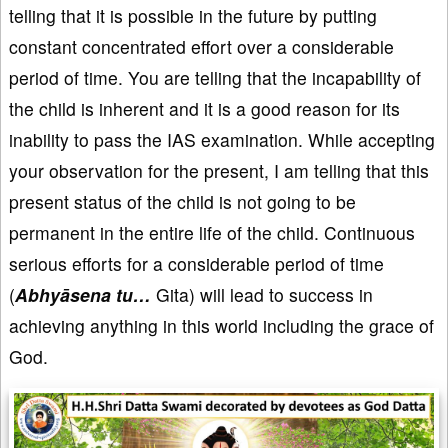
telling that it is possible in the future by putting
constant concentrated effort over a considerable
period of time. You are telling that the incapability of
the child is inherent and it is a good reason for its
inability to pass the IAS examination. While accepting
your observation for the present, I am telling that this
present status of the child is not going to be
permanent in the entire life of the child. Continuous
serious efforts for a considerable period of time
(
Abhyāsena tu…
Gita) will lead to success in
achieving anything in this world including the grace of
God.