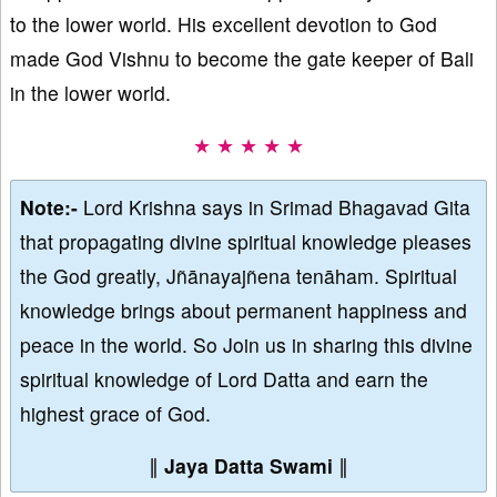
to the lower world. His excellent devotion to God
made God Vishnu to become the gate keeper of Bali
in the lower world.
★ ★ ★ ★ ★
Note:-
Lord Krishna says in Srimad Bhagavad Gita
that propagating divine spiritual knowledge pleases
the God greatly, Jñānayajñena tenāham. Spiritual
knowledge brings about permanent happiness and
peace in the world. So Join us in sharing this divine
spiritual knowledge of Lord Datta and earn the
highest grace of God.
∥
Jaya Datta Swami
∥