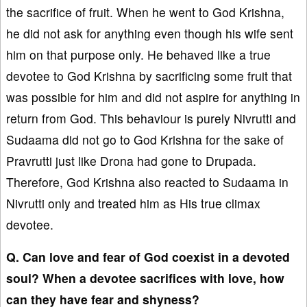
the sacrifice of fruit. When he went to God Krishna,
he did not ask for anything even though his wife sent
him on that purpose only. He behaved like a true
devotee to God Krishna by sacrificing some fruit that
was possible for him and did not aspire for anything in
return from God. This behaviour is purely Nivrutti and
Sudaama did not go to God Krishna for the sake of
Pravrutti just like Drona had gone to Drupada.
Therefore, God Krishna also reacted to Sudaama in
Nivrutti only and treated him as His true climax
devotee.
Q. Can love and fear of God coexist in a devoted
soul? When a devotee sacrifices with love, how
can they have fear and shyness?