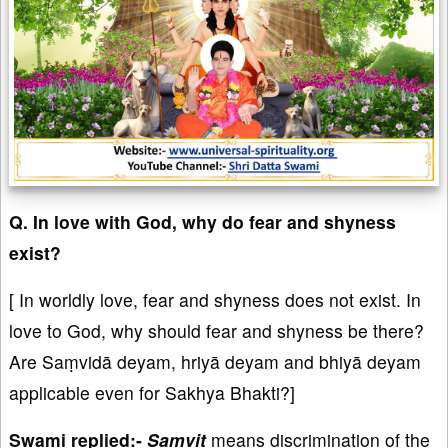
Q. In love with God, why do fear and shyness
exist?
[ In worldly love, fear and shyness does not exist. In
love to God, why should fear and shyness be there?
⁠⁠Are Saṃvidā deyam, hriyā deyam and bhiyā deyam
applicable even for Sakhya Bhakti?]
Swami replied:-
Samvit
means discrimination of the