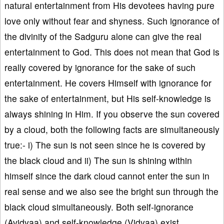
natural entertainment from His devotees having pure
love only without fear and shyness. Such ignorance of
the divinity of the Sadguru alone can give the real
entertainment to God. This does not mean that God is
really covered by ignorance for the sake of such
entertainment. He covers Himself with ignorance for
the sake of entertainment, but His self-knowledge is
always shining in Him. If you observe the sun covered
by a cloud, both the following facts are simultaneously
true:- i) The sun is not seen since he is covered by
the black cloud and ii) The sun is shining within
himself since the dark cloud cannot enter the sun in
real sense and we also see the bright sun through the
black cloud simultaneously. Both self-ignorance
(Avidyaa) and self-knowledge (Vidyaa) exist