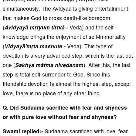
simultaneously. The Avidyaa is giving entertainment
that makes God to cross death-like boredom
(
Avidyayā mṛtyuṃ tīrtvā -
Veda) and the self-
knowledge brings the enjoyment of self-immortality
(
Vidyayā'mṛta maśnute -
Veda). This type of
devotion is a very advanced step, which is the last but
one (
Sakhya mātma nivedanam
). After this, the last
step is total self-surrender to God. Since this
friendship devotion is almost the highest step, except
love, there is no place of any other thing.
Q. Did Sudaama sacrifice with fear and shyness
or with pure love without fear and shyness?
Swami replied:-
Sudaama sacrificed with love, fear