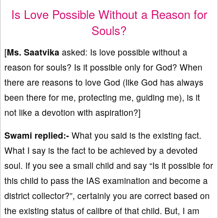
Is Love Possible Without a Reason for
Souls?
[
Ms. Saatvika
asked: ⁠⁠Is love possible without a
reason for souls? Is it possible only for God? When
there are reasons to love God (like God has always
been there for me, protecting me, guiding me), is it
not like a devotion with aspiration?]
Swami replied:-
What you said is the existing fact.
What I say is the fact to be achieved by a devoted
soul. If you see a small child and say “Is it possible for
this child to pass the IAS examination and become a
district collector?”, certainly you are correct based on
the existing status of calibre of that child. But, I am