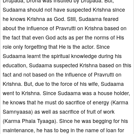
Drupada, Drona was insulted by Drupada. But,
Sudaama should not have suspected Krishna since
he knows Krishna as God. Still, Sudaama feared
about the influence of Pravrutti on Krishna based on
the fact that even God acts as per the norms of His
role only forgetting that He is the actor. Since
Sudaama learnt the spiritual knowledge during his
education, Sudaama suspected Krishna based on this
fact and not based on the influence of Pravrutti on
Krishna. But, due to the force of his wife, Sudaama
went to Krishna. Since Sudaama was a house holder,
he knows that he must do sacrifice of energy (Karma
Samnyaasa) as well as sacrifice of fruit of work
(Karma Phala Tyaaga). Since he was begging for his
maintenance, he has to beg in the name of loan for