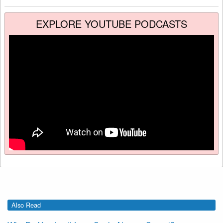
EXPLORE YOUTUBE PODCASTS
Also Read