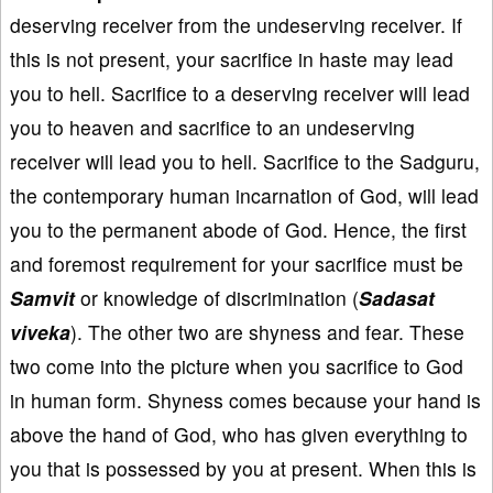
deserving receiver from the undeserving receiver. If
this is not present, your sacrifice in haste may lead
you to hell. Sacrifice to a deserving receiver will lead
you to heaven and sacrifice to an undeserving
receiver will lead you to hell. Sacrifice to the Sadguru,
the contemporary human incarnation of God, will lead
you to the permanent abode of God. Hence, the first
and foremost requirement for your sacrifice must be
Samvit
or knowledge of discrimination (
Sadasat
viveka
). The other two are shyness and fear. These
two come into the picture when you sacrifice to God
in human form. Shyness comes because your hand is
above the hand of God, who has given everything to
you that is possessed by you at present. When this is