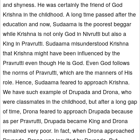
and shyness. He was certainly the friend of God
Krishna in the childhood. A long time passed after the
education and now, Sudaama is the poorest beggar
while Krishna is not only God in Nivrutti but also a
King in Pravrutti. Sudaama misunderstood Krishna
that Krishna might have been influenced by the
Pravrutti even though He is God. Even God follows
the norms of Pravrutti, which are the manners of His
role. Hence, Sudaama feared to approach Krishna.
We have such example of Drupada and Drona, who
were classmates in the childhood, but after a long gap
of time, Drona feared to approach Drupada because
as per Pravrutti, Drupada became King and Drona
remained very poor. In fact, when Drona approached