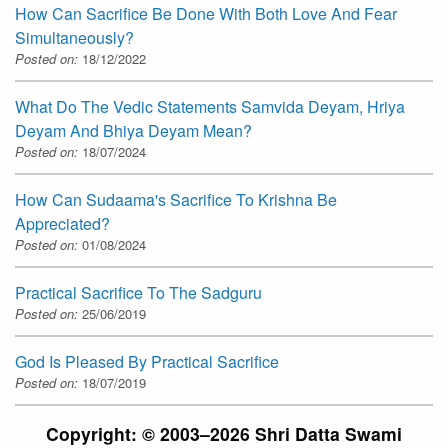
How Can Sacrifice Be Done With Both Love And Fear
Simultaneously?
Posted on:
18/12/2022
What Do The Vedic Statements Samvida Deyam, Hriya
Deyam And Bhiya Deyam Mean?
Posted on:
18/07/2024
How Can Sudaama's Sacrifice To Krishna Be
Appreciated?
Posted on:
01/08/2024
Practical Sacrifice To The Sadguru
Posted on:
25/06/2019
God Is Pleased By Practical Sacrifice
Posted on:
18/07/2019
Copyright: © 2003–2026 Shri Datta Swami