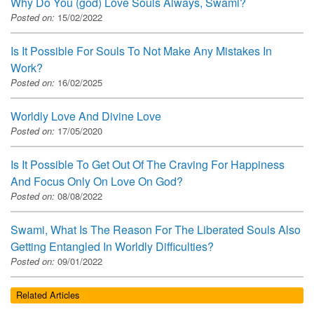
Why Do You (god) Love Souls Always, Swami?
Posted on:
15/02/2022
Is It Possible For Souls To Not Make Any Mistakes In
Work?
Posted on:
16/02/2025
Worldly Love And Divine Love
Posted on:
17/05/2020
Is It Possible To Get Out Of The Craving For Happiness
And Focus Only On Love On God?
Posted on:
08/08/2022
Swami, What Is The Reason For The Liberated Souls Also
Getting Entangled In Worldly Difficulties?
Posted on:
09/01/2022
Related Articles