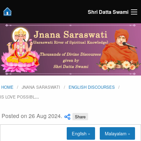
Shri Datta Swami
HOME
JNANA SARASWATI
ENGLISH DISCOURSES
IS LOVE POSSIBL
…
Posted on 26 Aug 2024.
Share
English »
Malayalam »