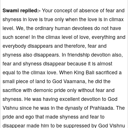
Swami replied:-
Your concept of absence of fear and
shyness in love is true only when the love is in climax
level. We, the ordinary human devotees do not have
such scene! In the climax level of love, everything and
everybody disappears and therefore, fear and
shyness also disappears. In friendship devotion also,
fear and shyness disappear because it is almost
equal to the climax love. When King Bali sacrificed a
small piece of land to God Vaamana, he did the
sacrifice with demonic pride only without fear and
shyness. He was having excellent devotion to God
Vishnu since he was in the dynasty of Prahlaada. The
pride and ego that made shyness and fear to
disappear made him to be suppressed by God Vishnu