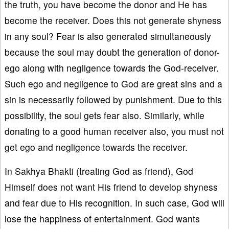
the truth, you have become the donor and He has
become the receiver. Does this not generate shyness
in any soul? Fear is also generated simultaneously
because the soul may doubt the generation of donor-
ego along with negligence towards the God-receiver.
Such ego and negligence to God are great sins and a
sin is necessarily followed by punishment. Due to this
possibility, the soul gets fear also. Similarly, while
donating to a good human receiver also, you must not
get ego and negligence towards the receiver.
In Sakhya Bhakti (treating God as friend), God
Himself does not want His friend to develop shyness
and fear due to His recognition. In such case, God will
lose the happiness of entertainment. God wants