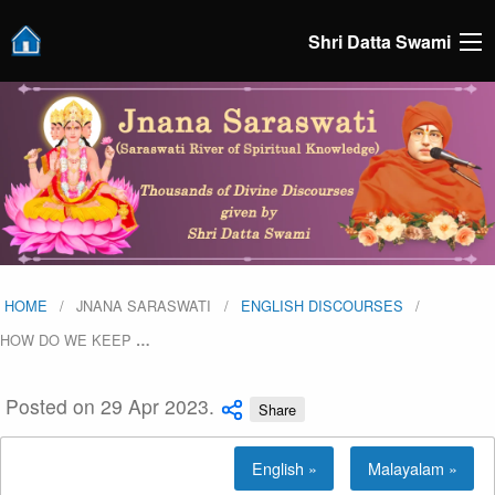
Shri Datta Swami
HOME
JNANA SARASWATI
ENGLISH DISCOURSES
HOW DO WE KEEP
…
Posted on 29 Apr 2023.
Share
English »
Malayalam »