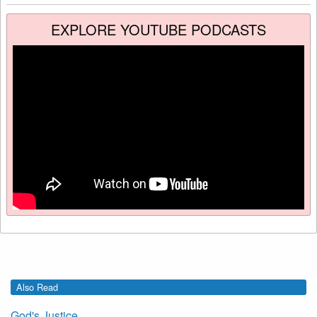
EXPLORE YOUTUBE PODCASTS
Also Read
God's Justice