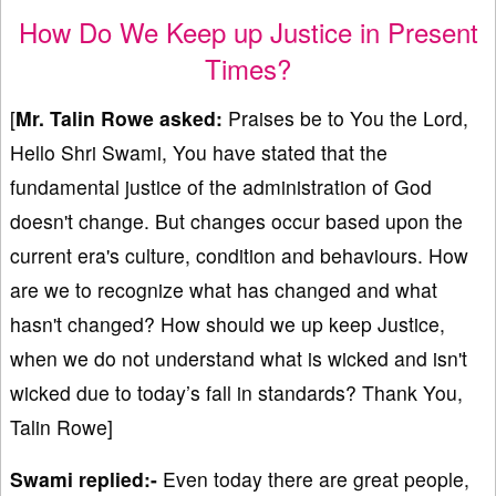
How Do We Keep up Justice in Present
Times?
[
Mr.
Talin Rowe asked:
Praises be to You the Lord,
Hello Shri Swami, You have stated that the
fundamental justice of the administration of God
doesn't change. But changes occur based upon the
current era's culture, condition and behaviours. How
are we to recognize what has changed and what
hasn't changed? How should we up keep Justice,
when we do not understand what is wicked and isn't
wicked due to today’s fall in standards? Thank You,
Talin Rowe]
Swami replied:-
Even today there are great people,