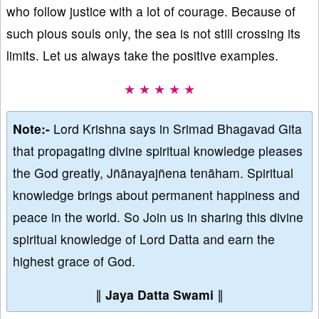
who follow justice with a lot of courage. Because of
such pious souls only, the sea is not still crossing its
limits. Let us always take the positive examples.
★ ★ ★ ★ ★
Note:-
Lord Krishna says in Srimad Bhagavad Gita
that propagating divine spiritual knowledge pleases
the God greatly, Jñānayajñena tenāham. Spiritual
knowledge brings about permanent happiness and
peace in the world. So Join us in sharing this divine
spiritual knowledge of Lord Datta and earn the
highest grace of God.
∥
Jaya Datta Swami
∥