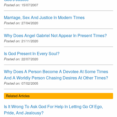
Posted on:
15/07/2007
Marriage, Sex And Justice In Modern Times
Posted on:
27/04/2020
Why Does Angel Gabriel Not Appear In Present Times?
Posted on:
21/11/2020
Is God Present In Every Soul?
Posted on:
22/07/2020
Why Does A Person Become A Devotee At Some Times
And A Worldly Person Chasing Desires At Other Times?
Posted on:
07/02/2005
Related Articles
Is It Wrong To Ask God For Help In Letting Go Of Ego,
Pride, And Jealousy?