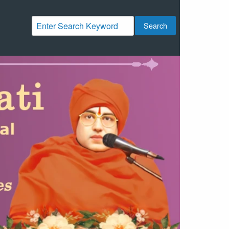
Search