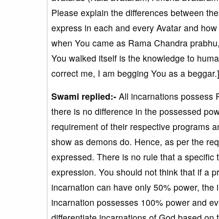
Please explain the differences between t
express in each and every Avatar and how 
when You came as Rama Chandra prabhu, Yo
You walked itself is the knowledge to human
correct me, I am begging You as a beggar.
Swami replied:-
All incarnations possess
there is no difference in the possessed pow
requirement of their respective programs a
show as demons do. Hence, as per the requ
expressed. There is no rule that a specific
expression. You should not think that if a 
incarnation can have only 50% power, the 
incarnation possesses 100% power and eve
differentiate incarnations of God based on