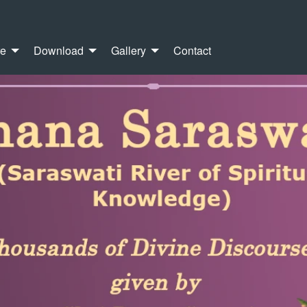
re
Download
Gallery
Contact