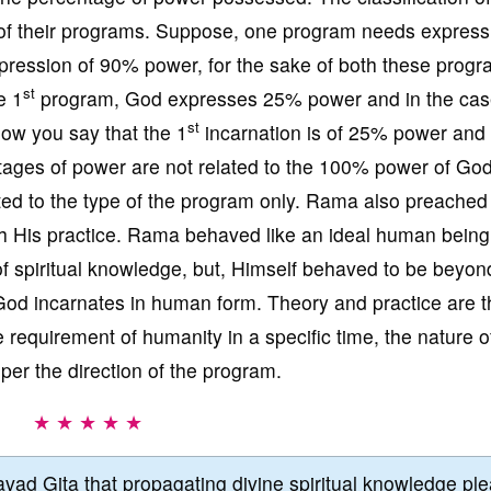
 of their programs. Suppose, one program needs express
ession of 90% power, for the sake of both these progr
st
e 1
program, God expresses 25% power and in the cas
st
w you say that the 1
incarnation is of 25% power and
tages of power are not related to the 100% power of Go
ated to the type of the program only. Rama also preached
ugh His practice. Rama behaved like an ideal human being
f spiritual knowledge, but, Himself behaved to be beyon
God incarnates in human form. Theory and practice are t
requirement of humanity in a specific time, the nature o
er the direction of the program.
★ ★ ★ ★ ★
vad Gita that propagating divine spiritual knowledge pl