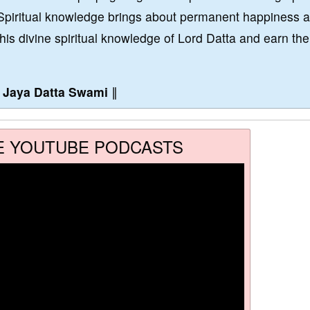
Spiritual knowledge brings about permanent happiness 
this divine spiritual knowledge of Lord Datta and earn the
∥
Jaya Datta Swami
∥
E YOUTUBE PODCASTS