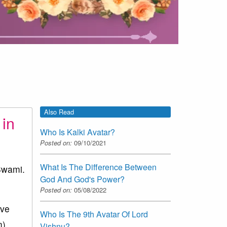
Also Read
 in
Who Is Kalki Avatar?
Posted on:
09/10/2021
What Is The Difference Between
Swami.
God And God's Power?
Posted on:
05/08/2022
ive
Who Is The 9th Avatar Of Lord
).
Vishnu?