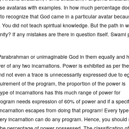
hese avataras with examples. In how much percentage d
to recognize that God came in a particular avatar becau
u did not teach spiritual knowledge. But the path in w
ity? If any mistakes are there in question itself. Swami
]
 Parabrahman or unimaginable God in them equally and 
er of any two incarnations. Power is exhibited as per the
nd not even a trace is unnecessarily expressed due to e
irement of the program, the proportion of the power is
 type of incarnations has this much range of power for
program needs expression of 60% of power and if a specif
incarnation escapes from doing that program! Every type
ry incarnation can do any program. Hence, you should 
 the percentage of power possessed. The classification of