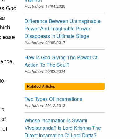
Posted on:
17/04/2025
oes God
se
Difference Between Unimaginable
hich
Power And Imaginable Power
Disappears In Ultimate Stage
 please
Posted on:
02/09/2017
How Is God Giving The Power Of
hence,
Action To The Soul?
Posted on:
20/03/2024
go-
Related Articles
Two Types Of Incarnations
Posted on:
29/12/2013
ic
 of
Whose Incarnation Is Swami
Vivekananda? Is Lord Krishna The
not
Direct Incarnation Of Lord Datta?