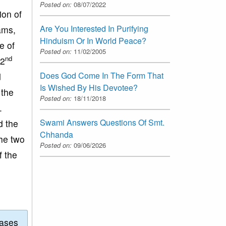
Posted on:
08/07/2022
ion of
Are You Interested In Purifying
ams,
Hinduism Or In World Peace?
e of
Posted on:
11/02/2005
nd
 2
Does God Come In The Form That
d
Is Wished By His Devotee?
 the
Posted on:
18/11/2018
.
Swami Answers Questions Of Smt.
d the
Chhanda
he two
Posted on:
09/06/2026
f the
eases