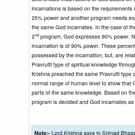
incarnations is based on the requirements
25% power and another program needs expr
the same God incarnates. In the case of th
nd
2
program, God expresses 90% power. No
incarnation is of 90% power. These percen
possessed by the incarnation, but, are rel
Pravrutti type of spiritual knowledge thro
Krishna preached the same Pravrutti type o
normal range of human level to show that 
parts of the same knowledge. Based on the 
program is decided and God incarnates as p
Note:-
Lord Krishna says in Srimad Bhaga