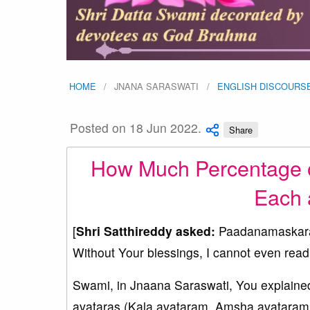
HOME
JNANA SARASWATI
ENGLISH DISCOURS
Posted on 18 Jun 2022.
Share
How Much Percentage o
Each 
[
Shri Satthireddy asked:
Paadanamaskaram
Without Your blessings, I cannot even read
Swami, in Jnaana Saraswati, You explained
avataras (Kala avataram, Amsha avataram