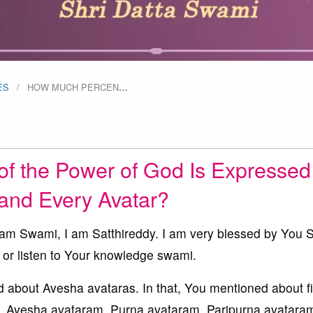
ES
HOW MUCH PERCEN
…
f the Power of God Is Expressed
and Every Avatar?
 Swami, I am Satthireddy. I am very blessed by You 
 or listen to Your knowledge swami.
 about Avesha avataras. In that, You mentioned about f
, Avesha avataram, Purna avataram, Paripurna avataram