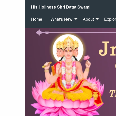
His Holiness Shri Datta Swami
Home
What's New
About
Explo