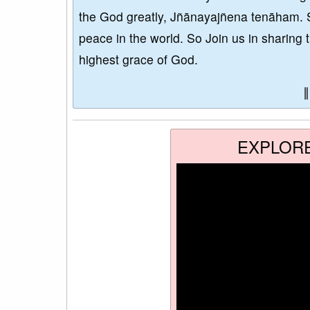
the God greatly, Jñānayajñena tenāham. 
peace in the world. So Join us in sharing 
highest grace of God.
EXPLOR