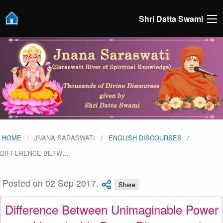
Shri Datta Swami
HOME
JNANA SARASWATI
ENGLISH DISCOURSES
DIFFERENCE BETW
…
Posted on 02 Sep 2017.
Share
Difference Between Unimaginable Power