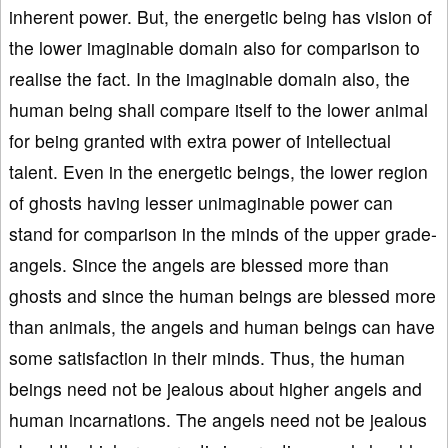
inherent power. But, the energetic being has vision of
the lower imaginable domain also for comparison to
realise the fact. In the imaginable domain also, the
human being shall compare itself to the lower animal
for being granted with extra power of intellectual
talent. Even in the energetic beings, the lower region
of ghosts having lesser unimaginable power can
stand for comparison in the minds of the upper grade-
angels. Since the angels are blessed more than
ghosts and since the human beings are blessed more
than animals, the angels and human beings can have
some satisfaction in their minds. Thus, the human
beings need not be jealous about higher angels and
human incarnations. The angels need not be jealous