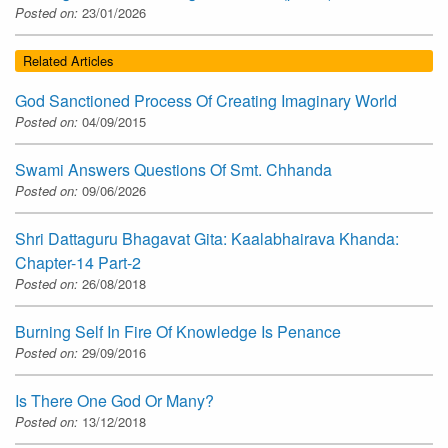
Posted on:
23/01/2026
Related Articles
God Sanctioned Process Of Creating Imaginary World
Posted on:
04/09/2015
Swami Answers Questions Of Smt. Chhanda
Posted on:
09/06/2026
Shri Dattaguru Bhagavat Gita: Kaalabhairava Khanda:
Chapter-14 Part-2
Posted on:
26/08/2018
Burning Self In Fire Of Knowledge Is Penance
Posted on:
29/09/2016
Is There One God Or Many?
Posted on:
13/12/2018