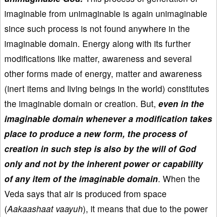
imaginable from unimaginable is again unimaginable
since such process is not found anywhere in the
imaginable domain. Energy along with its further
modifications like matter, awareness and several
other forms made of energy, matter and awareness
(inert items and living beings in the world) constitutes
the imaginable domain or creation. But,
even in the
imaginable domain whenever a modification takes
place to produce a new form, the process of
creation in such step is also by the will of God
only and not by the inherent power or capability
of any item of the imaginable domain
. When the
Veda says that air is produced from space
(
Aakaashaat vaayuh
), it means that due to the power