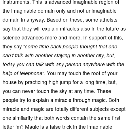
instruments. This is advanced imaginable region of
the imaginable domain only and not unimaginable
domain in anyway. Based on these, some atheists
say that they will explain miracles also in the future as
science advances more and more. In support of this,
they say “
some time back people thought that one
can’t talk with another staying in another city, but,
today you can talk with any person anywhere with the
help of telephone
”. You may touch the roof of your
house by practicing high jump for a long time, but,
you can never touch the sky at any time. These
people try to explain a miracle through magic. Both
miracle and magic are totally different subjects except
one similarity that both words contain the same first
letter ‘m’! Magic is a false trick in the imaginable