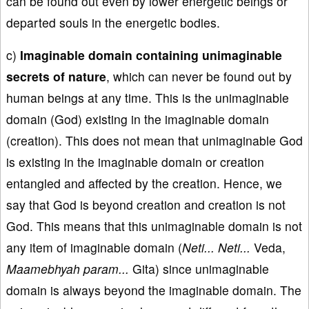
can be found out even by lower energetic beings or
departed souls in the energetic bodies.
c)
Imaginable domain containing unimaginable
secrets of nature
, which can never be found out by
human beings at any time. This is the unimaginable
domain (God) existing in the imaginable domain
(creation). This does not mean that unimaginable God
is existing in the imaginable domain or creation
entangled and affected by the creation. Hence, we
say that God is beyond creation and creation is not
God. This means that this unimaginable domain is not
any item of imaginable domain (
Neti... Neti...
Veda,
Maamebhyah param...
Gita) since unimaginable
domain is always beyond the imaginable domain. The