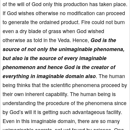
of the will of God only this production has taken place.
If God wishes otherwise no modification can proceed
to generate the ordained product. Fire could not burn
even a dry blade of grass when God wished
otherwise as told in the Veda. Hence,
God is the
source of not only the unimaginable phenomena,
but also is the source of every imaginable
phenomenon and hence God is the creator of
everything in imaginable domain also
. The human
being thinks that the scientific phenomena proceed by
their own inherent capability. The human being is
understanding the procedure of the phenomena since
by God’s will it is getting such advantageous facility.
Even in this imaginable domain, there are so many
unimaginable secrets, not yet found by science. One