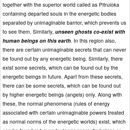
together with the superior world called as Pitruloka
containing departed souls in the energetic bodies
separated by unimaginable barrior, which prevents us
to see them. Similarly,
unseen ghosts co-exist with
human beings on this earth
. In this region also,
there are certain unimaginable secrets that can never
be found out by any energetic being. Similarly, there
exist some secrets, which can be found out by the
energetic beings in future. Apart from these secrets,
there can be some secrets, which can be found out
by higher energetic beings (angels) only. Along with
these, the normal phenomena (rules of energy
associated with certain unimaginable powers treated
as normal norms of the energetic worlds) exist, which