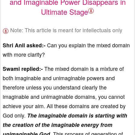
and Imaginable Power Disappears in
Ultimate Stage
Note: This article is meant for intellectuals only
Shri Anil asked:-
Can you explain the mixed domain
with more clarity?
Swami replied:-
The mixed domain is a mixture of
both imaginable and unimaginable powers and
therefore unless you understand clearly the
imaginable and unimaginable domains, you cannot
achieve your aim. All these domains are created by
God only.
The imaginable domain is starting with
the creation of the imaginable energy from
unimaginable God.
This process of generation of