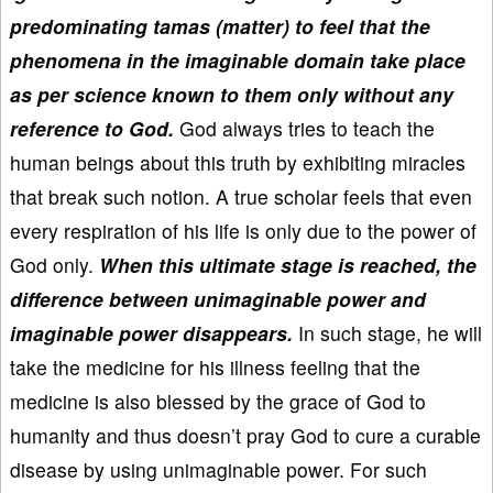
predominating tamas (matter) to feel that the
phenomena in the imaginable domain take place
as per science known to them only without any
reference to God.
God always tries to teach the
human beings about this truth by exhibiting miracles
that break such notion. A true scholar feels that even
every respiration of his life is only due to the power of
God only.
When this ultimate stage is reached, the
difference between unimaginable power and
imaginable power disappears.
In such stage, he will
take the medicine for his illness feeling that the
medicine is also blessed by the grace of God to
humanity and thus doesn’t pray God to cure a curable
disease by using unimaginable power. For such