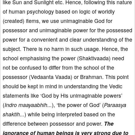
like Sun and Sunlight etc. Hence, following this nature
of human psychology based on logic of worldly
(created) items, we use unimaginable God for
possessor and unimaginable power for the possessed
power for a convenient and clear understanding of the
subject. There is no harm in such usage. Hence, the
school emphasising the power (Shaktivaada) need
not be confused to differ from the school of the
possessor (Vedaanta Vaada) or Brahman. This point
should be kept in mind in understanding the Vedic
statements like ‘God by His unimaginable powers’
(
Indro maayaabhih...
), ‘the power of God’ (
Paraasya
shaktih...
) while being interpreted based on the
difference between possessor and power.
The
ignorance of human beings is very strong due to