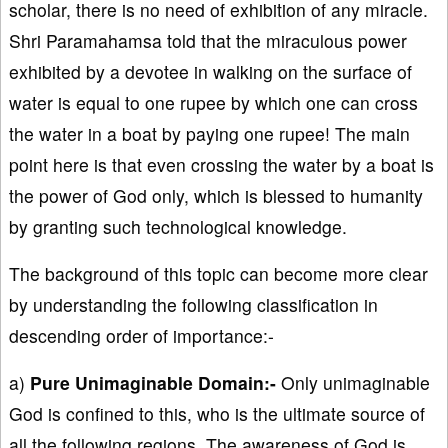
scholar, there is no need of exhibition of any miracle.
Shri Paramahamsa told that the miraculous power
exhibited by a devotee in walking on the surface of
water is equal to one rupee by which one can cross
the water in a boat by paying one rupee! The main
point here is that even crossing the water by a boat is
the power of God only, which is blessed to humanity
by granting such technological knowledge.
The background of this topic can become more clear
by understanding the following classification in
descending order of importance:-
a)
Pure Unimaginable Domain:-
Only unimaginable
God is confined to this, who is the ultimate source of
all the following regions. The awareness of God is