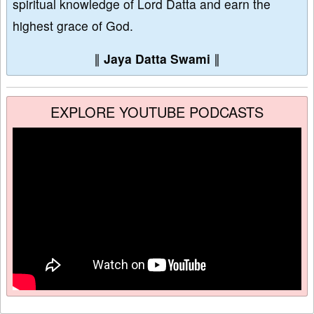
spiritual knowledge of Lord Datta and earn the
highest grace of God.
∥
Jaya Datta Swami
∥
EXPLORE YOUTUBE PODCASTS