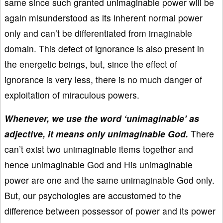
same since such granted unimaginable power will be
again misunderstood as its inherent normal power
only and can’t be differentiated from imaginable
domain. This defect of ignorance is also present in
the energetic beings, but, since the effect of
ignorance is very less, there is no much danger of
exploitation of miraculous powers.
Whenever, we use the word ‘unimaginable’ as
adjective, it means only unimaginable God.
There
can’t exist two unimaginable items together and
hence unimaginable God and His unimaginable
power are one and the same unimaginable God only.
But, our psychologies are accustomed to the
difference between possessor of power and its power