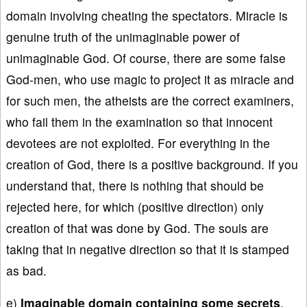
domain involving cheating the spectators. Miracle is
genuine truth of the unimaginable power of
unimaginable God. Of course, there are some false
God-men, who use magic to project it as miracle and
for such men, the atheists are the correct examiners,
who fail them in the examination so that innocent
devotees are not exploited. For everything in the
creation of God, there is a positive background. If you
understand that, there is nothing that should be
rejected here, for which (positive direction) only
creation of that was done by God. The souls are
taking that in negative direction so that it is stamped
as bad.
e)
Imaginable domain containing some secrets
,