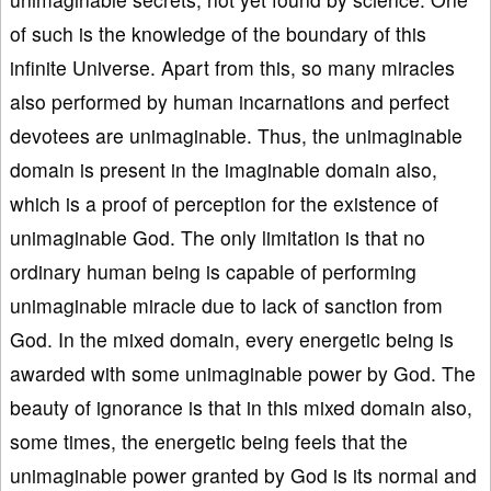
of such is the knowledge of the boundary of this
infinite Universe. Apart from this, so many miracles
also performed by human incarnations and perfect
devotees are unimaginable. Thus, the unimaginable
domain is present in the imaginable domain also,
which is a proof of perception for the existence of
unimaginable God. The only limitation is that no
ordinary human being is capable of performing
unimaginable miracle due to lack of sanction from
God. In the mixed domain, every energetic being is
awarded with some unimaginable power by God. The
beauty of ignorance is that in this mixed domain also,
some times, the energetic being feels that the
unimaginable power granted by God is its normal and