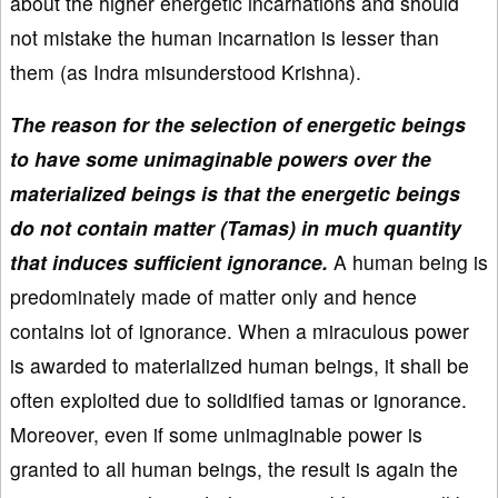
about the higher energetic incarnations and should
not mistake the human incarnation is lesser than
them (as Indra misunderstood Krishna).
The reason for the selection of energetic beings
to have some unimaginable powers over the
materialized beings is that the energetic beings
do not contain matter (Tamas) in much quantity
that induces sufficient ignorance.
A human being is
predominately made of matter only and hence
contains lot of ignorance. When a miraculous power
is awarded to materialized human beings, it shall be
often exploited due to solidified tamas or ignorance.
Moreover, even if some unimaginable power is
granted to all human beings, the result is again the