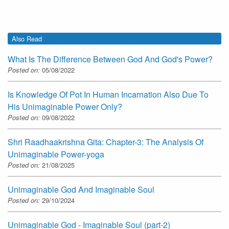
Also Read
What Is The Difference Between God And God's Power?
Posted on:
05/08/2022
Is Knowledge Of Pot In Human Incarnation Also Due To
His Unimaginable Power Only?
Posted on:
09/08/2022
Shri Raadhaakrishna Gita: Chapter-3: The Analysis Of
Unimaginable Power-yoga
Posted on:
21/08/2025
Unimaginable God And Imaginable Soul
Posted on:
29/10/2024
Unimaginable God - Imaginable Soul (part-2)