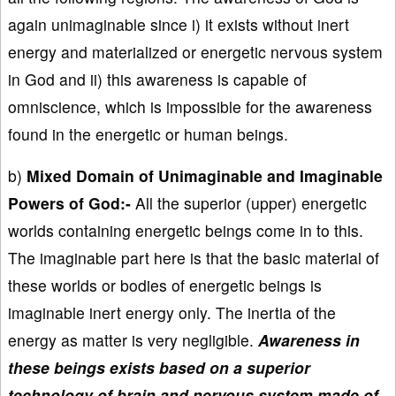
again unimaginable since i) it exists without inert
energy and materialized or energetic nervous system
in God and ii) this awareness is capable of
omniscience, which is impossible for the awareness
found in the energetic or human beings.
b)
Mixed Domain of Unimaginable and Imaginable
Powers of God:-
All the superior (upper) energetic
worlds containing energetic beings come in to this.
The imaginable part here is that the basic material of
these worlds or bodies of energetic beings is
imaginable inert energy only. The inertia of the
energy as matter is very negligible.
Awareness in
these beings exists based on a superior
technology of brain and nervous system made of