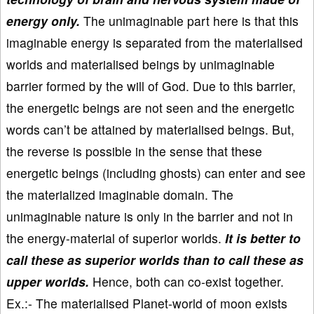
energy only.
The unimaginable part here is that this
imaginable energy is separated from the materialised
worlds and materialised beings by unimaginable
barrier formed by the will of God. Due to this barrier,
the energetic beings are not seen and the energetic
words can’t be attained by materialised beings. But,
the reverse is possible in the sense that these
energetic beings (including ghosts) can enter and see
the materialized imaginable domain. The
unimaginable nature is only in the barrier and not in
the energy-material of superior worlds.
It is better to
call these as superior worlds than to call these as
upper worlds.
Hence, both can co-exist together.
Ex.:- The materialised Planet-world of moon exists