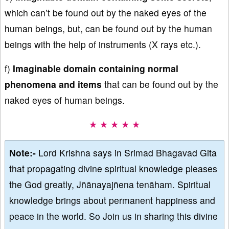
which can’t be found out by the naked eyes of the
human beings, but, can be found out by the human
beings with the help of instruments (X rays etc.).
f)
Imaginable domain containing normal
phenomena and items
that can be found out by the
naked eyes of human beings.
★ ★ ★ ★ ★
Note:-
Lord Krishna says in Srimad Bhagavad Gita
that propagating divine spiritual knowledge pleases
the God greatly, Jñānayajñena tenāham. Spiritual
knowledge brings about permanent happiness and
peace in the world. So Join us in sharing this divine