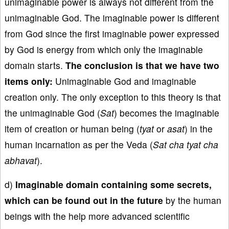
unimaginable power is always not different from the
unimaginable God. The imaginable power is different
from God since the first imaginable power expressed
by God is energy from which only the imaginable
domain starts.
The conclusion is that we have two
items only:
Unimaginable God and imaginable
creation only. The only exception to this theory is that
the unimaginable God (
Sat
) becomes the imaginable
item of creation or human being (
tyat
or
asat
) in the
human incarnation as per the Veda (
Sat cha tyat cha
abhavat
).
d)
Imaginable domain containing some secrets,
which can be found out in the future
by the human
beings with the help more advanced scientific