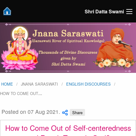
Shri Datta Swami
HOME
JNANA SARASWATI
ENGLISH DISCOURSES
HOW TO COME OUT
…
Posted on 07 Aug 2021.
Share
How to Come Out of Self-centeredness