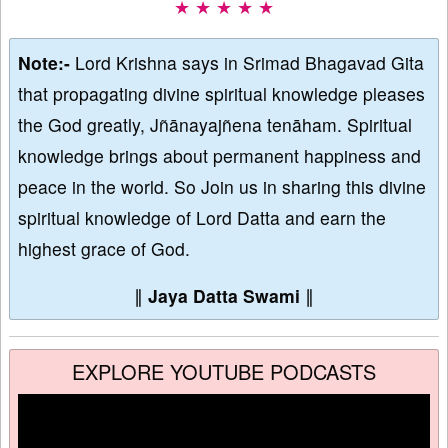
★ ★ ★ ★ ★
Note:-
Lord Krishna says in Srimad Bhagavad Gita
that propagating divine spiritual knowledge pleases
the God greatly, Jñānayajñena tenāham. Spiritual
knowledge brings about permanent happiness and
peace in the world. So Join us in sharing this divine
spiritual knowledge of Lord Datta and earn the
highest grace of God.
∥
Jaya Datta Swami
∥
EXPLORE YOUTUBE PODCASTS