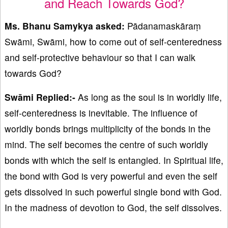
and Reach Towards God?
Ms. Bhanu Samykya asked:
Pādanamaskāraṃ
Swāmi, Swāmi, how to come out of self-centeredness
and self-protective behaviour so that I can walk
towards God?
Swāmi Replied:-
As long as the soul is in worldly life,
self-centeredness is inevitable. The influence of
worldly bonds brings multiplicity of the bonds in the
mind. The self becomes the centre of such worldly
bonds with which the self is entangled. In Spiritual life,
the bond with God is very powerful and even the self
gets dissolved in such powerful single bond with God.
In the madness of devotion to God, the self dissolves.