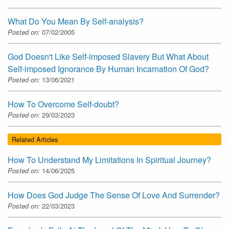
What Do You Mean By Self-analysis?
Posted on:
07/02/2005
God Doesn't Like Self-imposed Slavery But What About
Self-imposed Ignorance By Human Incarnation Of God?
Posted on:
13/06/2021
How To Overcome Self-doubt?
Posted on:
29/03/2023
Related Articles
How To Understand My Limitations In Spiritual Journey?
Posted on:
14/06/2025
How Does God Judge The Sense Of Love And Surrender?
Posted on:
22/03/2023