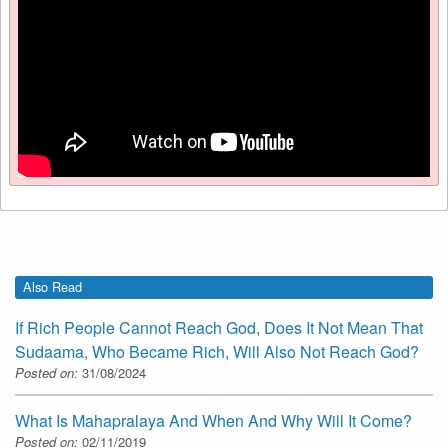
Also Read
If Rich People Cannot Reach God, Does It Not Mean That
Sudaama, Who Became Rich, Will Also Not Reach God?
Posted on:
31/08/2024
What Is Mahapralaya And When And Why Will It Come?
Posted on:
02/11/2019