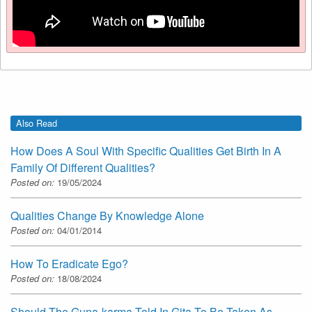
Also Read
How Does A Soul With Specific Qualities Get Birth In A
Family Of Different Qualities?
Posted on:
19/05/2024
Qualities Change By Knowledge Alone
Posted on:
04/01/2014
How To Eradicate Ego?
Posted on:
18/08/2024
Should The Guna-karma Told In Gita To Be Taken As