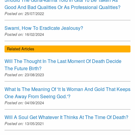
Good And Bad Qualities Or As Professional Qualities?
Posted on:
25/07/2022
Swami, How To Eradicate Jealousy?
Posted on:
16/02/2024
Related Articles
Will The Thought In The Last Moment Of Death Decide
The Future Birth?
Posted on:
23/08/2023
What Is The Meaning Of 'it Is Woman And Gold That Keeps
One Away From Seeing God.'?
Posted on:
04/09/2024
Will A Soul Get Whatever It Thinks At The Time Of Death?
Posted on:
13/05/2021