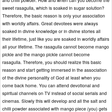
and chilli powder. How and when can you become the
sweet rasagulla, which is soaked in sugar solution?
Therefore, the basic reason is only your association
with worldly affairs. Great devotees were always
soaked in divine knowledge or in divine stories all
their lifetime, just like you are soaked in worldly affairs
all your lifetime. The rasagulla cannot become mango
pickle and the mango pickle cannot become
rasagulla. Therefore, you should realize this basic
reason and start getting immersed in the association
of the divine personality of God at least when you
come back home. You can attend devotional and
spiritual channels on TV instead of social serials and
cinemas. Slowly this will develop and all the salt and
chilli powder associated with mango piece (you) gets