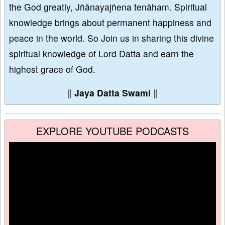
the God greatly, Jñānayajñena tenāham. Spiritual
knowledge brings about permanent happiness and
peace in the world. So Join us in sharing this divine
spiritual knowledge of Lord Datta and earn the
highest grace of God.
∥
Jaya Datta Swami
∥
EXPLORE YOUTUBE PODCASTS