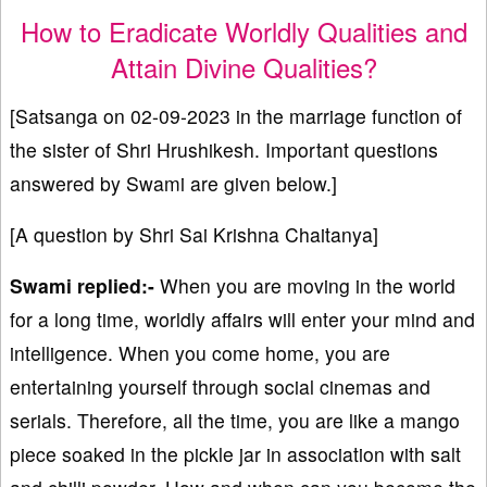
How to Eradicate Worldly Qualities and
Attain Divine Qualities?
[Satsanga on 02-09-2023 in the marriage function of
the sister of Shri Hrushikesh. Important questions
answered by Swami are given below.]
[A question by Shri Sai Krishna Chaitanya]
Swami replied:-
When you are moving in the world
for a long time, worldly affairs will enter your mind and
intelligence. When you come home, you are
entertaining yourself through social cinemas and
serials. Therefore, all the time, you are like a mango
piece soaked in the pickle jar in association with salt