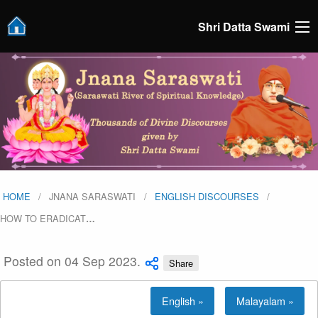
Shri Datta Swami
HOME
JNANA SARASWATI
ENGLISH DISCOURSES
HOW TO ERADICAT
…
Posted on 04 Sep 2023.
Share
English »
Malayalam »