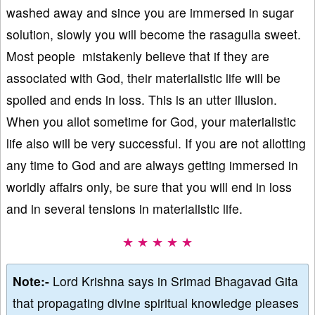
washed away and since you are immersed in sugar
solution, slowly you will become the rasagulla sweet.
Most people mistakenly believe that if they are
associated with God, their materialistic life will be
spoiled and ends in loss. This is an utter illusion.
When you allot sometime for God, your materialistic
life also will be very successful. If you are not allotting
any time to God and are always getting immersed in
worldly affairs only, be sure that you will end in loss
and in several tensions in materialistic life.
★ ★ ★ ★ ★
Note:-
Lord Krishna says in Srimad Bhagavad Gita
that propagating divine spiritual knowledge pleases