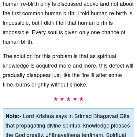
human re-birth only is discussed above and not about
the first common human birth. I told human re-birth is
impossible, but I didn’t tell that human birth is
impossible. Every soul is given only one chance of
human birth.
The solution for this problem is that as spiritual
knowledge is acquired more and more, this defect will
gradually disappear just like the fire lit after some
time, burns brightly without smoke.
★ ★ ★ ★ ★
Note:-
Lord Krishna says in Srimad Bhagavad Gita
that propagating divine spiritual knowledge pleases
the God greatly, Jñānayajñena tenāham. Spiritual