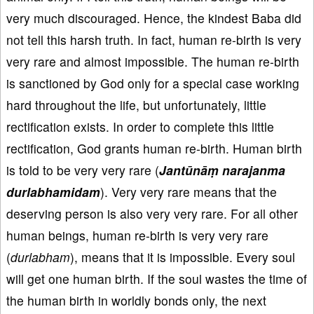
very much discouraged. Hence, the kindest Baba did
not tell this harsh truth. In fact, human re-birth is very
very rare and almost impossible. The human re-birth
is sanctioned by God only for a special case working
hard throughout the life, but unfortunately, little
rectification exists. In order to complete this little
rectification, God grants human re-birth. Human birth
is told to be very very rare (
Jantūnāṃ narajanma
durlabhamidam
). Very very rare means that the
deserving person is also very very rare. For all other
human beings, human re-birth is very very rare
(
durlabham
), means that it is impossible. Every soul
will get one human birth. If the soul wastes the time of
the human birth in worldly bonds only, the next