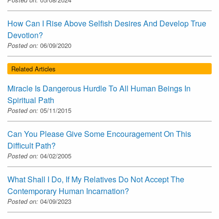
How Can I Rise Above Selfish Desires And Develop True
Devotion?
Posted on:
06/09/2020
Related Articles
Miracle Is Dangerous Hurdle To All Human Beings In
Spiritual Path
Posted on:
05/11/2015
Can You Please Give Some Encouragement On This
Difficult Path?
Posted on:
04/02/2005
What Shall I Do, If My Relatives Do Not Accept The
Contemporary Human Incarnation?
Posted on:
04/09/2023