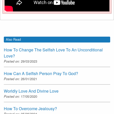
Also Read
How To Change The Selfish Love To An Unconditional
Love?
Posted on:
29/03/2023
How Can A Selfish Person Pray To God?
Posted on:
26/01/2021
Worldly Love And Divine Love
Posted on:
17/05/2020
How To Overcome Jealousy?
Posted on:
05/08/2024