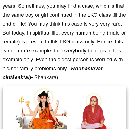
years. Sometimes, you may find a case, which is that
the same boy or girl continued in the LKG class till the
end of life! You may think this case is very very rare.
But today, in spiritual life, every human being (male or
female) is present in this LKG class only. Hence, this
is not a rare example, but everybody belongs to this
example only. Even the oldest person is worried with
his/her family problems only (
Vṛddhastāvat
cintāsaktaḥ-
Shankara).