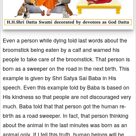
Even a person while dying told last words about the
broomstick being eaten by a calf and warned his
people to take care of the broomstick. That person is
born as a sweeper on the road in the next birth. This
example is given by Shri Satya Sai Baba in His
speech. Even this example told by Baba is based on
His kindness so that people are not discouraged very
much. Baba told that that person got the human re-
birth as a road sweeper. In fact, that person thinking
about the animal in the last minutes was born as an
animal only. If I tell this truth, human beings will be