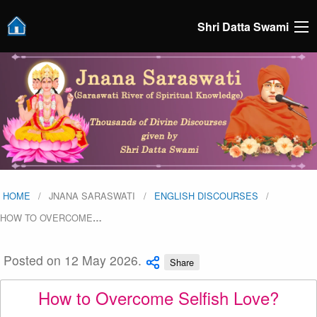
Shri Datta Swami
HOME
JNANA SARASWATI
ENGLISH DISCOURSES
HOW TO OVERCOME
…
Posted on 12 May 2026.
Share
How to Overcome Selfish Love?