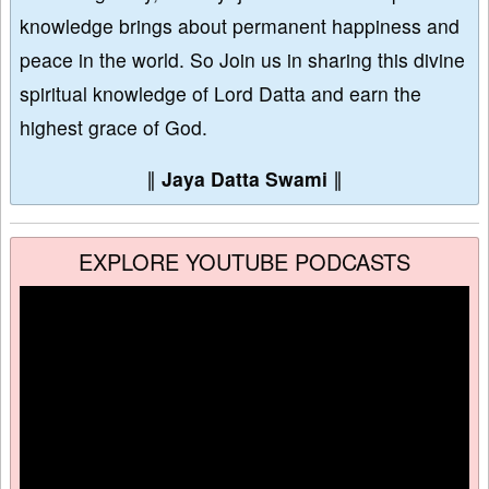
knowledge brings about permanent happiness and
peace in the world. So Join us in sharing this divine
spiritual knowledge of Lord Datta and earn the
highest grace of God.
∥
Jaya Datta Swami
∥
EXPLORE YOUTUBE PODCASTS