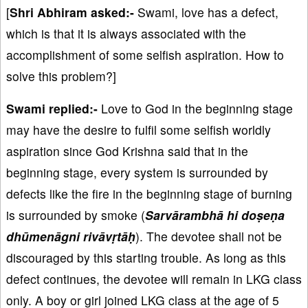
[
Shri Abhiram asked:-
Swami, love has a defect,
which is that it is always associated with the
accomplishment of some selfish aspiration. How to
solve this problem?]
Swami replied:-
Love to God in the beginning stage
may have the desire to fulfil some selfish worldly
aspiration since God Krishna said that in the
beginning stage, every system is surrounded by
defects like the fire in the beginning stage of burning
is surrounded by smoke (
Sarvārambhā hi doṣeṇa
dhūmenāgni rivāvṛtāḥ
). The devotee shall not be
discouraged by this starting trouble. As long as this
defect continues, the devotee will remain in LKG class
only. A boy or girl joined LKG class at the age of 5