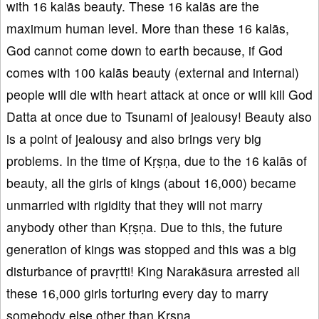
with 16 kalās beauty. These 16 kalās are the
maximum human level. More than these 16 kalās,
God cannot come down to earth because, if God
comes with 100 kalās beauty (external and internal)
people will die with heart attack at once or will kill God
Datta at once due to Tsunami of jealousy! Beauty also
is a point of jealousy and also brings very big
problems. In the time of Kṛṣṇa, due to the 16 kalās of
beauty, all the girls of kings (about 16,000) became
unmarried with rigidity that they will not marry
anybody other than Kṛṣṇa. Due to this, the future
generation of kings was stopped and this was a big
disturbance of pravṛtti! King Narakāsura arrested all
these 16,000 girls torturing every day to marry
somebody else other than Kṛṣṇa.