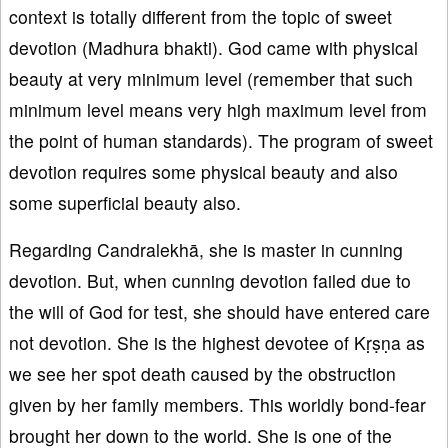
context is totally different from the topic of sweet
devotion (Madhura bhakti). God came with physical
beauty at very minimum level (remember that such
minimum level means very high maximum level from
the point of human standards). The program of sweet
devotion requires some physical beauty and also
some superficial beauty also.
Regarding Candralekhā, she is master in cunning
devotion. But, when cunning devotion failed due to
the will of God for test, she should have entered care
not devotion. She is the highest devotee of Kṛṣṇa as
we see her spot death caused by the obstruction
given by her family members. This worldly bond-fear
brought her down to the world. She is one of the