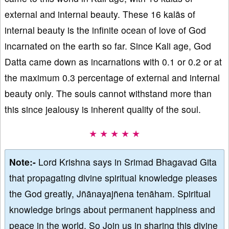
external and internal beauty. These 16 kalās of
internal beauty is the infinite ocean of love of God
incarnated on the earth so far. Since Kali age, God
Datta came down as incarnations with 0.1 or 0.2 or at
the maximum 0.3 percentage of external and internal
beauty only. The souls cannot withstand more than
this since jealousy is inherent quality of the soul.
★ ★ ★ ★ ★
Note:-
Lord Krishna says in Srimad Bhagavad Gita
that propagating divine spiritual knowledge pleases
the God greatly, Jñānayajñena tenāham. Spiritual
knowledge brings about permanent happiness and
peace in the world. So Join us in sharing this divine