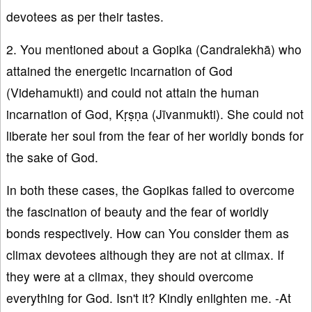
devotees as per their tastes.
2. You mentioned about a Gopika (Candralekhā) who
attained the energetic incarnation of God
(Videhamukti) and could not attain the human
incarnation of God, Kṛṣṇa (Jīvanmukti). She could not
liberate her soul from the fear of her worldly bonds for
the sake of God.
In both these cases, the Gopikas failed to overcome
the fascination of beauty and the fear of worldly
bonds respectively. How can You consider them as
climax devotees although they are not at climax. If
they were at a climax, they should overcome
everything for God. Isn't it? Kindly enlighten me. -At