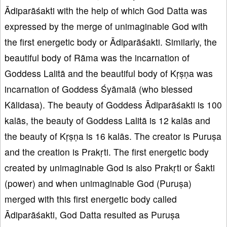
Ādiparāśakti with the help of which God Datta was
expressed by the merge of unimaginable God with
the first energetic body or Ādiparāśakti. Similarly, the
beautiful body of Rāma was the incarnation of
Goddess Lalitā and the beautiful body of Kṛṣṇa was
incarnation of Goddess Śyāmalā (who blessed
Kālidasa). The beauty of Goddess Ādiparāśakti is 100
kalās, the beauty of Goddess Lalitā is 12 kalās and
the beauty of Kṛṣṇa is 16 kalās. The creator is Puruṣa
and the creation is Prakṛti. The first energetic body
created by unimaginable God is also Prakṛti or Śakti
(power) and when unimaginable God (Puruṣa)
merged with this first energetic body called
Ādiparāśakti, God Datta resulted as Puruṣa