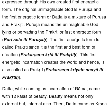
expressed through His own created first energetic
form. The original unimaginable God is Puruṣa and
the first energetic form or Datta is a mixture of Puruṣa
and Prakṛti. Puruṣa means the unimaginable God
lying or pervading the Prakṛti or first energetic form
(
Puri śete iti Puruṣaḥ
). The first energetic form is
called Prakṛti since it is the first and best form of
creation (
Prakarṣeṇa kṛtā iti Prakṛtiḥ
). This first
energetic incarnation creates the world and hence, is
also called as Prakṛti (
Prakarṣeṇa kriyate anayā iti
Prakṛtiḥ
).
Datta, while coming as incarnation of Rāma, came
with 12 kalās of beauty. Beauty means not only
external but, internal also. Then, Datta came as Kṛṣṇa