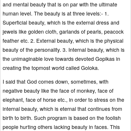
and mental beauty that is on par with the ultimate
human level. The beauty is at three levels:- 1.
Superficial beauty, which is the external dress and
jewels like golden cloth, garlands of pearls, peacock
feather etc. 2. External beauty, which is the physical
beauty of the personality. 3. Internal beauty, which is
the unimaginable love towards devoted Gopikas in
creating the topmost world called Goloka.
I said that God comes down, sometimes, with
negative beauty like the face of monkey, face of
elephant, face of horse etc., in order to stress on the
internal beauty, which is eternal that continues from
birth to birth. Such program is based on the foolish
people hurting others lacking beauty in faces. This