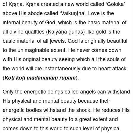
of Kṛṣṇa. Kṛṣṇa created a new world called ‘Goloka’
above His abode called ‘Vaikuṇṭha’. Love is the
internal beauty of God, which is the basic material of
all divine qualities (Kalyāṇa guṇas) like gold is the
basic material of all jewels. God is originally beautiful
to the unimaginable extent. He never comes down
with His original beauty seeing which all the souls of
the world will die instantaneously due to heart attack
(
Koṭi koṭi madanānāṃ rūpam
).
Only the energetic beings called angels can withstand
His physical and mental beauty because their
energetic bodies withstand the shock. He reduces His
physical and mental beauty to a great extent and
comes down to this world to such level of physical