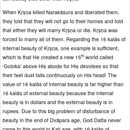
When Kṛṣṇa killed Narakāsura and liberated them,
they told that they will not go to their homes and told
that either they will marry Kṛṣṇa or die. Kṛṣṇa was
forced to marry all of them. Regarding the 16 kalās of
internal beauty of Kṛṣṇa, one example is sufficient,
th
which is that He created a new 15
world called
‘Goloka’ above His abode for His devotees so that
their feet dust falls continuously on His head! The
value of 16 kalās of internal beauty is far higher than
16 kalās of external beauty because the internal
beauty is in dollars and the external beauty is in
rupees. Due to this big problem of disturbance of
beauty in the end of Dvāpara age, God Datta never
came to this world in Kali age, with 16 kalās of