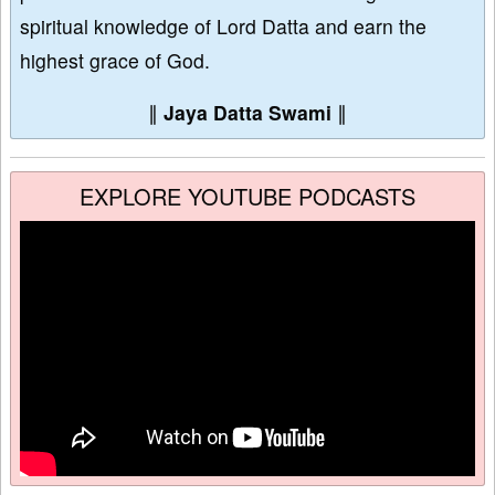
spiritual knowledge of Lord Datta and earn the
highest grace of God.
∥
Jaya Datta Swami
∥
EXPLORE YOUTUBE PODCASTS