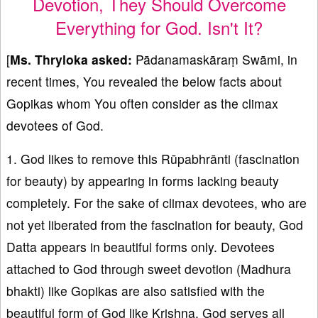
Devotion, They Should Overcome
Everything for God. Isn't It?
[
Ms. Thryloka asked:
Pādanamaskāraṃ Swāmi, in
recent times, You revealed the below facts about
Gopikas whom You often consider as the climax
devotees of God.
1. God likes to remove this Rūpabhrānti (fascination
for beauty) by appearing in forms lacking beauty
completely. For the sake of climax devotees, who are
not yet liberated from the fascination for beauty, God
Datta appears in beautiful forms only. Devotees
attached to God through sweet devotion (Madhura
bhakti) like Gopikas are also satisfied with the
beautiful form of God like Krishna. God serves all