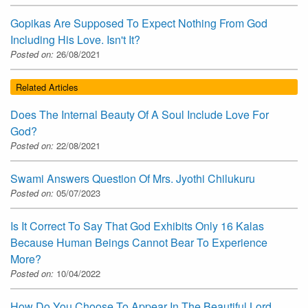
Gopikas Are Supposed To Expect Nothing From God
Including His Love. Isn't It?
Posted on:
26/08/2021
Related Articles
Does The Internal Beauty Of A Soul Include Love For
God?
Posted on:
22/08/2021
Swami Answers Question Of Mrs. Jyothi Chilukuru
Posted on:
05/07/2023
Is It Correct To Say That God Exhibits Only 16 Kalas
Because Human Beings Cannot Bear To Experience
More?
Posted on:
10/04/2022
How Do You Choose To Appear In The Beautiful Lord