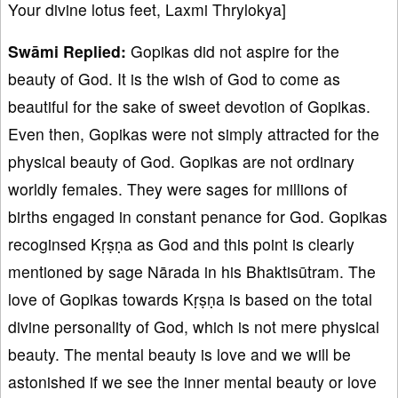
Your divine lotus feet, Laxmi Thrylokya]
Swāmi Replied:
Gopikas did not aspire for the
beauty of God. It is the wish of God to come as
beautiful for the sake of sweet devotion of Gopikas.
Even then, Gopikas were not simply attracted for the
physical beauty of God. Gopikas are not ordinary
worldly females. They were sages for millions of
births engaged in constant penance for God. Gopikas
recoginsed Kṛṣṇa as God and this point is clearly
mentioned by sage Nārada in his Bhaktisūtram. The
love of Gopikas towards Kṛṣṇa is based on the total
divine personality of God, which is not mere physical
beauty. The mental beauty is love and we will be
astonished if we see the inner mental beauty or love