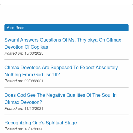
Also Read
Swami Answers Questions Of Ms. Thrylokya On Climax
Devotion Of Gopikas
Posted on:
15/03/2025
Climax Devotees Are Supposed To Expect Absolutely
Nothing From God. Isn't It?
Posted on:
22/08/2021
Does God See The Negative Qualities Of The Soul In
Climax Devotion?
Posted on:
11/12/2021
Recognizing One's Spiritual Stage
Posted on:
18/07/2020