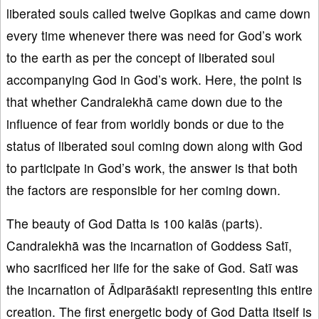
liberated souls called twelve Gopikas and came down
every time whenever there was need for God’s work
to the earth as per the concept of liberated soul
accompanying God in God’s work. Here, the point is
that whether Candralekhā came down due to the
influence of fear from worldly bonds or due to the
status of liberated soul coming down along with God
to participate in God’s work, the answer is that both
the factors are responsible for her coming down.
The beauty of God Datta is 100 kalās (parts).
Candralekhā was the incarnation of Goddess Satī,
who sacrificed her life for the sake of God. Satī was
the incarnation of Ādiparāśakti representing this entire
creation. The first energetic body of God Datta itself is