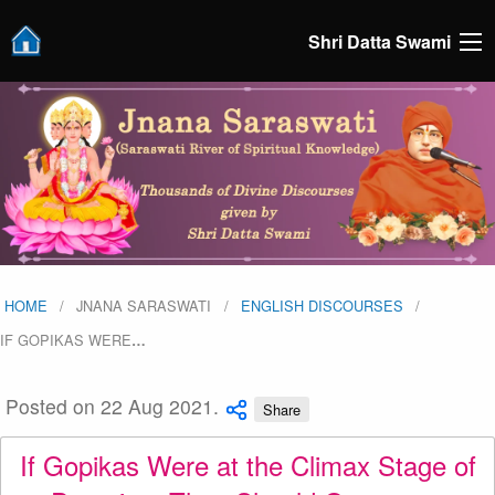
Shri Datta Swami
HOME
JNANA SARASWATI
ENGLISH DISCOURSES
IF GOPIKAS WERE
…
Posted on 22 Aug 2021.
Share
If Gopikas Were at the Climax Stage of