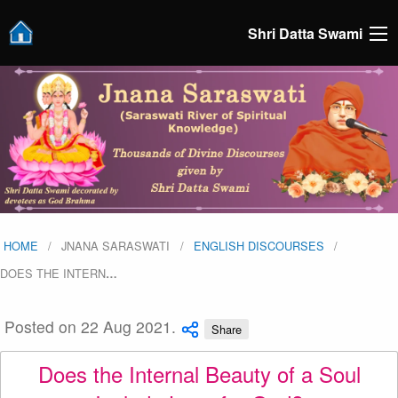
Shri Datta Swami
HOME
JNANA SARASWATI
ENGLISH DISCOURSES
DOES THE INTERN
…
Posted on 22 Aug 2021.
Share
Does the Internal Beauty of a Soul