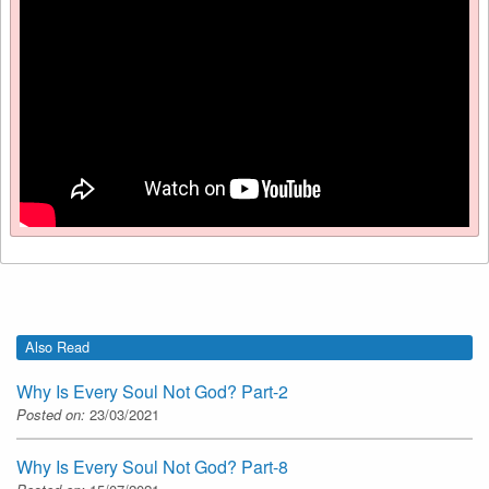
Also Read
Why Is Every Soul Not God? Part-2
Posted on:
23/03/2021
Why Is Every Soul Not God? Part-8