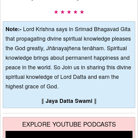
★ ★ ★ ★ ★
Note:-
Lord Krishna says in Srimad Bhagavad Gita
that propagating divine spiritual knowledge pleases
the God greatly, Jñānayajñena tenāham. Spiritual
knowledge brings about permanent happiness and
peace in the world. So Join us in sharing this divine
spiritual knowledge of Lord Datta and earn the
highest grace of God.
∥
Jaya Datta Swami
∥
EXPLORE YOUTUBE PODCASTS