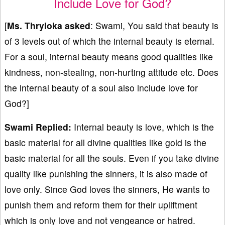
Include Love for God?
[
Ms. Thryloka asked
: Swami, You said that beauty is
of 3 levels out of which the internal beauty is eternal.
For a soul, internal beauty means good qualities like
kindness, non-stealing, non-hurting attitude etc. Does
the internal beauty of a soul also include love for
God?]
Swami Replied:
Internal beauty is love, which is the
basic material for all divine qualities like gold is the
basic material for all the souls. Even if you take divine
quality like punishing the sinners, it is also made of
love only. Since God loves the sinners, He wants to
punish them and reform them for their upliftment
which is only love and not vengeance or hatred.