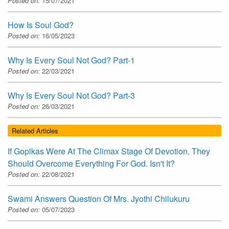
Posted on:
15/07/2021
How Is Soul God?
Posted on:
16/05/2023
Why Is Every Soul Not God? Part-1
Posted on:
22/03/2021
Why Is Every Soul Not God? Part-3
Posted on:
26/03/2021
Related Articles
If Gopikas Were At The Climax Stage Of Devotion, They
Should Overcome Everything For God. Isn't It?
Posted on:
22/08/2021
Swami Answers Question Of Mrs. Jyothi Chilukuru
Posted on:
05/07/2023