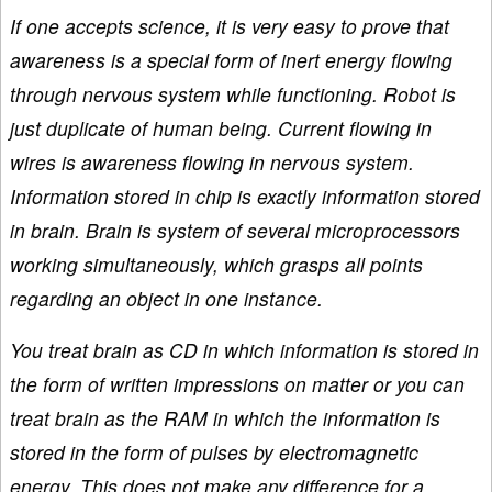
If one accepts science, it is very easy to prove that
awareness is a special form of inert energy flowing
through nervous system while functioning. Robot is
just duplicate of human being. Current flowing in
wires is awareness flowing in nervous system.
Information stored in chip is exactly information stored
in brain. Brain is system of several microprocessors
working simultaneously, which grasps all points
regarding an object in one instance.
You treat brain as CD in which information is stored in
the form of written impressions on matter or you can
treat brain as the RAM in which the information is
stored in the form of pulses by electromagnetic
energy. This does not make any difference for a