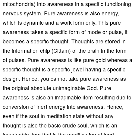
mitochondria) into awareness in a specific functioning
nervous system. Pure awareness is also energy,
which is dynamic and a work form only. This pure
awareness takes a specific form of mode or pulse, it
becomes a specific thought. Thoughts are stored in
the information chip (Cittam) of the brain in the form
of pulses. Pure awareness is like pure gold whereas a
specific thought is a specific jewel having a specific
design. Hence, you cannot take pure awareness as
the original absolute unimaginable God. Pure
awareness is also an imaginable item resulting due to
conversion of inert energy into awareness. Hence,
even if the soul in meditation state without any
thought is also the basic crude soul, which is an
imaginable item that is the modification of inert