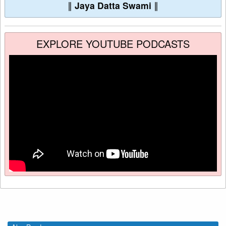
∥
Jaya Datta Swami
∥
EXPLORE YOUTUBE PODCASTS