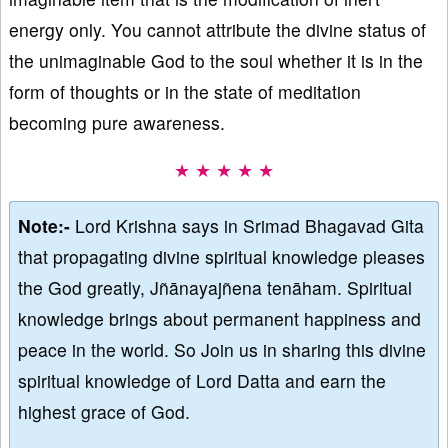
energy only. You cannot attribute the divine status of
the unimaginable God to the soul whether it is in the
form of thoughts or in the state of meditation
becoming pure awareness.
★ ★ ★ ★ ★
Note:-
Lord Krishna says in Srimad Bhagavad Gita
that propagating divine spiritual knowledge pleases
the God greatly, Jñānayajñena tenāham. Spiritual
knowledge brings about permanent happiness and
peace in the world. So Join us in sharing this divine
spiritual knowledge of Lord Datta and earn the
highest grace of God.