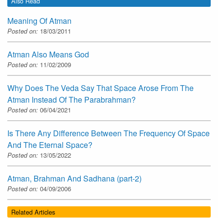
Also Read
Meaning Of Atman
Posted on:
18/03/2011
Atman Also Means God
Posted on:
11/02/2009
Why Does The Veda Say That Space Arose From The
Atman Instead Of The Parabrahman?
Posted on:
06/04/2021
Is There Any Difference Between The Frequency Of Space
And The Eternal Space?
Posted on:
13/05/2022
Atman, Brahman And Sadhana (part-2)
Posted on:
04/09/2006
Related Articles