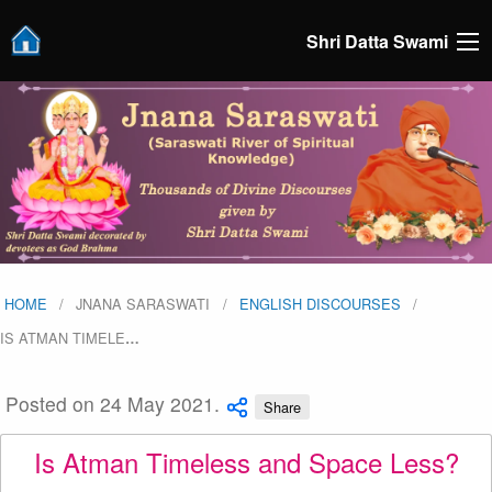
Shri Datta Swami
HOME
JNANA SARASWATI
ENGLISH DISCOURSES
IS ATMAN TIMELE
…
Posted on 24 May 2021.
Share
Is Atman Timeless and Space Less?