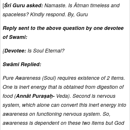
[
Śrī Guru asked:
Namaste. Is Ātman timeless and
spaceless? Kindly respond. By, Guru
Reply sent to the above question by one devotee
of Swami:
{
Devotee:
Is Soul Eternal?
Swāmi Replied:
Pure Awareness (Soul) requires existence of 2 items.
One is inert energy that is obtained from digestion of
food (
Annāt Puraṣaḥ-
Veda). Second is nervous
system, which alone can convert this inert energy into
awareness on functioning nervous system. So,
awareness is dependent on these two items but God