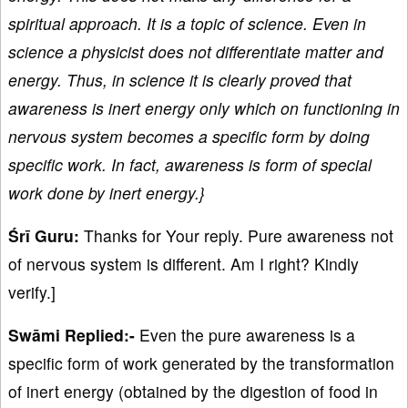
spiritual approach. It is a topic of science. Even in
science a physicist does not differentiate matter and
energy. Thus, in science it is clearly proved that
awareness is inert energy only which on functioning in
nervous system becomes a specific form by doing
specific work. In fact, awareness is form of special
work done by inert energy.}
Śrī Guru:
Thanks for Your reply. Pure awareness not
of nervous system is different. Am I right? Kindly
verify.]
Swāmi Replied:-
Even the pure awareness is a
specific form of work generated by the transformation
of inert energy (obtained by the digestion of food in