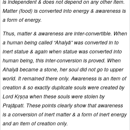
is independent & does not depend on any other item.
Matter (food) is converted into energy & awareness is
a form of energy.
Thus, matter & awareness are inter-convertible. When
a human being called “Ahalyā” was converted in to
inert statue & again when statue was converted into
human being, this inter-conversion is proved. When
Ahalyā became a stone, her soul did not go to upper
world. It remained there only. Awareness is an item of
creation & so exactly duplicate souls were created by
Lord Kṛṣṇa when these souls were stolen by
Prajāpati. These points clearly show that awareness
is a conversion of inert matter & a form of inert energy
and an item of creation only.