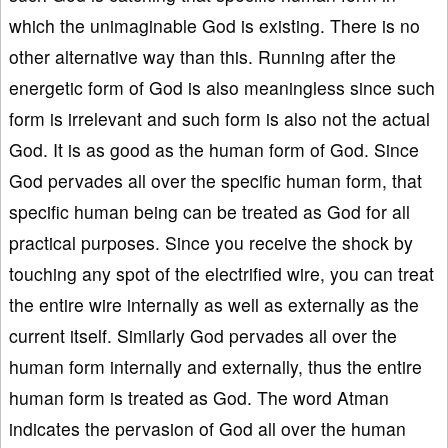
which the unimaginable God is existing. There is no
other alternative way than this. Running after the
energetic form of God is also meaningless since such
form is irrelevant and such form is also not the actual
God. It is as good as the human form of God. Since
God pervades all over the specific human form, that
specific human being can be treated as God for all
practical purposes. Since you receive the shock by
touching any spot of the electrified wire, you can treat
the entire wire internally as well as externally as the
current itself. Similarly God pervades all over the
human form internally and externally, thus the entire
human form is treated as God. The word Atman
indicates the pervasion of God all over the human