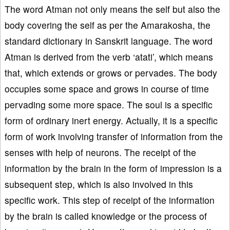
The word Atman not only means the self but also the
body covering the self as per the Amarakosha, the
standard dictionary in Sanskrit language. The word
Atman is derived from the verb ‘atati’, which means
that, which extends or grows or pervades. The body
occupies some space and grows in course of time
pervading some more space. The soul is a specific
form of ordinary inert energy. Actually, it is a specific
form of work involving transfer of information from the
senses with help of neurons. The receipt of the
information by the brain in the form of impression is a
subsequent step, which is also involved in this
specific work. This step of receipt of the information
by the brain is called knowledge or the process of