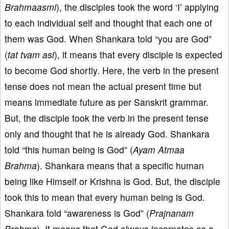
Brahmaasmi
), the disciples took the word ‘I’ applying
to each individual self and thought that each one of
them was God. When Shankara told “you are God”
(
tat tvam asi
), it means that every disciple is expected
to become God shortly. Here, the verb in the present
tense does not mean the actual present time but
means immediate future as per Sanskrit grammar.
But, the disciple took the verb in the present tense
only and thought that he is already God. Shankara
told “this human being is God” (
Ayam Atmaa
Brahma
). Shankara means that a specific human
being like Himself or Krishna is God. But, the disciple
took this to mean that every human being is God.
Shankara told “awareness is God” (
Prajnanam
Brahma
). It means that God always incarnates as a