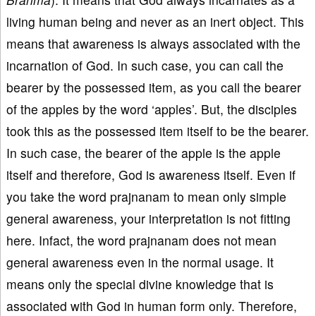
living human being and never as an inert object. This
means that awareness is always associated with the
incarnation of God. In such case, you can call the
bearer by the possessed item, as you call the bearer
of the apples by the word ‘apples’. But, the disciples
took this as the possessed item itself to be the bearer.
In such case, the bearer of the apple is the apple
itself and therefore, God is awareness itself. Even if
you take the word prajnanam to mean only simple
general awareness, your interpretation is not fitting
here. Infact, the word prajnanam does not mean
general awareness even in the normal usage. It
means only the special divine knowledge that is
associated with God in human form only. Therefore,