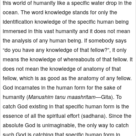
this world of humanity like a specific water drop in the
ocean. The word knowledge stands for only the
identification knowledge of the specific human being
immersed in this vast humanity and it does not mean
the analysis of any human being. If somebody says
“do you have any knowledge of that fellow?”, it only
means the knowledge of whereabouts of that fellow. It
does not mean the knowledge of anatomy of that
fellow, which is as good as the anatomy of any fellow.
God incarnates in the human form for the sake of
humanity (
Manushim tanu maashritam—
Gita). To
catch God existing in that specific human form is the
essence of all the spiritual effort (sadhana). Since the
absolute God is unimaginable, the only way to catch
such God is catching that specific human form in