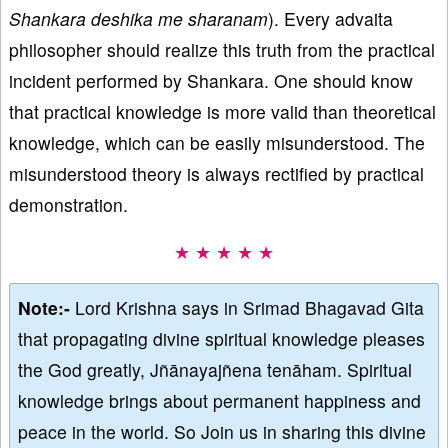
Shankara deshika me sharanam
). Every advaita
philosopher should realize this truth from the practical
incident performed by Shankara. One should know
that practical knowledge is more valid than theoretical
knowledge, which can be easily misunderstood. The
misunderstood theory is always rectified by practical
demonstration.
★ ★ ★ ★ ★
Note:-
Lord Krishna says in Srimad Bhagavad Gita
that propagating divine spiritual knowledge pleases
the God greatly, Jñānayajñena tenāham. Spiritual
knowledge brings about permanent happiness and
peace in the world. So Join us in sharing this divine