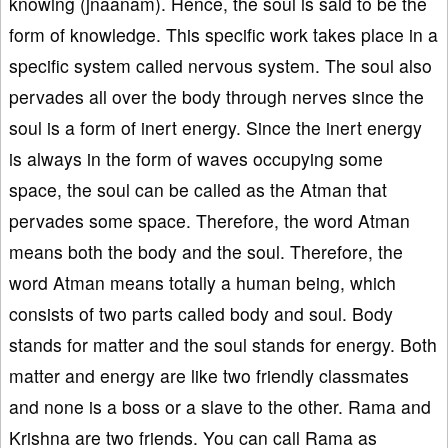
knowing (jnaanam). Hence, the soul is said to be the
form of knowledge. This specific work takes place in a
specific system called nervous system. The soul also
pervades all over the body through nerves since the
soul is a form of inert energy. Since the inert energy
is always in the form of waves occupying some
space, the soul can be called as the Atman that
pervades some space. Therefore, the word Atman
means both the body and the soul. Therefore, the
word Atman means totally a human being, which
consists of two parts called body and soul. Body
stands for matter and the soul stands for energy. Both
matter and energy are like two friendly classmates
and none is a boss or a slave to the other. Rama and
Krishna are two friends. You can call Rama as