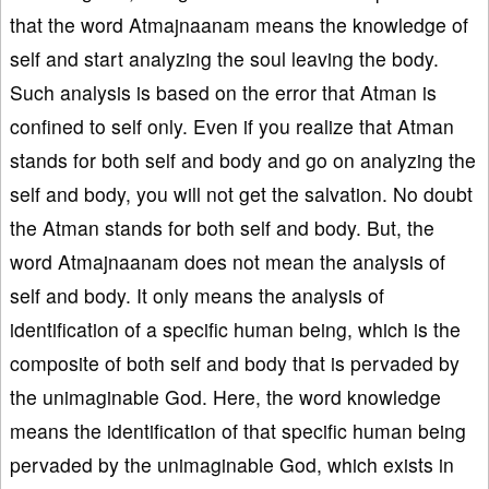
that the word Atmajnaanam means the knowledge of
self and start analyzing the soul leaving the body.
Such analysis is based on the error that Atman is
confined to self only. Even if you realize that Atman
stands for both self and body and go on analyzing the
self and body, you will not get the salvation. No doubt
the Atman stands for both self and body. But, the
word Atmajnaanam does not mean the analysis of
self and body. It only means the analysis of
identification of a specific human being, which is the
composite of both self and body that is pervaded by
the unimaginable God. Here, the word knowledge
means the identification of that specific human being
pervaded by the unimaginable God, which exists in