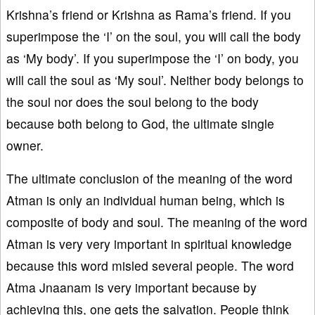
Krishna’s friend or Krishna as Rama’s friend. If you
superimpose the ‘I’ on the soul, you will call the body
as ‘My body’. If you superimpose the ‘I’ on body, you
will call the soul as ‘My soul’. Neither body belongs to
the soul nor does the soul belong to the body
because both belong to God, the ultimate single
owner.
The ultimate conclusion of the meaning of the word
Atman is only an individual human being, which is
composite of body and soul. The meaning of the word
Atman is very very important in spiritual knowledge
because this word misled several people. The word
Atma Jnaanam is very important because by
achieving this, one gets the salvation. People think