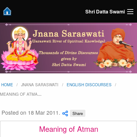
Shri Datta Swami
HOME
JNANA SARASWATI
ENGLISH DISCOURSES
MEANING OF ATMA
…
Posted on 18 Mar 2011.
Share
Meaning of Atman