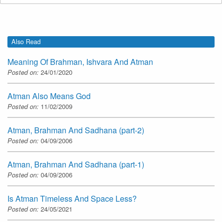
Also Read
Meaning Of Brahman, Ishvara And Atman
Posted on:
24/01/2020
Atman Also Means God
Posted on:
11/02/2009
Atman, Brahman And Sadhana (part-2)
Posted on:
04/09/2006
Atman, Brahman And Sadhana (part-1)
Posted on:
04/09/2006
Is Atman Timeless And Space Less?
Posted on:
24/05/2021