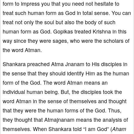
form to impress you that you need not hesitate to
treat such human form as God in total sense. You can
treat not only the soul but also the body of such
human form as God. Gopikas treated Krishna in this
way since they were sages, who were the scholars of
the word Atman.
Shankara preached Atma Jnanam to His disciples in
the sense that they should identify Him as the human
form of the God. The word Atman means an
individual human being. But, the disciples took the
word Atman in the sense of themselves and thought
that they were the human forms of the God. Thus,
they thought that Atmajnanam means the analysis of
themselves. When Shankara told “I am God” (
Aham