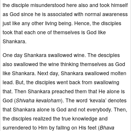
the disciple misunderstood here also and took himself
as God since he is associated with normal awareness
just like any other living being. Hence, the disciples
took that each one of themselves is God like
Shankara.
One day Shankara swallowed wine. The desciples
also swallowed the wine thinking themselves as God
like Shankara. Next day, Shankara swallowed molten
lead. But, the disciples went back from swallowing
that. Then Shankara preached them that He alone is
God (
Shivaha kevaloham
). The word ‘kevala’ denotes
that Shankara alone is God and not everybody. Then,
the disciples realized the true knowledge and
surrendered to Him by falling on His feet (
Bhava