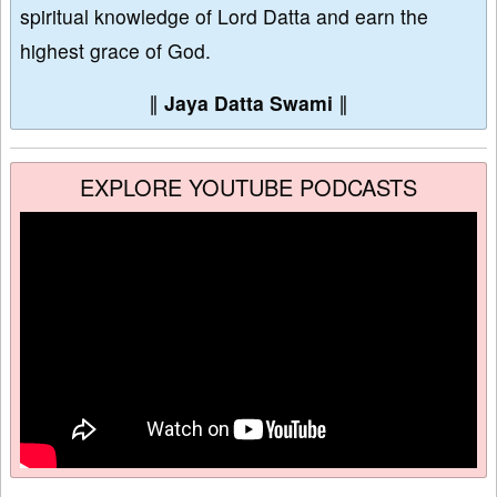
spiritual knowledge of Lord Datta and earn the
highest grace of God.
∥
Jaya Datta Swami
∥
EXPLORE YOUTUBE PODCASTS