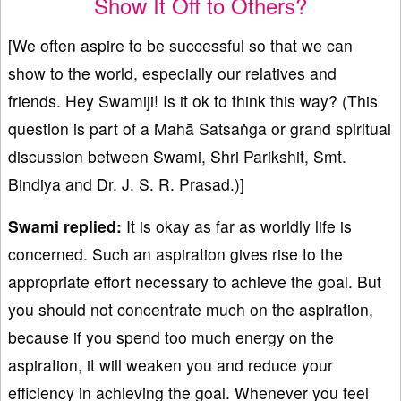
Show It Off to Others?
[We often aspire to be successful so that we can
show to the world, especially our relatives and
friends. Hey Swamiji! Is it ok to think this way? (This
question is part of a Mahā Satsaṅga or grand spiritual
discussion between Swami, Shri Parikshit, Smt.
Bindiya and Dr. J. S. R. Prasad.)]
Swami replied:
It is okay as far as worldly life is
concerned. Such an aspiration gives rise to the
appropriate effort necessary to achieve the goal. But
you should not concentrate much on the aspiration,
because if you spend too much energy on the
aspiration, it will weaken you and reduce your
efficiency in achieving the goal. Whenever you feel