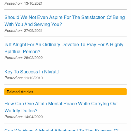
Posted on:
13/10/2021
Should We Not Even Aspire For The Satisfaction Of Being
With You And Serving You?
Posted on:
27/05/2021
Is It Alright For An Ordinary Devotee To Pray For A Highly
Spiritual Person?
Posted on:
28/03/2022
Key To Success In Nivrutti
Posted on:
11/12/2010
Related Articles
How Can One Attain Mental Peace While Carrying Out
Worldly Duties?
Posted on:
14/04/2020
Can We Have A Mental Attachment To The Success Of