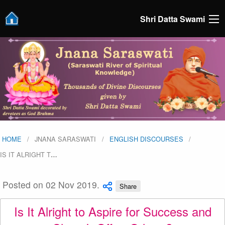
Shri Datta Swami
HOME
JNANA SARASWATI
ENGLISH DISCOURSES
IS IT ALRIGHT T
…
Posted on 02 Nov 2019.
Share
Is It Alright to Aspire for Success and