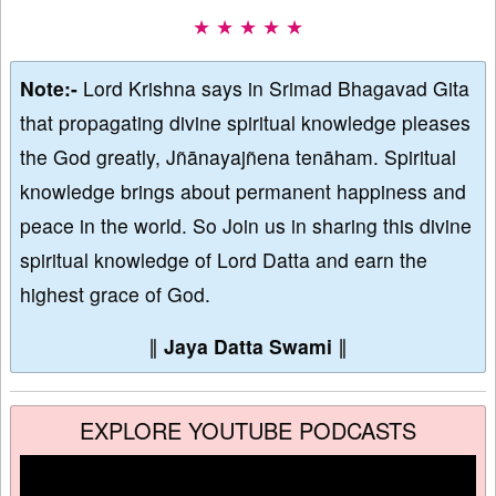
★ ★ ★ ★ ★
Note:-
Lord Krishna says in Srimad Bhagavad Gita
that propagating divine spiritual knowledge pleases
the God greatly, Jñānayajñena tenāham. Spiritual
knowledge brings about permanent happiness and
peace in the world. So Join us in sharing this divine
spiritual knowledge of Lord Datta and earn the
highest grace of God.
∥
Jaya Datta Swami
∥
EXPLORE YOUTUBE PODCASTS