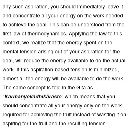
any such aspiration, you should immediately leave it
and concentrate all your energy on the work needed
to achieve the goal. This can be understood from the
first law of thermodynamics. Applying the law to this
context, we realize that the energy spent on the
mental tension arising out of your aspiration for the
goal, will reduce the energy available to do the actual
work. If this aspiration-based tension is minimized,
almost all the energy will be available to do the work.
The same concept is told in the Gita as
“
Karmaṇyevādhikāraste
” which means that you
should concentrate all your energy only on the work
required for achieving the fruit instead of wasting it on
aspiring for the fruit and the resulting tension.