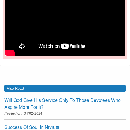
Also Read
Will God Give His Service Only To Those Devotees Who
Aspire More For It?
Posted on:
04/02/2024
Success Of Soul In Nivrutti