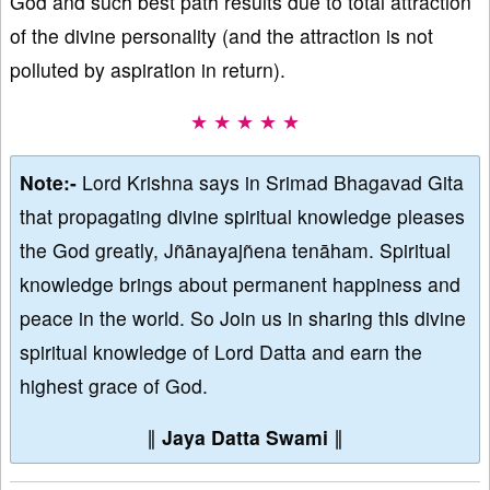
God and such best path results due to total attraction
of the divine personality (and the attraction is not
polluted by aspiration in return).
★ ★ ★ ★ ★
Note:-
Lord Krishna says in Srimad Bhagavad Gita
that propagating divine spiritual knowledge pleases
the God greatly, Jñānayajñena tenāham. Spiritual
knowledge brings about permanent happiness and
peace in the world. So Join us in sharing this divine
spiritual knowledge of Lord Datta and earn the
highest grace of God.
∥
Jaya Datta Swami
∥