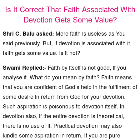
Is It Correct That Faith Associated With
Devotion Gets Some Value?
Shri C. Balu asked:
Mere faith is useless as You
said previously. But, if devotion is associated with it,
faith gets some value. Is it not?
Swami Replied:-
Faith by itself is not good, if you
analyse it. What do you mean by faith? Faith means
that you are confident of God’s help in the fulfilment of
some desire in return from God for your devotion.
Such aspiration is poisonous to devotion itself. In
devotion also, if the entire devotion is theoretical,
there is no use of it. Practical devotion may also
kindle some aspiration in return. If you are pure