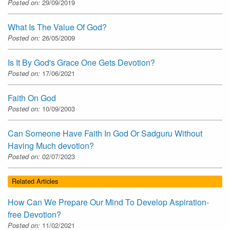
Posted on:
29/09/2019
What Is The Value Of God?
Posted on:
26/05/2009
Is It By God's Grace One Gets Devotion?
Posted on:
17/06/2021
Faith On God
Posted on:
10/09/2003
Can Someone Have Faith In God Or Sadguru Without
Having Much devotion?
Posted on:
02/07/2023
Related Articles
How Can We Prepare Our Mind To Develop Aspiration-
free Devotion?
Posted on:
11/02/2021