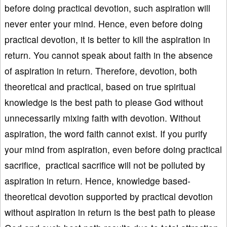
before doing practical devotion, such aspiration will
never enter your mind. Hence, even before doing
practical devotion, it is better to kill the aspiration in
return. You cannot speak about faith in the absence
of aspiration in return. Therefore, devotion, both
theoretical and practical, based on true spiritual
knowledge is the best path to please God without
unnecessarily mixing faith with devotion. Without
aspiration, the word faith cannot exist. If you purify
your mind from aspiration, even before doing practical
sacrifice, practical sacrifice will not be polluted by
aspiration in return. Hence, knowledge based-
theoretical devotion supported by practical devotion
without aspiration in return is the best path to please