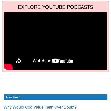
EXPLORE YOUTUBE PODCASTS
Also Read
Why Would God Value Faith Over Doubt?