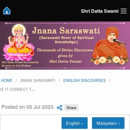
Shri Datta Swami
HOME
JNANA SARASWATI
ENGLISH DISCOURSES
IS IT CORRECT T
…
Posted on 05 Jul 2023.
Share
English »
Malayalam »