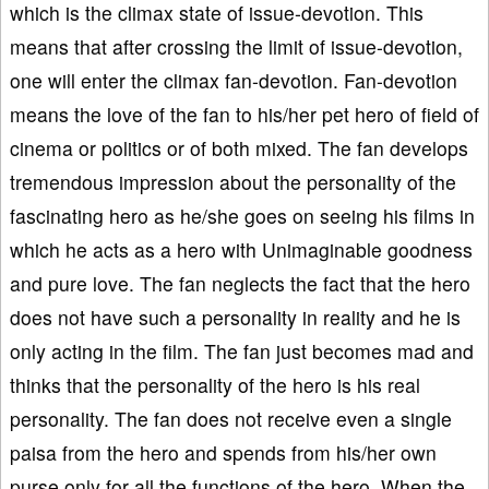
which is the climax state of issue-devotion. This
means that after crossing the limit of issue-devotion,
one will enter the climax fan-devotion. Fan-devotion
means the love of the fan to his/her pet hero of field of
cinema or politics or of both mixed. The fan develops
tremendous impression about the personality of the
fascinating hero as he/she goes on seeing his films in
which he acts as a hero with Unimaginable goodness
and pure love. The fan neglects the fact that the hero
does not have such a personality in reality and he is
only acting in the film. The fan just becomes mad and
thinks that the personality of the hero is his real
personality. The fan does not receive even a single
paisa from the hero and spends from his/her own
purse only for all the functions of the hero. When the