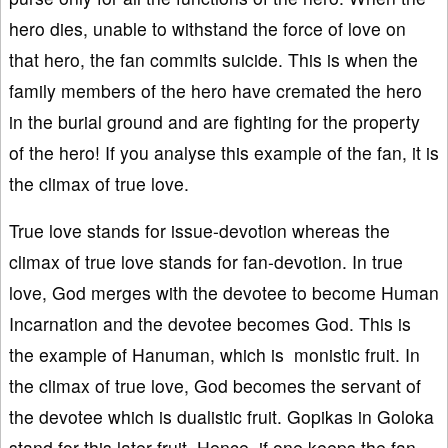
hero dies, unable to withstand the force of love on
that hero, the fan commits suicide. This is when the
family members of the hero have cremated the hero
in the burial ground and are fighting for the property
of the hero! If you analyse this example of the fan, it is
the climax of true love.
True love stands for issue-devotion whereas the
climax of true love stands for fan-devotion. In true
love, God merges with the devotee to become Human
Incarnation and the devotee becomes God. This is
the example of Hanuman, which is monistic fruit. In
the climax of true love, God becomes the servant of
the devotee which is dualistic fruit. Gopikas in Goloka
stand for this later fruit. Hence, if one keeps the fan-