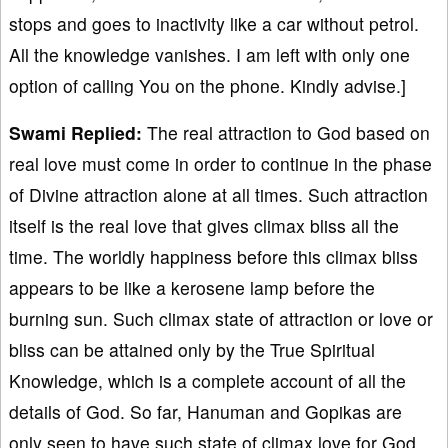
stops and goes to inactivity like a car without petrol.
All the knowledge vanishes. I am left with only one
option of calling You on the phone. Kindly advise.]
Swami Replied:
The real attraction to God based on
real love must come in order to continue in the phase
of Divine attraction alone at all times. Such attraction
itself is the real love that gives climax bliss all the
time. The worldly happiness before this climax bliss
appears to be like a kerosene lamp before the
burning sun. Such climax state of attraction or love or
bliss can be attained only by the True Spiritual
Knowledge, which is a complete account of all the
details of God. So far, Hanuman and Gopikas are
only seen to have such state of climax love for God.