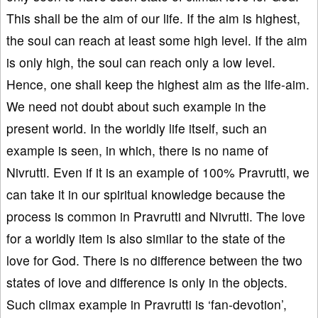
This shall be the aim of our life. If the aim is highest,
the soul can reach at least some high level. If the aim
is only high, the soul can reach only a low level.
Hence, one shall keep the highest aim as the life-aim.
We need not doubt about such example in the
present world. In the worldly life itself, such an
example is seen, in which, there is no name of
Nivrutti. Even if it is an example of 100% Pravrutti, we
can take it in our spiritual knowledge because the
process is common in Pravrutti and Nivrutti. The love
for a worldly item is also similar to the state of the
love for God. There is no difference between the two
states of love and difference is only in the objects.
Such climax example in Pravrutti is ‘fan-devotion’,