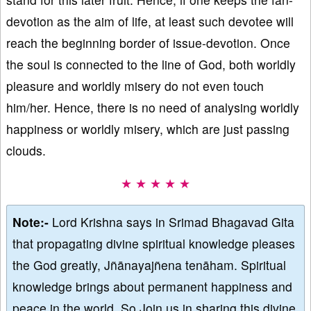
devotion as the aim of life, at least such devotee will
reach the beginning border of issue-devotion. Once
the soul is connected to the line of God, both worldly
pleasure and worldly misery do not even touch
him/her. Hence, there is no need of analysing worldly
happiness or worldly misery, which are just passing
clouds.
★ ★ ★ ★ ★
Note:-
Lord Krishna says in Srimad Bhagavad Gita
that propagating divine spiritual knowledge pleases
the God greatly, Jñānayajñena tenāham. Spiritual
knowledge brings about permanent happiness and
peace in the world. So Join us in sharing this divine