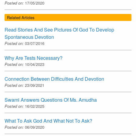
Posted on:
17/05/2020
Related Articles
Read Stories And See Pictures Of God To Develop
Spontaneous Devotion
Posted on:
03/07/2016
Why Are Tests Necessary?
Posted on:
10/04/2023
Connection Between Difficulties And Devotion
Posted on:
23/09/2021
Swami Answers Questions Of Ms. Amudha
Posted on:
16/02/2025
What To Ask God And What Not To Ask?
Posted on:
06/09/2020