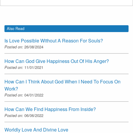
Also Read
Is Love Possible Without A Reason For Souls?
Posted on:
26/08/2024
How Can God Give Happiness Out Of His Anger?
Posted on:
11/01/2021
How Can I Think About God When I Need To Focus On
Work?
Posted on:
04/01/2022
How Can We Find Happiness From Inside?
Posted on:
06/06/2022
Worldly Love And Divine Love