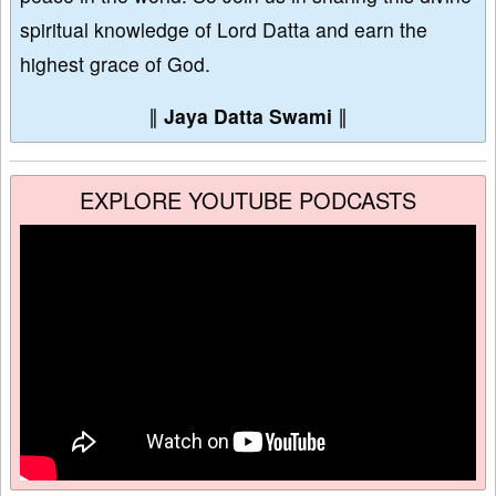
spiritual knowledge of Lord Datta and earn the
highest grace of God.
∥
Jaya Datta Swami
∥
EXPLORE YOUTUBE PODCASTS