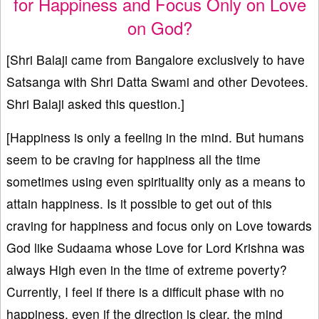
for Happiness and Focus Only on Love
on God?
[Shri Balaji came from Bangalore exclusively to have
Satsanga with Shri Datta Swami and other Devotees.
Shri Balaji asked this question.]
[Happiness is only a feeling in the mind. But humans
seem to be craving for happiness all the time
sometimes using even spirituality only as a means to
attain happiness. Is it possible to get out of this
craving for happiness and focus only on Love towards
God like Sudaama whose Love for Lord Krishna was
always High even in the time of extreme poverty?
Currently, I feel if there is a difficult phase with no
happiness, even if the direction is clear, the mind