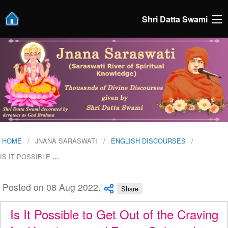
Shri Datta Swami
HOME
JNANA SARASWATI
ENGLISH DISCOURSES
IS IT POSSIBLE
…
Posted on 08 Aug 2022.
Share
Is It Possible to Get Out of the Craving