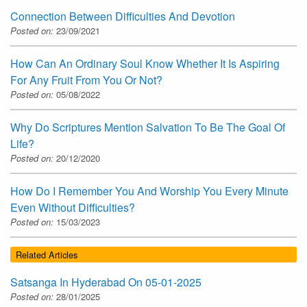
Connection Between Difficulties And Devotion
Posted on:
23/09/2021
How Can An Ordinary Soul Know Whether It Is Aspiring
For Any Fruit From You Or Not?
Posted on:
05/08/2022
Why Do Scriptures Mention Salvation To Be The Goal Of
Life?
Posted on:
20/12/2020
How Do I Remember You And Worship You Every Minute
Even Without Difficulties?
Posted on:
15/03/2023
Related Articles
Satsanga In Hyderabad On 05-01-2025
Posted on:
28/01/2025