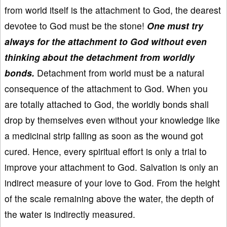
from world itself is the attachment to God, the dearest
devotee to God must be the stone!
One must try
always for the attachment to God without even
thinking about the detachment from worldly
bonds.
Detachment from world must be a natural
consequence of the attachment to God. When you
are totally attached to God, the worldly bonds shall
drop by themselves even without your knowledge like
a medicinal strip falling as soon as the wound got
cured. Hence, every spiritual effort is only a trial to
improve your attachment to God. Salvation is only an
indirect measure of your love to God. From the height
of the scale remaining above the water, the depth of
the water is indirectly measured.