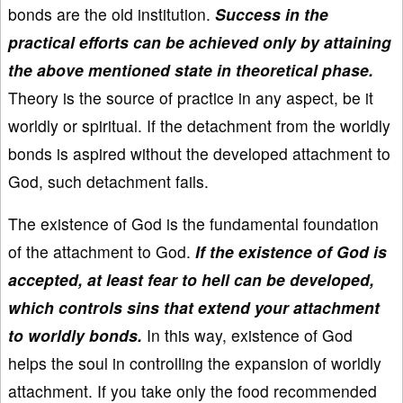
bonds are the old institution.
Success in the
practical efforts can be achieved only by attaining
the above mentioned state in theoretical phase.
Theory is the source of practice in any aspect, be it
worldly or spiritual. If the detachment from the worldly
bonds is aspired without the developed attachment to
God, such detachment fails.
The existence of God is the fundamental foundation
of the attachment to God.
If the existence of God is
accepted, at least fear to hell can be developed,
which controls sins that extend your attachment
to worldly bonds.
In this way, existence of God
helps the soul in controlling the expansion of worldly
attachment. If you take only the food recommended