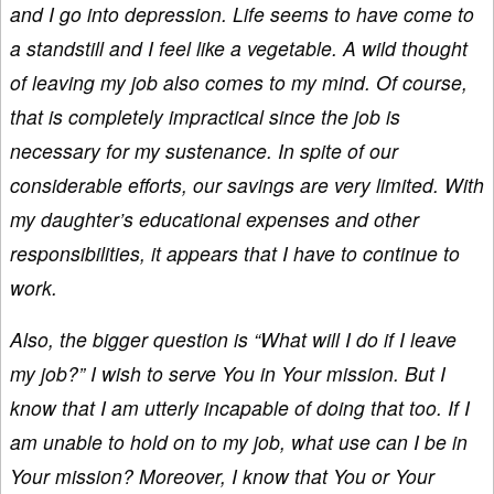
and I go into depression. Life seems to have come to
a standstill and I feel like a vegetable. A wild thought
of leaving my job also comes to my mind. Of course,
that is completely impractical since the job is
necessary for my sustenance. In spite of our
considerable efforts, our savings are very limited. With
my daughter’s educational expenses and other
responsibilities, it appears that I have to continue to
work.
Also, the bigger question is “What will I do if I leave
my job?” I wish to serve You in Your mission. But I
know that I am utterly incapable of doing that too. If I
am unable to hold on to my job, what use can I be in
Your mission? Moreover, I know that You or Your