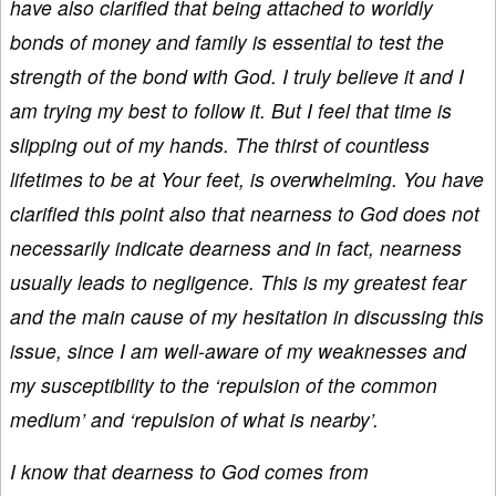
have also clarified that being attached to worldly
bonds of money and family is essential to test the
strength of the bond with God. I truly believe it and I
am trying my best to follow it. But I feel that time is
slipping out of my hands. The thirst of countless
lifetimes to be at Your feet, is overwhelming. You have
clarified this point also that nearness to God does not
necessarily indicate dearness and in fact, nearness
usually leads to negligence. This is my greatest fear
and the main cause of my hesitation in discussing this
issue, since I am well-aware of my weaknesses and
my susceptibility to the ‘repulsion of the common
medium’ and ‘repulsion of what is nearby’.
I know that dearness to God comes from