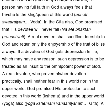
person having full faith in God always feels that
he/she is the king/queen of this world (
apnoti
swaarajyam…
Veda). In the Gita also, God promised
that His devotee will never fall (
Na Me bhaktah
pranashyati
). A real devotee shall sacrifice doership to
God and retain only the enjoyership of the fruit of bliss
always. If a devotee of God gets depression in life,
which may have any reason, such depression is to be
treated as an insult to the omnipotent power of God.
A real devotee, who proved his/her devotion
practically, shall neither fear in this world nor in the
upper world. God promised His protection to such
devotee in this world (kshema) and in the upper world
(yoga) also (
yoga kshemam vahaamyaham…
Gita). A