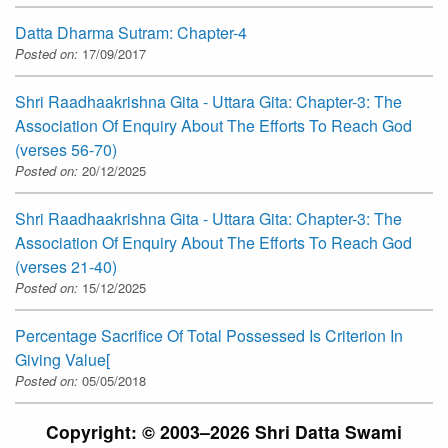
Datta Dharma Sutram: Chapter-4
Posted on:
17/09/2017
Shri Raadhaakrishna Gita - Uttara Gita: Chapter-3: The
Association Of Enquiry About The Efforts To Reach God
(verses 56-70)
Posted on:
20/12/2025
Shri Raadhaakrishna Gita - Uttara Gita: Chapter-3: The
Association Of Enquiry About The Efforts To Reach God
(verses 21-40)
Posted on:
15/12/2025
Percentage Sacrifice Of Total Possessed Is Criterion In
Giving Value[
Posted on:
05/05/2018
Copyright: © 2003–2026 Shri Datta Swami