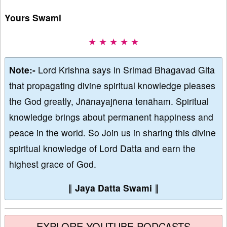
Yours Swami
★ ★ ★ ★ ★
Note:-
Lord Krishna says in Srimad Bhagavad Gita
that propagating divine spiritual knowledge pleases
the God greatly, Jñānayajñena tenāham. Spiritual
knowledge brings about permanent happiness and
peace in the world. So Join us in sharing this divine
spiritual knowledge of Lord Datta and earn the
highest grace of God.
∥
Jaya Datta Swami
∥
EXPLORE YOUTUBE PODCASTS