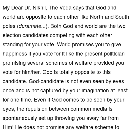
My Dear Dr. Nikhil, The Veda says that God and
world are opposite to each other like North and South
poles (
duramete...
). Both God and world are the two
election candidates competing with each other
standing for your vote. World promises you to give
happiness if you vote for it like the present politician
promising several schemes of welfare provided you
vote for him/her. God is totally opposite to this
candidate. God-candidate is not even seen by eyes
once and is not captured by your imagination at least
for one time. Even if God comes to be seen by your
eyes, the repulsion between common media is
spontaneously set up throwing you away far from
Him! He does not promise any welfare scheme to