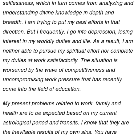
selflessness, which in turn comes from analyzing and
understanding divine knowledge in depth and
breadth. I am trying to put my best efforts in that
direction. But I frequently, I go into depression, losing
interest in my worldly duties and life. As a result, I am
neither able to pursue my spiritual effort nor complete
my duties at work satisfactorily. The situation is
worsened by the wave of competitiveness and
uncompromising work pressure that has recently
come into the field of education.
My present problems related to work, family and
health are to be expected based on my current
astrological period and transits. I know that they are
the inevitable results of my own sins. You have