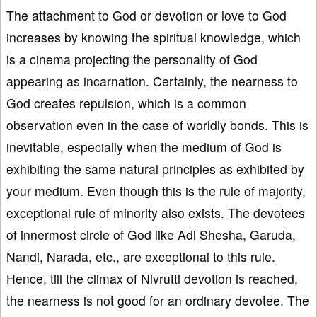
The attachment to God or devotion or love to God
increases by knowing the spiritual knowledge, which
is a cinema projecting the personality of God
appearing as incarnation. Certainly, the nearness to
God creates repulsion, which is a common
observation even in the case of worldly bonds. This is
inevitable, especially when the medium of God is
exhibiting the same natural principles as exhibited by
your medium. Even though this is the rule of majority,
exceptional rule of minority also exists. The devotees
of innermost circle of God like Adi Shesha, Garuda,
Nandi, Narada, etc., are exceptional to this rule.
Hence, till the climax of Nivrutti devotion is reached,
the nearness is not good for an ordinary devotee. The