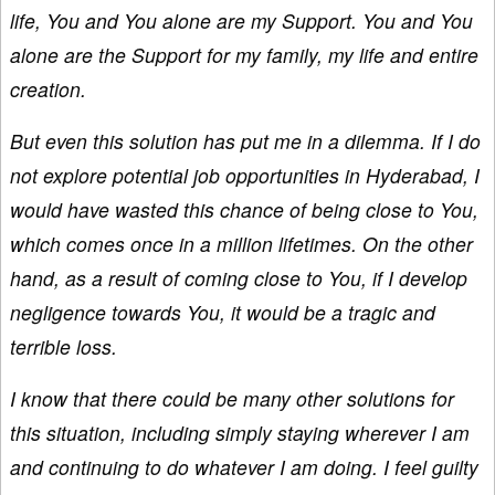
life, You and You alone are my Support. You and You
alone are the Support for my family, my life and entire
creation.
But even this solution has put me in a dilemma. If I do
not explore potential job opportunities in Hyderabad, I
would have wasted this chance of being close to You,
which comes once in a million lifetimes. On the other
hand, as a result of coming close to You, if I develop
negligence towards You, it would be a tragic and
terrible loss.
I know that there could be many other solutions for
this situation, including simply staying wherever I am
and continuing to do whatever I am doing. I feel guilty