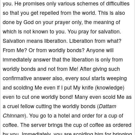
you. He promises only various schemes of difficulties
so that you get repelled from the world. This is also
done by God on your prayer only, the meaning of
which is not known to you. You pray for salvation.
Salvation means liberation. Liberation from what?
From Me? Or from worldly bonds? Anyone will
immediately answer that the liberation is only from
worldly bonds and not from Me! After giving such
confirmative answer also, every soul starts weeping
and scolding Me even if I put My knife (knowledge)
even to cut one worldly bond! Many even scold Me as
a cruel fellow cutting the worldly bonds (
Dattam
Chinnam
). You go to a hotel and order for a cup of
coffee. The server brings the cup of coffee as ordered
by you. Immediately, you are scolding him for bringing