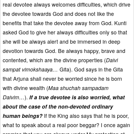
real devotee always welcomes difficulties, which drive
the devotee towards God and does not like the
benefits that take the devotee away from God. Kunti
asked God to give her always difficulties only so that
she will be always alert and be immersed in deep
devotion towards God. Be always happy, brave and
contented, which are the divine properties (
Daivi
sampat vimokshaaya…
Gita). God says in the Gita
that Arjuna shall never be worried since he is born
with divine wealth (
Maa shuchah sampadam
Daivim…
).
If a true devotee is also worried, what
about the case of the non-devoted ordinary
human beings?
If the King also says that he is poor,
what to speak about a real poor beggar? I once again