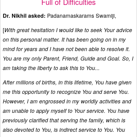
Full of Difficulties
Dr. Nikhil asked:
Padanamaskarams Swamiji,
[
With great hesitation I would like to seek Your advice
on this personal matter. It has been going on in my
mind for years and I have not been able to resolve it.
You are my only Parent, Friend, Guide and Goal. So, I
am taking the liberty to ask this to You...
After millions of births, in this lifetime, You have given
me this opportunity to recognize You and serve You.
However, I am engrossed in my worldly activities and
am unable to apply myself to Your service. You have
previously clarified that serving the family, which is
also devoted to You, is indirect service to You. You