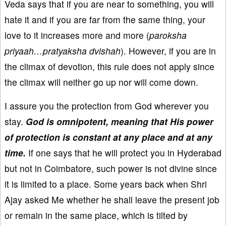
Veda says that if you are near to something, you will
hate it and if you are far from the same thing, your
love to it increases more and more (
paroksha
priyaah…pratyaksha dvishah
). However, if you are in
the climax of devotion, this rule does not apply since
the climax will neither go up nor will come down.
I assure you the protection from God wherever you
stay.
God is omnipotent, meaning that His power
of protection is constant at any place and at any
time.
If one says that he will protect you in Hyderabad
but not in Coimbatore, such power is not divine since
it is limited to a place. Some years back when Shri
Ajay asked Me whether he shall leave the present job
or remain in the same place, which is tilted by