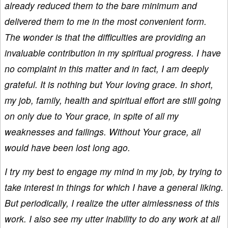
already reduced them to the bare minimum and
delivered them to me in the most convenient form.
The wonder is that the difficulties are providing an
invaluable contribution in my spiritual progress. I have
no complaint in this matter and in fact, I am deeply
grateful. It is nothing but Your loving grace. In short,
my job, family, health and spiritual effort are still going
on only due to Your grace, in spite of all my
weaknesses and failings. Without Your grace, all
would have been lost long ago.
I try my best to engage my mind in my job, by trying to
take interest in things for which I have a general liking.
But periodically, I realize the utter aimlessness of this
work. I also see my utter inability to do any work at all