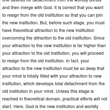
and then merge with God. It is correct that you want
to resign from the old institution so that you can join
the new institution. But, before such stage, you must
have theoretical attraction to the new institution
overcoming the attraction to the old institution. Since
your attraction to the new institution is far higher than
your attraction to the old institution, you will proceed
to resign from the old institution. In fact, your
attraction to the new institution must be so deep that
your mind is totally filled with your attraction to new
institution, which develops total detachment from the
old institution in your mind. Unless this stage is
reached in theoretical domain, practical efforts will not
start. Here, God is the new institution and worldly