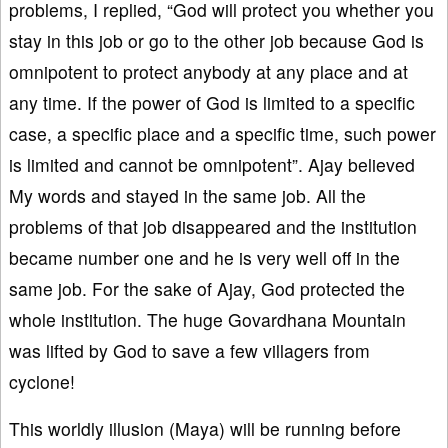
problems, I replied, “God will protect you whether you
stay in this job or go to the other job because God is
omnipotent to protect anybody at any place and at
any time. If the power of God is limited to a specific
case, a specific place and a specific time, such power
is limited and cannot be omnipotent”. Ajay believed
My words and stayed in the same job. All the
problems of that job disappeared and the institution
became number one and he is very well off in the
same job. For the sake of Ajay, God protected the
whole institution. The huge Govardhana Mountain
was lifted by God to save a few villagers from
cyclone!
This worldly illusion (Maya) will be running before