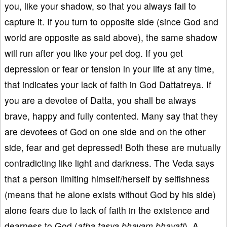
you, like your shadow, so that you always fail to
capture it. If you turn to opposite side (since God and
world are opposite as said above), the same shadow
will run after you like your pet dog. If you get
depression or fear or tension in your life at any time,
that indicates your lack of faith in God Dattatreya. If
you are a devotee of Datta, you shall be always
brave, happy and fully contented. Many say that they
are devotees of God on one side and on the other
side, fear and get depressed! Both these are mutually
contradicting like light and darkness. The Veda says
that a person limiting himself/herself by selfishness
(means that he alone exists without God by his side)
alone fears due to lack of faith in the existence and
dearness to God (
atha tasya bhayam bhavati
). A