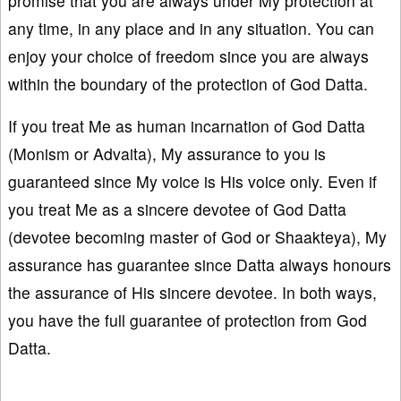
promise that you are always under My protection at
any time, in any place and in any situation. You can
enjoy your choice of freedom since you are always
within the boundary of the protection of God Datta.
If you treat Me as human incarnation of God Datta
(Monism or Advaita), My assurance to you is
guaranteed since My voice is His voice only. Even if
you treat Me as a sincere devotee of God Datta
(devotee becoming master of God or Shaakteya), My
assurance has guarantee since Datta always honours
the assurance of His sincere devotee. In both ways,
you have the full guarantee of protection from God
Datta.