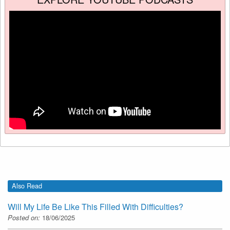
Also Read
Will My Life Be Like This Filled With Difficulties?
Posted on:
18/06/2025