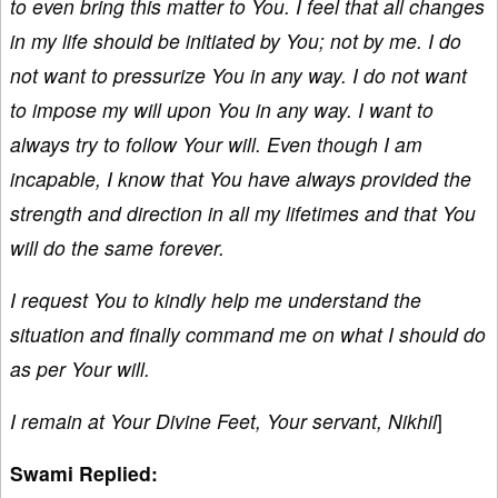
to even bring this matter to You. I feel that all changes
in my life should be initiated by You; not by me. I do
not want to pressurize You in any way. I do not want
to impose my will upon You in any way. I want to
always try to follow Your will. Even though I am
incapable, I know that You have always provided the
strength and direction in all my lifetimes and that You
will do the same forever.
I request You to kindly help me understand the
situation and finally command me on what I should do
as per Your will.
I remain at Your Divine Feet, Your servant, Nikhil
]
Swami Replied: