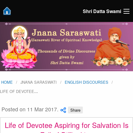
Shri Datta Swami
HOME
JNANA SARASWATI
ENGLISH DISCOURSES
LIFE OF DEVOTEE
…
Posted on 11 Mar 2017.
Share
Life of Devotee Aspiring for Salvation Is