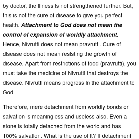
by doctor, the illness is not strengthened further. But,
this is not the cure of disease to give you perfect
health.
Attachment to God does not mean the
control of expansion of worldly attachment.
Hence, Nivrutti does not mean pravrutti. Cure of
disease does not mean resisting the growth of
disease. Apart from restrictions of food (pravrutti), you
must take the medicine of Nivrutti that destroys the
disease. Nivrutti means progress in the attachment to
God.
Therefore, mere detachment from worldly bonds or
salvation is meaningless and useless also. Even a
stone is totally detached from the world and has
100% salvation. What is the use of it? If detachment