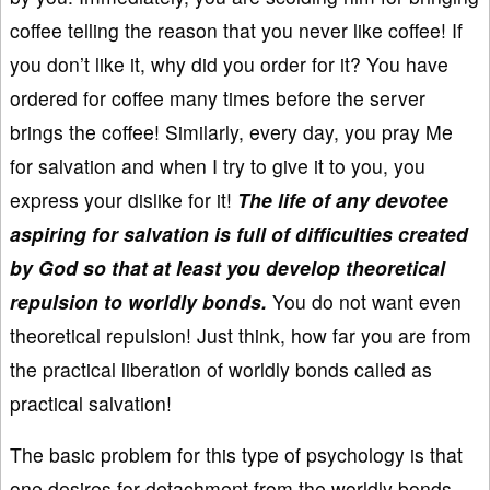
coffee telling the reason that you never like coffee! If
you don’t like it, why did you order for it? You have
ordered for coffee many times before the server
brings the coffee! Similarly, every day, you pray Me
for salvation and when I try to give it to you, you
express your dislike for it!
The life of any devotee
aspiring for salvation is full of difficulties created
by God so that at least you develop theoretical
repulsion to worldly bonds.
You do not want even
theoretical repulsion! Just think, how far you are from
the practical liberation of worldly bonds called as
practical salvation!
The basic problem for this type of psychology is that
one desires for detachment from the worldly bonds