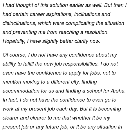
I had thought of this solution earlier as well. But then I
had certain career aspirations, inclinations and
disinclinations, which were complicating the situation
and preventing me from reaching a resolution.
Hopefully, I have slightly better clarity now.
Of course, I do not have any confidence about my
ability to fulfill the new job responsibilities. I do not
even have the confidence to apply for jobs, not to
mention moving to a different city, finding
accommodation for us and finding a school for Arsha.
In fact, I do not have the confidence to even go to
work at my present job each day. But it is becoming
clearer and clearer to me that whether it be my
present job or any future job, or it be any situation in