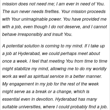
mission does not need me; I am ever in need of You.
The sun never needs fireflies. Your mission proceeds
with Your unimaginable power. You have provided me
with a job, even though I do not deserve, and I cannot
behave irresponsibly and insult You.
A potential solution is coming to my mind. If I take up
a job at Hyderabad, we could perhaps meet about
once a week. I feel that meeting You from time to time
might stabilize my mind, allowing me to do my worldly
work as well as spiritual service in a better manner.
My engagement in my job for the rest of the week
might serve as a break or a change, which is
essential even in devotion. Hyderabad has many
suitable universities, where I could probably find a job.