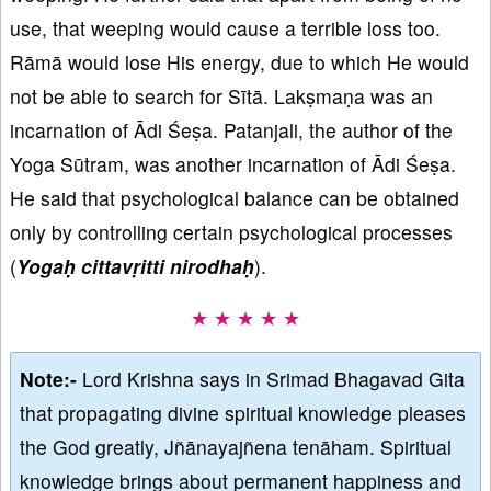
use, that weeping would cause a terrible loss too.
Rāmā would lose His energy, due to which He would
not be able to search for Sītā. Lakṣmaṇa was an
incarnation of Ādi Śeṣa. Patanjali, the author of the
Yoga Sūtram, was another incarnation of Ādi Śeṣa.
He said that psychological balance can be obtained
only by controlling certain psychological processes
(
Yogaḥ cittavṛitti nirodhaḥ
).
★ ★ ★ ★ ★
Note:-
Lord Krishna says in Srimad Bhagavad Gita
that propagating divine spiritual knowledge pleases
the God greatly, Jñānayajñena tenāham. Spiritual
knowledge brings about permanent happiness and