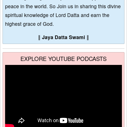
peace in the world. So Join us in sharing this divine
spiritual knowledge of Lord Datta and earn the
highest grace of God.
∥
Jaya Datta Swami
∥
EXPLORE YOUTUBE PODCASTS