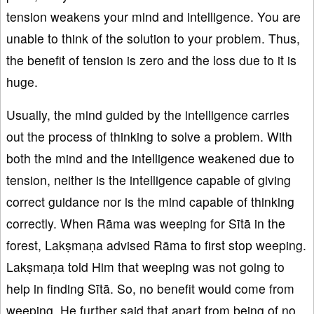
tension weakens your mind and intelligence. You are
unable to think of the solution to your problem. Thus,
the benefit of tension is zero and the loss due to it is
huge.
Usually, the mind guided by the intelligence carries
out the process of thinking to solve a problem. With
both the mind and the intelligence weakened due to
tension, neither is the intelligence capable of giving
correct guidance nor is the mind capable of thinking
correctly. When Rāma was weeping for Sītā in the
forest, Lakṣmaṇa advised Rāma to first stop weeping.
Lakṣmaṇa told Him that weeping was not going to
help in finding Sītā. So, no benefit would come from
weeping. He further said that apart from being of no