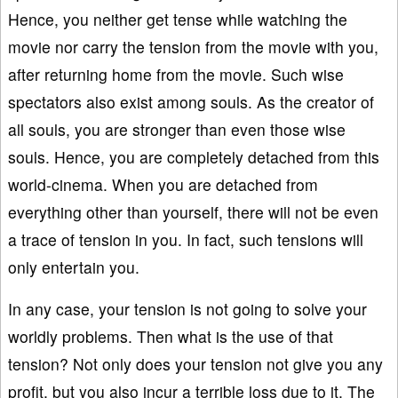
Hence, you neither get tense while watching the
movie nor carry the tension from the movie with you,
after returning home from the movie. Such wise
spectators also exist among souls. As the creator of
all souls, you are stronger than even those wise
souls. Hence, you are completely detached from this
world-cinema. When you are detached from
everything other than yourself, there will not be even
a trace of tension in you. In fact, such tensions will
only entertain you.
In any case, your tension is not going to solve your
worldly problems. Then what is the use of that
tension? Not only does your tension not give you any
profit, but you also incur a terrible loss due to it. The