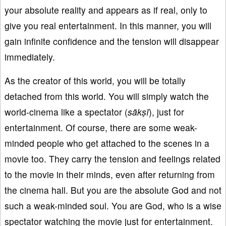
your absolute reality and appears as if real, only to
give you real entertainment. In this manner, you will
gain infinite confidence and the tension will disappear
immediately.
As the creator of this world, you will be totally
detached from this world. You will simply watch the
world-cinema like a spectator (
sākṣī
), just for
entertainment. Of course, there are some weak-
minded people who get attached to the scenes in a
movie too. They carry the tension and feelings related
to the movie in their minds, even after returning from
the cinema hall. But you are the absolute God and not
such a weak-minded soul. You are God, who is a wise
spectator watching the movie just for entertainment.