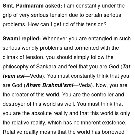
Smt. Padmaram asked:
I am constantly under the
grip of very serious tension due to certain serious
problems. How can I get rid of this tension?
Swami replied:
Whenever you are entangled in such
serious worldly problems and tormented with the
climax of tension, you should simply follow the
philosophy of Śaṅkara and feel that you are God (
Tat
tvam asi
—Veda). You must constantly think that you
are God (
Aham Brahmā’smi
—Veda). Now, you are
the creator of this world. You are the controller and
destroyer of this world as well. You must think that
you are the absolute reality and that this world is only
the relative reality, which has no inherent existence.
Relative reality means that the world has borrowed