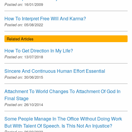
Posted on:
16/01/2009
How To Interpret Free Will And Karma?
Posted on:
05/08/2022
Related Articles
How To Get Direction In My Life?
Posted on:
13/07/2018
Sincere And Continuous Human Effort Essential
Posted on:
30/06/2015
Attachment To World Changes To Attachment Of God In
Final Stage
Posted on:
26/10/2014
Some People Manage In The Office Without Doing Work
But With Talent Of Speech. Is This Not An Injustice?
Posted on:
26/03/2023