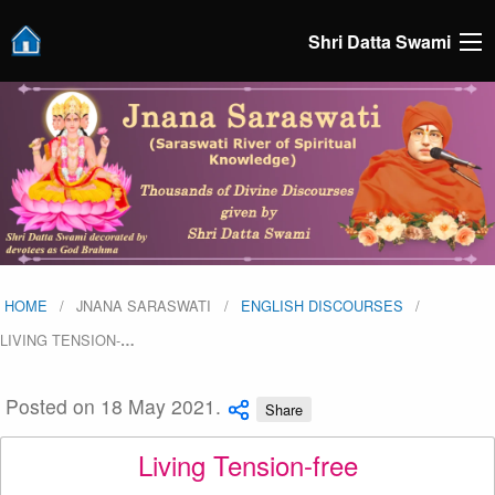
Shri Datta Swami
HOME
JNANA SARASWATI
ENGLISH DISCOURSES
LIVING TENSION-
…
Posted on 18 May 2021.
Share
Living Tension-free