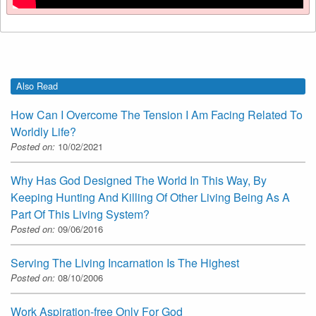
Also Read
How Can I Overcome The Tension I Am Facing Related To
Worldly Life?
Posted on:
10/02/2021
Why Has God Designed The World In This Way, By
Keeping Hunting And Killing Of Other Living Being As A
Part Of This Living System?
Posted on:
09/06/2016
Serving The Living Incarnation Is The Highest
Posted on:
08/10/2006
Work Aspiration-free Only For God