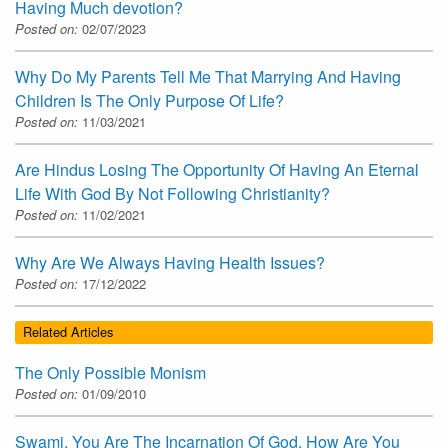
Having Much devotion?
Posted on:
02/07/2023
Why Do My Parents Tell Me That Marrying And Having
Children Is The Only Purpose Of Life?
Posted on:
11/03/2021
Are Hindus Losing The Opportunity Of Having An Eternal
Life With God By Not Following Christianity?
Posted on:
11/02/2021
Why Are We Always Having Health Issues?
Posted on:
17/12/2022
Related Articles
The Only Possible Monism
Posted on:
01/09/2010
Swami, You Are The Incarnation Of God. How Are You