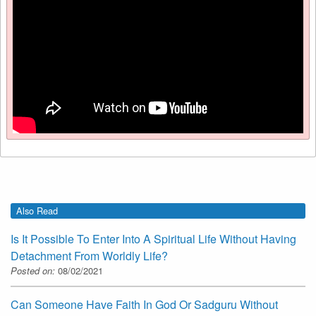
Also Read
Is It Possible To Enter Into A Spiritual Life Without Having
Detachment From Worldly Life?
Posted on:
08/02/2021
Can Someone Have Faith In God Or Sadguru Without