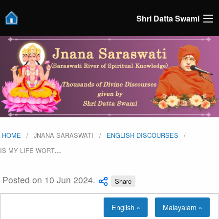
Shri Datta Swami
HOME
JNANA SARASWATI
ENGLISH DISCOURSES
IS MY LIFE WORT
…
Posted on 10 Jun 2024.
Share
English »
Malayalam »