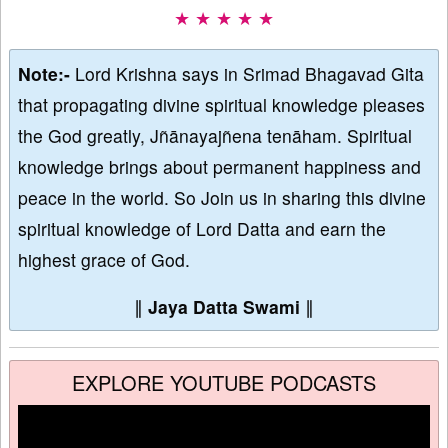
★ ★ ★ ★ ★
Note:-
Lord Krishna says in Srimad Bhagavad Gita
that propagating divine spiritual knowledge pleases
the God greatly, Jñānayajñena tenāham. Spiritual
knowledge brings about permanent happiness and
peace in the world. So Join us in sharing this divine
spiritual knowledge of Lord Datta and earn the
highest grace of God.
∥
Jaya Datta Swami
∥
EXPLORE YOUTUBE PODCASTS