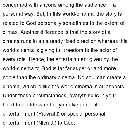
concerned with anyone among the audience in a
personal way. But, in this world-cinema, the story is
related to God personally sometimes to the extent of
climax. Another difference is that the story of a
cinema runs in an already fixed direction whereas this
world-cinema is giving full freedom to the actor of
every role. Hence, the entertainment given by the
world-cinema to God is far far superior and more
noble than the ordinary cinema. No soul can create a
cinema, which is like the world-cinema in all aspects.
Under these circumstances, everything is in your
hand to decide whether you give general
entertainment (Pravrutti) or special personal
entertainment (Nivrutti) to God.