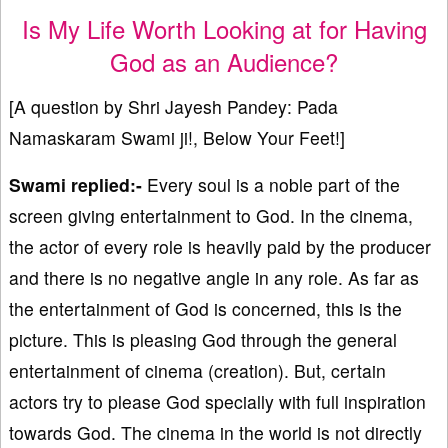
Is My Life Worth Looking at for Having
God as an Audience?
[A question by Shri Jayesh Pandey: Pada
Namaskaram Swami ji!, Below Your Feet!]
Swami replied:-
Every soul is a noble part of the
screen giving entertainment to God. In the cinema,
the actor of every role is heavily paid by the producer
and there is no negative angle in any role. As far as
the entertainment of God is concerned, this is the
picture. This is pleasing God through the general
entertainment of cinema (creation). But, certain
actors try to please God specially with full inspiration
towards God. The cinema in the world is not directly