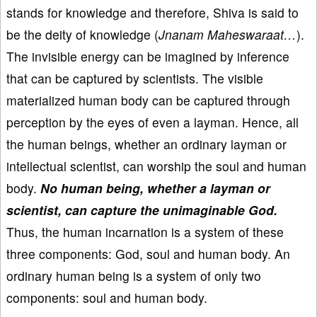
stands for knowledge and therefore, Shiva is said to
be the deity of knowledge (
Jnanam Maheswaraat…
).
The invisible energy can be imagined by inference
that can be captured by scientists. The visible
materialized human body can be captured through
perception by the eyes of even a layman. Hence, all
the human beings, whether an ordinary layman or
intellectual scientist, can worship the soul and human
body.
No human being, whether a layman or
scientist, can capture the unimaginable God.
Thus, the human incarnation is a system of these
three components: God, soul and human body. An
ordinary human being is a system of only two
components: soul and human body.