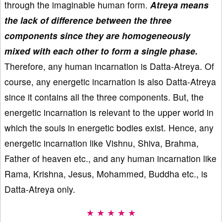
through the imaginable human form.
Atreya means
the lack of difference between the three
components since they are homogeneously
mixed with each other to form a single phase.
Therefore, any human incarnation is Datta-Atreya. Of
course, any energetic incarnation is also Datta-Atreya
since it contains all the three components. But, the
energetic incarnation is relevant to the upper world in
which the souls in energetic bodies exist. Hence, any
energetic incarnation like Vishnu, Shiva, Brahma,
Father of heaven etc., and any human incarnation like
Rama, Krishna, Jesus, Mohammed, Buddha etc., is
Datta-Atreya only.
★ ★ ★ ★ ★