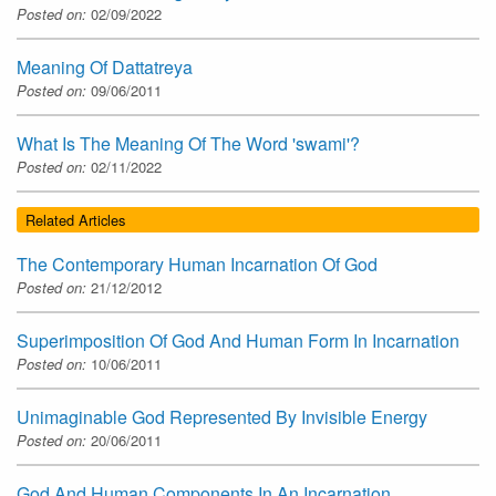
Posted on:
02/09/2022
Meaning Of Dattatreya
Posted on:
09/06/2011
What Is The Meaning Of The Word 'swami'?
Posted on:
02/11/2022
Related Articles
The Contemporary Human Incarnation Of God
Posted on:
21/12/2012
Superimposition Of God And Human Form In Incarnation
Posted on:
10/06/2011
Unimaginable God Represented By Invisible Energy
Posted on:
20/06/2011
God And Human Components In An Incarnation