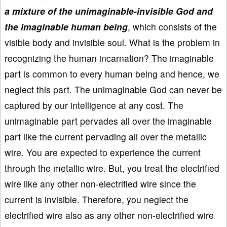
a mixture of the unimaginable-invisible God and
the imaginable human being
, which consists of the
visible body and invisible soul. What is the problem in
recognizing the human incarnation? The imaginable
part is common to every human being and hence, we
neglect this part. The unimaginable God can never be
captured by our intelligence at any cost. The
unimaginable part pervades all over the imaginable
part like the current pervading all over the metallic
wire. You are expected to experience the current
through the metallic wire. But, you treat the electrified
wire like any other non-electrified wire since the
current is invisible. Therefore, you neglect the
electrified wire also as any other non-electrified wire