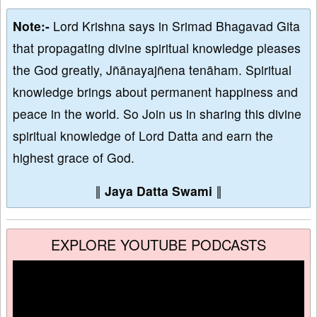
Note:-
Lord Krishna says in Srimad Bhagavad Gita
that propagating divine spiritual knowledge pleases
the God greatly, Jñānayajñena tenāham. Spiritual
knowledge brings about permanent happiness and
peace in the world. So Join us in sharing this divine
spiritual knowledge of Lord Datta and earn the
highest grace of God.
∥
Jaya Datta Swami
∥
EXPLORE YOUTUBE PODCASTS