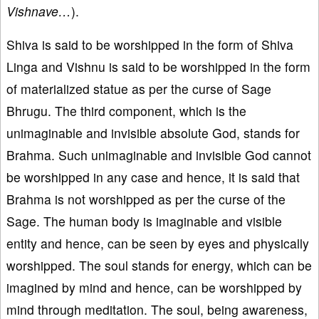
Vishnave…
).
Shiva is said to be worshipped in the form of Shiva
Linga and Vishnu is said to be worshipped in the form
of materialized statue as per the curse of Sage
Bhrugu. The third component, which is the
unimaginable and invisible absolute God, stands for
Brahma. Such unimaginable and invisible God cannot
be worshipped in any case and hence, it is said that
Brahma is not worshipped as per the curse of the
Sage. The human body is imaginable and visible
entity and hence, can be seen by eyes and physically
worshipped. The soul stands for energy, which can be
imagined by mind and hence, can be worshipped by
mind through meditation. The soul, being awareness,