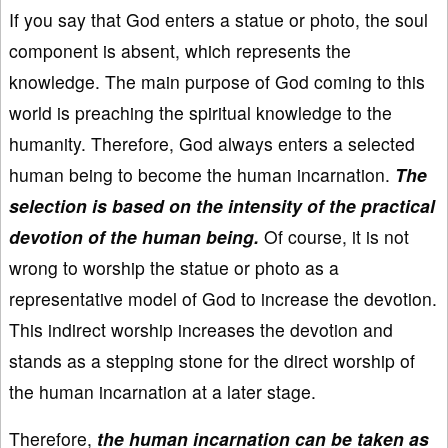
If you say that God enters a statue or photo, the soul
component is absent, which represents the
knowledge. The main purpose of God coming to this
world is preaching the spiritual knowledge to the
humanity. Therefore, God always enters a selected
human being to become the human incarnation.
The
selection is based on the intensity of the practical
devotion of the human being.
Of course, it is not
wrong to worship the statue or photo as a
representative model of God to increase the devotion.
This indirect worship increases the devotion and
stands as a stepping stone for the direct worship of
the human incarnation at a later stage.
Therefore,
the human incarnation can be taken as