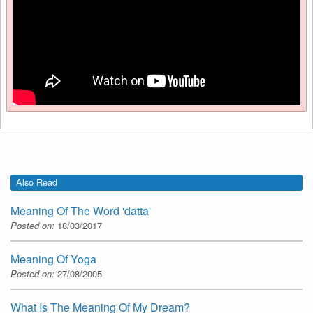
Also Read
Meaning Of The Word 'datta'
Posted on:
18/03/2017
Meaning Of Yoga
Posted on:
27/08/2005
What Is The Meaning Of My Dream?