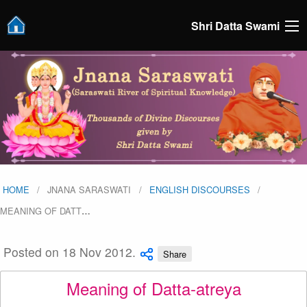
Shri Datta Swami
HOME
JNANA SARASWATI
ENGLISH DISCOURSES
MEANING OF DATT
…
Posted on 18 Nov 2012.
Share
Meaning of Datta-atreya