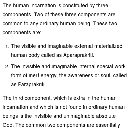
The human incarnation is constituted by three
components. Two of these three components are
common to any ordinary human being. These two
components are:
The visible and imaginable external materialized
human body called as Aparaprakriti.
The invisible and imaginable internal special work
form of inert energy, the awareness or soul, called
as Paraprakriti.
The third component, which is extra in the human
incarnation and which is not found in ordinary human
beings is the invisible and unimaginable absolute
God. The common two components are essentially