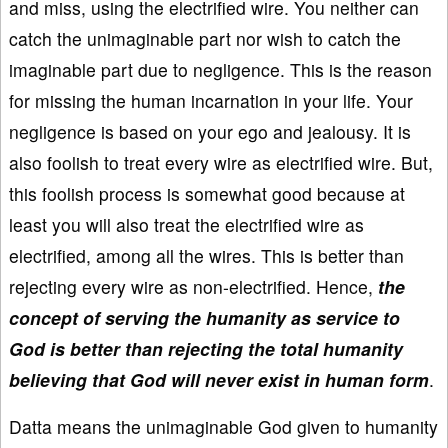
and miss, using the electrified wire. You neither can
catch the unimaginable part nor wish to catch the
imaginable part due to negligence. This is the reason
for missing the human incarnation in your life. Your
negligence is based on your ego and jealousy. It is
also foolish to treat every wire as electrified wire. But,
this foolish process is somewhat good because at
least you will also treat the electrified wire as
electrified, among all the wires. This is better than
rejecting every wire as non-electrified. Hence,
the
concept of serving the humanity as service to
God is better than rejecting the total humanity
believing that God will never exist in human form
.
Datta means the unimaginable God given to humanity