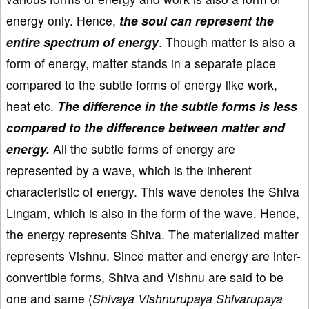
energy only. Hence,
the soul can represent the
entire spectrum of energy
. Though matter is also a
form of energy, matter stands in a separate place
compared to the subtle forms of energy like work,
heat etc.
The difference in the subtle forms is less
compared to the difference between matter and
energy.
All the subtle forms of energy are
represented by a wave, which is the inherent
characteristic of energy. This wave denotes the Shiva
Lingam, which is also in the form of the wave. Hence,
the energy represents Shiva. The materialized matter
represents Vishnu. Since matter and energy are inter-
convertible forms, Shiva and Vishnu are said to be
one and same (
Shivaya Vishnurupaya Shivarupaya