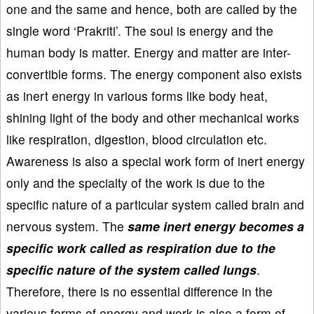
one and the same and hence, both are called by the
single word ‘Prakriti’. The soul is energy and the
human body is matter. Energy and matter are inter-
convertible forms. The energy component also exists
as inert energy in various forms like body heat,
shining light of the body and other mechanical works
like respiration, digestion, blood circulation etc.
Awareness is also a special work form of inert energy
only and the specialty of the work is due to the
specific nature of a particular system called brain and
nervous system. The
same inert energy becomes a
specific work called as respiration due to the
specific nature of the system called lungs
.
Therefore, there is no essential difference in the
various forms of energy and work is also a form of