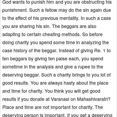
God wants to punish him and you are obstructing his
punishment. Such a fellow may do the sin again due
to the effect of his previous mentality. In such a case
you are sharing his sin. The beggars are also
adapting to certain cheating methods. So before
doing charity you spend some time in analyzing the
case history of the beggar. Instead of giving Re. 1 to
ten beggars by giving ten paise each, you spend
sometime in the analysis and give a rupee to the
deserving beggar. Such a charity brings to you lot of
good results. You are always hasty about the place
and time for charity. You think you will get good
results if you donate at Varanasi on Mahashivaratri?
Place and time are not important for charity. The
deserving person is important. If you get a deserving