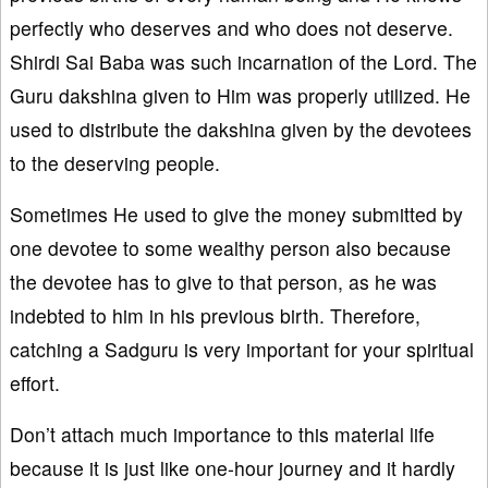
perfectly who deserves and who does not deserve.
Shirdi Sai Baba was such incarnation of the Lord. The
Guru dakshina given to Him was properly utilized. He
used to distribute the dakshina given by the devotees
to the deserving people.
Sometimes He used to give the money submitted by
one devotee to some wealthy person also because
the devotee has to give to that person, as he was
indebted to him in his previous birth. Therefore,
catching a Sadguru is very important for your spiritual
effort.
Don’t attach much importance to this material life
because it is just like one-hour journey and it hardly