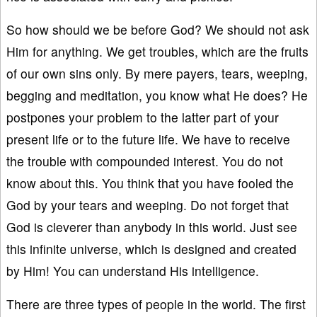
So how should we be before God? We should not ask
Him for anything. We get troubles, which are the fruits
of our own sins only. By mere payers, tears, weeping,
begging and meditation, you know what He does? He
postpones your problem to the latter part of your
present life or to the future life. We have to receive
the trouble with compounded interest. You do not
know about this. You think that you have fooled the
God by your tears and weeping. Do not forget that
God is cleverer than anybody in this world. Just see
this infinite universe, which is designed and created
by Him! You can understand His intelligence.
There are three types of people in the world. The first