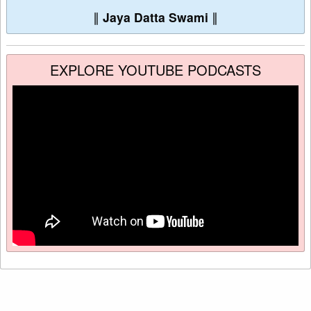
∥
Jaya Datta Swami
∥
EXPLORE YOUTUBE PODCASTS