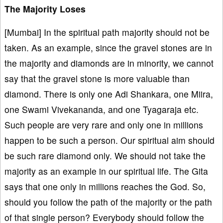
The Majority Loses
[Mumbai] In the spiritual path majority should not be
taken. As an example, since the gravel stones are in
the majority and diamonds are in minority, we cannot
say that the gravel stone is more valuable than
diamond. There is only one Adi Shankara, one Miira,
one Swami Vivekananda, and one Tyagaraja etc.
Such people are very rare and only one in millions
happen to be such a person. Our spiritual aim should
be such rare diamond only. We should not take the
majority as an example in our spiritual life. The Gita
says that one only in millions reaches the God. So,
should you follow the path of the majority or the path
of that single person? Everybody should follow the