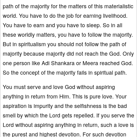
path of the majority for the matters of this materialistic
world. You have to do the job for earning livelihood.
You have to earn and you have to sleep. So in all
these worldly matters, you have to follow the majority.
But in spiritualism you should not follow the path of
majority because majority did not reach the God. Only
one person like Adi Shankara or Meera reached God.
So the concept of the majority fails in spiritual path.
You must serve and love God without aspiring
anything in return from Him. This is pure love. Your
aspiration is impurity and the selfishness is the bad
smell by which the Lord gets repelled. If you serve the
Lord without aspiring anything in return, such a love is
the purest and highest devotion. For such devotion