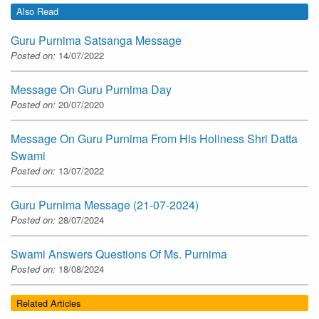
Also Read
Guru Purnima Satsanga Message
Posted on:
14/07/2022
Message On Guru Purnima Day
Posted on:
20/07/2020
Message On Guru Purnima From His Holiness Shri Datta
Swami
Posted on:
13/07/2022
Guru Purnima Message (21-07-2024)
Posted on:
28/07/2024
Swami Answers Questions Of Ms. Purnima
Posted on:
18/08/2024
Related Articles