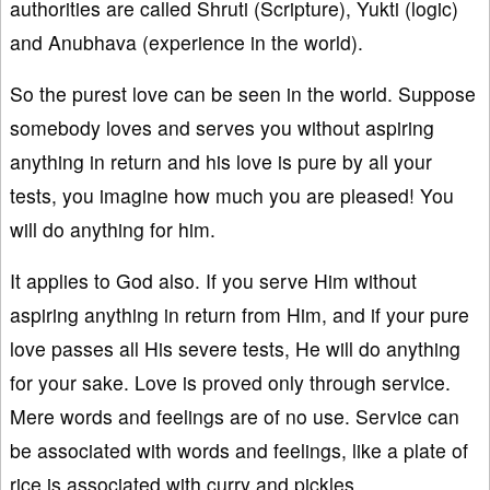
authorities are called Shruti (Scripture), Yukti (logic)
and Anubhava (experience in the world).
So the purest love can be seen in the world. Suppose
somebody loves and serves you without aspiring
anything in return and his love is pure by all your
tests, you imagine how much you are pleased! You
will do anything for him.
It applies to God also. If you serve Him without
aspiring anything in return from Him, and if your pure
love passes all His severe tests, He will do anything
for your sake. Love is proved only through service.
Mere words and feelings are of no use. Service can
be associated with words and feelings, like a plate of
rice is associated with curry and pickles.