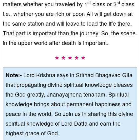
st
rd
matters whether you traveled by 1
class or 3
class
i.e., whether you are rich or poor. All will get down at
the same station and will leave to lead the life there.
That part is important than the journey. So, the scene
in the upper world after death is important.
★ ★ ★ ★ ★
Note:-
Lord Krishna says in Srimad Bhagavad Gita
that propagating divine spiritual knowledge pleases
the God greatly, Jñānayajñena tenāham. Spiritual
knowledge brings about permanent happiness and
peace in the world. So Join us in sharing this divine
spiritual knowledge of Lord Datta and earn the
highest grace of God.