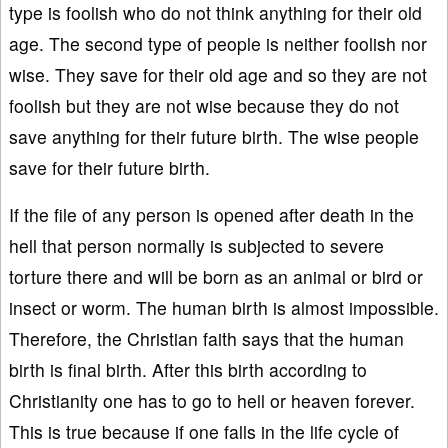
type is foolish who do not think anything for their old
age. The second type of people is neither foolish nor
wise. They save for their old age and so they are not
foolish but they are not wise because they do not
save anything for their future birth. The wise people
save for their future birth.
If the file of any person is opened after death in the
hell that person normally is subjected to severe
torture there and will be born as an animal or bird or
insect or worm. The human birth is almost impossible.
Therefore, the Christian faith says that the human
birth is final birth. After this birth according to
Christianity one has to go to hell or heaven forever.
This is true because if one falls in the life cycle of