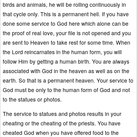
birds and animals, he will be rolling continuously in
that cycle only. This is a permanent hell. If you have
done some service to God here which alone can be
the proof of real love, your file is not opened and you
are sent to Heaven to take rest for some time. When
the Lord reincarnates in the human form, you will
follow Him by getting a human birth. You are always
associated with God in the heaven as well as on the
earth. So that is a permanent heaven. Your service to
God must be only to the human form of God and not
to the statues or photos.
The service to statues and photos results in your
cheating or the cheating of the priests. You have
cheated God when you have offered food to the