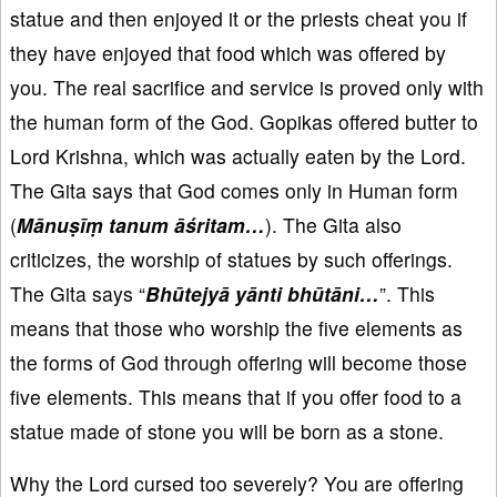
statue and then enjoyed it or the priests cheat you if
they have enjoyed that food which was offered by
you. The real sacrifice and service is proved only with
the human form of the God. Gopikas offered butter to
Lord Krishna, which was actually eaten by the Lord.
The Gita says that God comes only in Human form
(
Mānuṣīṃ tanum āśritam…
). The Gita also
criticizes, the worship of statues by such offerings.
The Gita says “
Bhūtejyā yānti bhūtāni…
”. This
means that those who worship the five elements as
the forms of God through offering will become those
five elements. This means that if you offer food to a
statue made of stone you will be born as a stone.
Why the Lord cursed too severely? You are offering