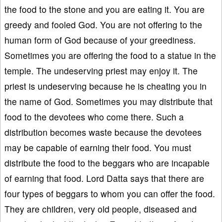
the food to the stone and you are eating it. You are
greedy and fooled God. You are not offering to the
human form of God because of your greediness.
Sometimes you are offering the food to a statue in the
temple. The undeserving priest may enjoy it. The
priest is undeserving because he is cheating you in
the name of God. Sometimes you may distribute that
food to the devotees who come there. Such a
distribution becomes waste because the devotees
may be capable of earning their food. You must
distribute the food to the beggars who are incapable
of earning that food. Lord Datta says that there are
four types of beggars to whom you can offer the food.
They are children, very old people, diseased and