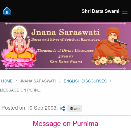
Shri Datta Swami
HOME
JNANA SARASWATI
ENGLISH DISCOURSES
MESSAGE ON PURN
…
Posted on 10 Sep 2003.
Share
Message on Purnima