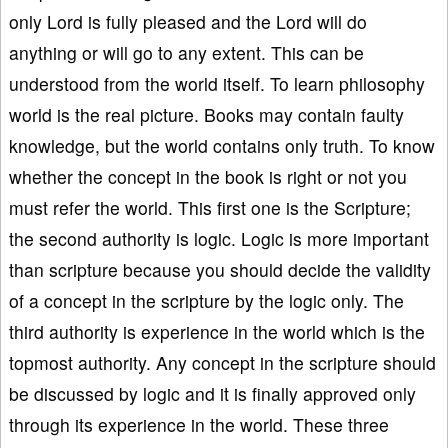
only Lord is fully pleased and the Lord will do
anything or will go to any extent. This can be
understood from the world itself. To learn philosophy
world is the real picture. Books may contain faulty
knowledge, but the world contains only truth. To know
whether the concept in the book is right or not you
must refer the world. This first one is the Scripture;
the second authority is logic. Logic is more important
than scripture because you should decide the validity
of a concept in the scripture by the logic only. The
third authority is experience in the world which is the
topmost authority. Any concept in the scripture should
be discussed by logic and it is finally approved only
through its experience in the world. These three