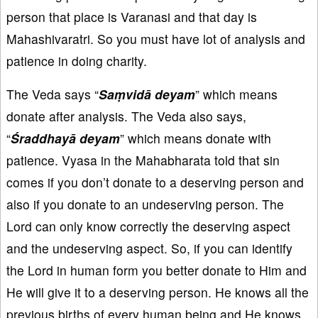
person that place is Varanasi and that day is
Mahashivaratri. So you must have lot of analysis and
patience in doing charity.
The Veda says “
Saṃvidā deyam
” which means
donate after analysis. The Veda also says,
“
Śraddhayā deyam
” which means donate with
patience. Vyasa in the Mahabharata told that sin
comes if you don’t donate to a deserving person and
also if you donate to an undeserving person. The
Lord can only know correctly the deserving aspect
and the undeserving aspect. So, if you can identify
the Lord in human form you better donate to Him and
He will give it to a deserving person. He knows all the
previous births of every human being and He knows