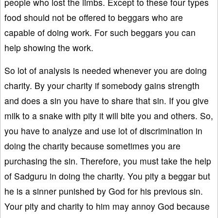
people who lost the limbs. Except to these four types
food should not be offered to beggars who are
capable of doing work. For such beggars you can
help showing the work.
So lot of analysis is needed whenever you are doing
charity. By your charity if somebody gains strength
and does a sin you have to share that sin. If you give
milk to a snake with pity it will bite you and others. So,
you have to analyze and use lot of discrimination in
doing the charity because sometimes you are
purchasing the sin. Therefore, you must take the help
of Sadguru in doing the charity. You pity a beggar but
he is a sinner punished by God for his previous sin.
Your pity and charity to him may annoy God because